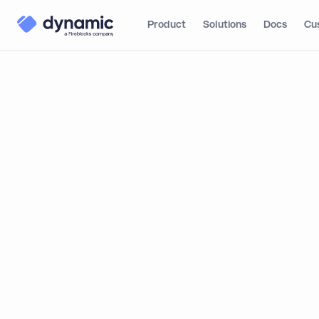
Product
Solutions
Docs
Cu
Blog
Product
How 
Overview
How to Cr
Step 1: Setting up your
Typeform
Dynamic: 
Step 2: Create a
hidden field
By
Itai Turbahn
Step 3: Setting up your
web page
Step 4: Email