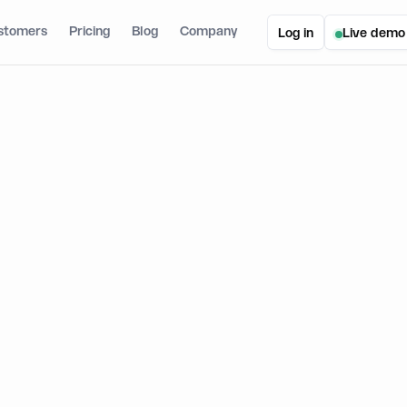
stomers
Pricing
Blog
Company
Log in
Live demo
to Create a Web3 form with Typeform and Dynamic: A Step-by-Step Guide
eate a Web3 form with Typeform 
A Step-by-Step Guide
February 21, 2023