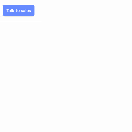
Talk to sales
and