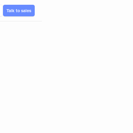
Talk to sales
ates, and