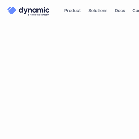
Product
Solutions
Docs
Cu
Blog
Product
Dynam
Pricing
Dynamic S
Account MFA
a Guide to
Multi-Wallet
Telegram Auto-login
By
Matthew Foyle
Global Connectivity
Bring Your Own JWT