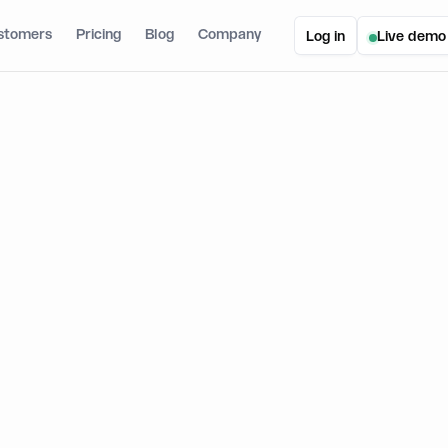
stomers
Pricing
Blog
Company
Log in
Live demo
ic SDK V3: New Features, Product Updates, and a Guide to Migrate
DK V3: New Features, Product Upd
 Migrate
September 18, 2024