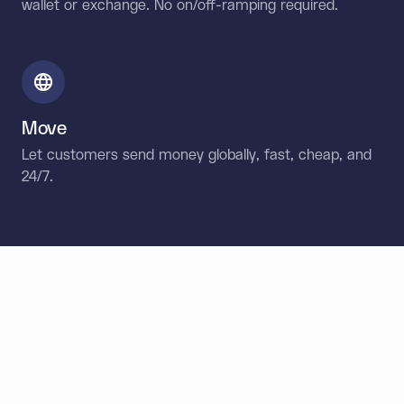
wallet or exchange. No on/off-ramping required.
Move
Let customers send money globally, fast, cheap, and
24/7.
Designed for developers.
Built for enterprise.