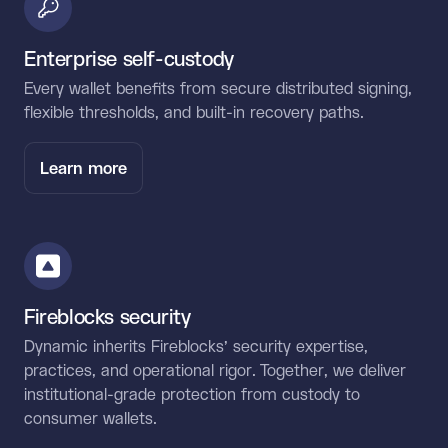
Enterprise self-custody
Every wallet benefits from secure distributed signing,
flexible thresholds, and built-in recovery paths.
Learn more
Fireblocks security
Dynamic inherits Fireblocks’ security expertise,
practices, and operational rigor. Together, we deliver
institutional-grade protection from custody to
consumer wallets.