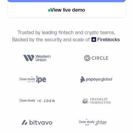
View live demo
Trusted by leading fintech and crypto teams.
Backed by the security and scale of
Case study
Case study
Case study