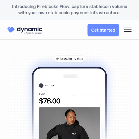
Introducing Fireblocks Flow: capture stablecoin volume
with your own stablecoin payment infrastructure.
Get started