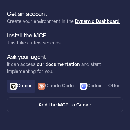
Get an account
Create your environment in the
Dynamic Dashboard
Install the MCP
This takes a few seconds
Ask your agent
It can access
our documentation
and start
implementing for you!
Cursor
Claude Code
Codex
Other
Add the MCP to Cursor