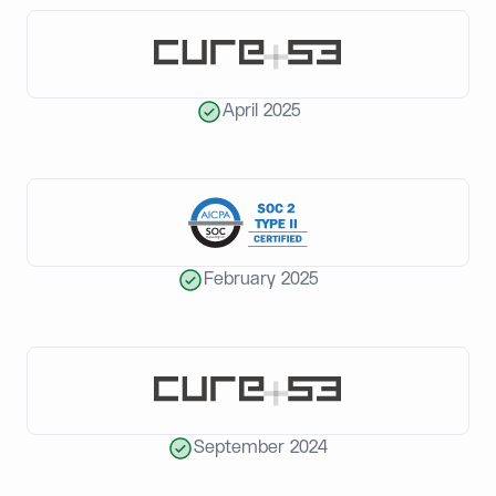
April 2025
February 2025
September 2024