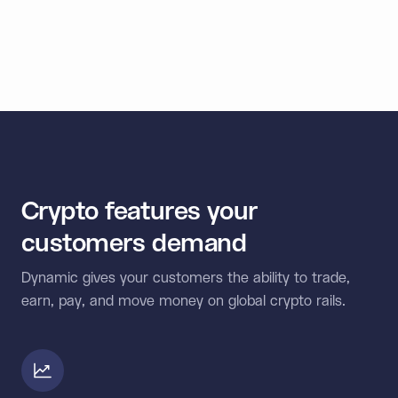
< 1
Second signing speed
Crypto features your
customers demand
Dynamic gives your customers the ability to trade,
earn, pay, and move money on global crypto rails.