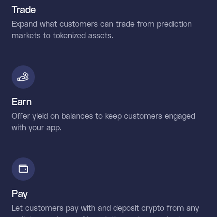
Trade
Expand what customers can trade from prediction
markets to tokenized assets.
Earn
Offer yield on balances to keep customers engaged
with your app.
Pay
Let customers pay with and deposit crypto from any