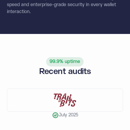
speed and enterprise-grade security in every wallet
interaction.
99.9% uptime
Recent audits
July 2025