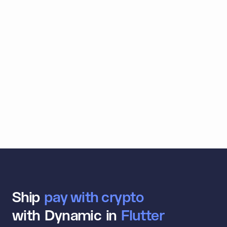
Trade
For our users, the experience from their first
wallet connection to first trade is smooth.
Dynamic is easy to integrate, supports lots of
wallets out of the box, and the team is
extremely responsive.
View case study
Ship
a
n
with Dynamic in
S