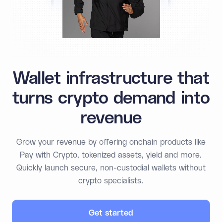
Wallet infrastructure that
turns crypto demand into
revenue
Grow your revenue by offering onchain products like
Pay with Crypto, tokenized assets, yield and more.
Quickly launch secure, non-custodial wallets without
crypto specialists.
Get started