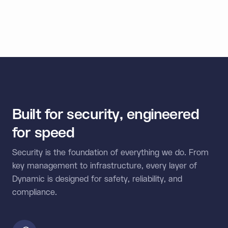
external wallets, and multi-chain connectivity in one
unified SDK.
Built for security, engineered
for speed
Security is the foundation of everything we do. From
key management to infrastructure, every layer of
Dynamic is designed for safety, reliability, and
compliance.