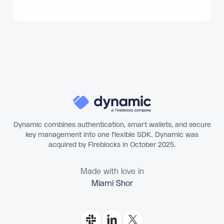
Dynamic combines authentication, smart wallets, and secure
key management into one flexible SDK. Dynamic was
acquired by Fireblocks in October 2025.
Made with love in
Miami Shores