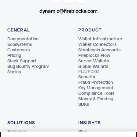
dynamic@fireblocks.com
GENERAL
PRODUCT
Documentation
Wallet Infrastructure
Ecosystems
Wallet Connectors
Customers
Stablecoin Accounts
Pricing
Fireblocks Flow
Slack Support
Server Wallets
Bug Bounty Program
Global Wallets
Status
PLATFORM
Security
Fraud Protection
Key Management
Compliance Tools
Money & Funding
SDKs
SOLUTIONS
INSIGHTS
Exhanges
Blog