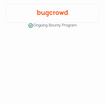
Ongoing Bounty Program
World-class teams build with
Dynamic