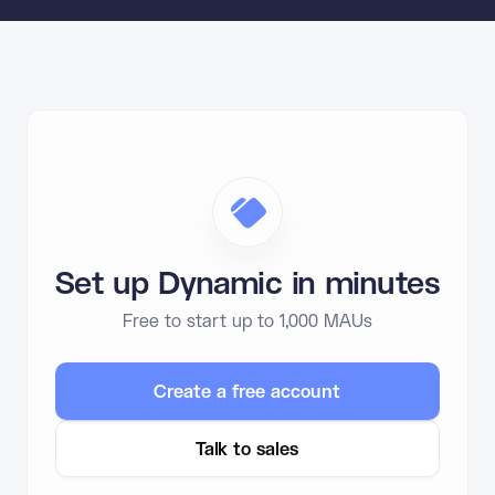
Set up Dynamic in minutes
Free to start up to 1,000 MAUs
Create a free account
Talk to sales