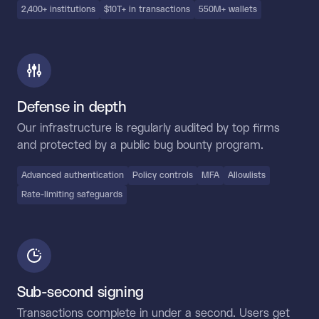
2,400+ institutions
$10T+ in transactions
550M+ wallets
Defense in depth
Our infrastructure is regularly audited by top firms
and protected by a public bug bounty program.
Advanced authentication
Policy controls
MFA
Allowlists
Rate-limiting safeguards
Sub-second signing
Transactions complete in under a second. Users get