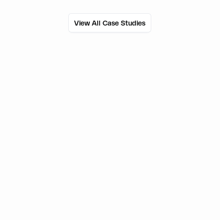
View All Case Studies
50M+
Users onboarded
800+
External wallets supported