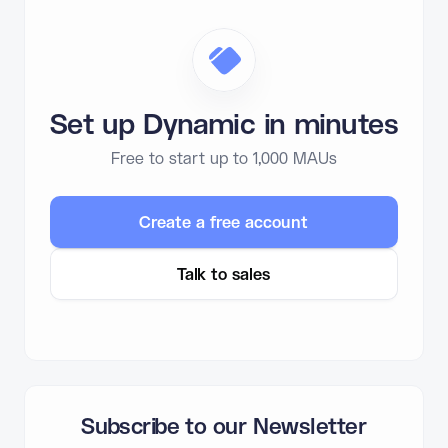
Set up Dynamic in minutes
Free to start up to 1,000 MAUs
Create a free account
Talk to sales
Subscribe to our Newsletter