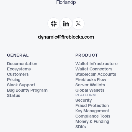
Florianópolis
dynamic@fireblocks.com
GENERAL
PRODUCT
Documentation
Wallet Infrastructure
Ecosystems
Wallet Connectors
Customers
Stablecoin Accounts
Pricing
Fireblocks Flow
Slack Support
Server Wallets
Bug Bounty Program
Global Wallets
Status
PLATFORM
Security
Fraud Protection
Key Management
Compliance Tools
Money & Funding
SDKs