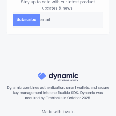
Stay up to date with our latest product
updates & news.
Dynamic combines authentication, smart wallets, and secure
key management into one flexible SDK. Dynamic was
acquired by Fireblocks in October 2025.
Made with love in