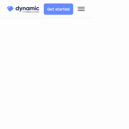
Get started
TABLE OF CONTENTS
Blog
Learn
An overview of Multi-Signature and Multi-Party
Computation
An overview of Multi-Signature and
Multi-Party Computation
By
Itai Turbahn
October 11, 2022