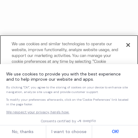
We use cookies and similar technologies to operate our
website, improve functionality, analyze website usage, and
support our marketing activities. You can manage your
cookie preferences at any time by selecting "Cookie
Settings." For more information about our use of cookies
and your privacy choices, please review our
Cookie Notice
and
Privacy Notice
.
Cookies Settings
Reject All Non-Essential Cookies
Accept All Cookies