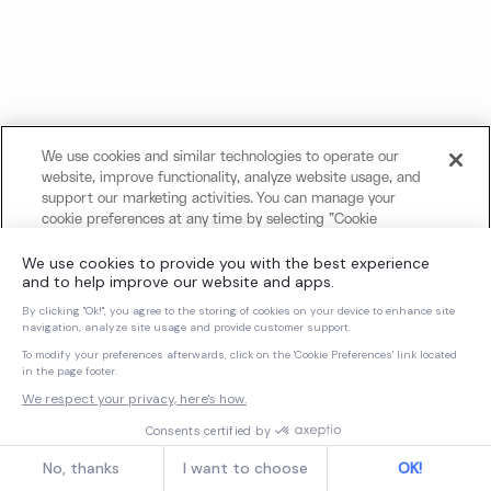
We use cookies and similar technologies to operate our
website, improve functionality, analyze website usage, and
support our marketing activities. You can manage your
cookie preferences at any time by selecting "Cookie
Settings." For more information about our use of cookies
and your privacy choices, please review our
Cookie Notice
and
Privacy Notice
.
Cookies Settings
Reject All Non-Essential Cookies
Accept All Cookies