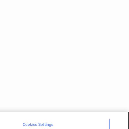
Cookies Settings