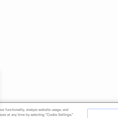
ve functionality, analyze website usage, and
ces at any time by selecting "Cookie Settings."