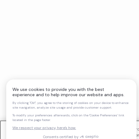
We use cookies and similar technologies to operate our website, impro
support our marketing activities. You can manage your cookie preferen