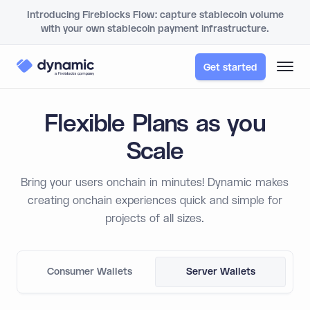
Introducing Fireblocks Flow: capture stablecoin volume
with your own stablecoin payment infrastructure.
Get started
Flexible Plans as you
Scale
Bring your users onchain in minutes! Dynamic makes
creating onchain experiences quick and simple for
projects of all sizes.
Consumer Wallets
Server Wallets