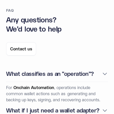
FAQ
Any questions?
We'd love to help
Contact us
What classifies as an "operation"?
For
Onchain Automation
, operations include
common wallet actions such as generating and
backing up keys, signing, and recovering accounts.
What if I just need a wallet adapter?