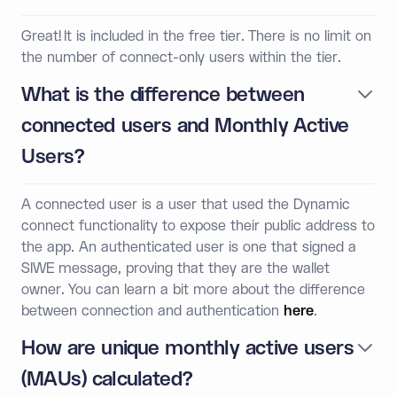
Great! It is included in the free tier. There is no limit on
the number of connect-only users within the tier.
What is the difference between
connected users and Monthly Active
Users?
A connected user is a user that used the Dynamic
connect functionality to expose their public address to
the app. An authenticated user is one that signed a
SIWE message, proving that they are the wallet
owner. You can learn a bit more about the difference
between connection and authentication
here
.
How are unique monthly active users
(MAUs) calculated?