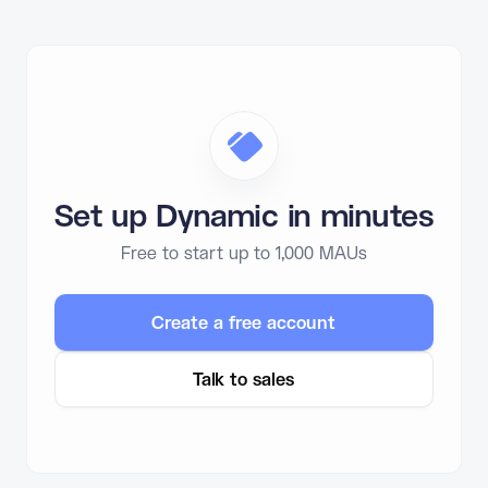
Set up Dynamic in minutes
Free to start up to 1,000 MAUs
Create a free account
Talk to sales