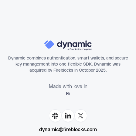
Dynamic combines authentication, smart wallets, and secure
key management into one flexible SDK. Dynamic was
acquired by Fireblocks in October 2025.
Made with love in
Flo
dynamic@fireblocks.com