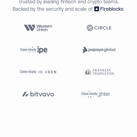
Trusted by leading fintech and crypto teams.
Backed by the security and scale of
Case study
Case study
Case study