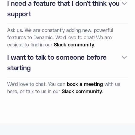
I need a feature that I don’t think you
support
Ask us. We are constantly adding new, powerful
features to Dynamic. We’d love to chat! We are
easiest to find in our
Slack community
.
I want to talk to someone before
starting
We’d love to chat. You can
book a meeting
with us
here, or talk to us in our
Slack community
.