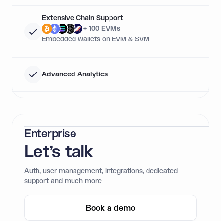
Extensive Chain Support
+ 100 EVMs
Embedded wallets on EVM & SVM
Advanced Analytics
Enterprise
Let’s talk
Auth, user management, integrations, dedicated
support and much more
Book a demo