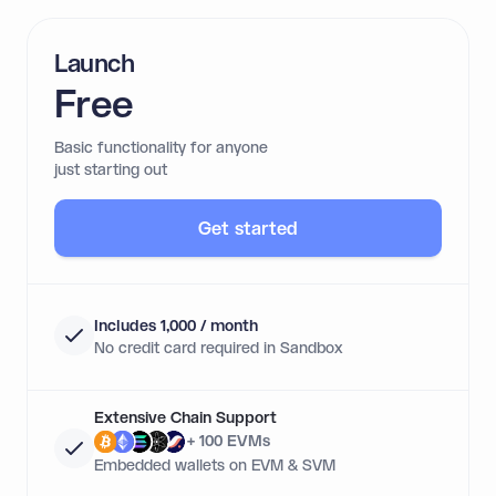
Launch
Free
Basic functionality for anyone
just starting out
Get started
Includes 1,000 / month
No credit card required in Sandbox
Extensive Chain Support
+ 100 EVMs
Embedded wallets on EVM & SVM