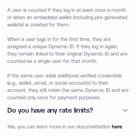
A user is counted if they log in at least once a month
or when an embedded wallet (including pre-generated
wallets) is created for them.
When a user logs in for the first time, they are
assigned a unique Dynamic ID. If they log in again,
they remain linked to their original Dynamic ID and are
counted as a single user for that month.
If the same user adds additional verified credentials
(e.g., wallet, email, or social accounts) to their
account, they still retain the same Dynamic ID and are
counted only once for payment purposes.
Do you have any rate limits?
Yes, you can learn more in our documentation
here
.