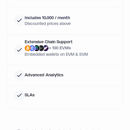
Includes 10,000 / month
Discounted prices above
Extensive Chain Support
+ 100 EVMs
Embedded wallets on EVM & SVM
Advanced Analytics
SLAs