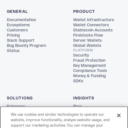
GENERAL
PRODUCT
Documentation
Wallet Infrastructure
Ecosystems
Wallet Connectors
Customers
Stablecoin Accounts
Pricing
Fireblocks Flow
Slack Support
Server Wallets
Bug Bounty Program
Global Wallets
Status
PLATFORM
Security
Fraud Protection
Key Management
Compliance Tools
Money & Funding
SDKs
SOLUTIONS
INSIGHTS
Exhanges
Blog
Fintechs
REPORTS
We use cookies and similar technologies to operate our
Agentic
The Stablecoin Playbook
website, improve functionality, analyze website usage, and
Payments
Guide to Blockchains
support our marketing activities. You can manage your
Web3