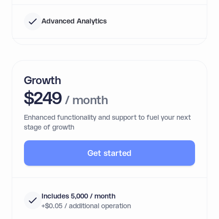
Advanced Analytics
Growth
$249
/ month
Enhanced functionality and support to fuel your next
stage of growth
Get started
Includes 5,000 / month
+$0.05 / additional operation