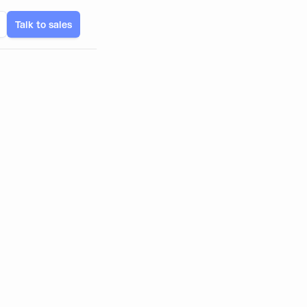
Talk to sales
tech Apps