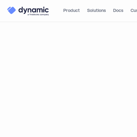
Product
Solutions
Docs
Cu
Blog
Learn
MPC Wal
The Basics of MPC
(Multi-Party
MPC Walle
Computation)
Secure Cu
A Familiar But Secure
Wallet-Based Account
By
Matt Pearlstei
Experience
The Best of Both
Worlds: Security and
Performance