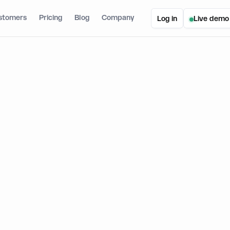
stomers
Pricing
Blog
Company
Log in
Live demo
lets Without Seed Phrases: How Fintech Apps Secure Customer Wallets
ts Without Seed Phrases: How Fin
stomer Wallets
n
August 21, 2025