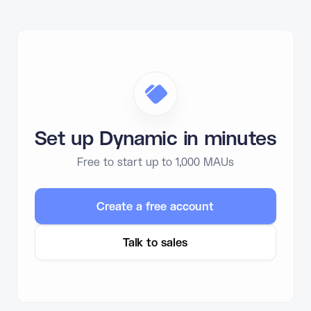
Set up Dynamic in minutes
Free to start up to 1,000 MAUs
Create a free account
Talk to sales