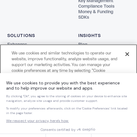
Key Management
Compliance Tools
Money & Funding
SDKs
SOLUTIONS
INSIGHTS
Exhanges
Blog
Fintechs
REPORTS
We use cookies and similar technologies to operate our
Agentic
The Stablecoin Playbook
website, improve functionality, analyze website usage, and
Payments
Guide to Blockchains
support our marketing activities. You can manage your
Web3
Agentic Report
cookie preferences at any time by selecting "Cookie
Creators and Payroll
LEGAL
Settings." For more information about our use of cookies
Bank
and your privacy choices, please review our
Cookie Notice
Terms
COMPANY
and
Privacy Notice
.
Privacy
About Us
Cookie Settings
Careers
Cookies Settings
Dynamic Dispatch
Brand Kit
Reject All Non-Essential Cookies
Accept All Cookies
© 2026 Dynamic Labs, Inc. All rights reserved.