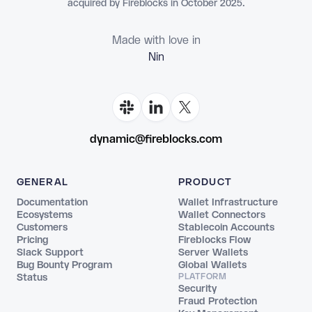
acquired by Fireblocks in October 2025.
Made with love in
dynamic@fireblocks.com
GENERAL
PRODUCT
Documentation
Wallet Infrastructure
Ecosystems
Wallet Connectors
Customers
Stablecoin Accounts
Pricing
Fireblocks Flow
Slack Support
Server Wallets
Bug Bounty Program
Global Wallets
Status
PLATFORM
Security
Fraud Protection