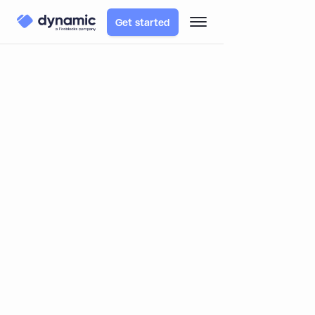
Get started
TABLE OF CONTENTS
Blog
Product
Dynamic Expands Wallet Support to Tron
Dynamic Expands Wallet Support
to Tron
By
Matt Pearlstein
November 5, 2025