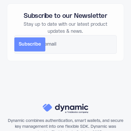
Subscribe to our Newsletter
Stay up to date with our latest product
updates & news.
Dynamic combines authentication, smart wallets, and secure
key management into one flexible SDK. Dynamic was