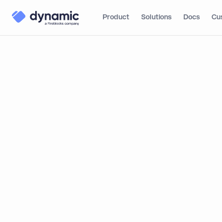
Product
Solutions
Docs
Cu
Blog
Product
Dynam
What Dynamic Brings
to SDP
Dynamic J
From Sandbox to
Institutional
By
Itai Turbahn
Production