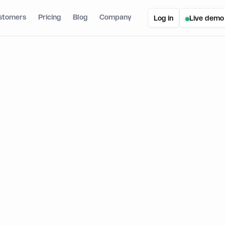
stomers
Pricing
Blog
Company
Log in
Live demo
ic Joins Solana Developer Platform
oins Solana Developer Platform
March 24, 2026