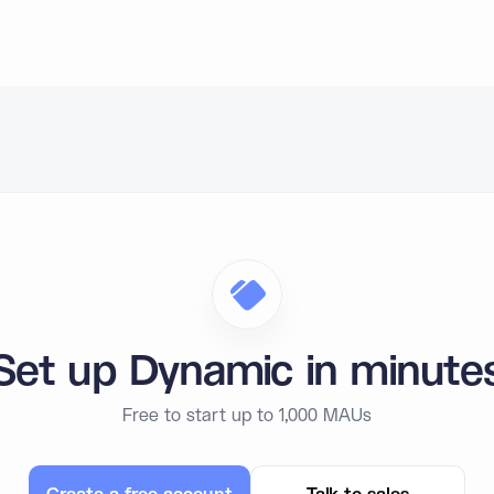
Set up Dynamic in minute
Free to start up to 1,000 MAUs