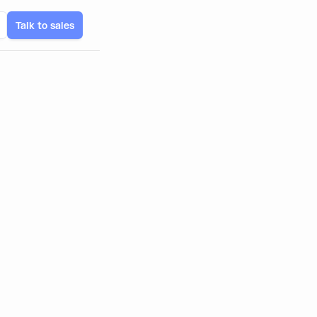
Talk to sales