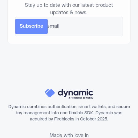
Stay up to date with our latest product
updates & news.
Dynamic combines authentication, smart wallets, and secure
key management into one flexible SDK. Dynamic was
acquired by Fireblocks in October 2025.
Made with love in