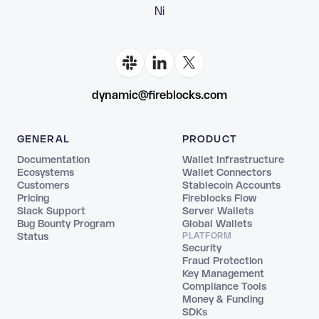
Fl
dynamic@fireblocks.com
GENERAL
PRODUCT
Documentation
Wallet Infrastructure
Ecosystems
Wallet Connectors
Customers
Stablecoin Accounts
Pricing
Fireblocks Flow
Slack Support
Server Wallets
Bug Bounty Program
Global Wallets
Status
PLATFORM
Security
Fraud Protection
Key Management
Compliance Tools
Money & Funding
SDKs