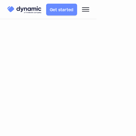
Get started
TABLE OF CONTENTS
Blog
Product
Introducing Custom Wallet Connectors: Expand
Dynamic to Fit Your Unique Use Case
Introducing Custom Wallet
Connectors: Expand Dynamic to Fit
Your Unique Use Case
By
Itai Turbahn
December 24, 2024