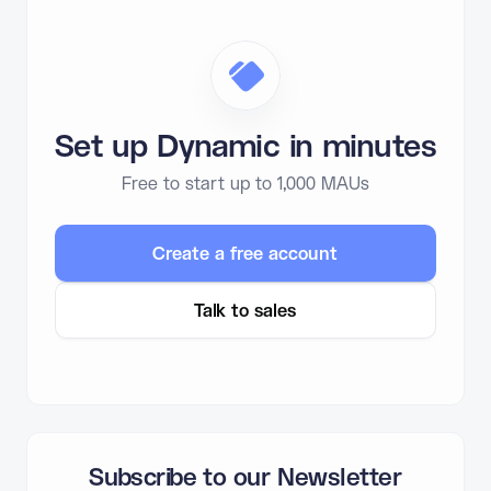
Set up Dynamic in minutes
Free to start up to 1,000 MAUs
Create a free account
Talk to sales
Subscribe to our Newsletter