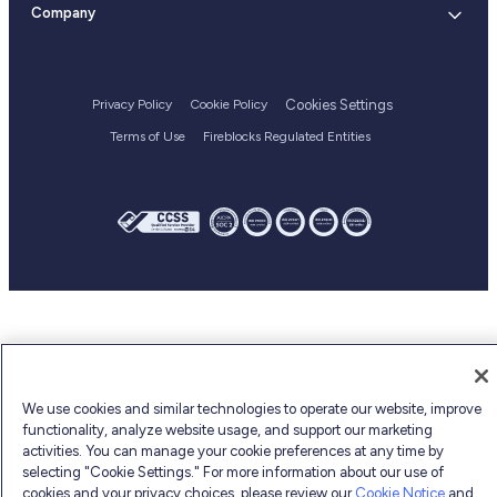
Status
Blog
Company
Bug bounty
Flexible deployment
Web3
Executive team
API Changelog
Customer stories
Login
Blockchain Integrations
Culture and careers
Help Center
Reports and guides
Supported Assets
Cookies Settings
Privacy Policy
Cookie Policy
Webinars
Terms of Use
Fireblocks Regulated Entities
Fireblocks academy
Glossary
We use cookies and similar technologies to operate our website, improve
functionality, analyze website usage, and support our marketing
activities. You can manage your cookie preferences at any time by
selecting "Cookie Settings." For more information about our use of
cookies and your privacy choices, please review our
Cookie Notice
and