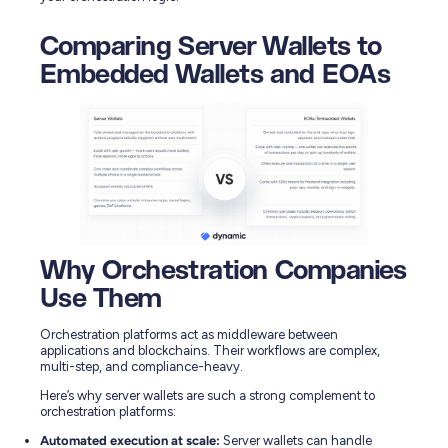
Comparing Server Wallets to
Embedded Wallets and EOAs
Why Orchestration Companies
Use Them
Orchestration platforms act as middleware between
applications and blockchains. Their workflows are complex,
multi-step, and compliance-heavy.
Here’s why server wallets are such a strong complement to
orchestration platforms:
Automated execution at scale:
Server wallets can handle