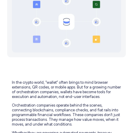
In the crypto world, “wallet” often brings to mind browser
extensions, QR codes, or mobile apps. But for a growing number
of orchestration companies, wallets have become tools for
execution and automation, not end-user interfaces.
Orchestration companies operate behind the scenes,
connecting blockchains, compliance checks, and fiat rails into
programmable financial workflows. These companies don’t just
process transactions. They manage how value moves, when it
moves, and under what conditions.
Whether they are powering automated payments, treasury