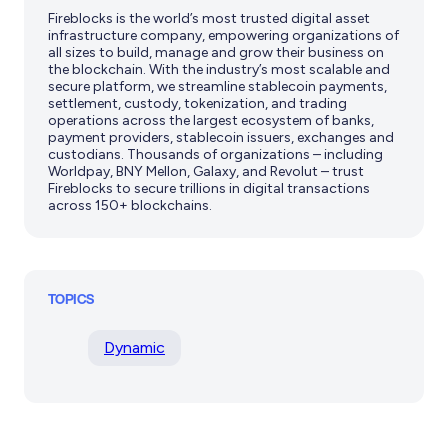
Fireblocks is the world’s most trusted digital asset
infrastructure company, empowering organizations of
all sizes to build, manage and grow their business on
the blockchain. With the industry’s most scalable and
secure platform, we streamline stablecoin payments,
settlement, custody, tokenization, and trading
operations across the largest ecosystem of banks,
payment providers, stablecoin issuers, exchanges and
custodians. Thousands of organizations – including
Worldpay, BNY Mellon, Galaxy, and Revolut – trust
Fireblocks to secure trillions in digital transactions
across 150+ blockchains.
TOPICS
Dynamic