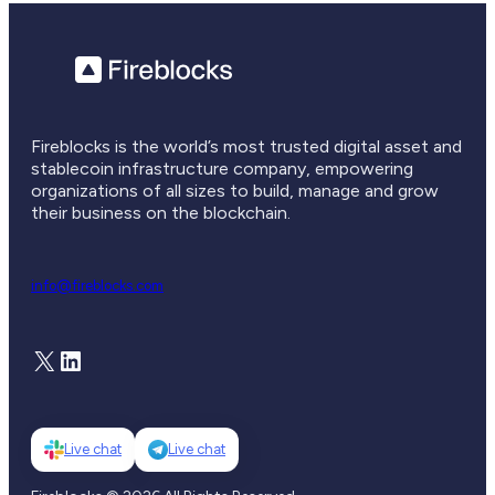
Fireblocks is the world’s most trusted digital asset and
stablecoin infrastructure company, empowering
organizations of all sizes to build, manage and grow
their business on the blockchain.
info@fireblocks.com
X
LinkedIn
Live chat
Live chat