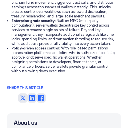
onchain fund movement, trigger contract calls, and distribute
earnings across thousands of wallets instantly. This unlocks
precise control over workflows such as reward distribution,
treasury rebalancing, and large-scale merchant payouts.
Enterprise-grade security:
Built on MPC (multi-party
computation), server wallets decentralize key control across
services to remove single points of failure. Beyond key
management, they incorporate additional safeguards like time
locks, spending limits, and transaction throttling to reduce risk,
while audit trails provide full visibility into every action taken.
Policy-driven access control:
With role-based permissions,
orchestration platforms can define who is authorized to initiate,
approve, or observe specific wallet operations. Whether
assigning permissions to developers, finance teams, or
compliance officers, server wallets provide granular control
without slowing down execution.
SHARE THIS ARTICLE
Share
Share
Share
on
on
on
Twitter
LinkedIn
Facebook
About us