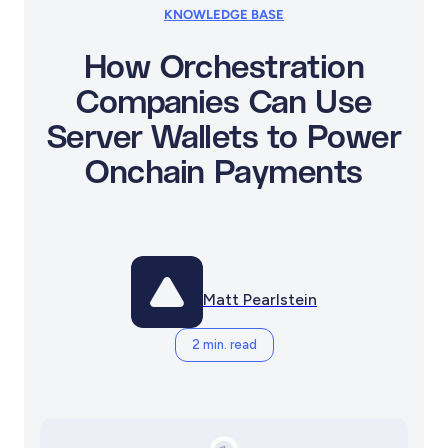
KNOWLEDGE BASE
How Orchestration
Companies Can Use
Server Wallets to Power
Onchain Payments
Matt Pearlstein
2 min. read