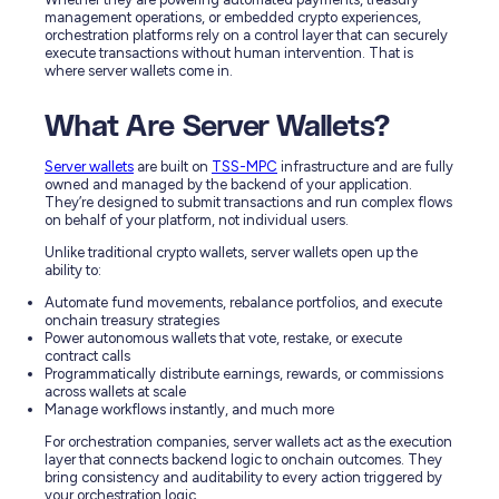
management operations, or embedded crypto experiences,
orchestration platforms rely on a control layer that can securely
execute transactions without human intervention. That is
where server wallets come in.
What Are Server Wallets?
Server wallets
are built on
TSS-MPC
infrastructure and are fully
owned and managed by the backend of your application.
They’re designed to submit transactions and run complex flows
on behalf of your platform, not individual users.
Unlike traditional crypto wallets, server wallets open up the
ability to:
Automate fund movements, rebalance portfolios, and execute
onchain treasury strategies
Power autonomous wallets that vote, restake, or execute
contract calls
Programmatically distribute earnings, rewards, or commissions
across wallets at scale
Manage workflows instantly, and much more
For orchestration companies, server wallets act as the execution
layer that connects backend logic to onchain outcomes. They
bring consistency and auditability to every action triggered by
your orchestration logic.