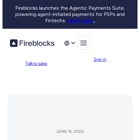
Fireblocks launches the Agentic Payments Suite,
powering agent-initiated payments for PSPs and
Fintechs.
Learn more
.
Sign in
Talk to sales
JUNE 16, 2025