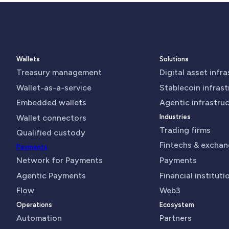
Wallets
Solutions
Treasury management
Digital asset infr
Wallet-as-a-service
Stablecoin infras
Embedded wallets
Agentic infrastru
Wallet connectors
Industries
Trading firms
Qualified custody
Fintechs & excha
Payments
Network for Payments
Payments
Agentic Payments
Financial instituti
Flow
Web3
Operations
Ecosystem
Automation
Partners