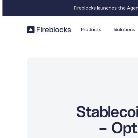
Fireblocks launches the Age
Products
Solutions
Stableco
– Opt