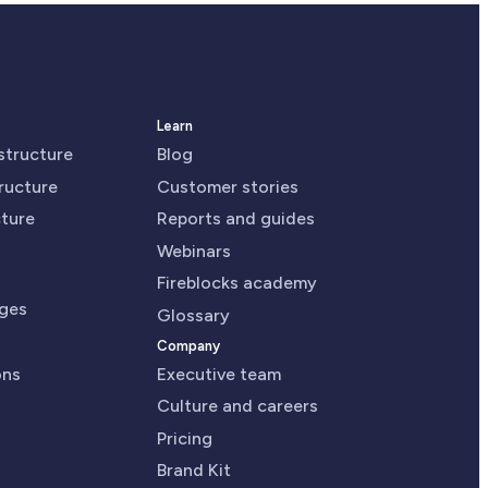
Learn
astructure
Blog
tructure
Customer stories
cture
Reports and guides
Webinars
Fireblocks academy
nges
Glossary
Company
ons
Executive team
Culture and careers
Pricing
Brand Kit