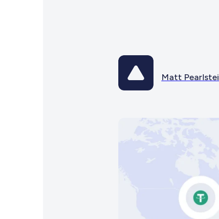
Matt Pearlste