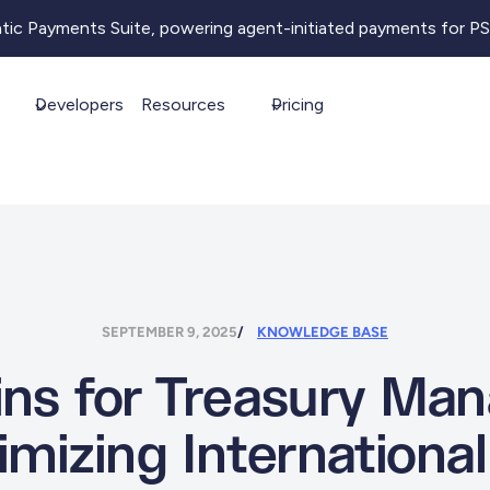
ntic Payments Suite, powering agent-initiated payments for P
Developers
Resources
Pricing
SEPTEMBER 9, 2025
KNOWLEDGE BASE
ins for Treasury M
imizing Internationa