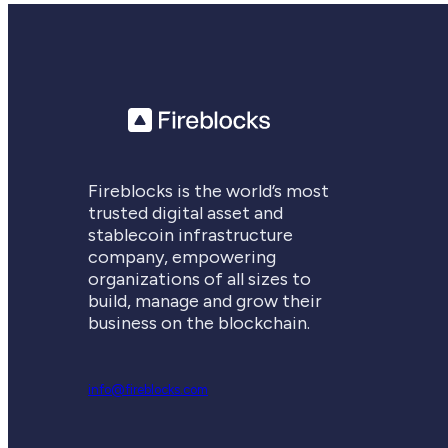
Fireblocks is the world’s most
trusted digital asset and
stablecoin infrastructure
company, empowering
organizations of all sizes to
build, manage and grow their
business on the blockchain.
info@fireblocks.com