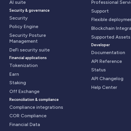
AI suite
Professional Serv
Security & governance
Support
Security
Flexible deployme
Policy Engine
Blockchain Integr
Security Posture
Supported Assets
Management
Developer
DeFi security suite
Documentation
Financial applications
API Reference
Tokenization
Status
Earn
API Changelog
Staking
Help Center
Off Exchange
Reconciliation & compliance
Compliance integrations
COR Compliance
Financial Data