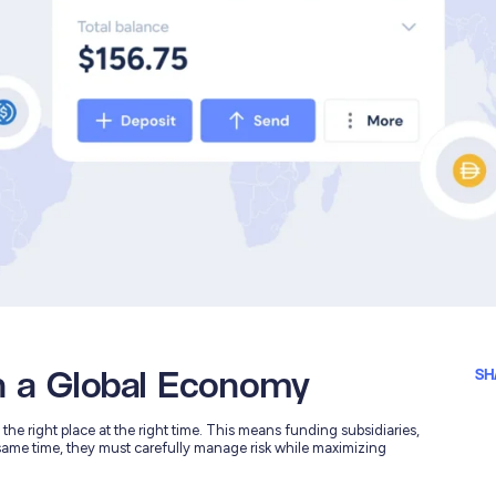
n a Global Economy
SH
he right place at the right time. This means funding subsidiaries,
same time, they must carefully manage risk while maximizing