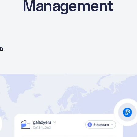
Management
in