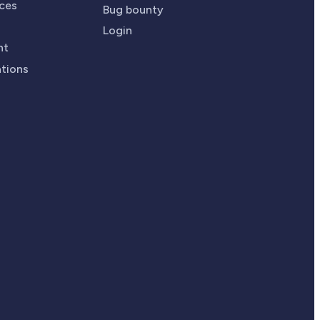
ices
Bug bounty
Login
nt
ations