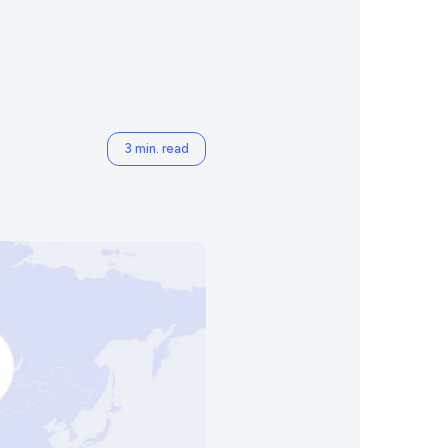
3 min. read