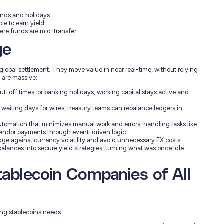
nds and holidays.
e to earn yield.
ere funds are mid-transfer
ge
global settlement. They move value in near real-time, without relying
 are massive:
ut-off times, or banking holidays, working capital stays active and
waiting days for wires, treasury teams can rebalance ledgers in
omation that minimizes manual work and errors, handling tasks like
endor payments through event-driven logic.
edge against currency volatility and avoid unnecessary FX costs.
alances into secure yield strategies, turning what was once idle
blecoin Companies of All
ing stablecoins needs: