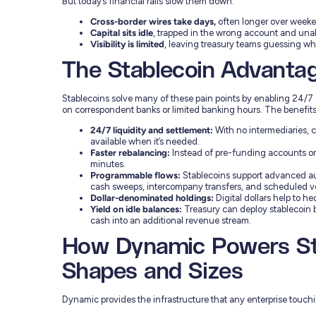
But today’s financial rails slow them down:
Cross-border wires take days,
often longer over weeke
Capital sits idle
, trapped in the wrong account and unabl
Visibility is limited
, leaving treasury teams guessing wh
The Stablecoin Advanta
Stablecoins solve many of these pain points by enabling 24/7 
on correspondent banks or limited banking hours. The benefits
24/7 liquidity and settlement:
With no intermediaries, c
available when it’s needed.
Faster rebalancing:
Instead of pre-funding accounts or 
minutes.
Programmable flows:
Stablecoins support advanced aut
cash sweeps, intercompany transfers, and scheduled v
Dollar-denominated holdings:
Digital dollars help to h
Yield on idle balances:
Treasury can deploy stablecoin b
cash into an additional revenue stream.
How Dynamic Powers Sta
Shapes and Sizes
Dynamic provides the infrastructure that any enterprise touch