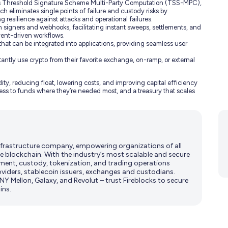
Threshold Signature Scheme Multi-Party Computation (TSS-MPC),
ach eliminates single points of failure and custody risks by
g resilience against attacks and operational failures.
n signers and webhooks, facilitating instant sweeps, settlements, and
vent-driven workflows.
at can be integrated into applications, providing seamless user
antly use crypto from their favorite exchange, on-ramp, or external
ity, reducing float, lowering costs, and improving capital efficiency
access to funds where they’re needed most, and a treasury that scales
 infrastructure company, empowering organizations of all
e blockchain. With the industry’s most scalable and secure
ment, custody, tokenization, and trading operations
viders, stablecoin issuers, exchanges and custodians.
Y Mellon, Galaxy, and Revolut – trust Fireblocks to secure
ins.