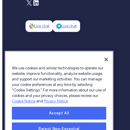
X
LinkedIn
Live chat
Live chat
We use cookies and similar technologies to operate our
website, improve functionality, analyze website usage,
and support our marketing activities. You can manage
your cookie preferences at any time by selecting
"Cookie Settings." For more information about our use of
cookies and your privacy choices, please review our
Cookie Notice
and
Privacy Notice
.
Accept All
Fireblocks © 2026 All Rights Reserved
Reject Non-Essential