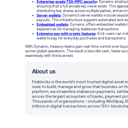
Enterprise-grade TSS-MPC security
:
Dynamic employs 
ensuring that a full private key never exists. This appro
distributing key shares across multiple parties, enhancin
Server wallets
:
Dynamic’s server wallets include sessio
payouts. This infrastructure supports automated and e
Embedded wallets
:
Dynamic offers embedded wallets th
experiences for managing stablecoin transactions.
Extensive pay with crypto features
:
End-users can inst
wallet to pay for everyday purchases and transactions.
With Dynamic, treasury teams gain real-time control over liquid
across global operations. The result is less idle cash, faster 
seamlessly with the business.
About us
Fireblocks is the world’s most trusted digital asset
sizes to build, manage and grow their business on th
platform, we streamline stablecoin payments, settle
across the largest ecosystem of banks, payment pro
Thousands of organizations – including Worldpay, BN
trillions in digital transactions across 150+ blockcha