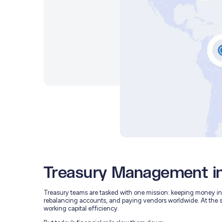
Treasury Management i
Treasury teams are tasked with one mission: keeping money in t
rebalancing accounts, and paying vendors worldwide. At the 
working capital efficiency.