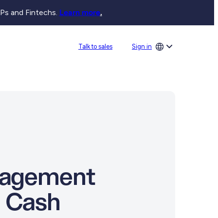
SPs and Fintechs.
Learn more
.
Sign in
Talk to sales
anagement
l Cash