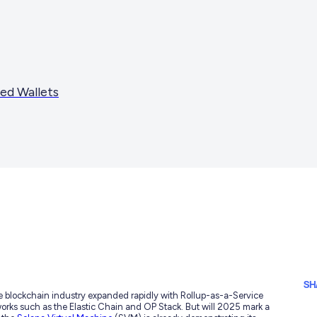
ed Wallets
SH
e blockchain industry expanded rapidly with Rollup-as-a-Service
works such as the Elastic Chain and OP Stack. But will 2025 mark a