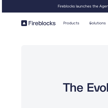
Fireblocks launches the Age
Products
Solutions
The Evol