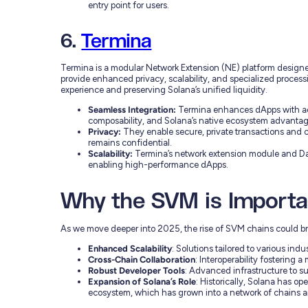
entry point for users.
6.
Termina
Termina is a modular Network Extension (NE) platform desig
provide enhanced privacy, scalability, and specialized proces
experience and preserving Solana’s unified liquidity.
Seamless Integration:
Termina enhances dApps with adva
composability, and Solana’s native ecosystem advantag
Privacy:
They enable secure, private transactions and 
remains confidential.
Scalability:
Termina’s network extension module and Da
enabling high-performance dApps.
Why the SVM is Importa
As we move deeper into 2025, the rise of SVM chains could br
Enhanced Scalability
: Solutions tailored to various indu
Cross-Chain Collaboration
: Interoperability fostering
Robust Developer Tools
: Advanced infrastructure to s
Expansion of Solana’s Role
: Historically, Solana has op
ecosystem, which has grown into a network of chains an