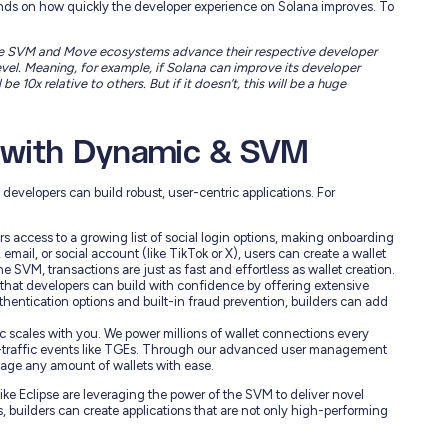
nds on how quickly the developer experience on Solana improves. To
 the SVM and Move ecosystems advance their respective developer
vel. Meaning, for example, if Solana can improve its developer
e 10x relative to others. But if it doesn’t, this will be a huge
g with Dynamic & SVM
developers can build robust, user-centric applications. For
 access to a growing list of social login options, making onboarding
email, or social account (like TikTok or X), users can create a wallet
e SVM, transactions are just as fast and effortless as wallet creation.
hat developers can build with confidence by offering extensive
uthentication options and built-in fraud prevention, builders can add
c scales with you. We power millions of wallet connections every
gh-traffic events like TGEs. Through our advanced user management
nage any amount of wallets with ease.
ike Eclipse are leveraging the power of the SVM to deliver novel
s, builders can create applications that are not only high-performing