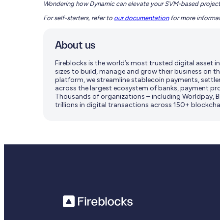
Wondering how Dynamic can elevate your SVM-based projec
For self-starters, refer to
our documentation
for more informat
About us
Fireblocks is the world’s most trusted digital asset
sizes to build, manage and grow their business on th
platform, we streamline stablecoin payments, settle
across the largest ecosystem of banks, payment pro
Thousands of organizations – including Worldpay, BN
trillions in digital transactions across 150+ blockcha