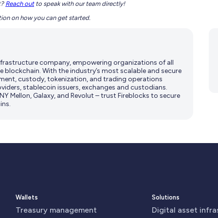
t?
Reach out
to speak with our team directly!
ion on how you can get started.
 infrastructure company, empowering organizations of all
e blockchain. With the industry’s most scalable and secure
ment, custody, tokenization, and trading operations
viders, stablecoin issuers, exchanges and custodians.
Y Mellon, Galaxy, and Revolut – trust Fireblocks to secure
ins.
Wallets
Solutions
Treasury management
Digital asset infr