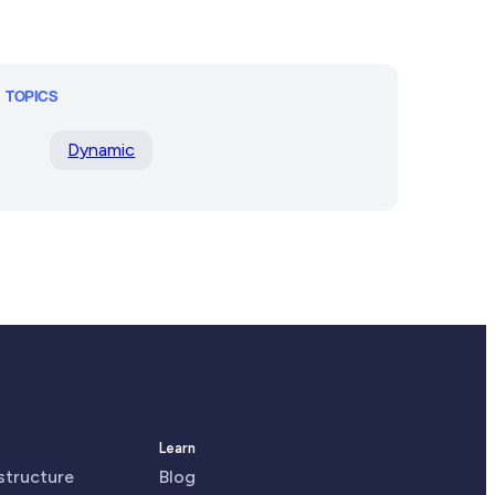
TOPICS
Dynamic
Learn
astructure
Blog