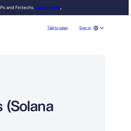
SPs and Fintechs.
Learn more
.
Sign in
Talk to sales
 (Solana