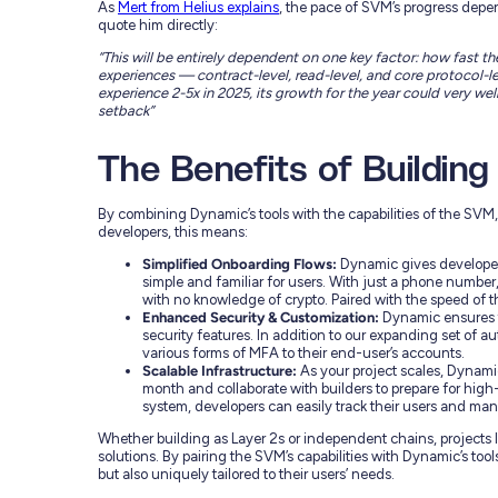
As
Mert from Helius explains
, the pace of SVM’s progress depe
quote him directly:
“This will be entirely dependent on one key factor: how fast
experiences — contract-level, read-level, and core protocol-le
experience 2-5x in 2025, its growth for the year could very well b
setback”
The Benefits of Buildin
By combining Dynamic’s tools with the capabilities of the SVM, 
developers, this means:
Simplified Onboarding Flows:
Dynamic gives developers
simple and familiar for users. With just a phone number, 
with no knowledge of crypto. Paired with the speed of th
Enhanced Security & Customization:
Dynamic ensures t
security features. In addition to our expanding set of a
various forms of MFA to their end-user’s accounts.
Scalable Infrastructure:
As your project scales, Dynami
month and collaborate with builders to prepare for hi
system, developers can easily track their users and ma
Whether building as Layer 2s or independent chains, projects l
solutions. By pairing the SVM’s capabilities with Dynamic’s tool
but also uniquely tailored to their users’ needs.