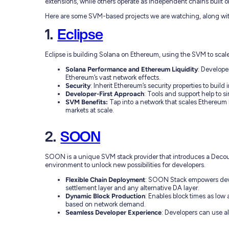
extensions, while others operate as independent chains built 
Here are some SVM-based projects we are watching, along with
1.
Eclipse
Eclipse is building Solana on Ethereum, using the SVM to scal
Solana Performance and Ethereum Liquidity
: Develope
Ethereum’s vast network effects.
Security
: Inherit Ethereum’s security properties to build
Developer-First Approach
: Tools and support help to 
SVM Benefits:
Tap into a network that scales Ethereum
markets at scale.
2.
SOON
SOON is a unique SVM stack provider that introduces a Decou
environment to unlock new possibilities for developers.
Flexible Chain Deployment
: SOON Stack empowers devel
settlement layer and any alternative DA layer.
Dynamic Block Production
: Enables block times as low
based on network demand.
Seamless Developer Experience
: Developers can use a