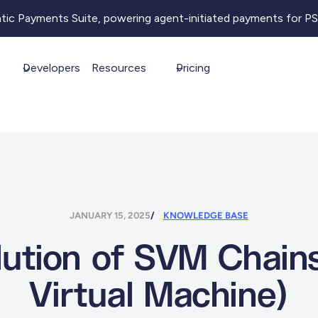
ntic Payments Suite, powering agent-initiated payments for P
Developers
Resources
Pricing
JANUARY 15, 2025
KNOWLEDGE BASE
ution of SVM Chains
Virtual Machine)