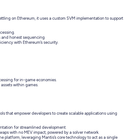
 Settling on Ethereum, it uses a custom SVM implementation to support
ocessing.
es and honest sequencing.
iciency with Ethereum’s security.
ocessing for in-game economies.
al assets within games.
ols that empower developers to create scalable applications using
ntation for streamlined development.
waps with no MEV impact, powered by a solver network.
he platform, leveraging Mantis’s core technology to act as a single