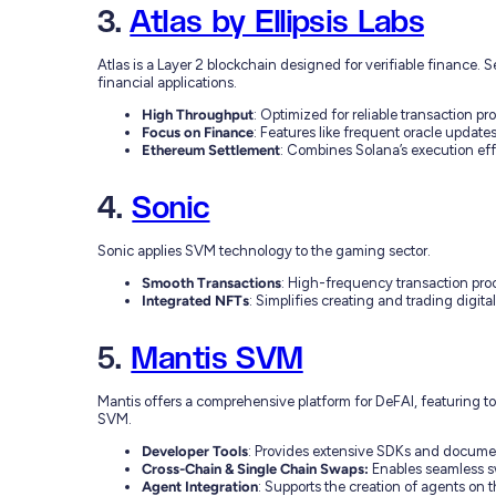
3.
Atlas by Ellipsis Labs
Atlas is a Layer 2 blockchain designed for verifiable finance.
financial applications.
High Throughput
: Optimized for reliable transaction pr
Focus on Finance
: Features like frequent oracle updat
Ethereum Settlement
: Combines Solana’s execution eff
4.
Sonic
Sonic applies SVM technology to the gaming sector.
Smooth Transactions
: High-frequency transaction pr
Integrated NFTs
: Simplifies creating and trading digit
5.
Mantis SVM
Mantis offers a comprehensive platform for DeFAI, featuring to
SVM.
Developer Tools
: Provides extensive SDKs and docume
Cross-Chain & Single Chain Swaps:
Enables seamless s
Agent Integration
: Supports the creation of agents on t