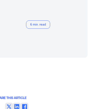
6 min. read
ARE THIS ARTICLE
Share
Share
Share