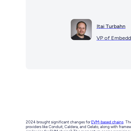
Itai Turbahn
VP of Embedd
2024 brought significant changes for
EVM-based chains
. Th
providers like Conduit, Caldera, and Gelato, along with frame