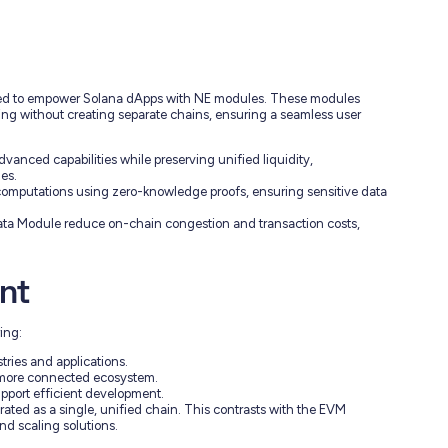
ned to empower Solana dApps with NE modules. These modules
sing without creating separate chains, ensuring a seamless user
nced capabilities while preserving unified liquidity,
es.
computations using zero-knowledge proofs, ensuring sensitive data
ta Module reduce on-chain congestion and transaction costs,
nt
ing:
stries and applications.
 a more connected ecosystem.
upport efficient development.
erated as a single, unified chain. This contrasts with the EVM
d scaling solutions.