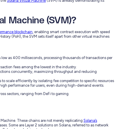
 the
Solana Virtual Machine
(SVM) is already demonstrating its
ual Machine (SVM)?
formance blockchain
, enabling smart contract execution with speed
History (PoH), the SVM sets itself apart from other virtual machines
s low as 400 milliseconds, processing thousands of transactions per
saction fees among the lowest in the industry.
actions concurrently, maximizing throughput and reducing
 to scale efficiently by isolating fee competition to specific resources
 high performance for users, even during high-demand events.
oss sectors, ranging from DeFi to gaming.
l Machine. These chains are not merely replicating
Solana’s
ses. Some are Layer 2 solutions on Solana, referred to as network