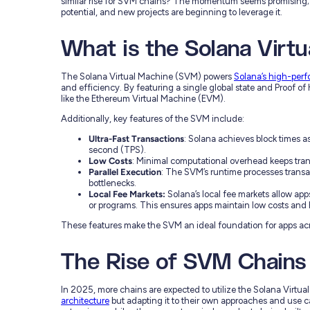
similar rise for SVM chains? The momentum seems promising;
potential, and new projects are beginning to leverage it.
What is the Solana Virt
The Solana Virtual Machine (SVM) powers
Solana’s high-per
and efficiency. By featuring a single global state and Proof of 
like the Ethereum Virtual Machine (EVM).
Additionally, key features of the SVM include:
Ultra-Fast Transactions
: Solana achieves block times a
second (TPS).
Low Costs
: Minimal computational overhead keeps tran
Parallel Execution
: The SVM’s runtime processes trans
bottlenecks.
Local Fee Markets:
Solana’s local fee markets allow apps
or programs. This ensures apps maintain low costs and
These features make the SVM an ideal foundation for apps acr
The Rise of SVM Chains
In 2025, more chains are expected to utilize the Solana Virtua
architecture
but adapting it to their own approaches and use ca