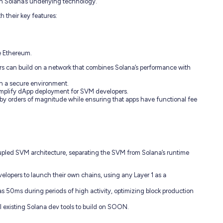
on Solana’s underlying technology.
 their key features:
e Ethereum.
rs can build on a network that combines Solana’s performance with
 in a secure environment.
simplify dApp deployment for SVM developers.
 by orders of magnitude while ensuring that apps have functional fee
pled SVM architecture, separating the SVM from Solana’s runtime
opers to launch their own chains, using any Layer 1 as a
 as 50ms during periods of high activity, optimizing block production
ll existing Solana dev tools to build on SOON.