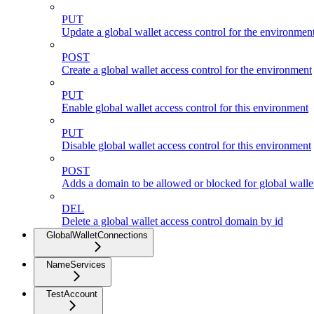
PUT
Update a global wallet access control for the environmen
POST
Create a global wallet access control for the environment
PUT
Enable global wallet access control for this environment
PUT
Disable global wallet access control for this environment
POST
Adds a domain to be allowed or blocked for global wallet
DEL
Delete a global wallet access control domain by id
GlobalWalletConnections
NameServices
TestAccount