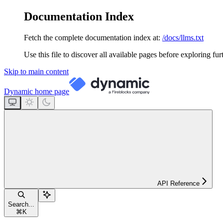
Documentation Index
Fetch the complete documentation index at:
/docs/llms.txt
Use this file to discover all available pages before exploring fur
Skip to main content
Dynamic
home page
API Reference
Search...
⌘
K