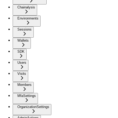
Chainalysis
Environments
Sessions
Wallets
SDK
Users
Visits
Members
MfaSettings
OrganizationSettings
AdminActions