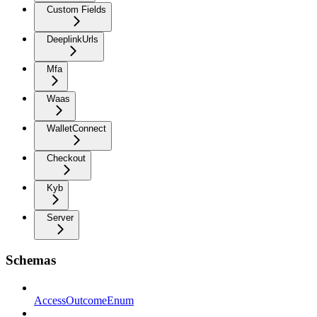
Custom Fields
DeeplinkUrls
Mfa
Waas
WalletConnect
Checkout
Kyb
Server
Schemas
AccessOutcomeEnum