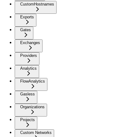
CustomHostnames
Exports
Gates
Exchanges
Providers
Analytics
FlowAnalytics
Gasless
Organizations
Projects
Custom Networks