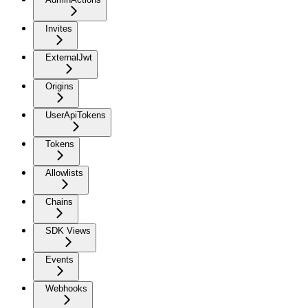
Invites
ExternalJwt
Origins
UserApiTokens
Tokens
Allowlists
Chains
SDK Views
Events
Webhooks