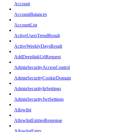
Account
AccountBalances
AccountList
ActiveUsersTrendResult
ActiveWeeklyDaysResult
AddDeeplinkUrlRequest
AdminSecurityAccessControl
AdminSecurityCookieDomain
AdminSecurityIpSettings
AdminSecurityJwtSettings
Allowlist
AllowlistEntriesResponse
AllowlistEntry