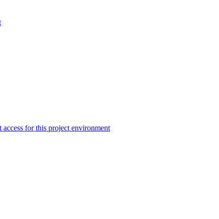
t
 access for this project environment