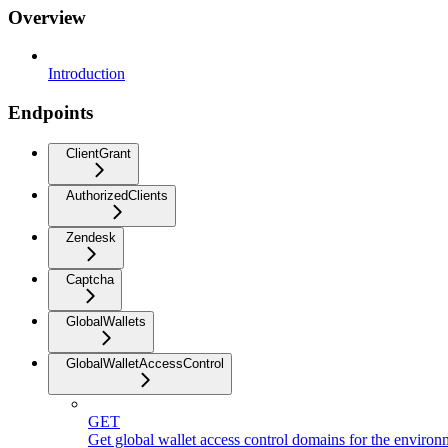
Overview
Introduction
Endpoints
ClientGrant
AuthorizedClients
Zendesk
Captcha
GlobalWallets
GlobalWalletAccessControl
GET
Get global wallet access control domains for the environ