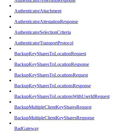
AuthenticatorAssertionResponse
AuthenticatorAttachment
AuthenticatorAttestationResponse
AuthenticatorSelectionCriteria
AuthenticatorTransportProtocol
BackupKeySharesToLocationRequest
BackupKeySharesToLocationResponse
BackupKeySharesToLocationsRequest
BackupKeySharesToLocationsResponse
BackupKeySharesToLocationsWithUserIdRequest
BackupMultipleClientKeySharesRequest
BackupMultipleClientKeySharesResponse
BadGateway