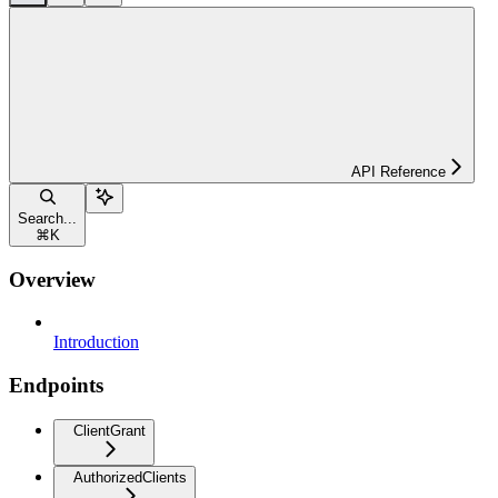
API Reference
Search...
⌘
K
Overview
Introduction
Endpoints
ClientGrant
AuthorizedClients