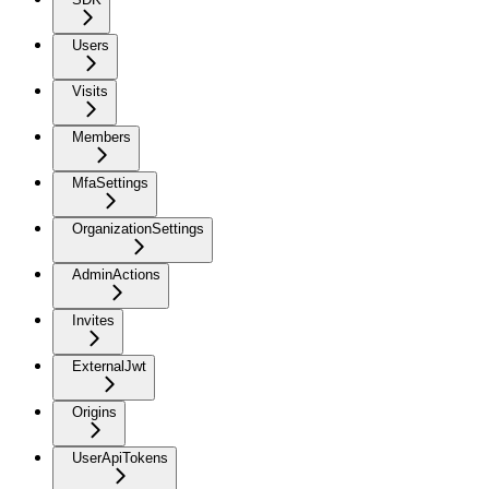
Users
Visits
Members
MfaSettings
OrganizationSettings
AdminActions
Invites
ExternalJwt
Origins
UserApiTokens