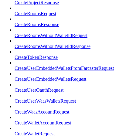
CreateProjectResponse
CreateRoomsRequest
CreateRoomsResponse
CreateRoomsWithoutWalletIdRequest
CreateRoomsWithoutWalletIdResponse
CreateTokenResponse
CreateUserEmbeddedWalletsFromFarcasterRequest
CreateUserEmbeddedWalletsRequest
CreateUserOauthRequest
CreateUserWaasWalletsRequest
CreateWaasAccountRequest
CreateWalletAccountRequest
CreateWalletRequest