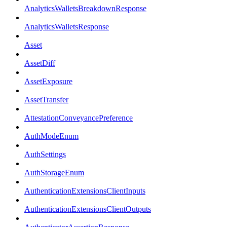
AnalyticsWalletsBreakdownResponse
AnalyticsWalletsResponse
Asset
AssetDiff
AssetExposure
AssetTransfer
AttestationConveyancePreference
AuthModeEnum
AuthSettings
AuthStorageEnum
AuthenticationExtensionsClientInputs
AuthenticationExtensionsClientOutputs