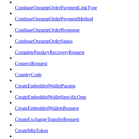
CoinbaseOnrampOrderPaymentLinkType
CoinbaseOnrampOrderPaymentMethod
CoinbaseOnrampOrderResponse
CoinbaseOnrampOrderStatus
CompletePasskeyRecoveryRequest
ConnectRequest
CountryCode
CreateEmbeddedWalletParams
CreateEmbeddedWalletSpecificOpts
CreateEmbeddedWalletsRequest
CreateExchangeTransferRequest
CreateMfaToken