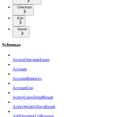
Checkout
Kyb
Server
Schemas
AccessOutcomeEnum
Account
AccountBalances
AccountList
ActiveUsersTrendResult
ActiveWeeklyDaysResult
AddDeeplinkUrlRequest