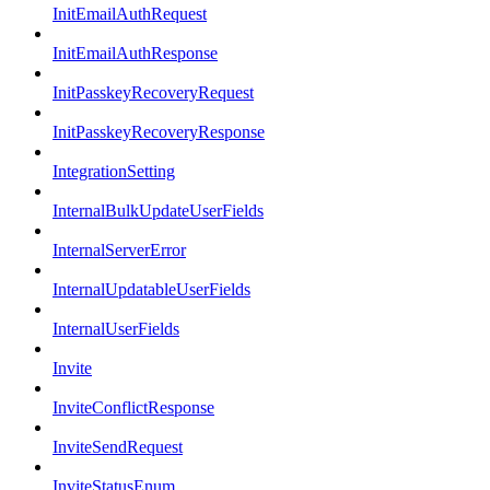
InitEmailAuthRequest
InitEmailAuthResponse
InitPasskeyRecoveryRequest
InitPasskeyRecoveryResponse
IntegrationSetting
InternalBulkUpdateUserFields
InternalServerError
InternalUpdatableUserFields
InternalUserFields
Invite
InviteConflictResponse
InviteSendRequest
InviteStatusEnum