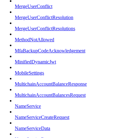
MergeUserConflict
MergeUserConflictResolution
MergeUserConflictResolutions
MethodNotAllowed
MfaBackupCodeAcknowledgement
MinifiedDynamicJwt
MobileSettings
MultichainAccountBalanceResponse
MultichainAccountBalancesRequest
NameService
NameServiceCreateRequest
NameServiceData