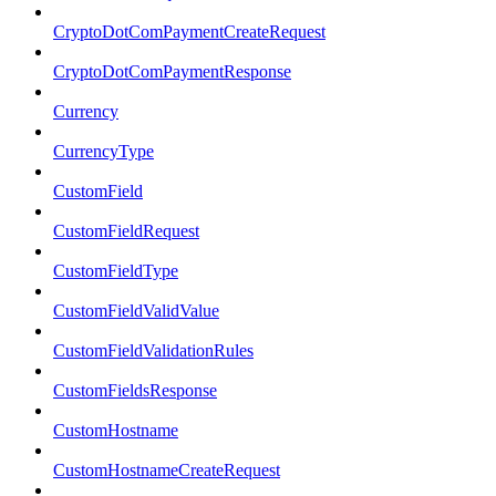
CryptoDotComPaymentCreateRequest
CryptoDotComPaymentResponse
Currency
CurrencyType
CustomField
CustomFieldRequest
CustomFieldType
CustomFieldValidValue
CustomFieldValidationRules
CustomFieldsResponse
CustomHostname
CustomHostnameCreateRequest