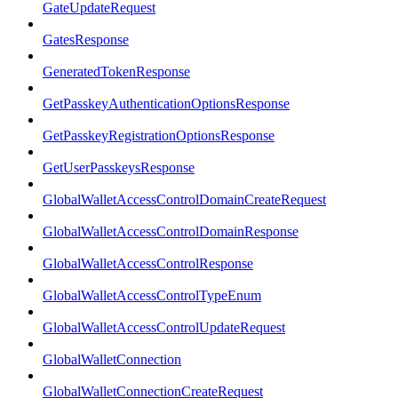
GateUpdateRequest
GatesResponse
GeneratedTokenResponse
GetPasskeyAuthenticationOptionsResponse
GetPasskeyRegistrationOptionsResponse
GetUserPasskeysResponse
GlobalWalletAccessControlDomainCreateRequest
GlobalWalletAccessControlDomainResponse
GlobalWalletAccessControlResponse
GlobalWalletAccessControlTypeEnum
GlobalWalletAccessControlUpdateRequest
GlobalWalletConnection
GlobalWalletConnectionCreateRequest