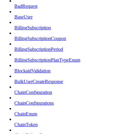
BadRequest
BaseUser
BillingSubscription
BillingSubscriptionCoupon
BillingSubscriptionPeriod
BillingSubscriptionPlanTypeEnum
BlockaidValidation
BulkUserCreateResponse
ChainConfiguration
ChainConfigurations
ChainEnum
ChainToken