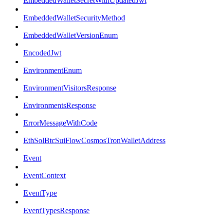
EmbeddedWalletSecretWithUpdatedJwt
EmbeddedWalletSecurityMethod
EmbeddedWalletVersionEnum
EncodedJwt
EnvironmentEnum
EnvironmentVisitorsResponse
EnvironmentsResponse
ErrorMessageWithCode
EthSolBtcSuiFlowCosmosTronWalletAddress
Event
EventContext
EventType
EventTypesResponse