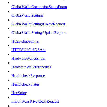
GlobalWalletConnectionStatusEnum
GlobalWalletSettings
GlobalWalletSettingsCreateRequest
GlobalWalletSettingsUpdateRequest
HCaptchaSettings
HTTPSUrlOrSNSArn
HardwareWalletEnum
HardwareWalletProperties
HealthcheckResponse
HealthcheckStatus
HexString
ImportWaasPrivateKeyRequest