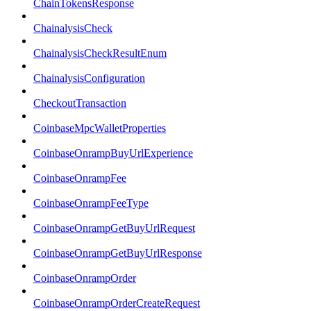
ChainTokensResponse
ChainalysisCheck
ChainalysisCheckResultEnum
ChainalysisConfiguration
CheckoutTransaction
CoinbaseMpcWalletProperties
CoinbaseOnrampBuyUrlExperience
CoinbaseOnrampFee
CoinbaseOnrampFeeType
CoinbaseOnrampGetBuyUrlRequest
CoinbaseOnrampGetBuyUrlResponse
CoinbaseOnrampOrder
CoinbaseOnrampOrderCreateRequest