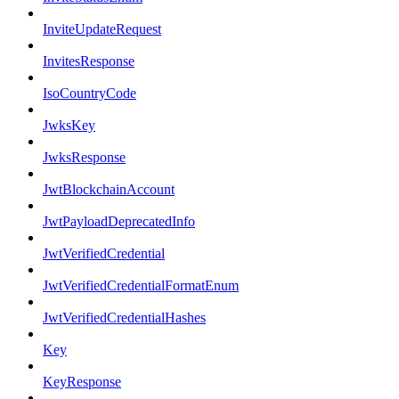
InviteUpdateRequest
InvitesResponse
IsoCountryCode
JwksKey
JwksResponse
JwtBlockchainAccount
JwtPayloadDeprecatedInfo
JwtVerifiedCredential
JwtVerifiedCredentialFormatEnum
JwtVerifiedCredentialHashes
Key
KeyResponse