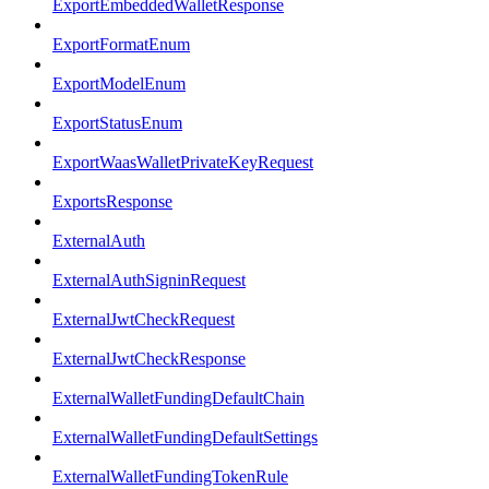
ExportEmbeddedWalletResponse
ExportFormatEnum
ExportModelEnum
ExportStatusEnum
ExportWaasWalletPrivateKeyRequest
ExportsResponse
ExternalAuth
ExternalAuthSigninRequest
ExternalJwtCheckRequest
ExternalJwtCheckResponse
ExternalWalletFundingDefaultChain
ExternalWalletFundingDefaultSettings
ExternalWalletFundingTokenRule