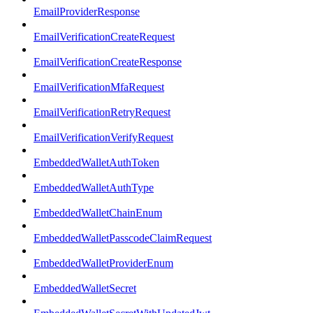
EmailProviderResponse
EmailVerificationCreateRequest
EmailVerificationCreateResponse
EmailVerificationMfaRequest
EmailVerificationRetryRequest
EmailVerificationVerifyRequest
EmbeddedWalletAuthToken
EmbeddedWalletAuthType
EmbeddedWalletChainEnum
EmbeddedWalletPasscodeClaimRequest
EmbeddedWalletProviderEnum
EmbeddedWalletSecret