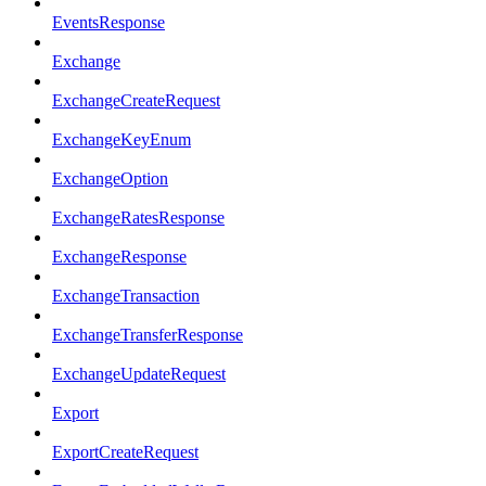
EventsResponse
Exchange
ExchangeCreateRequest
ExchangeKeyEnum
ExchangeOption
ExchangeRatesResponse
ExchangeResponse
ExchangeTransaction
ExchangeTransferResponse
ExchangeUpdateRequest
Export
ExportCreateRequest