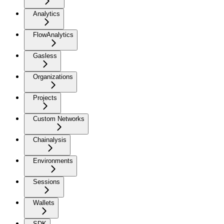
Analytics
FlowAnalytics
Gasless
Organizations
Projects
Custom Networks
Chainalysis
Environments
Sessions
Wallets
SDK