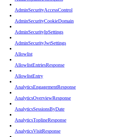
AdminSecurityAccessControl
AdminSecurityCookieDomain
AdminSecurityIpSettings
AdminSecurityJwtSettings
Allowlist
AllowlistEntriesResponse
AllowlistEntry
AnalyticsEngagementResponse
AnalyticsOverviewResponse
AnalyticsSessionsByDate
AnalyticsToplineResponse
AnalyticsVisitResponse