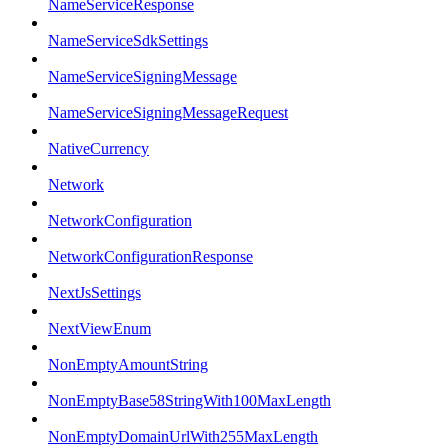
NameServiceResponse
NameServiceSdkSettings
NameServiceSigningMessage
NameServiceSigningMessageRequest
NativeCurrency
Network
NetworkConfiguration
NetworkConfigurationResponse
NextJsSettings
NextViewEnum
NonEmptyAmountString
NonEmptyBase58StringWith100MaxLength
NonEmptyDomainUrlWith255MaxLength