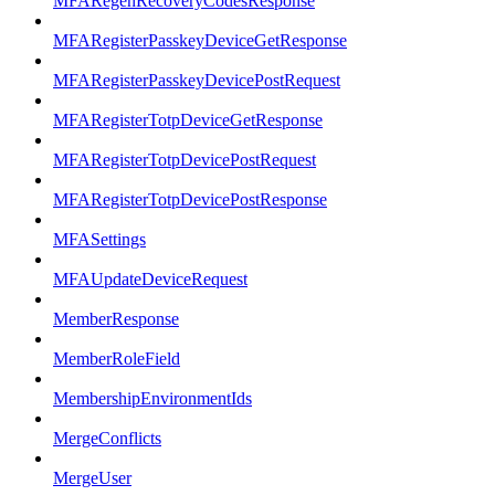
MFARegenRecoveryCodesResponse
MFARegisterPasskeyDeviceGetResponse
MFARegisterPasskeyDevicePostRequest
MFARegisterTotpDeviceGetResponse
MFARegisterTotpDevicePostRequest
MFARegisterTotpDevicePostResponse
MFASettings
MFAUpdateDeviceRequest
MemberResponse
MemberRoleField
MembershipEnvironmentIds
MergeConflicts
MergeUser