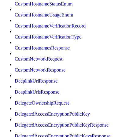
CustomHostnameStatusEnum
CustomHostnameUsageEnum
CustomHostnameVerificationRecord
CustomHostnameVerificationType
CustomHostnamesResponse
CustomNetworkRequest
CustomNetworkResponse
DeeplinkUrlResponse
DeeplinkUrlsResponse
DelegateOwnershipRequest
DelegatedAccessEncryptionPublicKey
DelegatedAccessEncryptionPublicKeyResponse
DelegatedAccessEncryptionPublicKeysResponse