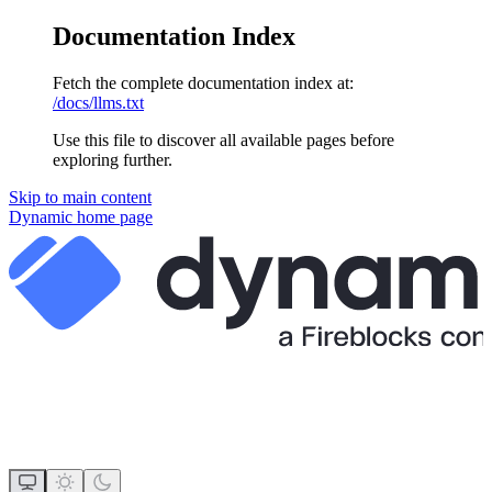
Documentation Index
Fetch the complete documentation index at:
/docs/llms.txt
Use this file to discover all available pages before
exploring further.
Skip to main content
Dynamic
home page