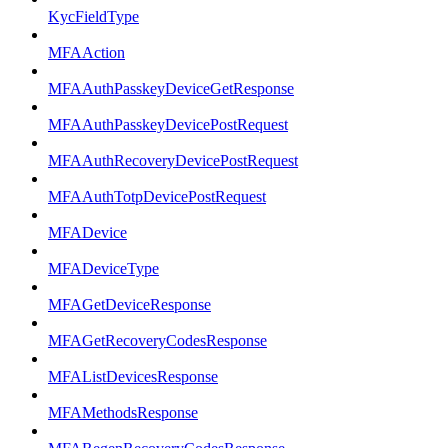
KycFieldType
MFAAction
MFAAuthPasskeyDeviceGetResponse
MFAAuthPasskeyDevicePostRequest
MFAAuthRecoveryDevicePostRequest
MFAAuthTotpDevicePostRequest
MFADevice
MFADeviceType
MFAGetDeviceResponse
MFAGetRecoveryCodesResponse
MFAListDevicesResponse
MFAMethodsResponse