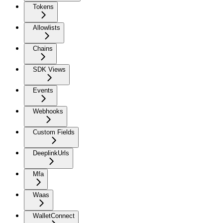
Tokens
Allowlists
Chains
SDK Views
Events
Webhooks
Custom Fields
DeeplinkUrls
Mfa
Waas
WalletConnect