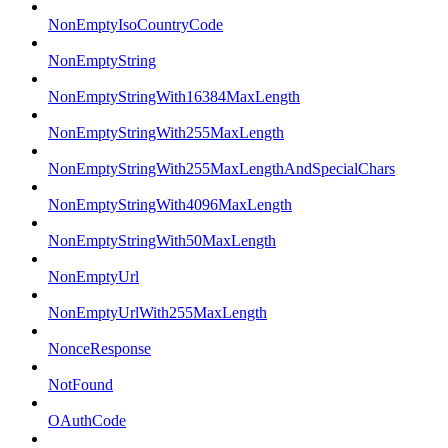
NonEmptyIsoCountryCode
NonEmptyString
NonEmptyStringWith16384MaxLength
NonEmptyStringWith255MaxLength
NonEmptyStringWith255MaxLengthAndSpecialChars
NonEmptyStringWith4096MaxLength
NonEmptyStringWith50MaxLength
NonEmptyUrl
NonEmptyUrlWith255MaxLength
NonceResponse
NotFound
OAuthCode