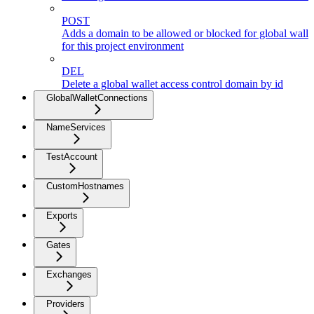
POST
Adds a domain to be allowed or blocked for global walle
for this project environment
DEL
Delete a global wallet access control domain by id
GlobalWalletConnections
NameServices
TestAccount
CustomHostnames
Exports
Gates
Exchanges
Providers