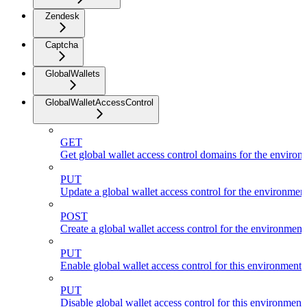
Zendesk
Captcha
GlobalWallets
GlobalWalletAccessControl
GET
Get global wallet access control domains for the environ
PUT
Update a global wallet access control for the environmen
POST
Create a global wallet access control for the environment
PUT
Enable global wallet access control for this environment
PUT
Disable global wallet access control for this environment