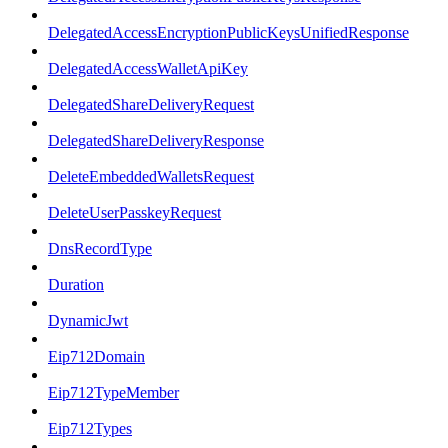
DelegatedAccessEncryptionPublicKeysUnifiedResponse
DelegatedAccessWalletApiKey
DelegatedShareDeliveryRequest
DelegatedShareDeliveryResponse
DeleteEmbeddedWalletsRequest
DeleteUserPasskeyRequest
DnsRecordType
Duration
DynamicJwt
Eip712Domain
Eip712TypeMember
Eip712Types