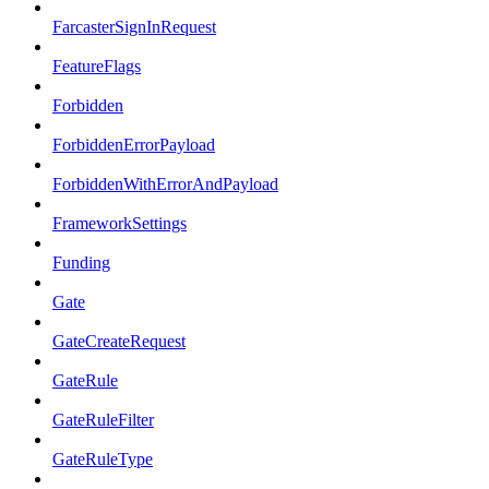
FarcasterSignInRequest
FeatureFlags
Forbidden
ForbiddenErrorPayload
ForbiddenWithErrorAndPayload
FrameworkSettings
Funding
Gate
GateCreateRequest
GateRule
GateRuleFilter
GateRuleType