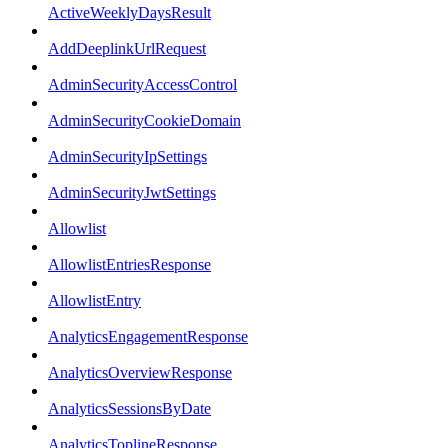
ActiveWeeklyDaysResult
AddDeeplinkUrlRequest
AdminSecurityAccessControl
AdminSecurityCookieDomain
AdminSecurityIpSettings
AdminSecurityJwtSettings
Allowlist
AllowlistEntriesResponse
AllowlistEntry
AnalyticsEngagementResponse
AnalyticsOverviewResponse
AnalyticsSessionsByDate
AnalyticsToplineResponse