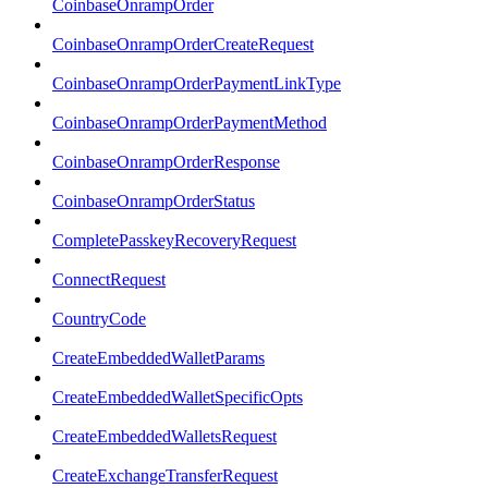
CoinbaseOnrampOrder
CoinbaseOnrampOrderCreateRequest
CoinbaseOnrampOrderPaymentLinkType
CoinbaseOnrampOrderPaymentMethod
CoinbaseOnrampOrderResponse
CoinbaseOnrampOrderStatus
CompletePasskeyRecoveryRequest
ConnectRequest
CountryCode
CreateEmbeddedWalletParams
CreateEmbeddedWalletSpecificOpts
CreateEmbeddedWalletsRequest
CreateExchangeTransferRequest