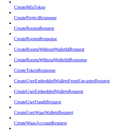
CreateMfaToken
CreateProjectResponse
CreateRoomsRequest
CreateRoomsResponse
CreateRoomsWithoutWalletIdRequest
CreateRoomsWithoutWalletIdResponse
CreateTokenResponse
CreateUserEmbeddedWalletsFromFarcasterRequest
CreateUserEmbeddedWalletsRequest
CreateUserOauthRequest
CreateUserWaasWalletsRequest
CreateWaasAccountRequest