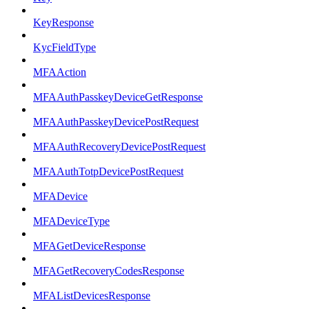
KeyResponse
KycFieldType
MFAAction
MFAAuthPasskeyDeviceGetResponse
MFAAuthPasskeyDevicePostRequest
MFAAuthRecoveryDevicePostRequest
MFAAuthTotpDevicePostRequest
MFADevice
MFADeviceType
MFAGetDeviceResponse
MFAGetRecoveryCodesResponse
MFAListDevicesResponse