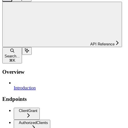
API Reference
Search...
⌘
K
Overview
Introduction
Endpoints
ClientGrant
AuthorizedClients