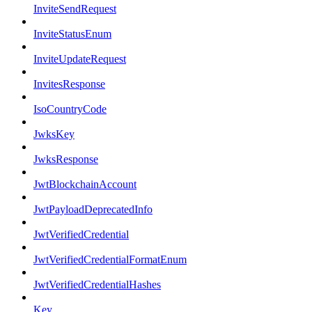
InviteSendRequest
InviteStatusEnum
InviteUpdateRequest
InvitesResponse
IsoCountryCode
JwksKey
JwksResponse
JwtBlockchainAccount
JwtPayloadDeprecatedInfo
JwtVerifiedCredential
JwtVerifiedCredentialFormatEnum
JwtVerifiedCredentialHashes
Key