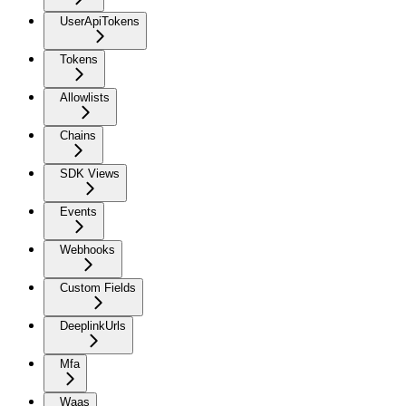
UserApiTokens
Tokens
Allowlists
Chains
SDK Views
Events
Webhooks
Custom Fields
DeeplinkUrls
Mfa
Waas