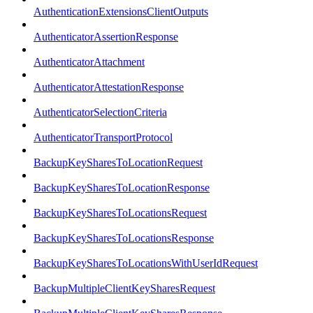
AuthenticationExtensionsClientOutputs
AuthenticatorAssertionResponse
AuthenticatorAttachment
AuthenticatorAttestationResponse
AuthenticatorSelectionCriteria
AuthenticatorTransportProtocol
BackupKeySharesToLocationRequest
BackupKeySharesToLocationResponse
BackupKeySharesToLocationsRequest
BackupKeySharesToLocationsResponse
BackupKeySharesToLocationsWithUserIdRequest
BackupMultipleClientKeySharesRequest