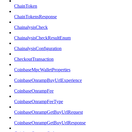
ChainToken
ChainTokensResponse
ChainalysisCheck
ChainalysisCheckResultEnum
ChainalysisConfiguration
CheckoutTransaction
CoinbaseMpcWalletProperties
CoinbaseOnrampBuyUrlExperience
CoinbaseOnrampFee
CoinbaseOnrampFeeType
CoinbaseOnrampGetBuyUrlRequest
CoinbaseOnrampGetBuyUrlResponse