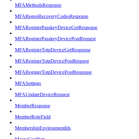
MFAMethodsResponse
MFARegenRecoveryCodesResponse
MFARegisterPasskeyDeviceGetResponse
MFARegisterPasskeyDevicePostRequest
MFARegisterTotpDeviceGetResponse
MFARegisterTotpDevicePostRequest
MFARegisterTotpDevicePostResponse
MFASettings
MFAUpdateDeviceRequest
MemberResponse
MemberRoleField
MembershipEnvironmentIds