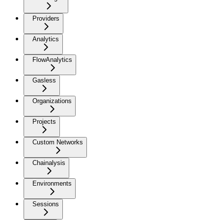
Providers
Analytics
FlowAnalytics
Gasless
Organizations
Projects
Custom Networks
Chainalysis
Environments
Sessions