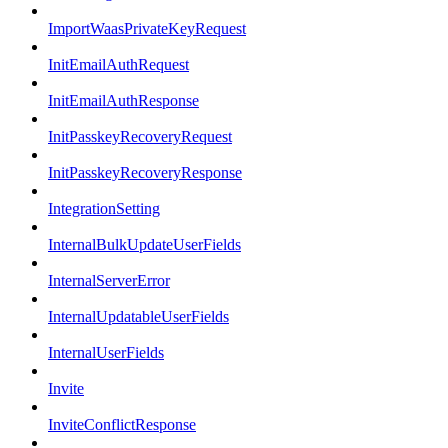
ImportWaasPrivateKeyRequest
InitEmailAuthRequest
InitEmailAuthResponse
InitPasskeyRecoveryRequest
InitPasskeyRecoveryResponse
IntegrationSetting
InternalBulkUpdateUserFields
InternalServerError
InternalUpdatableUserFields
InternalUserFields
Invite
InviteConflictResponse