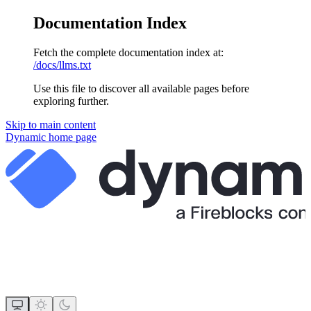
Documentation Index
Fetch the complete documentation index at:
/docs/llms.txt
Use this file to discover all available pages before
exploring further.
Skip to main content
Dynamic
home page