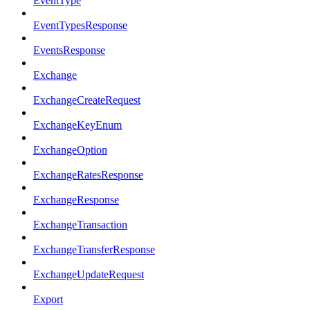
EventType
EventTypesResponse
EventsResponse
Exchange
ExchangeCreateRequest
ExchangeKeyEnum
ExchangeOption
ExchangeRatesResponse
ExchangeResponse
ExchangeTransaction
ExchangeTransferResponse
ExchangeUpdateRequest
Export