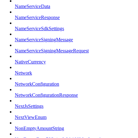
NameServiceData
NameServiceResponse
NameServiceSdkSettings
NameServiceSigningMessage
NameServiceSigningMessageRequest
NativeCurrency
Network
NetworkConfiguration
NetworkConfigurationResponse
NextJsSettings
NextViewEnum
NonEmptyAmountString