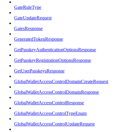
GateRuleType
GateUpdateRequest
GatesResponse
GeneratedTokenResponse
GetPasskeyAuthenticationOptionsResponse
GetPasskeyRegistrationOptionsResponse
GetUserPasskeysResponse
GlobalWalletAccessControlDomainCreateRequest
GlobalWalletAccessControlDomainResponse
GlobalWalletAccessControlResponse
GlobalWalletAccessControlTypeEnum
GlobalWalletAccessControlUpdateRequest