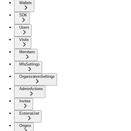
Wallets
SDK
Users
Visits
Members
MfaSettings
OrganizationSettings
AdminActions
Invites
ExternalJwt
Origins