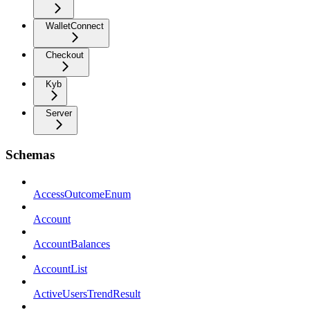
WalletConnect
Checkout
Kyb
Server
Schemas
AccessOutcomeEnum
Account
AccountBalances
AccountList
ActiveUsersTrendResult