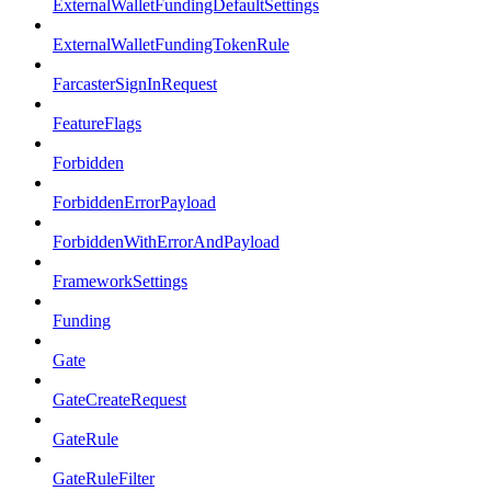
ExternalWalletFundingDefaultSettings
ExternalWalletFundingTokenRule
FarcasterSignInRequest
FeatureFlags
Forbidden
ForbiddenErrorPayload
ForbiddenWithErrorAndPayload
FrameworkSettings
Funding
Gate
GateCreateRequest
GateRule
GateRuleFilter