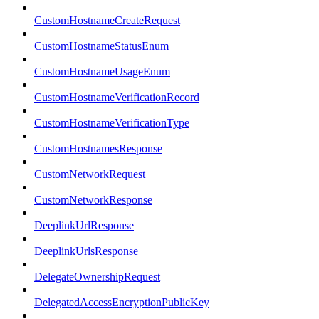
CustomHostnameCreateRequest
CustomHostnameStatusEnum
CustomHostnameUsageEnum
CustomHostnameVerificationRecord
CustomHostnameVerificationType
CustomHostnamesResponse
CustomNetworkRequest
CustomNetworkResponse
DeeplinkUrlResponse
DeeplinkUrlsResponse
DelegateOwnershipRequest
DelegatedAccessEncryptionPublicKey