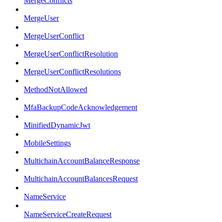
MergeConflicts
MergeUser
MergeUserConflict
MergeUserConflictResolution
MergeUserConflictResolutions
MethodNotAllowed
MfaBackupCodeAcknowledgement
MinifiedDynamicJwt
MobileSettings
MultichainAccountBalanceResponse
MultichainAccountBalancesRequest
NameService
NameServiceCreateRequest