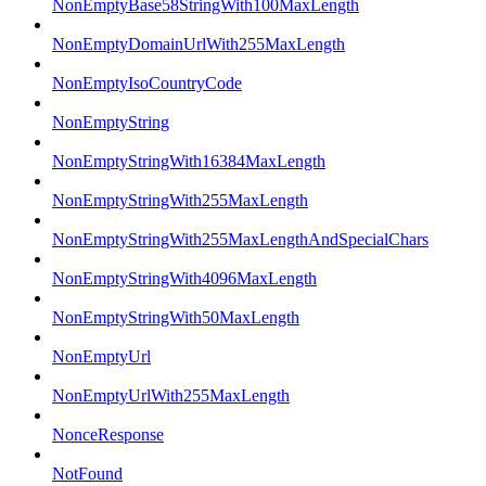
NonEmptyBase58StringWith100MaxLength
NonEmptyDomainUrlWith255MaxLength
NonEmptyIsoCountryCode
NonEmptyString
NonEmptyStringWith16384MaxLength
NonEmptyStringWith255MaxLength
NonEmptyStringWith255MaxLengthAndSpecialChars
NonEmptyStringWith4096MaxLength
NonEmptyStringWith50MaxLength
NonEmptyUrl
NonEmptyUrlWith255MaxLength
NonceResponse
NotFound