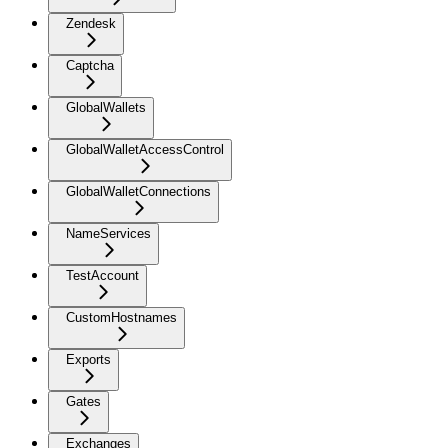
Zendesk
Captcha
GlobalWallets
GlobalWalletAccessControl
GlobalWalletConnections
NameServices
TestAccount
CustomHostnames
Exports
Gates
Exchanges