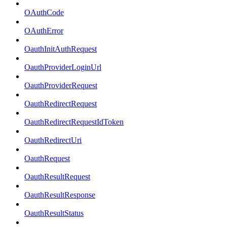
OAuthCode
OAuthError
OauthInitAuthRequest
OauthProviderLoginUrl
OauthProviderRequest
OauthRedirectRequest
OauthRedirectRequestIdToken
OauthRedirectUri
OauthRequest
OauthResultRequest
OauthResultResponse
OauthResultStatus