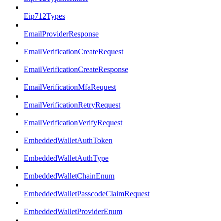
Eip712Types
EmailProviderResponse
EmailVerificationCreateRequest
EmailVerificationCreateResponse
EmailVerificationMfaRequest
EmailVerificationRetryRequest
EmailVerificationVerifyRequest
EmbeddedWalletAuthToken
EmbeddedWalletAuthType
EmbeddedWalletChainEnum
EmbeddedWalletPasscodeClaimRequest
EmbeddedWalletProviderEnum