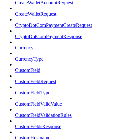
CreateWalletAccountRequest
CreateWalletRequest
CryptoDotComPaymentCreateRequest
CryptoDotComPaymentResponse
Currency
CurrencyType
CustomField
CustomFieldRequest
CustomFieldType
CustomFieldValidValue
CustomFieldValidationRules
CustomFieldsResponse
CustomHostname