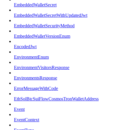
EmbeddedWalletSecret
EmbeddedWalletSecretWithUpdatedJwt
EmbeddedWalletSecurityMethod
EmbeddedWalletVersionEnum
EncodedJwt
EnvironmentEnum
EnvironmentVisitorsResponse
EnvironmentsResponse
ErrorMessageWithCode
EthSolBtcSuiFlowCosmosTronWalletAddress
Event
EventContext