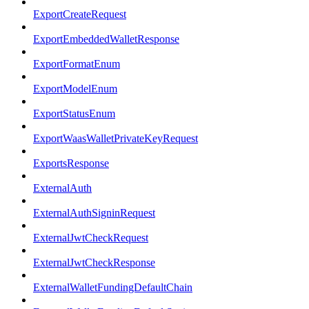
ExportCreateRequest
ExportEmbeddedWalletResponse
ExportFormatEnum
ExportModelEnum
ExportStatusEnum
ExportWaasWalletPrivateKeyRequest
ExportsResponse
ExternalAuth
ExternalAuthSigninRequest
ExternalJwtCheckRequest
ExternalJwtCheckResponse
ExternalWalletFundingDefaultChain