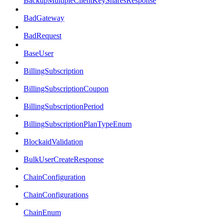
BackupMultipleClientKeySharesResponse
BadGateway
BadRequest
BaseUser
BillingSubscription
BillingSubscriptionCoupon
BillingSubscriptionPeriod
BillingSubscriptionPlanTypeEnum
BlockaidValidation
BulkUserCreateResponse
ChainConfiguration
ChainConfigurations
ChainEnum