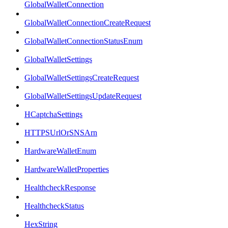
GlobalWalletConnection
GlobalWalletConnectionCreateRequest
GlobalWalletConnectionStatusEnum
GlobalWalletSettings
GlobalWalletSettingsCreateRequest
GlobalWalletSettingsUpdateRequest
HCaptchaSettings
HTTPSUrlOrSNSArn
HardwareWalletEnum
HardwareWalletProperties
HealthcheckResponse
HealthcheckStatus
HexString