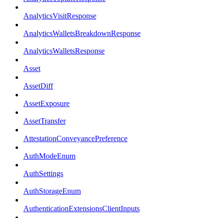
AnalyticsVisitResponse
AnalyticsWalletsBreakdownResponse
AnalyticsWalletsResponse
Asset
AssetDiff
AssetExposure
AssetTransfer
AttestationConveyancePreference
AuthModeEnum
AuthSettings
AuthStorageEnum
AuthenticationExtensionsClientInputs