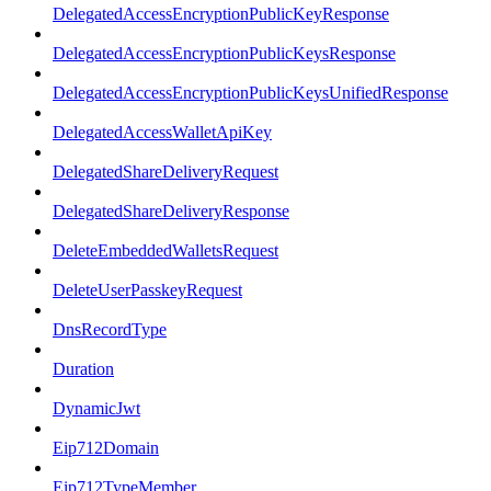
DelegatedAccessEncryptionPublicKeyResponse
DelegatedAccessEncryptionPublicKeysResponse
DelegatedAccessEncryptionPublicKeysUnifiedResponse
DelegatedAccessWalletApiKey
DelegatedShareDeliveryRequest
DelegatedShareDeliveryResponse
DeleteEmbeddedWalletsRequest
DeleteUserPasskeyRequest
DnsRecordType
Duration
DynamicJwt
Eip712Domain
Eip712TypeMember