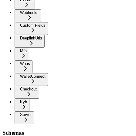
Webhooks
Custom Fields
DeeplinkUrls
Mfa
Waas
WalletConnect
Checkout
Kyb
Server
Schemas