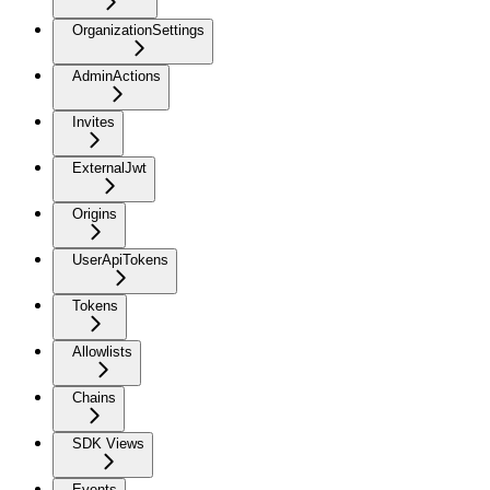
OrganizationSettings
AdminActions
Invites
ExternalJwt
Origins
UserApiTokens
Tokens
Allowlists
Chains
SDK Views
Events