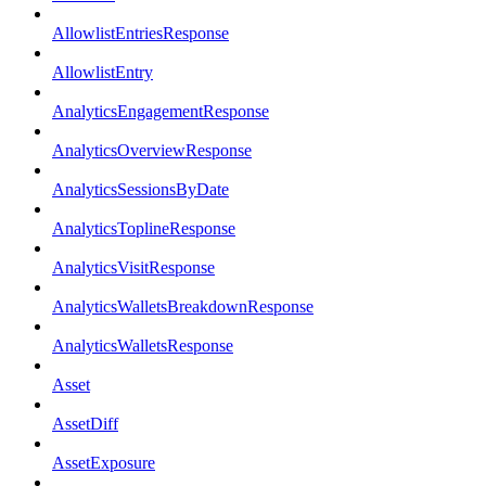
AllowlistEntriesResponse
AllowlistEntry
AnalyticsEngagementResponse
AnalyticsOverviewResponse
AnalyticsSessionsByDate
AnalyticsToplineResponse
AnalyticsVisitResponse
AnalyticsWalletsBreakdownResponse
AnalyticsWalletsResponse
Asset
AssetDiff
AssetExposure