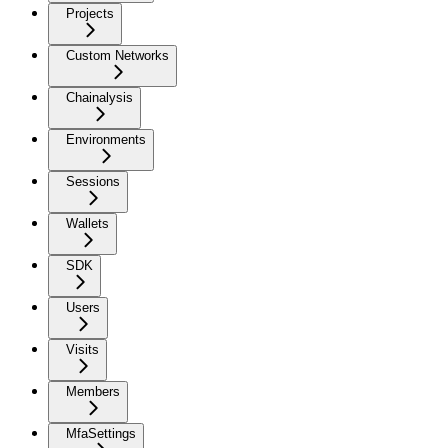
Projects
Custom Networks
Chainalysis
Environments
Sessions
Wallets
SDK
Users
Visits
Members
MfaSettings