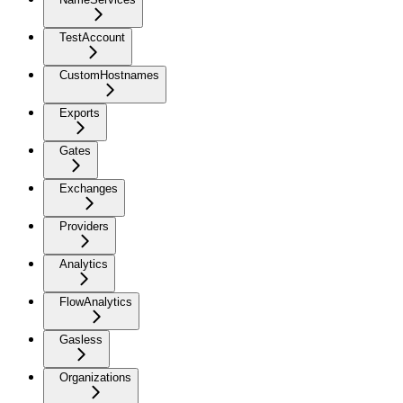
TestAccount
CustomHostnames
Exports
Gates
Exchanges
Providers
Analytics
FlowAnalytics
Gasless
Organizations