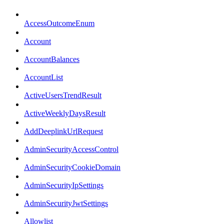
AccessOutcomeEnum
Account
AccountBalances
AccountList
ActiveUsersTrendResult
ActiveWeeklyDaysResult
AddDeeplinkUrlRequest
AdminSecurityAccessControl
AdminSecurityCookieDomain
AdminSecurityIpSettings
AdminSecurityJwtSettings
Allowlist