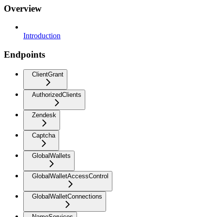
Overview
Introduction
Endpoints
ClientGrant
AuthorizedClients
Zendesk
Captcha
GlobalWallets
GlobalWalletAccessControl
GlobalWalletConnections
NameServices