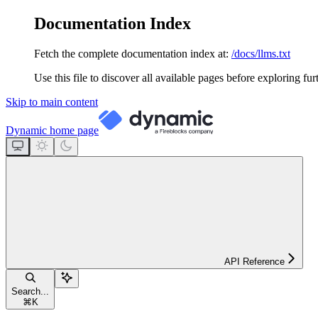
Documentation Index
Fetch the complete documentation index at:
/docs/llms.txt
Use this file to discover all available pages before exploring fur
Skip to main content
Dynamic
home page
API Reference
Search...
⌘
K