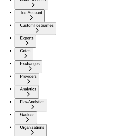
TestAccount
CustomHostnames
Exports
Gates
Exchanges
Providers
Analytics
FlowAnalytics
Gasless
Organizations