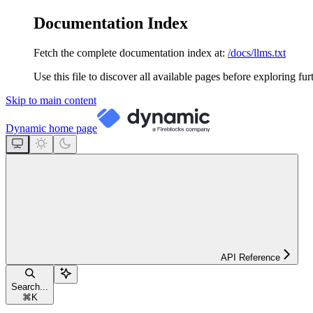
Documentation Index
Fetch the complete documentation index at:
/docs/llms.txt
Use this file to discover all available pages before exploring fur
Skip to main content
Dynamic
home page
API Reference
Search...
⌘
K