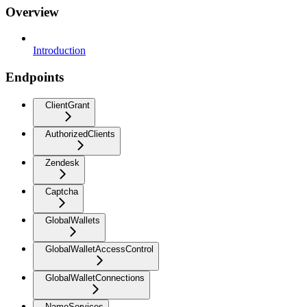
Overview
Introduction
Endpoints
ClientGrant
AuthorizedClients
Zendesk
Captcha
GlobalWallets
GlobalWalletAccessControl
GlobalWalletConnections
NameServices