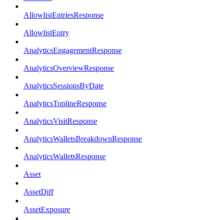
AllowlistEntriesResponse
AllowlistEntry
AnalyticsEngagementResponse
AnalyticsOverviewResponse
AnalyticsSessionsByDate
AnalyticsToplineResponse
AnalyticsVisitResponse
AnalyticsWalletsBreakdownResponse
AnalyticsWalletsResponse
Asset
AssetDiff
AssetExposure