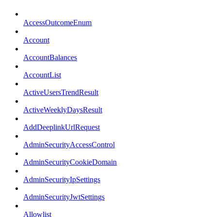
AccessOutcomeEnum
Account
AccountBalances
AccountList
ActiveUsersTrendResult
ActiveWeeklyDaysResult
AddDeeplinkUrlRequest
AdminSecurityAccessControl
AdminSecurityCookieDomain
AdminSecurityIpSettings
AdminSecurityJwtSettings
Allowlist