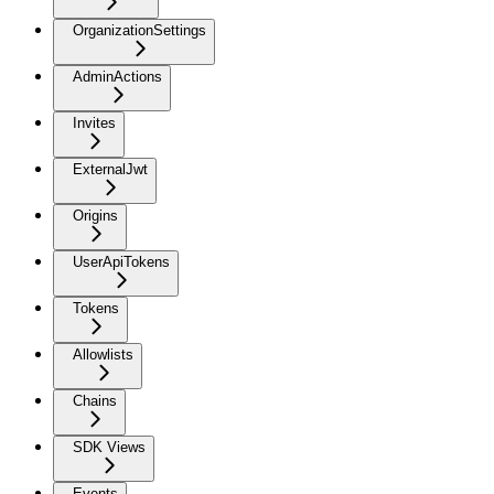
OrganizationSettings
AdminActions
Invites
ExternalJwt
Origins
UserApiTokens
Tokens
Allowlists
Chains
SDK Views
Events