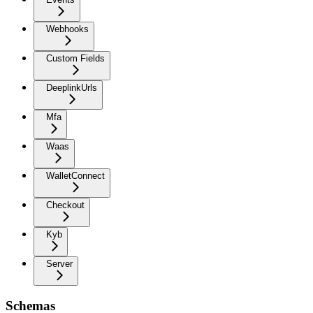
Webhooks
Custom Fields
DeeplinkUrls
Mfa
Waas
WalletConnect
Checkout
Kyb
Server
Schemas