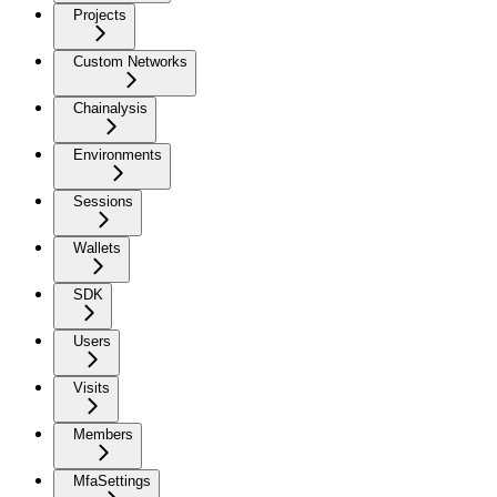
Projects
Custom Networks
Chainalysis
Environments
Sessions
Wallets
SDK
Users
Visits
Members
MfaSettings