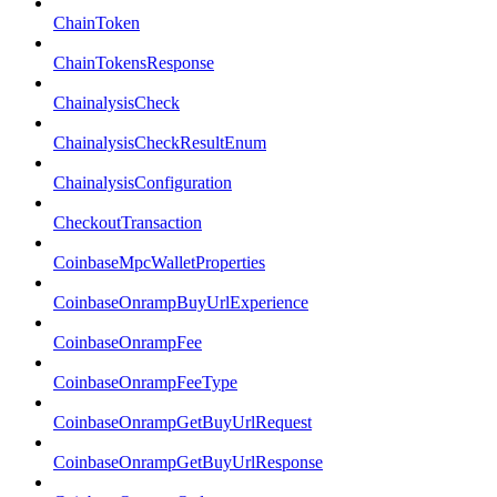
ChainToken
ChainTokensResponse
ChainalysisCheck
ChainalysisCheckResultEnum
ChainalysisConfiguration
CheckoutTransaction
CoinbaseMpcWalletProperties
CoinbaseOnrampBuyUrlExperience
CoinbaseOnrampFee
CoinbaseOnrampFeeType
CoinbaseOnrampGetBuyUrlRequest
CoinbaseOnrampGetBuyUrlResponse