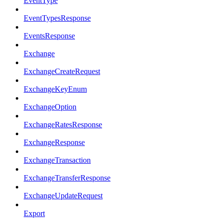
EventType
EventTypesResponse
EventsResponse
Exchange
ExchangeCreateRequest
ExchangeKeyEnum
ExchangeOption
ExchangeRatesResponse
ExchangeResponse
ExchangeTransaction
ExchangeTransferResponse
ExchangeUpdateRequest
Export