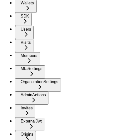
Wallets
SDK
Users
Visits
Members
MfaSettings
OrganizationSettings
AdminActions
Invites
ExternalJwt
Origins