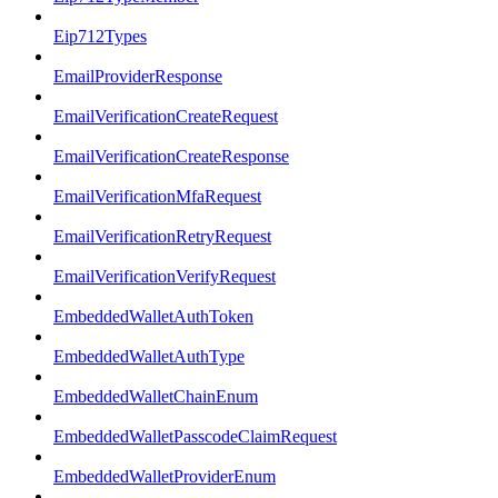
Eip712Types
EmailProviderResponse
EmailVerificationCreateRequest
EmailVerificationCreateResponse
EmailVerificationMfaRequest
EmailVerificationRetryRequest
EmailVerificationVerifyRequest
EmbeddedWalletAuthToken
EmbeddedWalletAuthType
EmbeddedWalletChainEnum
EmbeddedWalletPasscodeClaimRequest
EmbeddedWalletProviderEnum