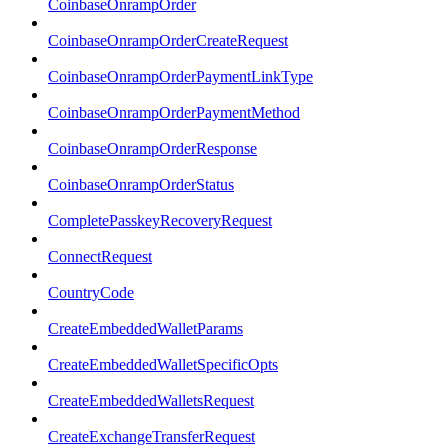
CoinbaseOnrampOrder
CoinbaseOnrampOrderCreateRequest
CoinbaseOnrampOrderPaymentLinkType
CoinbaseOnrampOrderPaymentMethod
CoinbaseOnrampOrderResponse
CoinbaseOnrampOrderStatus
CompletePasskeyRecoveryRequest
ConnectRequest
CountryCode
CreateEmbeddedWalletParams
CreateEmbeddedWalletSpecificOpts
CreateEmbeddedWalletsRequest
CreateExchangeTransferRequest