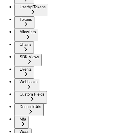
UserApiTokens
Tokens
Allowlists
Chains
SDK Views
Events
Webhooks
Custom Fields
DeeplinkUrls
Mfa
Waas