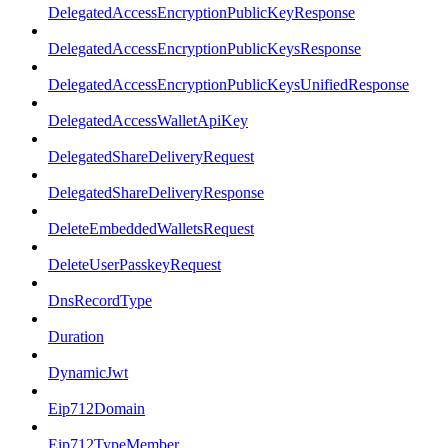
DelegatedAccessEncryptionPublicKeyResponse
DelegatedAccessEncryptionPublicKeysResponse
DelegatedAccessEncryptionPublicKeysUnifiedResponse
DelegatedAccessWalletApiKey
DelegatedShareDeliveryRequest
DelegatedShareDeliveryResponse
DeleteEmbeddedWalletsRequest
DeleteUserPasskeyRequest
DnsRecordType
Duration
DynamicJwt
Eip712Domain
Eip712TypeMember