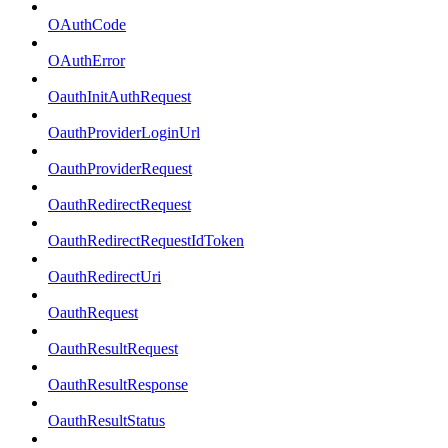
OAuthCode
OAuthError
OauthInitAuthRequest
OauthProviderLoginUrl
OauthProviderRequest
OauthRedirectRequest
OauthRedirectRequestIdToken
OauthRedirectUri
OauthRequest
OauthResultRequest
OauthResultResponse
OauthResultStatus