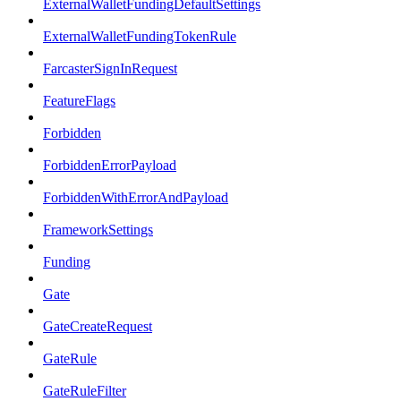
ExternalWalletFundingDefaultSettings
ExternalWalletFundingTokenRule
FarcasterSignInRequest
FeatureFlags
Forbidden
ForbiddenErrorPayload
ForbiddenWithErrorAndPayload
FrameworkSettings
Funding
Gate
GateCreateRequest
GateRule
GateRuleFilter