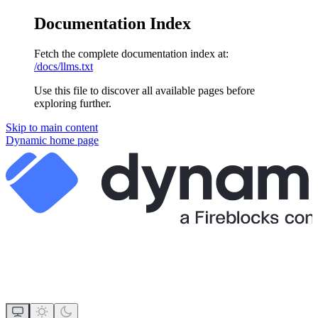
Documentation Index
Fetch the complete documentation index at:
/docs/llms.txt
Use this file to discover all available pages before
exploring further.
Skip to main content
Dynamic
home page