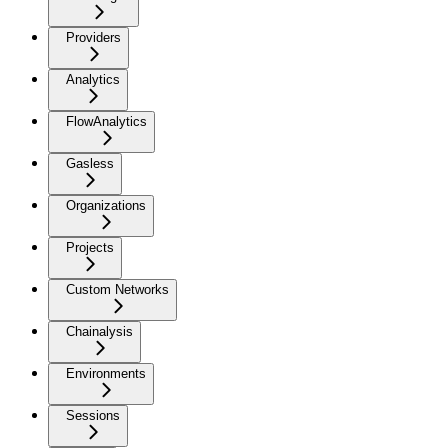
Providers
Analytics
FlowAnalytics
Gasless
Organizations
Projects
Custom Networks
Chainalysis
Environments
Sessions