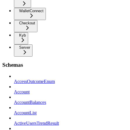
WalletConnect
Checkout
Kyb
Server
Schemas
AccessOutcomeEnum
Account
AccountBalances
AccountList
ActiveUsersTrendResult