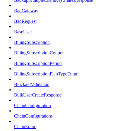
BackupMultipleClientKeySharesResponse
BadGateway
BadRequest
BaseUser
BillingSubscription
BillingSubscriptionCoupon
BillingSubscriptionPeriod
BillingSubscriptionPlanTypeEnum
BlockaidValidation
BulkUserCreateResponse
ChainConfiguration
ChainConfigurations
ChainEnum