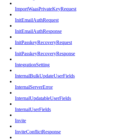
ImportWaasPrivateKeyRequest
InitEmailAuthRequest
InitEmailAuthResponse
InitPasskeyRecoveryRequest
InitPasskeyRecoveryResponse
IntegrationSetting
InternalBulkUpdateUserFields
InternalServerError
InternalUpdatableUserFields
InternalUserFields
Invite
InviteConflictResponse