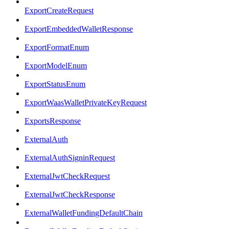
ExportCreateRequest
ExportEmbeddedWalletResponse
ExportFormatEnum
ExportModelEnum
ExportStatusEnum
ExportWaasWalletPrivateKeyRequest
ExportsResponse
ExternalAuth
ExternalAuthSigninRequest
ExternalJwtCheckRequest
ExternalJwtCheckResponse
ExternalWalletFundingDefaultChain