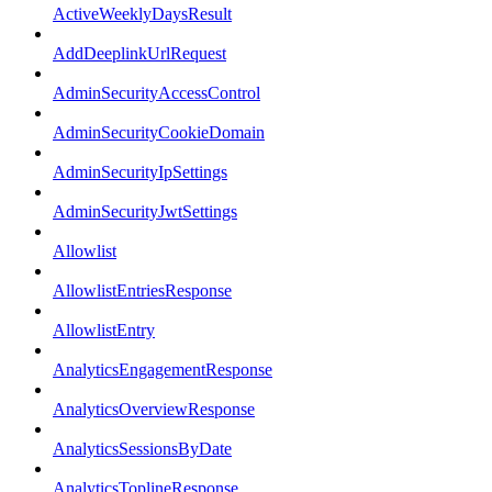
ActiveWeeklyDaysResult
AddDeeplinkUrlRequest
AdminSecurityAccessControl
AdminSecurityCookieDomain
AdminSecurityIpSettings
AdminSecurityJwtSettings
Allowlist
AllowlistEntriesResponse
AllowlistEntry
AnalyticsEngagementResponse
AnalyticsOverviewResponse
AnalyticsSessionsByDate
AnalyticsToplineResponse