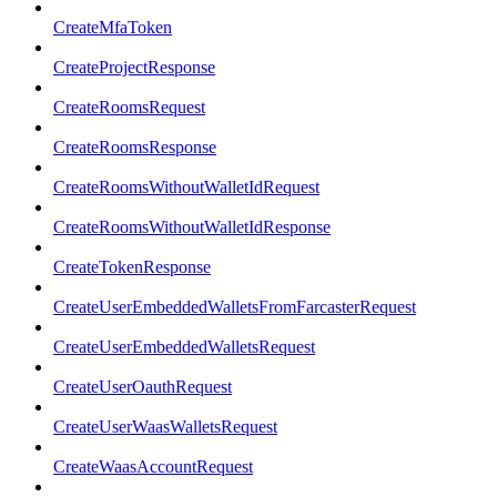
CreateMfaToken
CreateProjectResponse
CreateRoomsRequest
CreateRoomsResponse
CreateRoomsWithoutWalletIdRequest
CreateRoomsWithoutWalletIdResponse
CreateTokenResponse
CreateUserEmbeddedWalletsFromFarcasterRequest
CreateUserEmbeddedWalletsRequest
CreateUserOauthRequest
CreateUserWaasWalletsRequest
CreateWaasAccountRequest