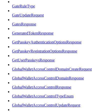
GateRuleType
GateUpdateRequest
GatesResponse
GeneratedTokenResponse
GetPasskeyAuthenticationOptionsResponse
GetPasskeyRegistrationOptionsResponse
GetUserPasskeysResponse
GlobalWalletAccessControlDomainCreateRequest
GlobalWalletAccessControlDomainResponse
GlobalWalletAccessControlResponse
GlobalWalletAccessControlTypeEnum
GlobalWalletAccessControlUpdateRequest