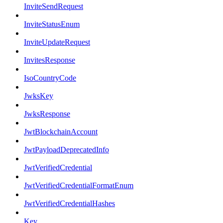
InviteSendRequest
InviteStatusEnum
InviteUpdateRequest
InvitesResponse
IsoCountryCode
JwksKey
JwksResponse
JwtBlockchainAccount
JwtPayloadDeprecatedInfo
JwtVerifiedCredential
JwtVerifiedCredentialFormatEnum
JwtVerifiedCredentialHashes
Key