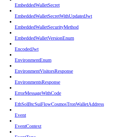
EmbeddedWalletSecret
EmbeddedWalletSecretWithUpdatedJwt
EmbeddedWalletSecurityMethod
EmbeddedWalletVersionEnum
EncodedJwt
EnvironmentEnum
EnvironmentVisitorsResponse
EnvironmentsResponse
ErrorMessageWithCode
EthSolBtcSuiFlowCosmosTronWalletAddress
Event
EventContext