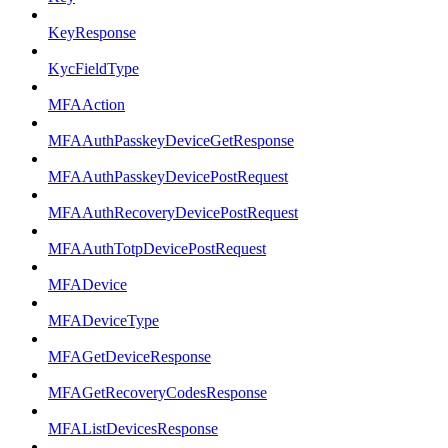
KeyResponse
KycFieldType
MFAAction
MFAAuthPasskeyDeviceGetResponse
MFAAuthPasskeyDevicePostRequest
MFAAuthRecoveryDevicePostRequest
MFAAuthTotpDevicePostRequest
MFADevice
MFADeviceType
MFAGetDeviceResponse
MFAGetRecoveryCodesResponse
MFAListDevicesResponse