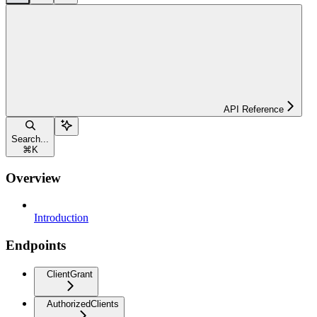
API Reference
Search...
⌘
K
Overview
Introduction
Endpoints
ClientGrant
AuthorizedClients