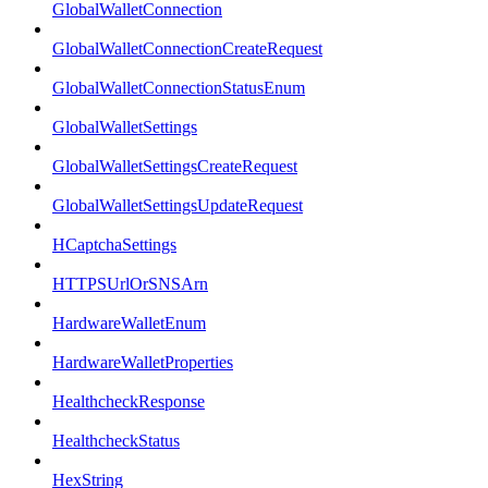
GlobalWalletConnection
GlobalWalletConnectionCreateRequest
GlobalWalletConnectionStatusEnum
GlobalWalletSettings
GlobalWalletSettingsCreateRequest
GlobalWalletSettingsUpdateRequest
HCaptchaSettings
HTTPSUrlOrSNSArn
HardwareWalletEnum
HardwareWalletProperties
HealthcheckResponse
HealthcheckStatus
HexString