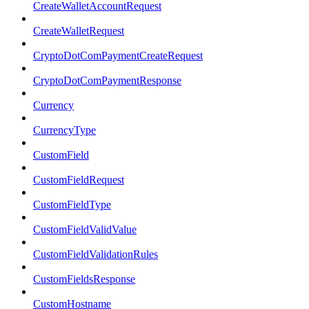
CreateWalletAccountRequest
CreateWalletRequest
CryptoDotComPaymentCreateRequest
CryptoDotComPaymentResponse
Currency
CurrencyType
CustomField
CustomFieldRequest
CustomFieldType
CustomFieldValidValue
CustomFieldValidationRules
CustomFieldsResponse
CustomHostname