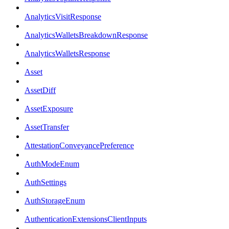
AnalyticsVisitResponse
AnalyticsWalletsBreakdownResponse
AnalyticsWalletsResponse
Asset
AssetDiff
AssetExposure
AssetTransfer
AttestationConveyancePreference
AuthModeEnum
AuthSettings
AuthStorageEnum
AuthenticationExtensionsClientInputs