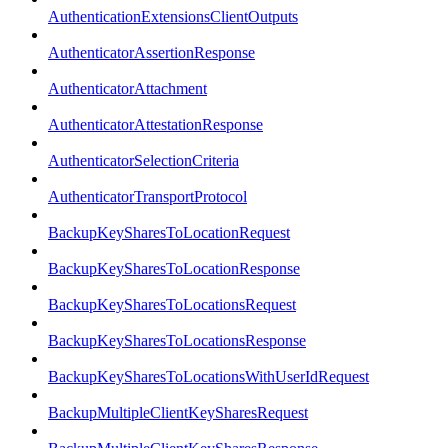
AuthenticationExtensionsClientOutputs
AuthenticatorAssertionResponse
AuthenticatorAttachment
AuthenticatorAttestationResponse
AuthenticatorSelectionCriteria
AuthenticatorTransportProtocol
BackupKeySharesToLocationRequest
BackupKeySharesToLocationResponse
BackupKeySharesToLocationsRequest
BackupKeySharesToLocationsResponse
BackupKeySharesToLocationsWithUserIdRequest
BackupMultipleClientKeySharesRequest