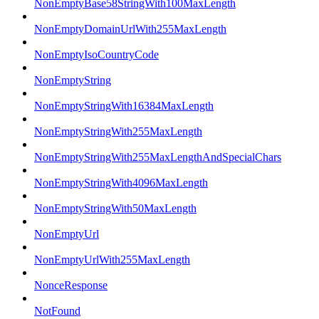
NonEmptyBase58StringWith100MaxLength
NonEmptyDomainUrlWith255MaxLength
NonEmptyIsoCountryCode
NonEmptyString
NonEmptyStringWith16384MaxLength
NonEmptyStringWith255MaxLength
NonEmptyStringWith255MaxLengthAndSpecialChars
NonEmptyStringWith4096MaxLength
NonEmptyStringWith50MaxLength
NonEmptyUrl
NonEmptyUrlWith255MaxLength
NonceResponse
NotFound