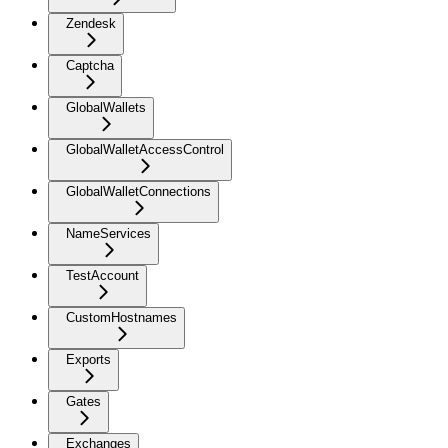
Zendesk
Captcha
GlobalWallets
GlobalWalletAccessControl
GlobalWalletConnections
NameServices
TestAccount
CustomHostnames
Exports
Gates
Exchanges