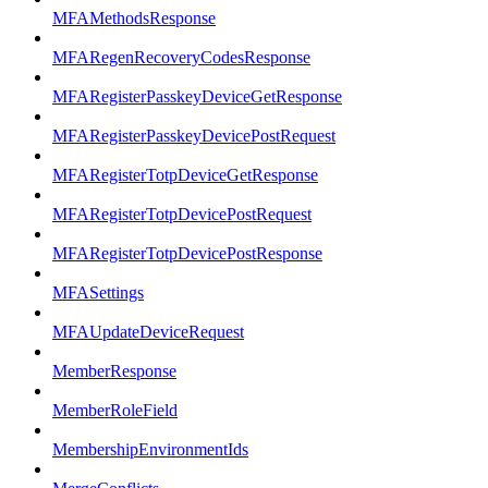
MFAMethodsResponse
MFARegenRecoveryCodesResponse
MFARegisterPasskeyDeviceGetResponse
MFARegisterPasskeyDevicePostRequest
MFARegisterTotpDeviceGetResponse
MFARegisterTotpDevicePostRequest
MFARegisterTotpDevicePostResponse
MFASettings
MFAUpdateDeviceRequest
MemberResponse
MemberRoleField
MembershipEnvironmentIds