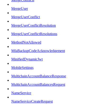
MergeConflicts
MergeUser
MergeUserConflict
MergeUserConflictResolution
MergeUserConflictResolutions
MethodNotAllowed
MfaBackupCodeAcknowledgement
MinifiedDynamicJwt
MobileSettings
MultichainAccountBalanceResponse
MultichainAccountBalancesRequest
NameService
NameServiceCreateRequest