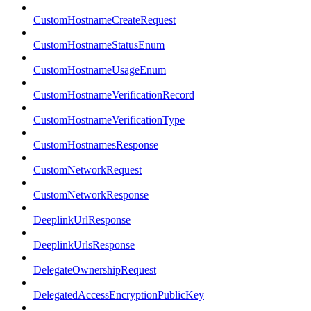
CustomHostnameCreateRequest
CustomHostnameStatusEnum
CustomHostnameUsageEnum
CustomHostnameVerificationRecord
CustomHostnameVerificationType
CustomHostnamesResponse
CustomNetworkRequest
CustomNetworkResponse
DeeplinkUrlResponse
DeeplinkUrlsResponse
DelegateOwnershipRequest
DelegatedAccessEncryptionPublicKey