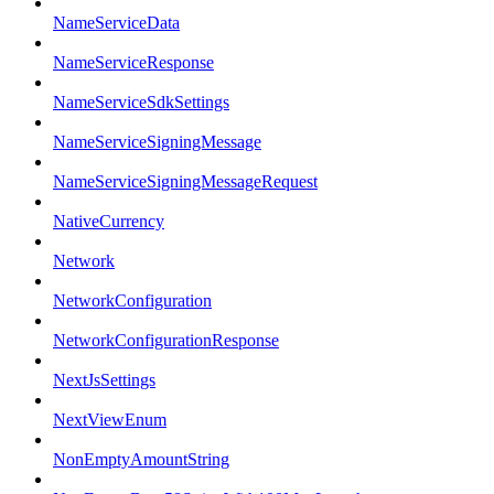
NameServiceData
NameServiceResponse
NameServiceSdkSettings
NameServiceSigningMessage
NameServiceSigningMessageRequest
NativeCurrency
Network
NetworkConfiguration
NetworkConfigurationResponse
NextJsSettings
NextViewEnum
NonEmptyAmountString