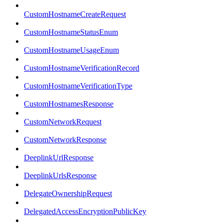
CustomHostnameCreateRequest
CustomHostnameStatusEnum
CustomHostnameUsageEnum
CustomHostnameVerificationRecord
CustomHostnameVerificationType
CustomHostnamesResponse
CustomNetworkRequest
CustomNetworkResponse
DeeplinkUrlResponse
DeeplinkUrlsResponse
DelegateOwnershipRequest
DelegatedAccessEncryptionPublicKey