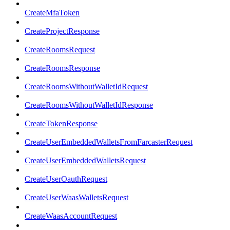
CreateMfaToken
CreateProjectResponse
CreateRoomsRequest
CreateRoomsResponse
CreateRoomsWithoutWalletIdRequest
CreateRoomsWithoutWalletIdResponse
CreateTokenResponse
CreateUserEmbeddedWalletsFromFarcasterRequest
CreateUserEmbeddedWalletsRequest
CreateUserOauthRequest
CreateUserWaasWalletsRequest
CreateWaasAccountRequest