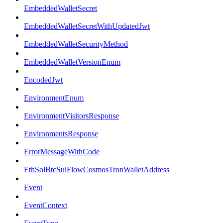
EmbeddedWalletSecret
EmbeddedWalletSecretWithUpdatedJwt
EmbeddedWalletSecurityMethod
EmbeddedWalletVersionEnum
EncodedJwt
EnvironmentEnum
EnvironmentVisitorsResponse
EnvironmentsResponse
ErrorMessageWithCode
EthSolBtcSuiFlowCosmosTronWalletAddress
Event
EventContext