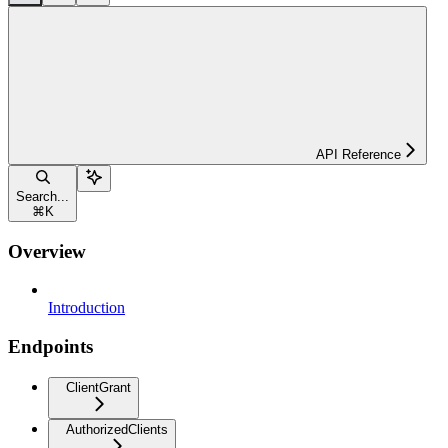
API Reference
Search...
⌘
K
Overview
Introduction
Endpoints
ClientGrant
AuthorizedClients