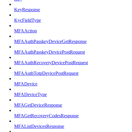
KeyResponse
KycFieldType
MFAAction
MFAAuthPasskeyDeviceGetResponse
MFAAuthPasskeyDevicePostRequest
MFAAuthRecoveryDevicePostRequest
MFAAuthTotpDevicePostRequest
MFADevice
MFADeviceType
MFAGetDeviceResponse
MFAGetRecoveryCodesResponse
MFAListDevicesResponse