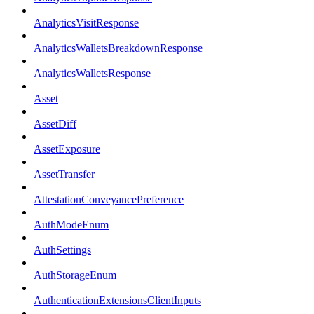
AnalyticsVisitResponse
AnalyticsWalletsBreakdownResponse
AnalyticsWalletsResponse
Asset
AssetDiff
AssetExposure
AssetTransfer
AttestationConveyancePreference
AuthModeEnum
AuthSettings
AuthStorageEnum
AuthenticationExtensionsClientInputs