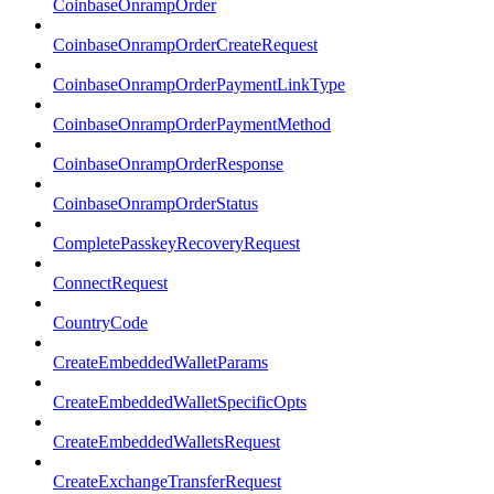
CoinbaseOnrampOrder
CoinbaseOnrampOrderCreateRequest
CoinbaseOnrampOrderPaymentLinkType
CoinbaseOnrampOrderPaymentMethod
CoinbaseOnrampOrderResponse
CoinbaseOnrampOrderStatus
CompletePasskeyRecoveryRequest
ConnectRequest
CountryCode
CreateEmbeddedWalletParams
CreateEmbeddedWalletSpecificOpts
CreateEmbeddedWalletsRequest
CreateExchangeTransferRequest