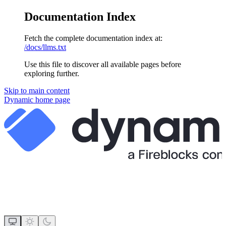
Documentation Index
Fetch the complete documentation index at:
/docs/llms.txt
Use this file to discover all available pages before
exploring further.
Skip to main content
Dynamic
home page