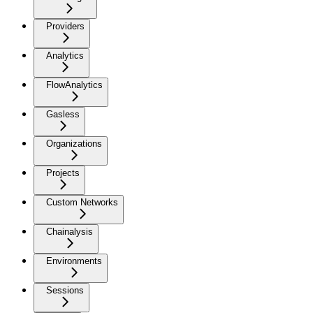
Providers
Analytics
FlowAnalytics
Gasless
Organizations
Projects
Custom Networks
Chainalysis
Environments
Sessions