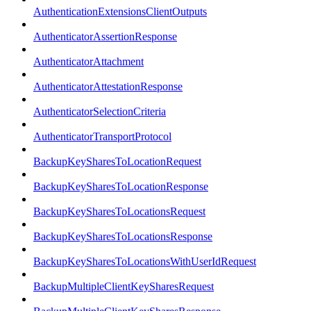
AuthenticationExtensionsClientOutputs
AuthenticatorAssertionResponse
AuthenticatorAttachment
AuthenticatorAttestationResponse
AuthenticatorSelectionCriteria
AuthenticatorTransportProtocol
BackupKeySharesToLocationRequest
BackupKeySharesToLocationResponse
BackupKeySharesToLocationsRequest
BackupKeySharesToLocationsResponse
BackupKeySharesToLocationsWithUserIdRequest
BackupMultipleClientKeySharesRequest