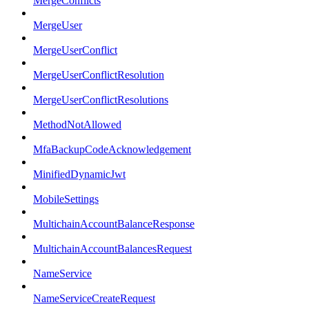
MergeConflicts
MergeUser
MergeUserConflict
MergeUserConflictResolution
MergeUserConflictResolutions
MethodNotAllowed
MfaBackupCodeAcknowledgement
MinifiedDynamicJwt
MobileSettings
MultichainAccountBalanceResponse
MultichainAccountBalancesRequest
NameService
NameServiceCreateRequest