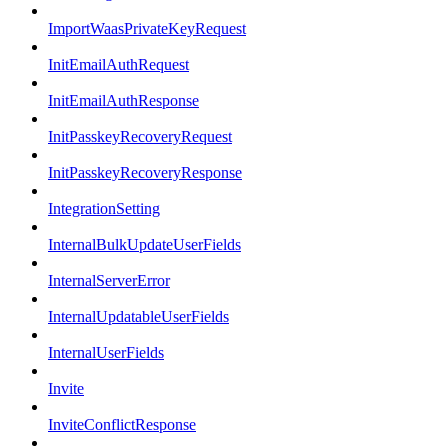
ImportWaasPrivateKeyRequest
InitEmailAuthRequest
InitEmailAuthResponse
InitPasskeyRecoveryRequest
InitPasskeyRecoveryResponse
IntegrationSetting
InternalBulkUpdateUserFields
InternalServerError
InternalUpdatableUserFields
InternalUserFields
Invite
InviteConflictResponse