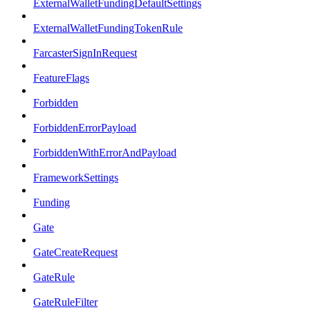
ExternalWalletFundingDefaultSettings
ExternalWalletFundingTokenRule
FarcasterSignInRequest
FeatureFlags
Forbidden
ForbiddenErrorPayload
ForbiddenWithErrorAndPayload
FrameworkSettings
Funding
Gate
GateCreateRequest
GateRule
GateRuleFilter