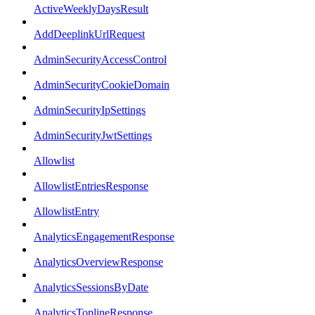
ActiveWeeklyDaysResult
AddDeeplinkUrlRequest
AdminSecurityAccessControl
AdminSecurityCookieDomain
AdminSecurityIpSettings
AdminSecurityJwtSettings
Allowlist
AllowlistEntriesResponse
AllowlistEntry
AnalyticsEngagementResponse
AnalyticsOverviewResponse
AnalyticsSessionsByDate
AnalyticsToplineResponse