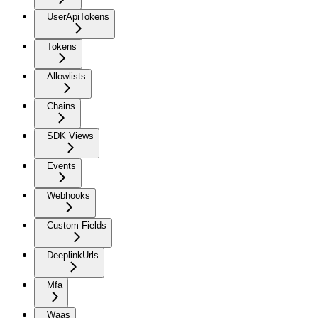
UserApiTokens
Tokens
Allowlists
Chains
SDK Views
Events
Webhooks
Custom Fields
DeeplinkUrls
Mfa
Waas