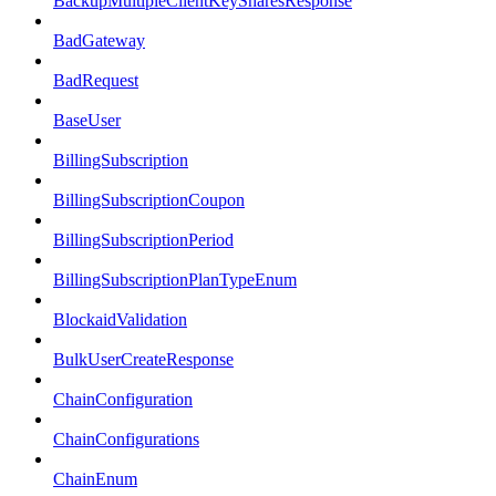
BackupMultipleClientKeySharesResponse
BadGateway
BadRequest
BaseUser
BillingSubscription
BillingSubscriptionCoupon
BillingSubscriptionPeriod
BillingSubscriptionPlanTypeEnum
BlockaidValidation
BulkUserCreateResponse
ChainConfiguration
ChainConfigurations
ChainEnum