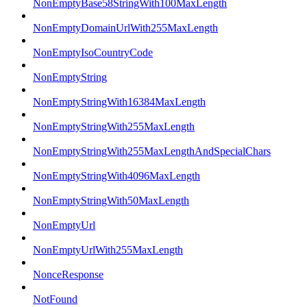
NonEmptyBase58StringWith100MaxLength
NonEmptyDomainUrlWith255MaxLength
NonEmptyIsoCountryCode
NonEmptyString
NonEmptyStringWith16384MaxLength
NonEmptyStringWith255MaxLength
NonEmptyStringWith255MaxLengthAndSpecialChars
NonEmptyStringWith4096MaxLength
NonEmptyStringWith50MaxLength
NonEmptyUrl
NonEmptyUrlWith255MaxLength
NonceResponse
NotFound