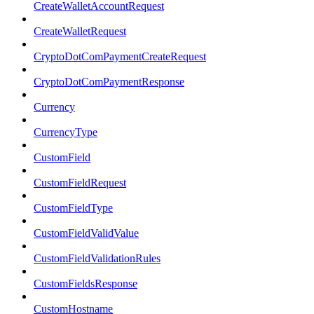
CreateWalletAccountRequest
CreateWalletRequest
CryptoDotComPaymentCreateRequest
CryptoDotComPaymentResponse
Currency
CurrencyType
CustomField
CustomFieldRequest
CustomFieldType
CustomFieldValidValue
CustomFieldValidationRules
CustomFieldsResponse
CustomHostname