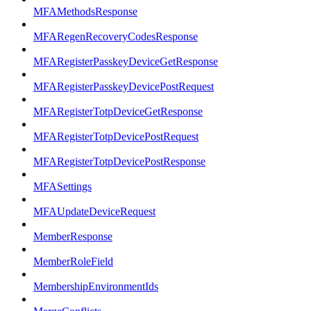
MFAMethodsResponse
MFARegenRecoveryCodesResponse
MFARegisterPasskeyDeviceGetResponse
MFARegisterPasskeyDevicePostRequest
MFARegisterTotpDeviceGetResponse
MFARegisterTotpDevicePostRequest
MFARegisterTotpDevicePostResponse
MFASettings
MFAUpdateDeviceRequest
MemberResponse
MemberRoleField
MembershipEnvironmentIds