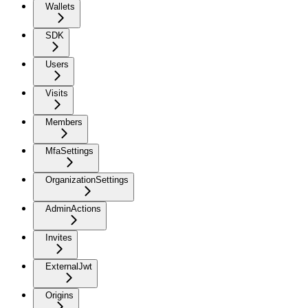
Wallets
SDK
Users
Visits
Members
MfaSettings
OrganizationSettings
AdminActions
Invites
ExternalJwt
Origins