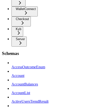
WalletConnect
Checkout
Kyb
Server
Schemas
AccessOutcomeEnum
Account
AccountBalances
AccountList
ActiveUsersTrendResult