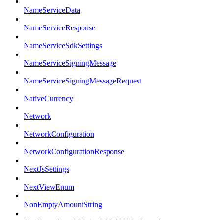
NameServiceData
NameServiceResponse
NameServiceSdkSettings
NameServiceSigningMessage
NameServiceSigningMessageRequest
NativeCurrency
Network
NetworkConfiguration
NetworkConfigurationResponse
NextJsSettings
NextViewEnum
NonEmptyAmountString