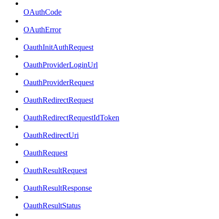
OAuthCode
OAuthError
OauthInitAuthRequest
OauthProviderLoginUrl
OauthProviderRequest
OauthRedirectRequest
OauthRedirectRequestIdToken
OauthRedirectUri
OauthRequest
OauthResultRequest
OauthResultResponse
OauthResultStatus