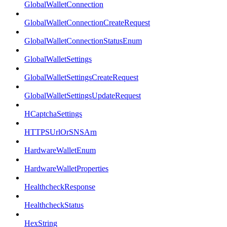
GlobalWalletConnection
GlobalWalletConnectionCreateRequest
GlobalWalletConnectionStatusEnum
GlobalWalletSettings
GlobalWalletSettingsCreateRequest
GlobalWalletSettingsUpdateRequest
HCaptchaSettings
HTTPSUrlOrSNSArn
HardwareWalletEnum
HardwareWalletProperties
HealthcheckResponse
HealthcheckStatus
HexString