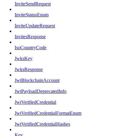
InviteSendRequest
InviteStatusEnum
InviteUpdateRequest
InvitesResponse
IsoCountryCode
JwksKey
JwksResponse
JwtBlockchainAccount
JwtPayloadDeprecatedInfo
JwtVerifiedCredential
JwtVerifiedCredentialFormatEnum
JwtVerifiedCredentialHashes
Key