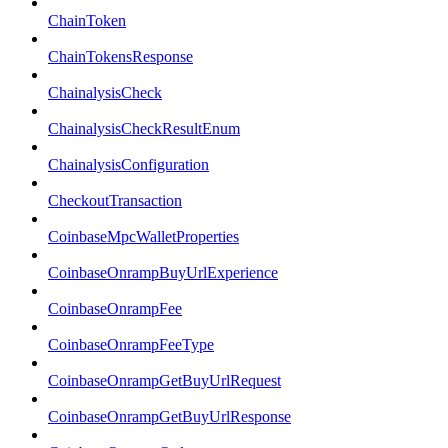
ChainToken
ChainTokensResponse
ChainalysisCheck
ChainalysisCheckResultEnum
ChainalysisConfiguration
CheckoutTransaction
CoinbaseMpcWalletProperties
CoinbaseOnrampBuyUrlExperience
CoinbaseOnrampFee
CoinbaseOnrampFeeType
CoinbaseOnrampGetBuyUrlRequest
CoinbaseOnrampGetBuyUrlResponse