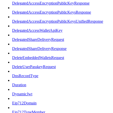
DelegatedAccessEncryptionPublicKeyResponse
DelegatedAccessEncryptionPublicKeysResponse
DelegatedAccessEncryptionPublicKeysUnifiedResponse
DelegatedAccessWalletApiKey
DelegatedShareDeliveryRequest
DelegatedShareDeliveryResponse
DeleteEmbeddedWalletsRequest
DeleteUserPasskeyRequest
DnsRecordType
Duration
DynamicJwt
Eip712Domain
Eip712TypeMember