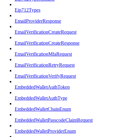
Eip712Types
EmailProviderResponse
EmailVerificationCreateRequest
EmailVerificationCreateResponse
EmailVerificationMfaRequest
EmailVerificationRetryRequest
EmailVerificationVerifyRequest
EmbeddedWalletAuthToken
EmbeddedWalletAuthType
EmbeddedWalletChainEnum
EmbeddedWalletPasscodeClaimRequest
EmbeddedWalletProviderEnum