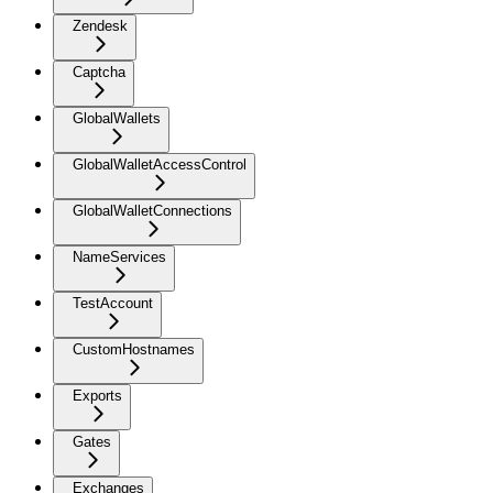
Zendesk
Captcha
GlobalWallets
GlobalWalletAccessControl
GlobalWalletConnections
NameServices
TestAccount
CustomHostnames
Exports
Gates
Exchanges