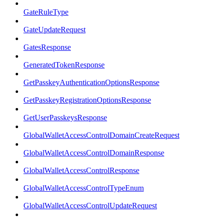
GateRuleType
GateUpdateRequest
GatesResponse
GeneratedTokenResponse
GetPasskeyAuthenticationOptionsResponse
GetPasskeyRegistrationOptionsResponse
GetUserPasskeysResponse
GlobalWalletAccessControlDomainCreateRequest
GlobalWalletAccessControlDomainResponse
GlobalWalletAccessControlResponse
GlobalWalletAccessControlTypeEnum
GlobalWalletAccessControlUpdateRequest