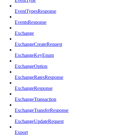
EventType
EventTypesResponse
EventsResponse
Exchange
ExchangeCreateRequest
ExchangeKeyEnum
ExchangeOption
ExchangeRatesResponse
ExchangeResponse
ExchangeTransaction
ExchangeTransferResponse
ExchangeUpdateRequest
Export