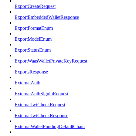
ExportCreateRequest
ExportEmbeddedWalletResponse
ExportFormatEnum
ExportModelEnum
ExportStatusEnum
ExportWaasWalletPrivateKeyRequest
ExportsResponse
ExternalAuth
ExternalAuthSigninRequest
ExternalJwtCheckRequest
ExternalJwtCheckResponse
ExternalWalletFundingDefaultChain