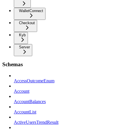
WalletConnect
Checkout
Kyb
Server
Schemas
AccessOutcomeEnum
Account
AccountBalances
AccountList
ActiveUsersTrendResult