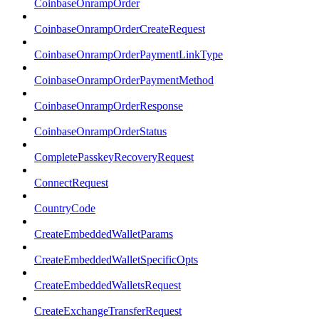
CoinbaseOnrampOrder
CoinbaseOnrampOrderCreateRequest
CoinbaseOnrampOrderPaymentLinkType
CoinbaseOnrampOrderPaymentMethod
CoinbaseOnrampOrderResponse
CoinbaseOnrampOrderStatus
CompletePasskeyRecoveryRequest
ConnectRequest
CountryCode
CreateEmbeddedWalletParams
CreateEmbeddedWalletSpecificOpts
CreateEmbeddedWalletsRequest
CreateExchangeTransferRequest