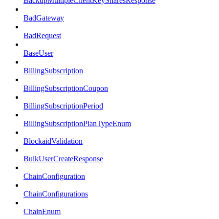
BackupMultipleClientKeySharesResponse
BadGateway
BadRequest
BaseUser
BillingSubscription
BillingSubscriptionCoupon
BillingSubscriptionPeriod
BillingSubscriptionPlanTypeEnum
BlockaidValidation
BulkUserCreateResponse
ChainConfiguration
ChainConfigurations
ChainEnum