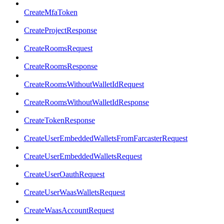
CreateMfaToken
CreateProjectResponse
CreateRoomsRequest
CreateRoomsResponse
CreateRoomsWithoutWalletIdRequest
CreateRoomsWithoutWalletIdResponse
CreateTokenResponse
CreateUserEmbeddedWalletsFromFarcasterRequest
CreateUserEmbeddedWalletsRequest
CreateUserOauthRequest
CreateUserWaasWalletsRequest
CreateWaasAccountRequest