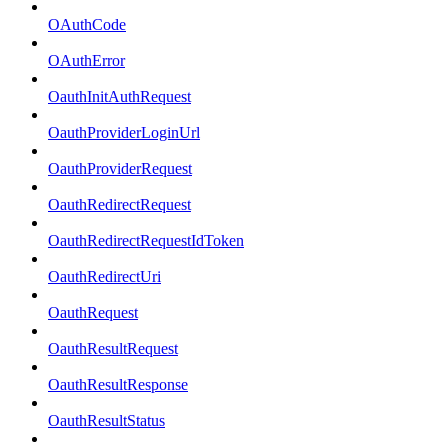
OAuthCode
OAuthError
OauthInitAuthRequest
OauthProviderLoginUrl
OauthProviderRequest
OauthRedirectRequest
OauthRedirectRequestIdToken
OauthRedirectUri
OauthRequest
OauthResultRequest
OauthResultResponse
OauthResultStatus