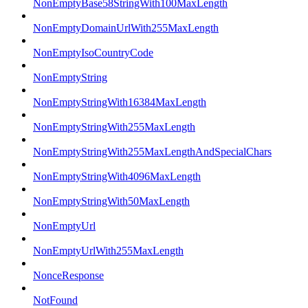
NonEmptyBase58StringWith100MaxLength
NonEmptyDomainUrlWith255MaxLength
NonEmptyIsoCountryCode
NonEmptyString
NonEmptyStringWith16384MaxLength
NonEmptyStringWith255MaxLength
NonEmptyStringWith255MaxLengthAndSpecialChars
NonEmptyStringWith4096MaxLength
NonEmptyStringWith50MaxLength
NonEmptyUrl
NonEmptyUrlWith255MaxLength
NonceResponse
NotFound