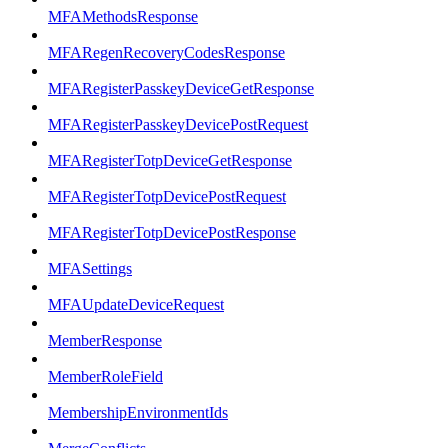
MFAMethodsResponse
MFARegenRecoveryCodesResponse
MFARegisterPasskeyDeviceGetResponse
MFARegisterPasskeyDevicePostRequest
MFARegisterTotpDeviceGetResponse
MFARegisterTotpDevicePostRequest
MFARegisterTotpDevicePostResponse
MFASettings
MFAUpdateDeviceRequest
MemberResponse
MemberRoleField
MembershipEnvironmentIds