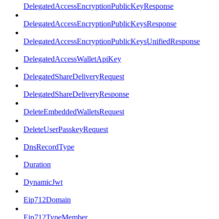
DelegatedAccessEncryptionPublicKeyResponse
DelegatedAccessEncryptionPublicKeysResponse
DelegatedAccessEncryptionPublicKeysUnifiedResponse
DelegatedAccessWalletApiKey
DelegatedShareDeliveryRequest
DelegatedShareDeliveryResponse
DeleteEmbeddedWalletsRequest
DeleteUserPasskeyRequest
DnsRecordType
Duration
DynamicJwt
Eip712Domain
Eip712TypeMember