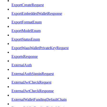
ExportCreateRequest
ExportEmbeddedWalletResponse
ExportFormatEnum
ExportModelEnum
ExportStatusEnum
ExportWaasWalletPrivateKeyRequest
ExportsResponse
ExternalAuth
ExternalAuthSigninRequest
ExternalJwtCheckRequest
ExternalJwtCheckResponse
ExternalWalletFundingDefaultChain