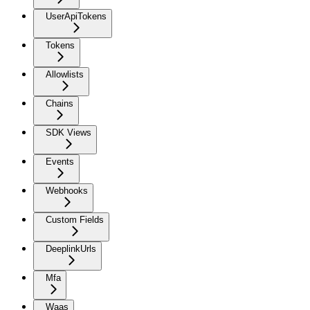
UserApiTokens
Tokens
Allowlists
Chains
SDK Views
Events
Webhooks
Custom Fields
DeeplinkUrls
Mfa
Waas