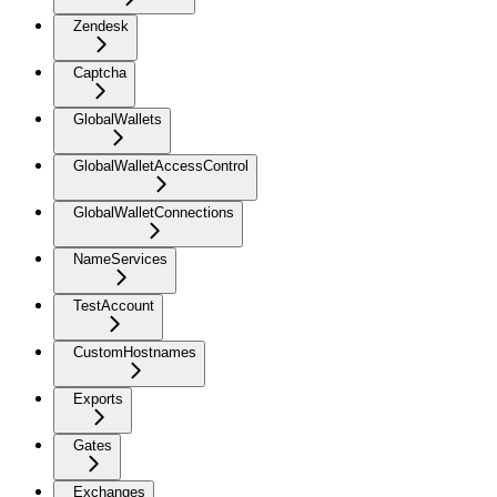
Zendesk
Captcha
GlobalWallets
GlobalWalletAccessControl
GlobalWalletConnections
NameServices
TestAccount
CustomHostnames
Exports
Gates
Exchanges