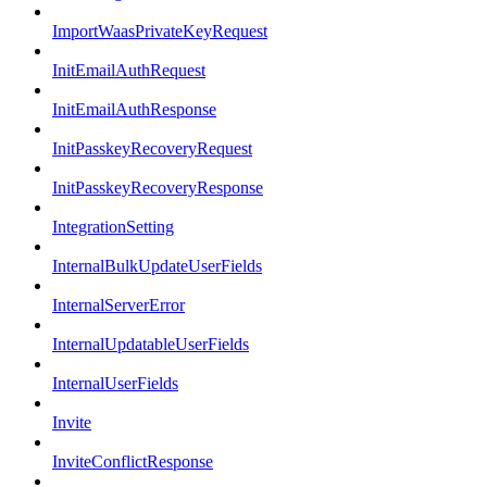
ImportWaasPrivateKeyRequest
InitEmailAuthRequest
InitEmailAuthResponse
InitPasskeyRecoveryRequest
InitPasskeyRecoveryResponse
IntegrationSetting
InternalBulkUpdateUserFields
InternalServerError
InternalUpdatableUserFields
InternalUserFields
Invite
InviteConflictResponse