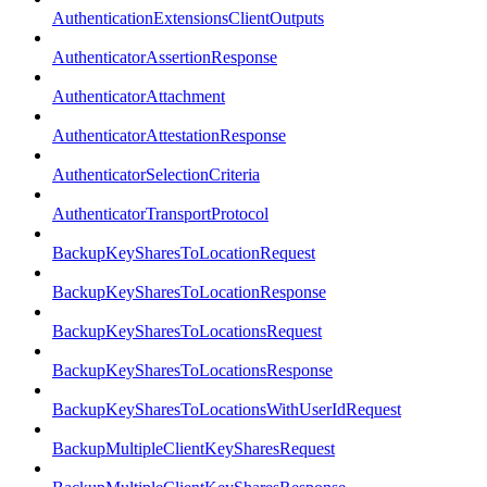
AuthenticationExtensionsClientOutputs
AuthenticatorAssertionResponse
AuthenticatorAttachment
AuthenticatorAttestationResponse
AuthenticatorSelectionCriteria
AuthenticatorTransportProtocol
BackupKeySharesToLocationRequest
BackupKeySharesToLocationResponse
BackupKeySharesToLocationsRequest
BackupKeySharesToLocationsResponse
BackupKeySharesToLocationsWithUserIdRequest
BackupMultipleClientKeySharesRequest