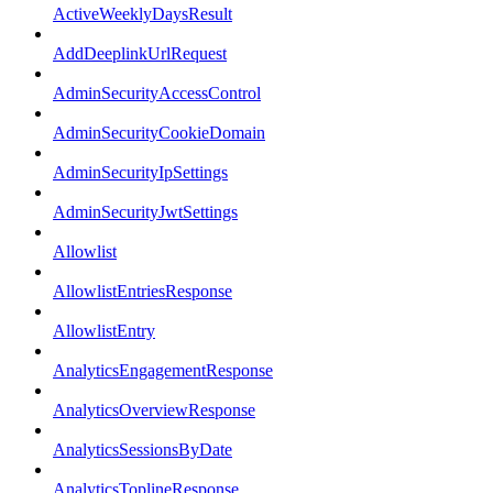
ActiveWeeklyDaysResult
AddDeeplinkUrlRequest
AdminSecurityAccessControl
AdminSecurityCookieDomain
AdminSecurityIpSettings
AdminSecurityJwtSettings
Allowlist
AllowlistEntriesResponse
AllowlistEntry
AnalyticsEngagementResponse
AnalyticsOverviewResponse
AnalyticsSessionsByDate
AnalyticsToplineResponse