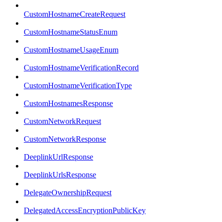
CustomHostnameCreateRequest
CustomHostnameStatusEnum
CustomHostnameUsageEnum
CustomHostnameVerificationRecord
CustomHostnameVerificationType
CustomHostnamesResponse
CustomNetworkRequest
CustomNetworkResponse
DeeplinkUrlResponse
DeeplinkUrlsResponse
DelegateOwnershipRequest
DelegatedAccessEncryptionPublicKey