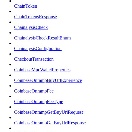
ChainToken
ChainTokensResponse
ChainalysisCheck
ChainalysisCheckResultEnum
ChainalysisConfiguration
CheckoutTransaction
CoinbaseMpcWalletProperties
CoinbaseOnrampBuyUrlExperience
CoinbaseOnrampFee
CoinbaseOnrampFeeType
CoinbaseOnrampGetBuyUrlRequest
CoinbaseOnrampGetBuyUrlResponse