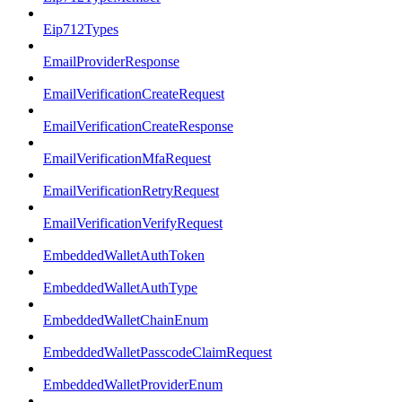
Eip712Types
EmailProviderResponse
EmailVerificationCreateRequest
EmailVerificationCreateResponse
EmailVerificationMfaRequest
EmailVerificationRetryRequest
EmailVerificationVerifyRequest
EmbeddedWalletAuthToken
EmbeddedWalletAuthType
EmbeddedWalletChainEnum
EmbeddedWalletPasscodeClaimRequest
EmbeddedWalletProviderEnum