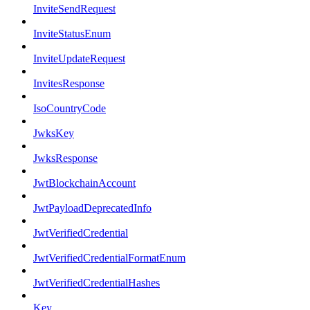
InviteSendRequest
InviteStatusEnum
InviteUpdateRequest
InvitesResponse
IsoCountryCode
JwksKey
JwksResponse
JwtBlockchainAccount
JwtPayloadDeprecatedInfo
JwtVerifiedCredential
JwtVerifiedCredentialFormatEnum
JwtVerifiedCredentialHashes
Key