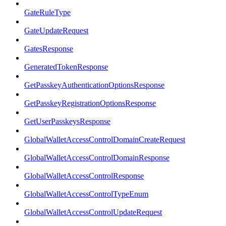
GateRuleType
GateUpdateRequest
GatesResponse
GeneratedTokenResponse
GetPasskeyAuthenticationOptionsResponse
GetPasskeyRegistrationOptionsResponse
GetUserPasskeysResponse
GlobalWalletAccessControlDomainCreateRequest
GlobalWalletAccessControlDomainResponse
GlobalWalletAccessControlResponse
GlobalWalletAccessControlTypeEnum
GlobalWalletAccessControlUpdateRequest