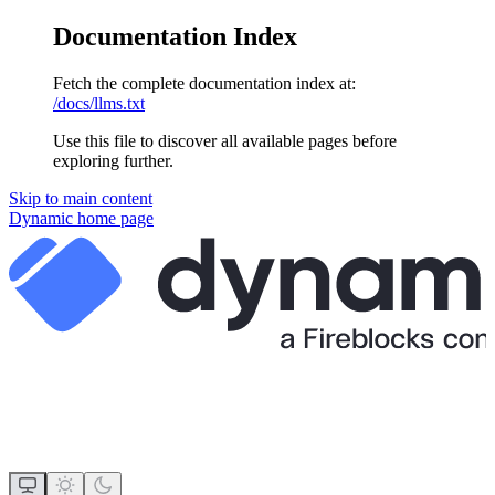
Documentation Index
Fetch the complete documentation index at:
/docs/llms.txt
Use this file to discover all available pages before
exploring further.
Skip to main content
Dynamic
home page