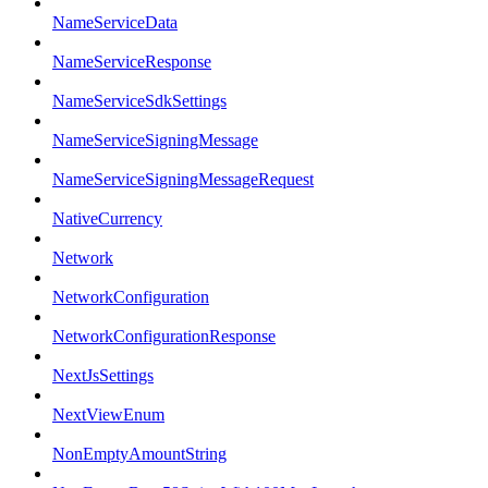
NameServiceData
NameServiceResponse
NameServiceSdkSettings
NameServiceSigningMessage
NameServiceSigningMessageRequest
NativeCurrency
Network
NetworkConfiguration
NetworkConfigurationResponse
NextJsSettings
NextViewEnum
NonEmptyAmountString