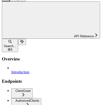
API Reference
Search...
⌘
K
Overview
Introduction
Endpoints
ClientGrant
AuthorizedClients