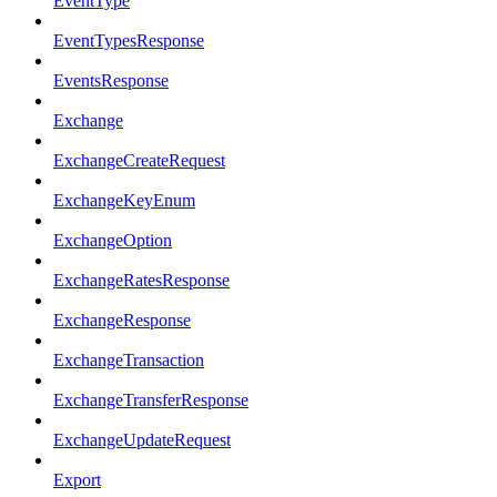
EventType
EventTypesResponse
EventsResponse
Exchange
ExchangeCreateRequest
ExchangeKeyEnum
ExchangeOption
ExchangeRatesResponse
ExchangeResponse
ExchangeTransaction
ExchangeTransferResponse
ExchangeUpdateRequest
Export