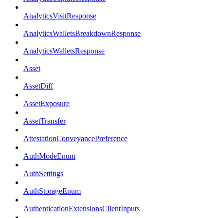
AnalyticsVisitResponse
AnalyticsWalletsBreakdownResponse
AnalyticsWalletsResponse
Asset
AssetDiff
AssetExposure
AssetTransfer
AttestationConveyancePreference
AuthModeEnum
AuthSettings
AuthStorageEnum
AuthenticationExtensionsClientInputs