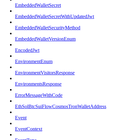
EmbeddedWalletSecret
EmbeddedWalletSecretWithUpdatedJwt
EmbeddedWalletSecurityMethod
EmbeddedWalletVersionEnum
EncodedJwt
EnvironmentEnum
EnvironmentVisitorsResponse
EnvironmentsResponse
ErrorMessageWithCode
EthSolBtcSuiFlowCosmosTronWalletAddress
Event
EventContext