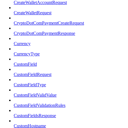
CreateWalletAccountRequest
CreateWalletRequest
CryptoDotComPaymentCreateRequest
CryptoDotComPaymentResponse
Currency
CurrencyType
CustomField
CustomFieldRequest
CustomFieldType
CustomFieldValidValue
CustomFieldValidationRules
CustomFieldsResponse
CustomHostname