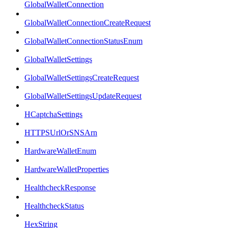
GlobalWalletConnection
GlobalWalletConnectionCreateRequest
GlobalWalletConnectionStatusEnum
GlobalWalletSettings
GlobalWalletSettingsCreateRequest
GlobalWalletSettingsUpdateRequest
HCaptchaSettings
HTTPSUrlOrSNSArn
HardwareWalletEnum
HardwareWalletProperties
HealthcheckResponse
HealthcheckStatus
HexString