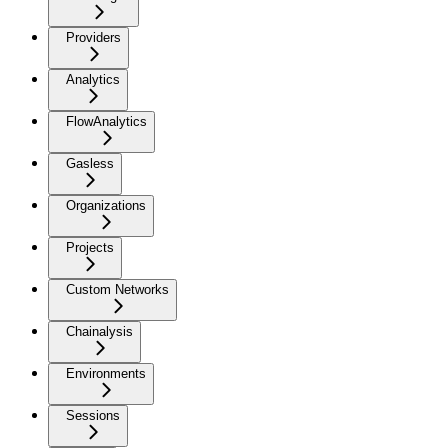
Providers
Analytics
FlowAnalytics
Gasless
Organizations
Projects
Custom Networks
Chainalysis
Environments
Sessions