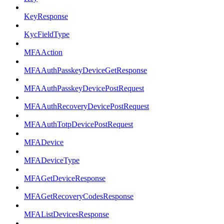
KeyResponse
KycFieldType
MFAAction
MFAAuthPasskeyDeviceGetResponse
MFAAuthPasskeyDevicePostRequest
MFAAuthRecoveryDevicePostRequest
MFAAuthTotpDevicePostRequest
MFADevice
MFADeviceType
MFAGetDeviceResponse
MFAGetRecoveryCodesResponse
MFAListDevicesResponse