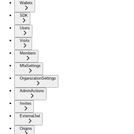
Wallets
SDK
Users
Visits
Members
MfaSettings
OrganizationSettings
AdminActions
Invites
ExternalJwt
Origins