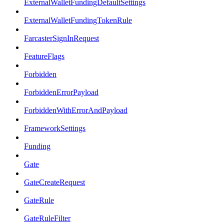
ExternalWalletFundingDefaultSettings
ExternalWalletFundingTokenRule
FarcasterSignInRequest
FeatureFlags
Forbidden
ForbiddenErrorPayload
ForbiddenWithErrorAndPayload
FrameworkSettings
Funding
Gate
GateCreateRequest
GateRule
GateRuleFilter