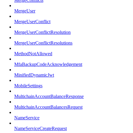
MergeConflicts
MergeUser
MergeUserConflict
MergeUserConflictResolution
MergeUserConflictResolutions
MethodNotAllowed
MfaBackupCodeAcknowledgement
MinifiedDynamicJwt
MobileSettings
MultichainAccountBalanceResponse
MultichainAccountBalancesRequest
NameService
NameServiceCreateRequest