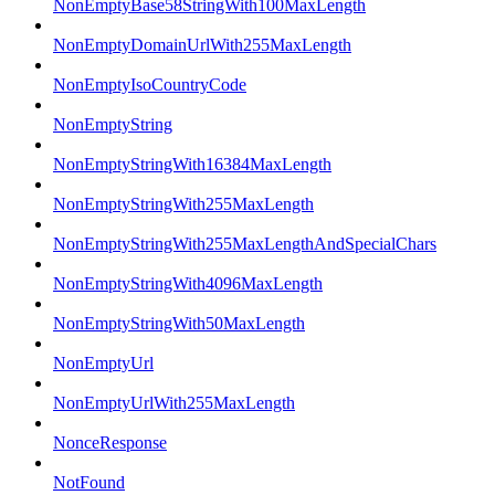
NonEmptyBase58StringWith100MaxLength
NonEmptyDomainUrlWith255MaxLength
NonEmptyIsoCountryCode
NonEmptyString
NonEmptyStringWith16384MaxLength
NonEmptyStringWith255MaxLength
NonEmptyStringWith255MaxLengthAndSpecialChars
NonEmptyStringWith4096MaxLength
NonEmptyStringWith50MaxLength
NonEmptyUrl
NonEmptyUrlWith255MaxLength
NonceResponse
NotFound