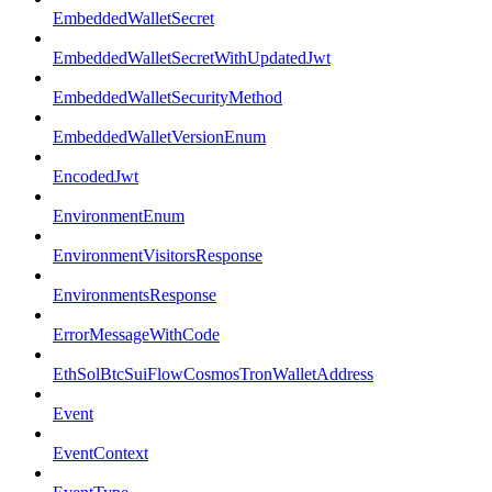
EmbeddedWalletSecret
EmbeddedWalletSecretWithUpdatedJwt
EmbeddedWalletSecurityMethod
EmbeddedWalletVersionEnum
EncodedJwt
EnvironmentEnum
EnvironmentVisitorsResponse
EnvironmentsResponse
ErrorMessageWithCode
EthSolBtcSuiFlowCosmosTronWalletAddress
Event
EventContext