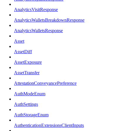
AnalyticsVisitResponse
AnalyticsWalletsBreakdownResponse
AnalyticsWalletsResponse
Asset
AssetDiff
AssetExposure
AssetTransfer
AttestationConveyancePreference
AuthModeEnum
AuthSettings
AuthStorageEnum
AuthenticationExtensionsClientInputs