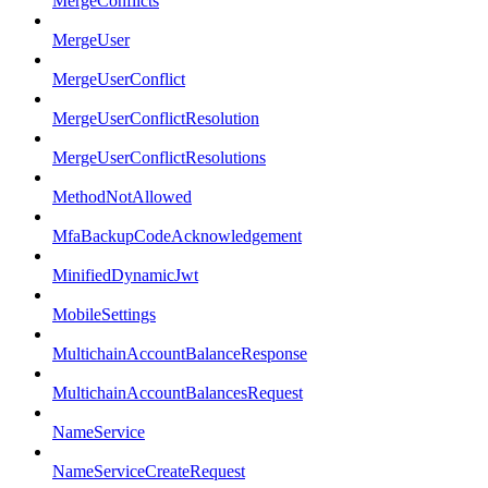
MergeConflicts
MergeUser
MergeUserConflict
MergeUserConflictResolution
MergeUserConflictResolutions
MethodNotAllowed
MfaBackupCodeAcknowledgement
MinifiedDynamicJwt
MobileSettings
MultichainAccountBalanceResponse
MultichainAccountBalancesRequest
NameService
NameServiceCreateRequest