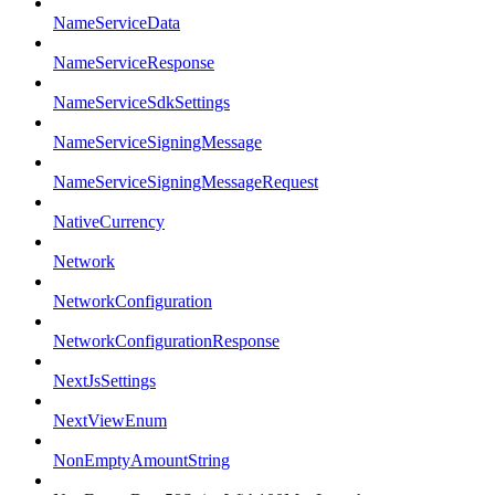
NameServiceData
NameServiceResponse
NameServiceSdkSettings
NameServiceSigningMessage
NameServiceSigningMessageRequest
NativeCurrency
Network
NetworkConfiguration
NetworkConfigurationResponse
NextJsSettings
NextViewEnum
NonEmptyAmountString