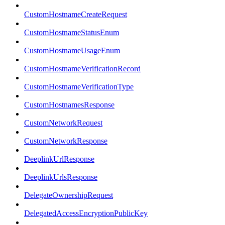
CustomHostnameCreateRequest
CustomHostnameStatusEnum
CustomHostnameUsageEnum
CustomHostnameVerificationRecord
CustomHostnameVerificationType
CustomHostnamesResponse
CustomNetworkRequest
CustomNetworkResponse
DeeplinkUrlResponse
DeeplinkUrlsResponse
DelegateOwnershipRequest
DelegatedAccessEncryptionPublicKey