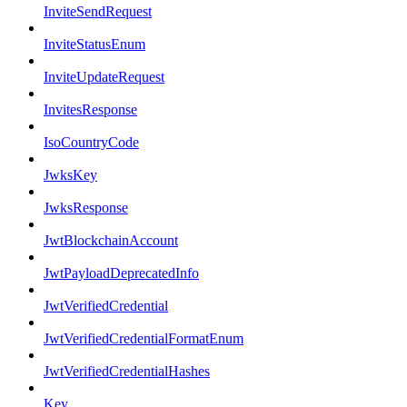
InviteSendRequest
InviteStatusEnum
InviteUpdateRequest
InvitesResponse
IsoCountryCode
JwksKey
JwksResponse
JwtBlockchainAccount
JwtPayloadDeprecatedInfo
JwtVerifiedCredential
JwtVerifiedCredentialFormatEnum
JwtVerifiedCredentialHashes
Key