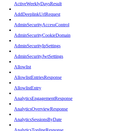
ActiveWeeklyDaysResult
AddDeeplinkUrlRequest
AdminSecurityAccessControl
AdminSecurityCookieDomain
AdminSecurityIpSettings
AdminSecurityJwtSettings
Allowlist
AllowlistEntriesResponse
AllowlistEntry
AnalyticsEngagementResponse
AnalyticsOverviewResponse
AnalyticsSessionsByDate
AnalyticsToplineResponse