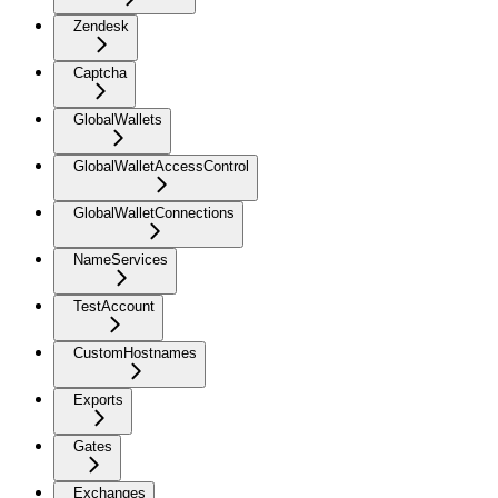
Zendesk
Captcha
GlobalWallets
GlobalWalletAccessControl
GlobalWalletConnections
NameServices
TestAccount
CustomHostnames
Exports
Gates
Exchanges