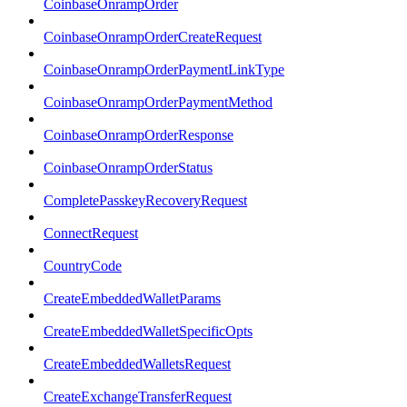
CoinbaseOnrampOrder
CoinbaseOnrampOrderCreateRequest
CoinbaseOnrampOrderPaymentLinkType
CoinbaseOnrampOrderPaymentMethod
CoinbaseOnrampOrderResponse
CoinbaseOnrampOrderStatus
CompletePasskeyRecoveryRequest
ConnectRequest
CountryCode
CreateEmbeddedWalletParams
CreateEmbeddedWalletSpecificOpts
CreateEmbeddedWalletsRequest
CreateExchangeTransferRequest