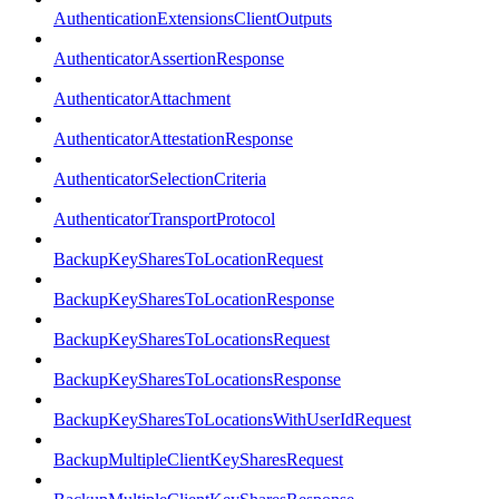
AuthenticationExtensionsClientOutputs
AuthenticatorAssertionResponse
AuthenticatorAttachment
AuthenticatorAttestationResponse
AuthenticatorSelectionCriteria
AuthenticatorTransportProtocol
BackupKeySharesToLocationRequest
BackupKeySharesToLocationResponse
BackupKeySharesToLocationsRequest
BackupKeySharesToLocationsResponse
BackupKeySharesToLocationsWithUserIdRequest
BackupMultipleClientKeySharesRequest