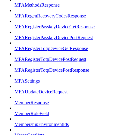
MFAMethodsResponse
MFARegenRecoveryCodesResponse
MFARegisterPasskeyDeviceGetResponse
MFARegisterPasskeyDevicePostRequest
MFARegisterTotpDeviceGetResponse
MFARegisterTotpDevicePostRequest
MFARegisterTotpDevicePostResponse
MFASettings
MFAUpdateDeviceRequest
MemberResponse
MemberRoleField
MembershipEnvironmentIds