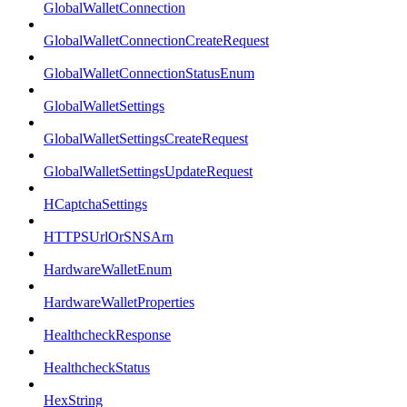
GlobalWalletConnection
GlobalWalletConnectionCreateRequest
GlobalWalletConnectionStatusEnum
GlobalWalletSettings
GlobalWalletSettingsCreateRequest
GlobalWalletSettingsUpdateRequest
HCaptchaSettings
HTTPSUrlOrSNSArn
HardwareWalletEnum
HardwareWalletProperties
HealthcheckResponse
HealthcheckStatus
HexString