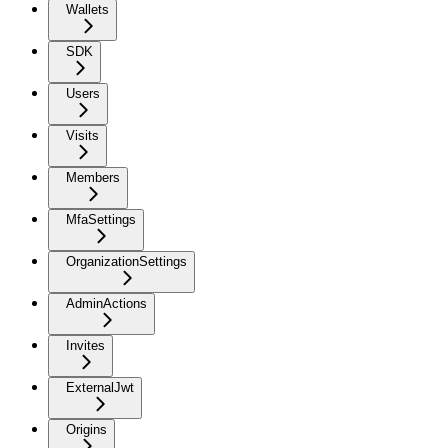
Wallets
SDK
Users
Visits
Members
MfaSettings
OrganizationSettings
AdminActions
Invites
ExternalJwt
Origins