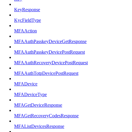
KeyResponse
KycFieldType
MFAAction
MFAAuthPasskeyDeviceGetResponse
MFAAuthPasskeyDevicePostRequest
MFAAuthRecoveryDevicePostRequest
MFAAuthTotpDevicePostRequest
MFADevice
MFADeviceType
MFAGetDeviceResponse
MFAGetRecoveryCodesResponse
MFAListDevicesResponse