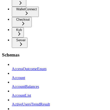
WalletConnect
Checkout
Kyb
Server
Schemas
AccessOutcomeEnum
Account
AccountBalances
AccountList
ActiveUsersTrendResult