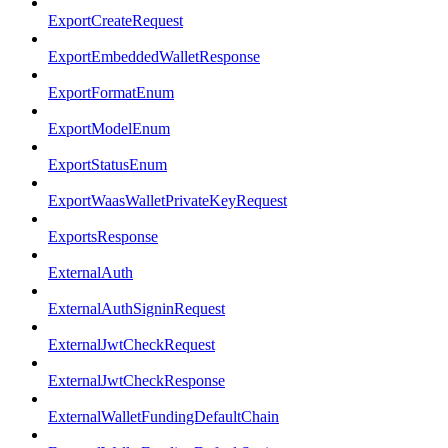
ExportCreateRequest
ExportEmbeddedWalletResponse
ExportFormatEnum
ExportModelEnum
ExportStatusEnum
ExportWaasWalletPrivateKeyRequest
ExportsResponse
ExternalAuth
ExternalAuthSigninRequest
ExternalJwtCheckRequest
ExternalJwtCheckResponse
ExternalWalletFundingDefaultChain