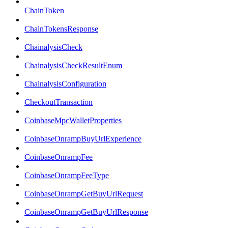
ChainToken
ChainTokensResponse
ChainalysisCheck
ChainalysisCheckResultEnum
ChainalysisConfiguration
CheckoutTransaction
CoinbaseMpcWalletProperties
CoinbaseOnrampBuyUrlExperience
CoinbaseOnrampFee
CoinbaseOnrampFeeType
CoinbaseOnrampGetBuyUrlRequest
CoinbaseOnrampGetBuyUrlResponse