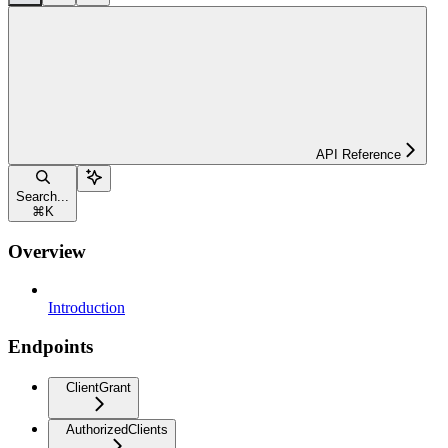
API Reference
Search...
⌘
K
Overview
Introduction
Endpoints
ClientGrant
AuthorizedClients