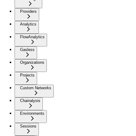
Providers
Analytics
FlowAnalytics
Gasless
Organizations
Projects
Custom Networks
Chainalysis
Environments
Sessions