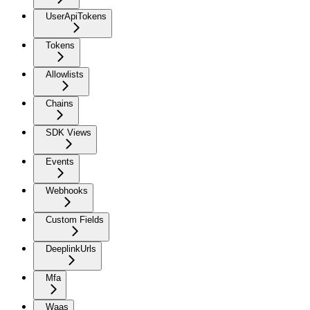
UserApiTokens
Tokens
Allowlists
Chains
SDK Views
Events
Webhooks
Custom Fields
DeeplinkUrls
Mfa
Waas