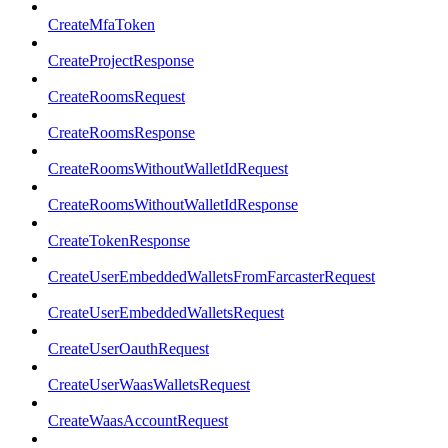
CreateMfaToken
CreateProjectResponse
CreateRoomsRequest
CreateRoomsResponse
CreateRoomsWithoutWalletIdRequest
CreateRoomsWithoutWalletIdResponse
CreateTokenResponse
CreateUserEmbeddedWalletsFromFarcasterRequest
CreateUserEmbeddedWalletsRequest
CreateUserOauthRequest
CreateUserWaasWalletsRequest
CreateWaasAccountRequest