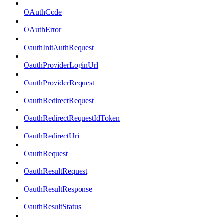
OAuthCode
OAuthError
OauthInitAuthRequest
OauthProviderLoginUrl
OauthProviderRequest
OauthRedirectRequest
OauthRedirectRequestIdToken
OauthRedirectUri
OauthRequest
OauthResultRequest
OauthResultResponse
OauthResultStatus