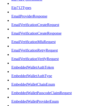
Eip712Types
EmailProviderResponse
EmailVerificationCreateRequest
EmailVerificationCreateResponse
EmailVerificationMfaRequest
EmailVerificationRetryRequest
EmailVerificationVerifyRequest
EmbeddedWalletAuthToken
EmbeddedWalletAuthType
EmbeddedWalletChainEnum
EmbeddedWalletPasscodeClaimRequest
EmbeddedWalletProviderEnum