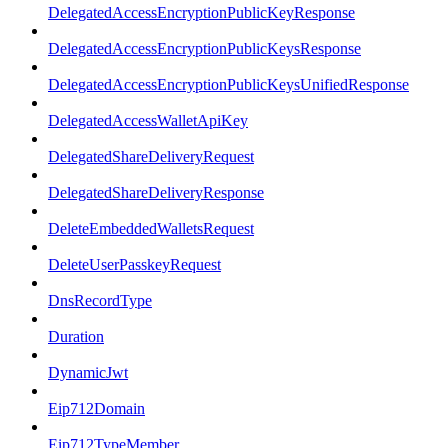
DelegatedAccessEncryptionPublicKeyResponse
DelegatedAccessEncryptionPublicKeysResponse
DelegatedAccessEncryptionPublicKeysUnifiedResponse
DelegatedAccessWalletApiKey
DelegatedShareDeliveryRequest
DelegatedShareDeliveryResponse
DeleteEmbeddedWalletsRequest
DeleteUserPasskeyRequest
DnsRecordType
Duration
DynamicJwt
Eip712Domain
Eip712TypeMember