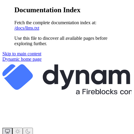
Documentation Index
Fetch the complete documentation index at:
/docs/llms.txt
Use this file to discover all available pages before
exploring further.
Skip to main content
Dynamic
home page