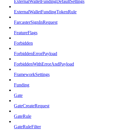
ExternalWalletFundingDefaultSettings
ExternalWalletFundingTokenRule
FarcasterSignInRequest
FeatureFlags
Forbidden
ForbiddenErrorPayload
ForbiddenWithErrorAndPayload
FrameworkSettings
Funding
Gate
GateCreateRequest
GateRule
GateRuleFilter