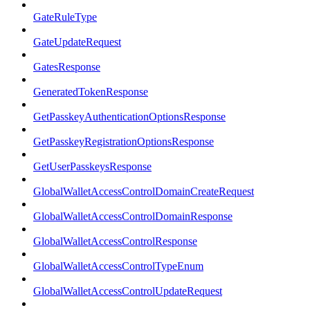
GateRuleType
GateUpdateRequest
GatesResponse
GeneratedTokenResponse
GetPasskeyAuthenticationOptionsResponse
GetPasskeyRegistrationOptionsResponse
GetUserPasskeysResponse
GlobalWalletAccessControlDomainCreateRequest
GlobalWalletAccessControlDomainResponse
GlobalWalletAccessControlResponse
GlobalWalletAccessControlTypeEnum
GlobalWalletAccessControlUpdateRequest