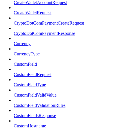
CreateWalletAccountRequest
CreateWalletRequest
CryptoDotComPaymentCreateRequest
CryptoDotComPaymentResponse
Currency
CurrencyType
CustomField
CustomFieldRequest
CustomFieldType
CustomFieldValidValue
CustomFieldValidationRules
CustomFieldsResponse
CustomHostname