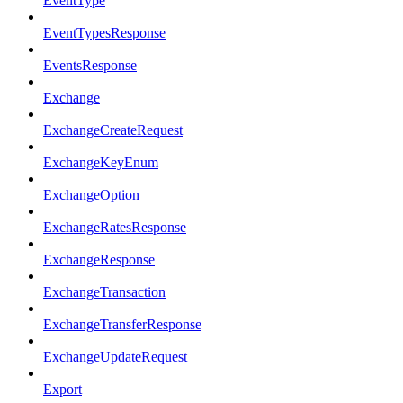
EventType
EventTypesResponse
EventsResponse
Exchange
ExchangeCreateRequest
ExchangeKeyEnum
ExchangeOption
ExchangeRatesResponse
ExchangeResponse
ExchangeTransaction
ExchangeTransferResponse
ExchangeUpdateRequest
Export