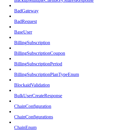
BackupMultipleClientKeySharesResponse
BadGateway
BadRequest
BaseUser
BillingSubscription
BillingSubscriptionCoupon
BillingSubscriptionPeriod
BillingSubscriptionPlanTypeEnum
BlockaidValidation
BulkUserCreateResponse
ChainConfiguration
ChainConfigurations
ChainEnum