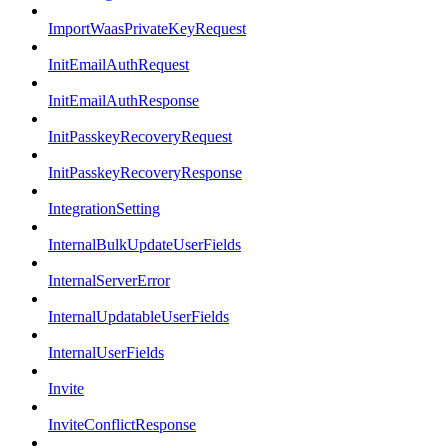
ImportWaasPrivateKeyRequest
InitEmailAuthRequest
InitEmailAuthResponse
InitPasskeyRecoveryRequest
InitPasskeyRecoveryResponse
IntegrationSetting
InternalBulkUpdateUserFields
InternalServerError
InternalUpdatableUserFields
InternalUserFields
Invite
InviteConflictResponse