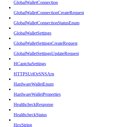
GlobalWalletConnection
GlobalWalletConnectionCreateRequest
GlobalWalletConnectionStatusEnum
GlobalWalletSettings
GlobalWalletSettingsCreateRequest
GlobalWalletSettingsUpdateRequest
HCaptchaSettings
HTTPSUrlOrSNSArn
HardwareWalletEnum
HardwareWalletProperties
HealthcheckResponse
HealthcheckStatus
HexString