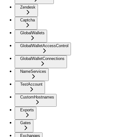
Zendesk
Captcha
GlobalWallets
GlobalWalletAccessControl
GlobalWalletConnections
NameServices
TestAccount
CustomHostnames
Exports
Gates
Exchanges