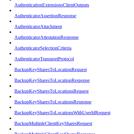
AuthenticationExtensionsClientOutputs
AuthenticatorAssertionResponse
AuthenticatorAttachment
AuthenticatorAttestationResponse
AuthenticatorSelectionCriteria
AuthenticatorTransportProtocol
BackupKeySharesToLocationRequest
BackupKeySharesToLocationResponse
BackupKeySharesToLocationsRequest
BackupKeySharesToLocationsResponse
BackupKeySharesToLocationsWithUserIdRequest
BackupMultipleClientKeySharesRequest