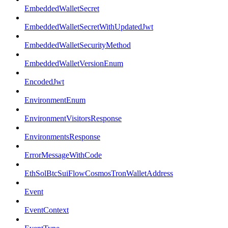
EmbeddedWalletSecret
EmbeddedWalletSecretWithUpdatedJwt
EmbeddedWalletSecurityMethod
EmbeddedWalletVersionEnum
EncodedJwt
EnvironmentEnum
EnvironmentVisitorsResponse
EnvironmentsResponse
ErrorMessageWithCode
EthSolBtcSuiFlowCosmosTronWalletAddress
Event
EventContext