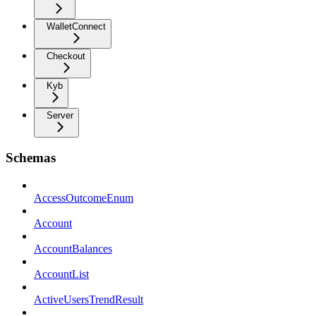
WalletConnect
Checkout
Kyb
Server
Schemas
AccessOutcomeEnum
Account
AccountBalances
AccountList
ActiveUsersTrendResult