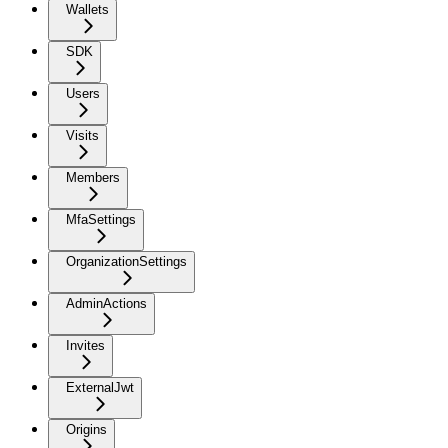
Wallets
SDK
Users
Visits
Members
MfaSettings
OrganizationSettings
AdminActions
Invites
ExternalJwt
Origins