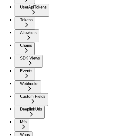
UserApiTokens
Tokens
Allowlists
Chains
SDK Views
Events
Webhooks
Custom Fields
DeeplinkUrls
Mfa
Waas