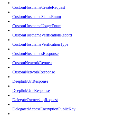
CustomHostnameCreateRequest
CustomHostnameStatusEnum
CustomHostnameUsageEnum
CustomHostnameVerificationRecord
CustomHostnameVerificationType
CustomHostnamesResponse
CustomNetworkRequest
CustomNetworkResponse
DeeplinkUrlResponse
DeeplinkUrlsResponse
DelegateOwnershipRequest
DelegatedAccessEncryptionPublicKey