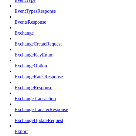
EventType
EventTypesResponse
EventsResponse
Exchange
ExchangeCreateRequest
ExchangeKeyEnum
ExchangeOption
ExchangeRatesResponse
ExchangeResponse
ExchangeTransaction
ExchangeTransferResponse
ExchangeUpdateRequest
Export