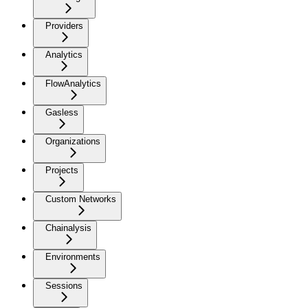
Providers
Analytics
FlowAnalytics
Gasless
Organizations
Projects
Custom Networks
Chainalysis
Environments
Sessions