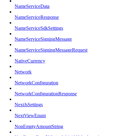
NameServiceData
NameServiceResponse
NameServiceSdkSettings
NameServiceSigningMessage
NameServiceSigningMessageRequest
NativeCurrency
Network
NetworkConfiguration
NetworkConfigurationResponse
NextJsSettings
NextViewEnum
NonEmptyAmountString