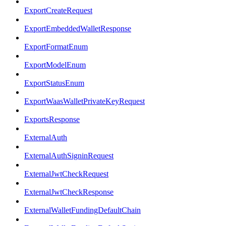
ExportCreateRequest
ExportEmbeddedWalletResponse
ExportFormatEnum
ExportModelEnum
ExportStatusEnum
ExportWaasWalletPrivateKeyRequest
ExportsResponse
ExternalAuth
ExternalAuthSigninRequest
ExternalJwtCheckRequest
ExternalJwtCheckResponse
ExternalWalletFundingDefaultChain