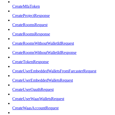
CreateMfaToken
CreateProjectResponse
CreateRoomsRequest
CreateRoomsResponse
CreateRoomsWithoutWalletIdRequest
CreateRoomsWithoutWalletIdResponse
CreateTokenResponse
CreateUserEmbeddedWalletsFromFarcasterRequest
CreateUserEmbeddedWalletsRequest
CreateUserOauthRequest
CreateUserWaasWalletsRequest
CreateWaasAccountRequest