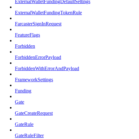
ExternalWalletFundingDefaultSettings
ExternalWalletFundingTokenRule
FarcasterSignInRequest
FeatureFlags
Forbidden
ForbiddenErrorPayload
ForbiddenWithErrorAndPayload
FrameworkSettings
Funding
Gate
GateCreateRequest
GateRule
GateRuleFilter