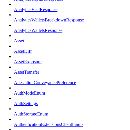
AnalyticsVisitResponse
AnalyticsWalletsBreakdownResponse
AnalyticsWalletsResponse
Asset
AssetDiff
AssetExposure
AssetTransfer
AttestationConveyancePreference
AuthModeEnum
AuthSettings
AuthStorageEnum
AuthenticationExtensionsClientInputs