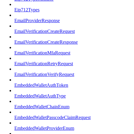
Eip712Types
EmailProviderResponse
EmailVerificationCreateRequest
EmailVerificationCreateResponse
EmailVerificationMfaRequest
EmailVerificationRetryRequest
EmailVerificationVerifyRequest
EmbeddedWalletAuthToken
EmbeddedWalletAuthType
EmbeddedWalletChainEnum
EmbeddedWalletPasscodeClaimRequest
EmbeddedWalletProviderEnum