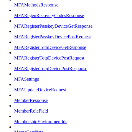
MFAMethodsResponse
MFARegenRecoveryCodesResponse
MFARegisterPasskeyDeviceGetResponse
MFARegisterPasskeyDevicePostRequest
MFARegisterTotpDeviceGetResponse
MFARegisterTotpDevicePostRequest
MFARegisterTotpDevicePostResponse
MFASettings
MFAUpdateDeviceRequest
MemberResponse
MemberRoleField
MembershipEnvironmentIds