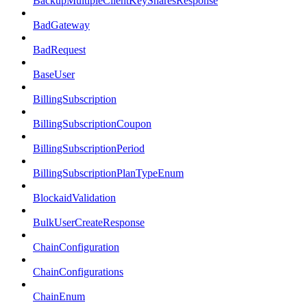
BackupMultipleClientKeySharesResponse
BadGateway
BadRequest
BaseUser
BillingSubscription
BillingSubscriptionCoupon
BillingSubscriptionPeriod
BillingSubscriptionPlanTypeEnum
BlockaidValidation
BulkUserCreateResponse
ChainConfiguration
ChainConfigurations
ChainEnum