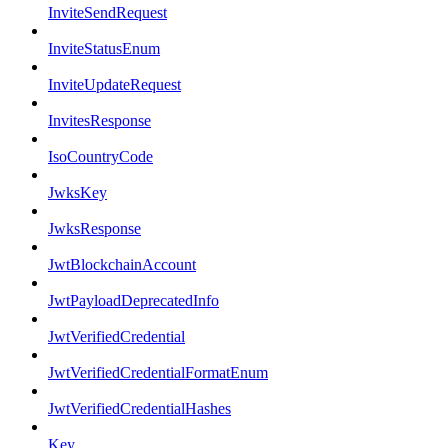
InviteSendRequest
InviteStatusEnum
InviteUpdateRequest
InvitesResponse
IsoCountryCode
JwksKey
JwksResponse
JwtBlockchainAccount
JwtPayloadDeprecatedInfo
JwtVerifiedCredential
JwtVerifiedCredentialFormatEnum
JwtVerifiedCredentialHashes
Key