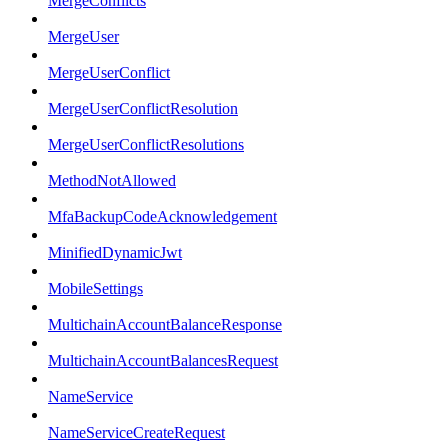
MergeConflicts
MergeUser
MergeUserConflict
MergeUserConflictResolution
MergeUserConflictResolutions
MethodNotAllowed
MfaBackupCodeAcknowledgement
MinifiedDynamicJwt
MobileSettings
MultichainAccountBalanceResponse
MultichainAccountBalancesRequest
NameService
NameServiceCreateRequest