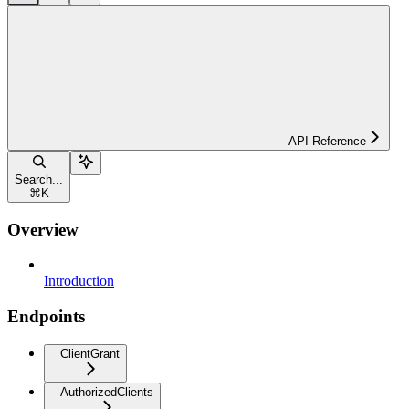
API Reference
Search...
⌘
K
Overview
Introduction
Endpoints
ClientGrant
AuthorizedClients