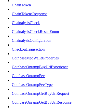
ChainToken
ChainTokensResponse
ChainalysisCheck
ChainalysisCheckResultEnum
ChainalysisConfiguration
CheckoutTransaction
CoinbaseMpcWalletProperties
CoinbaseOnrampBuyUrlExperience
CoinbaseOnrampFee
CoinbaseOnrampFeeType
CoinbaseOnrampGetBuyUrlRequest
CoinbaseOnrampGetBuyUrlResponse