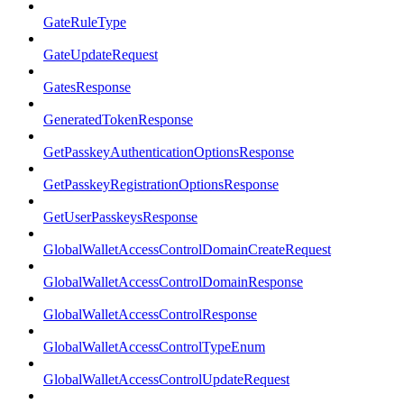
GateRuleType
GateUpdateRequest
GatesResponse
GeneratedTokenResponse
GetPasskeyAuthenticationOptionsResponse
GetPasskeyRegistrationOptionsResponse
GetUserPasskeysResponse
GlobalWalletAccessControlDomainCreateRequest
GlobalWalletAccessControlDomainResponse
GlobalWalletAccessControlResponse
GlobalWalletAccessControlTypeEnum
GlobalWalletAccessControlUpdateRequest