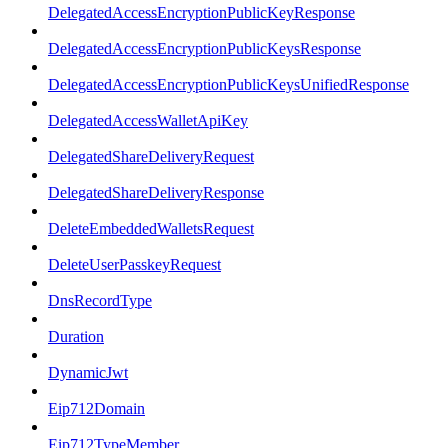
DelegatedAccessEncryptionPublicKeyResponse
DelegatedAccessEncryptionPublicKeysResponse
DelegatedAccessEncryptionPublicKeysUnifiedResponse
DelegatedAccessWalletApiKey
DelegatedShareDeliveryRequest
DelegatedShareDeliveryResponse
DeleteEmbeddedWalletsRequest
DeleteUserPasskeyRequest
DnsRecordType
Duration
DynamicJwt
Eip712Domain
Eip712TypeMember