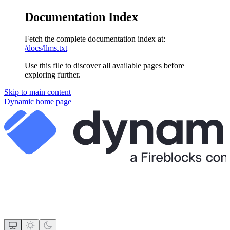
Documentation Index
Fetch the complete documentation index at:
/docs/llms.txt
Use this file to discover all available pages before
exploring further.
Skip to main content
Dynamic
home page