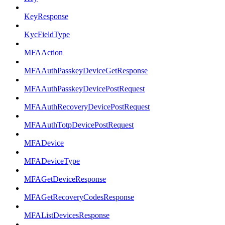
KeyResponse
KycFieldType
MFAAction
MFAAuthPasskeyDeviceGetResponse
MFAAuthPasskeyDevicePostRequest
MFAAuthRecoveryDevicePostRequest
MFAAuthTotpDevicePostRequest
MFADevice
MFADeviceType
MFAGetDeviceResponse
MFAGetRecoveryCodesResponse
MFAListDevicesResponse