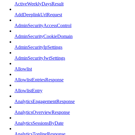
ActiveWeeklyDaysResult
AddDeeplinkUrlRequest
AdminSecurityAccessControl
AdminSecurityCookieDomain
AdminSecurityIpSettings
AdminSecurityJwtSettings
Allowlist
AllowlistEntriesResponse
AllowlistEntry
AnalyticsEngagementResponse
AnalyticsOverviewResponse
AnalyticsSessionsByDate
AnalyticsToplineResponse