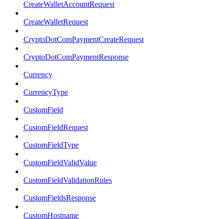
CreateWalletAccountRequest
CreateWalletRequest
CryptoDotComPaymentCreateRequest
CryptoDotComPaymentResponse
Currency
CurrencyType
CustomField
CustomFieldRequest
CustomFieldType
CustomFieldValidValue
CustomFieldValidationRules
CustomFieldsResponse
CustomHostname