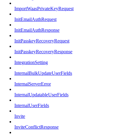
ImportWaasPrivateKeyRequest
InitEmailAuthRequest
InitEmailAuthResponse
InitPasskeyRecoveryRequest
InitPasskeyRecoveryResponse
IntegrationSetting
InternalBulkUpdateUserFields
InternalServerError
InternalUpdatableUserFields
InternalUserFields
Invite
InviteConflictResponse