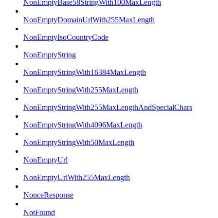
NonEmptyBase58StringWith100MaxLength
NonEmptyDomainUrlWith255MaxLength
NonEmptyIsoCountryCode
NonEmptyString
NonEmptyStringWith16384MaxLength
NonEmptyStringWith255MaxLength
NonEmptyStringWith255MaxLengthAndSpecialChars
NonEmptyStringWith4096MaxLength
NonEmptyStringWith50MaxLength
NonEmptyUrl
NonEmptyUrlWith255MaxLength
NonceResponse
NotFound