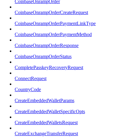
CoinbaseOnrampOrder
CoinbaseOnrampOrderCreateRequest
CoinbaseOnrampOrderPaymentLinkType
CoinbaseOnrampOrderPaymentMethod
CoinbaseOnrampOrderResponse
CoinbaseOnrampOrderStatus
CompletePasskeyRecoveryRequest
ConnectRequest
CountryCode
CreateEmbeddedWalletParams
CreateEmbeddedWalletSpecificOpts
CreateEmbeddedWalletsRequest
CreateExchangeTransferRequest