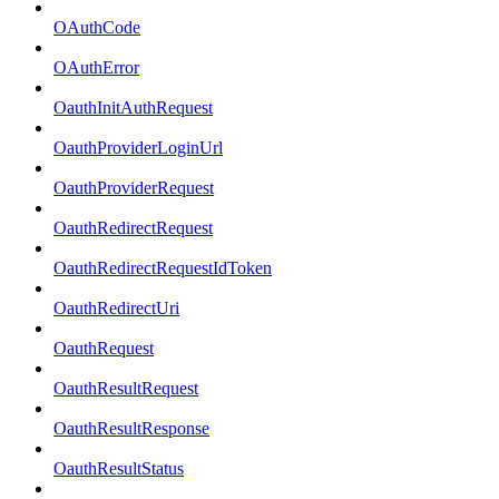
OAuthCode
OAuthError
OauthInitAuthRequest
OauthProviderLoginUrl
OauthProviderRequest
OauthRedirectRequest
OauthRedirectRequestIdToken
OauthRedirectUri
OauthRequest
OauthResultRequest
OauthResultResponse
OauthResultStatus