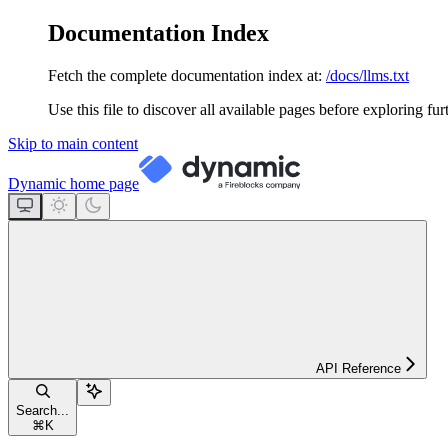
Documentation Index
Fetch the complete documentation index at:
/docs/llms.txt
Use this file to discover all available pages before exploring fur
Skip to main content
Dynamic
home page
API Reference
Search...
⌘
K