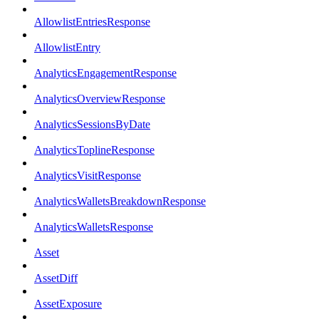
AllowlistEntriesResponse
AllowlistEntry
AnalyticsEngagementResponse
AnalyticsOverviewResponse
AnalyticsSessionsByDate
AnalyticsToplineResponse
AnalyticsVisitResponse
AnalyticsWalletsBreakdownResponse
AnalyticsWalletsResponse
Asset
AssetDiff
AssetExposure