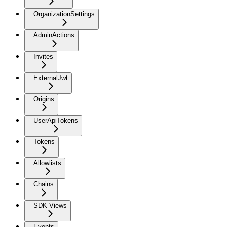
OrganizationSettings
AdminActions
Invites
ExternalJwt
Origins
UserApiTokens
Tokens
Allowlists
Chains
SDK Views
Events