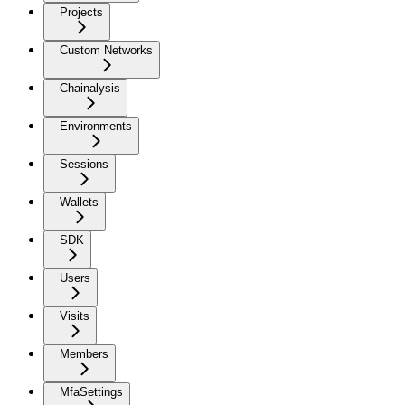
Projects
Custom Networks
Chainalysis
Environments
Sessions
Wallets
SDK
Users
Visits
Members
MfaSettings