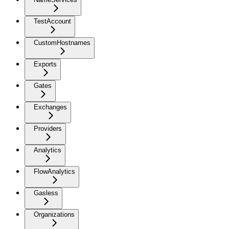
TestAccount
CustomHostnames
Exports
Gates
Exchanges
Providers
Analytics
FlowAnalytics
Gasless
Organizations