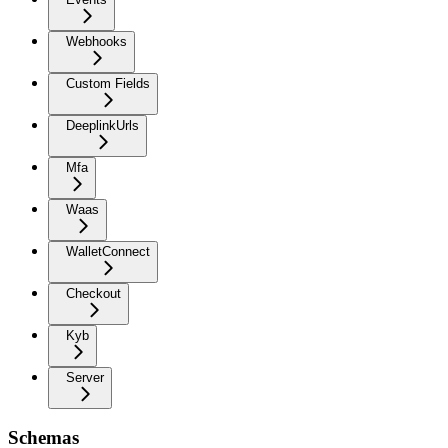
Webhooks
Custom Fields
DeeplinkUrls
Mfa
Waas
WalletConnect
Checkout
Kyb
Server
Schemas