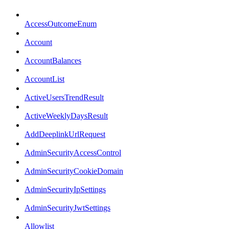
AccessOutcomeEnum
Account
AccountBalances
AccountList
ActiveUsersTrendResult
ActiveWeeklyDaysResult
AddDeeplinkUrlRequest
AdminSecurityAccessControl
AdminSecurityCookieDomain
AdminSecurityIpSettings
AdminSecurityJwtSettings
Allowlist