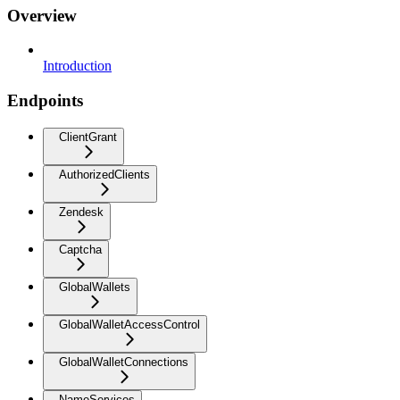
Overview
Introduction
Endpoints
ClientGrant
AuthorizedClients
Zendesk
Captcha
GlobalWallets
GlobalWalletAccessControl
GlobalWalletConnections
NameServices