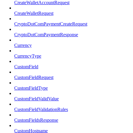
CreateWalletAccountRequest
CreateWalletRequest
CryptoDotComPaymentCreateRequest
CryptoDotComPaymentResponse
Currency
CurrencyType
CustomField
CustomFieldRequest
CustomFieldType
CustomFieldValidValue
CustomFieldValidationRules
CustomFieldsResponse
CustomHostname