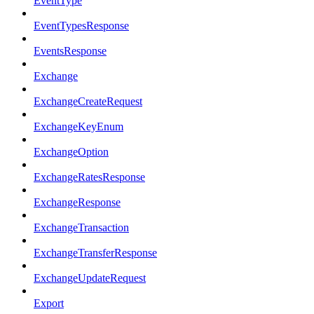
EventType
EventTypesResponse
EventsResponse
Exchange
ExchangeCreateRequest
ExchangeKeyEnum
ExchangeOption
ExchangeRatesResponse
ExchangeResponse
ExchangeTransaction
ExchangeTransferResponse
ExchangeUpdateRequest
Export