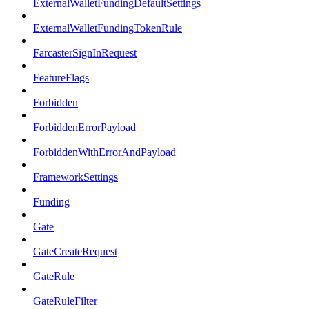
ExternalWalletFundingDefaultSettings
ExternalWalletFundingTokenRule
FarcasterSignInRequest
FeatureFlags
Forbidden
ForbiddenErrorPayload
ForbiddenWithErrorAndPayload
FrameworkSettings
Funding
Gate
GateCreateRequest
GateRule
GateRuleFilter