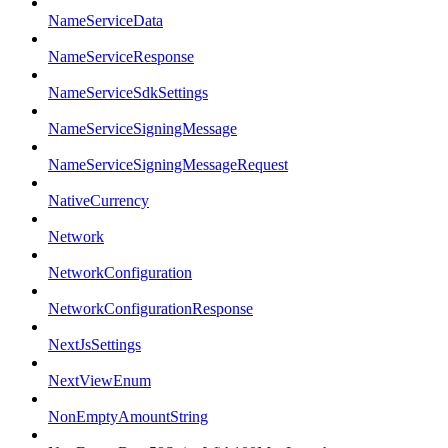
NameServiceData
NameServiceResponse
NameServiceSdkSettings
NameServiceSigningMessage
NameServiceSigningMessageRequest
NativeCurrency
Network
NetworkConfiguration
NetworkConfigurationResponse
NextJsSettings
NextViewEnum
NonEmptyAmountString