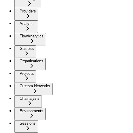
Providers
Analytics
FlowAnalytics
Gasless
Organizations
Projects
Custom Networks
Chainalysis
Environments
Sessions