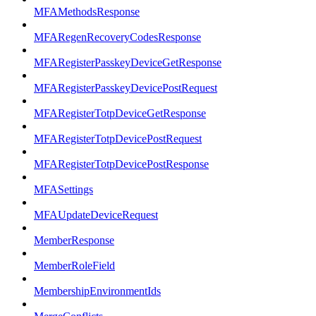
MFAMethodsResponse
MFARegenRecoveryCodesResponse
MFARegisterPasskeyDeviceGetResponse
MFARegisterPasskeyDevicePostRequest
MFARegisterTotpDeviceGetResponse
MFARegisterTotpDevicePostRequest
MFARegisterTotpDevicePostResponse
MFASettings
MFAUpdateDeviceRequest
MemberResponse
MemberRoleField
MembershipEnvironmentIds