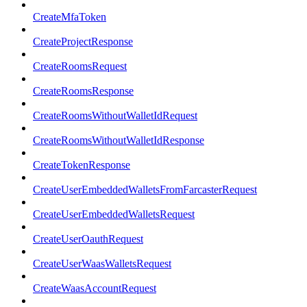
CreateMfaToken
CreateProjectResponse
CreateRoomsRequest
CreateRoomsResponse
CreateRoomsWithoutWalletIdRequest
CreateRoomsWithoutWalletIdResponse
CreateTokenResponse
CreateUserEmbeddedWalletsFromFarcasterRequest
CreateUserEmbeddedWalletsRequest
CreateUserOauthRequest
CreateUserWaasWalletsRequest
CreateWaasAccountRequest