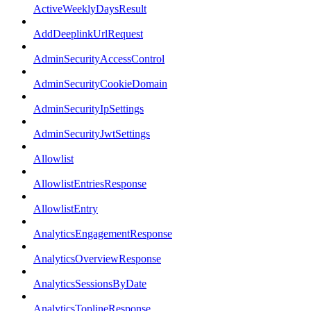
ActiveWeeklyDaysResult
AddDeeplinkUrlRequest
AdminSecurityAccessControl
AdminSecurityCookieDomain
AdminSecurityIpSettings
AdminSecurityJwtSettings
Allowlist
AllowlistEntriesResponse
AllowlistEntry
AnalyticsEngagementResponse
AnalyticsOverviewResponse
AnalyticsSessionsByDate
AnalyticsToplineResponse