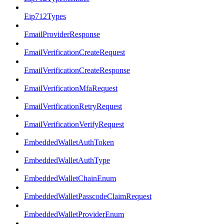
Eip712Types
EmailProviderResponse
EmailVerificationCreateRequest
EmailVerificationCreateResponse
EmailVerificationMfaRequest
EmailVerificationRetryRequest
EmailVerificationVerifyRequest
EmbeddedWalletAuthToken
EmbeddedWalletAuthType
EmbeddedWalletChainEnum
EmbeddedWalletPasscodeClaimRequest
EmbeddedWalletProviderEnum