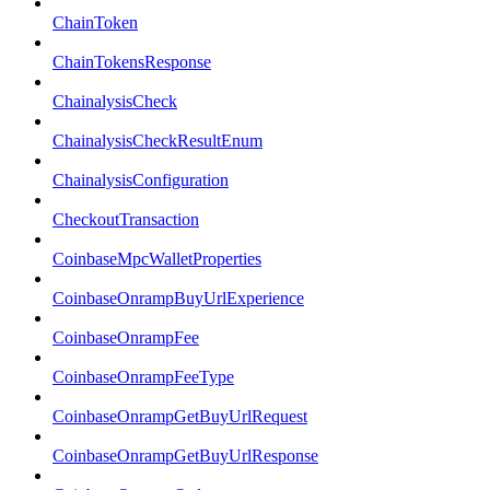
ChainToken
ChainTokensResponse
ChainalysisCheck
ChainalysisCheckResultEnum
ChainalysisConfiguration
CheckoutTransaction
CoinbaseMpcWalletProperties
CoinbaseOnrampBuyUrlExperience
CoinbaseOnrampFee
CoinbaseOnrampFeeType
CoinbaseOnrampGetBuyUrlRequest
CoinbaseOnrampGetBuyUrlResponse