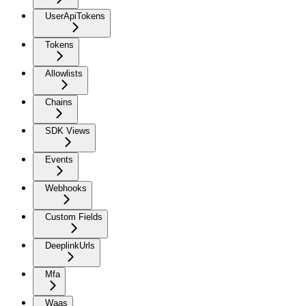
UserApiTokens
Tokens
Allowlists
Chains
SDK Views
Events
Webhooks
Custom Fields
DeeplinkUrls
Mfa
Waas