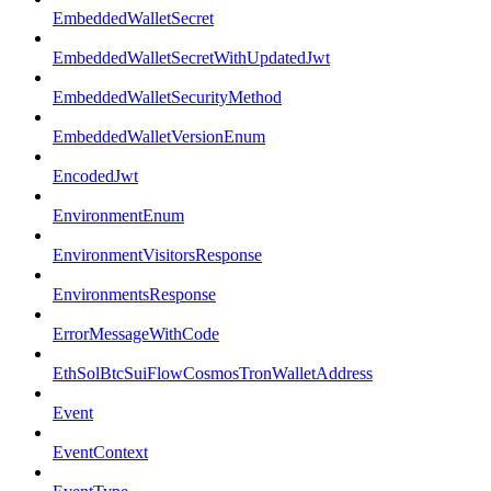
EmbeddedWalletSecret
EmbeddedWalletSecretWithUpdatedJwt
EmbeddedWalletSecurityMethod
EmbeddedWalletVersionEnum
EncodedJwt
EnvironmentEnum
EnvironmentVisitorsResponse
EnvironmentsResponse
ErrorMessageWithCode
EthSolBtcSuiFlowCosmosTronWalletAddress
Event
EventContext