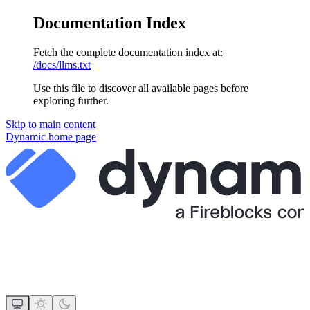
Documentation Index
Fetch the complete documentation index at:
/docs/llms.txt
Use this file to discover all available pages before
exploring further.
Skip to main content
Dynamic
home page