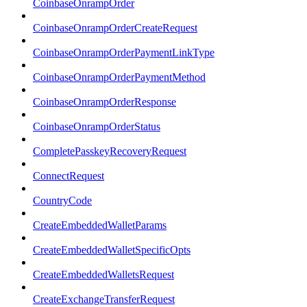
CoinbaseOnrampOrder
CoinbaseOnrampOrderCreateRequest
CoinbaseOnrampOrderPaymentLinkType
CoinbaseOnrampOrderPaymentMethod
CoinbaseOnrampOrderResponse
CoinbaseOnrampOrderStatus
CompletePasskeyRecoveryRequest
ConnectRequest
CountryCode
CreateEmbeddedWalletParams
CreateEmbeddedWalletSpecificOpts
CreateEmbeddedWalletsRequest
CreateExchangeTransferRequest