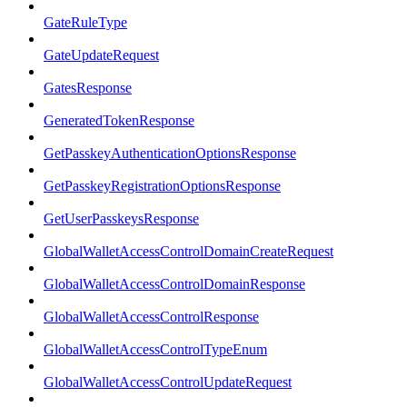
GateRuleType
GateUpdateRequest
GatesResponse
GeneratedTokenResponse
GetPasskeyAuthenticationOptionsResponse
GetPasskeyRegistrationOptionsResponse
GetUserPasskeysResponse
GlobalWalletAccessControlDomainCreateRequest
GlobalWalletAccessControlDomainResponse
GlobalWalletAccessControlResponse
GlobalWalletAccessControlTypeEnum
GlobalWalletAccessControlUpdateRequest