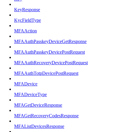
KeyResponse
KycFieldType
MFAAction
MFAAuthPasskeyDeviceGetResponse
MFAAuthPasskeyDevicePostRequest
MFAAuthRecoveryDevicePostRequest
MFAAuthTotpDevicePostRequest
MFADevice
MFADeviceType
MFAGetDeviceResponse
MFAGetRecoveryCodesResponse
MFAListDevicesResponse