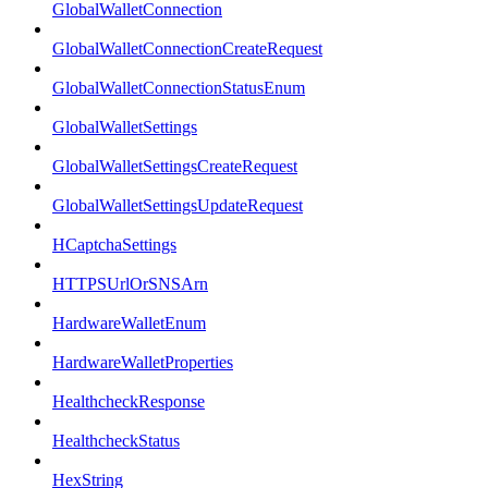
GlobalWalletConnection
GlobalWalletConnectionCreateRequest
GlobalWalletConnectionStatusEnum
GlobalWalletSettings
GlobalWalletSettingsCreateRequest
GlobalWalletSettingsUpdateRequest
HCaptchaSettings
HTTPSUrlOrSNSArn
HardwareWalletEnum
HardwareWalletProperties
HealthcheckResponse
HealthcheckStatus
HexString