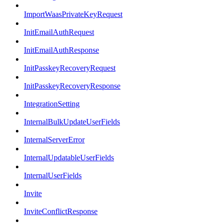
ImportWaasPrivateKeyRequest
InitEmailAuthRequest
InitEmailAuthResponse
InitPasskeyRecoveryRequest
InitPasskeyRecoveryResponse
IntegrationSetting
InternalBulkUpdateUserFields
InternalServerError
InternalUpdatableUserFields
InternalUserFields
Invite
InviteConflictResponse