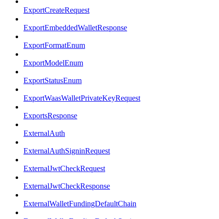
ExportCreateRequest
ExportEmbeddedWalletResponse
ExportFormatEnum
ExportModelEnum
ExportStatusEnum
ExportWaasWalletPrivateKeyRequest
ExportsResponse
ExternalAuth
ExternalAuthSigninRequest
ExternalJwtCheckRequest
ExternalJwtCheckResponse
ExternalWalletFundingDefaultChain