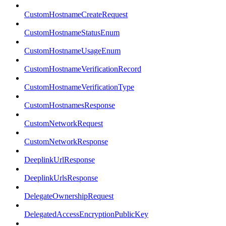
CustomHostnameCreateRequest
CustomHostnameStatusEnum
CustomHostnameUsageEnum
CustomHostnameVerificationRecord
CustomHostnameVerificationType
CustomHostnamesResponse
CustomNetworkRequest
CustomNetworkResponse
DeeplinkUrlResponse
DeeplinkUrlsResponse
DelegateOwnershipRequest
DelegatedAccessEncryptionPublicKey