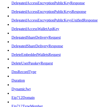
DelegatedAccessEncryptionPublicKeyResponse
DelegatedAccessEncryptionPublicKeysResponse
DelegatedAccessEncryptionPublicKeysUnifiedResponse
DelegatedAccessWalletApiKey
DelegatedShareDeliveryRequest
DelegatedShareDeliveryResponse
DeleteEmbeddedWalletsRequest
DeleteUserPasskeyRequest
DnsRecordType
Duration
DynamicJwt
Eip712Domain
Eip712TypeMember