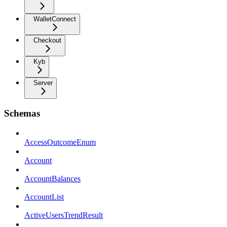
WalletConnect
Checkout
Kyb
Server
Schemas
AccessOutcomeEnum
Account
AccountBalances
AccountList
ActiveUsersTrendResult