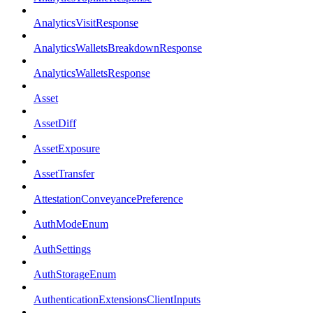
AnalyticsVisitResponse
AnalyticsWalletsBreakdownResponse
AnalyticsWalletsResponse
Asset
AssetDiff
AssetExposure
AssetTransfer
AttestationConveyancePreference
AuthModeEnum
AuthSettings
AuthStorageEnum
AuthenticationExtensionsClientInputs