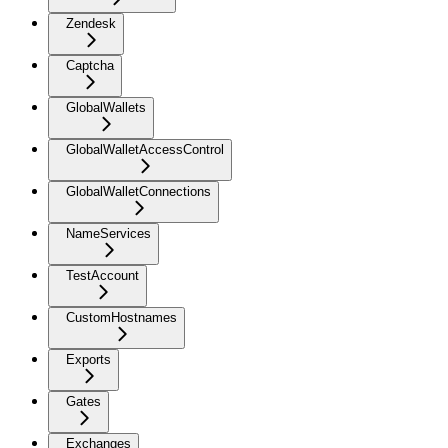
Zendesk
Captcha
GlobalWallets
GlobalWalletAccessControl
GlobalWalletConnections
NameServices
TestAccount
CustomHostnames
Exports
Gates
Exchanges