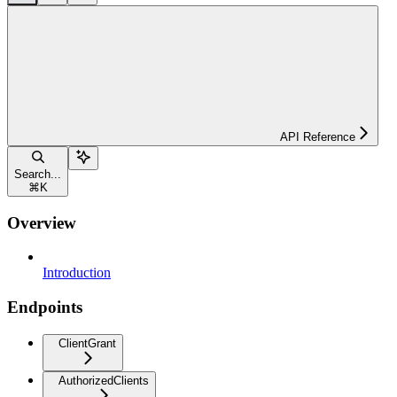
API Reference
Search...
⌘
K
Overview
Introduction
Endpoints
ClientGrant
AuthorizedClients