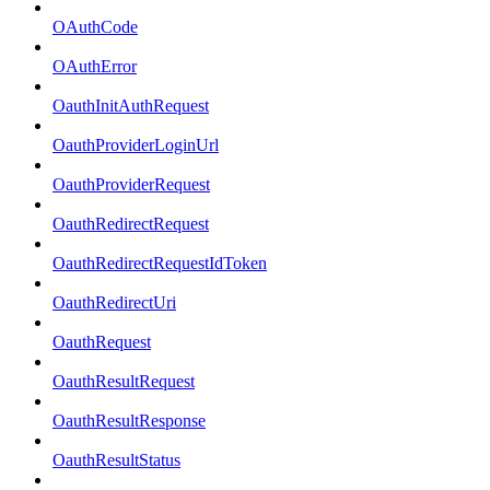
OAuthCode
OAuthError
OauthInitAuthRequest
OauthProviderLoginUrl
OauthProviderRequest
OauthRedirectRequest
OauthRedirectRequestIdToken
OauthRedirectUri
OauthRequest
OauthResultRequest
OauthResultResponse
OauthResultStatus