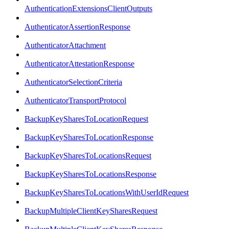
AuthenticationExtensionsClientOutputs
AuthenticatorAssertionResponse
AuthenticatorAttachment
AuthenticatorAttestationResponse
AuthenticatorSelectionCriteria
AuthenticatorTransportProtocol
BackupKeySharesToLocationRequest
BackupKeySharesToLocationResponse
BackupKeySharesToLocationsRequest
BackupKeySharesToLocationsResponse
BackupKeySharesToLocationsWithUserIdRequest
BackupMultipleClientKeySharesRequest