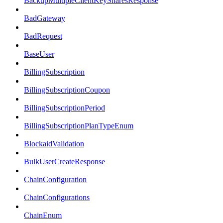
BackupMultipleClientKeySharesResponse
BadGateway
BadRequest
BaseUser
BillingSubscription
BillingSubscriptionCoupon
BillingSubscriptionPeriod
BillingSubscriptionPlanTypeEnum
BlockaidValidation
BulkUserCreateResponse
ChainConfiguration
ChainConfigurations
ChainEnum