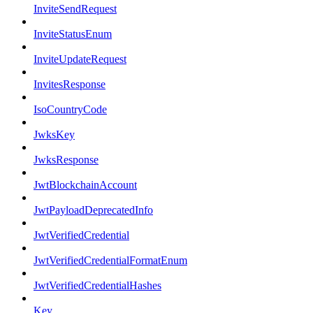
InviteSendRequest
InviteStatusEnum
InviteUpdateRequest
InvitesResponse
IsoCountryCode
JwksKey
JwksResponse
JwtBlockchainAccount
JwtPayloadDeprecatedInfo
JwtVerifiedCredential
JwtVerifiedCredentialFormatEnum
JwtVerifiedCredentialHashes
Key