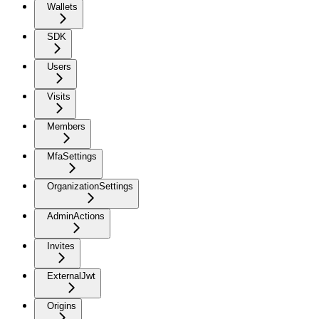
Wallets
SDK
Users
Visits
Members
MfaSettings
OrganizationSettings
AdminActions
Invites
ExternalJwt
Origins