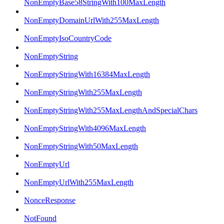
NonEmptyBase58StringWith100MaxLength
NonEmptyDomainUrlWith255MaxLength
NonEmptyIsoCountryCode
NonEmptyString
NonEmptyStringWith16384MaxLength
NonEmptyStringWith255MaxLength
NonEmptyStringWith255MaxLengthAndSpecialChars
NonEmptyStringWith4096MaxLength
NonEmptyStringWith50MaxLength
NonEmptyUrl
NonEmptyUrlWith255MaxLength
NonceResponse
NotFound