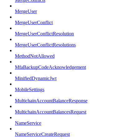
MergeConflicts
MergeUser
MergeUserConflict
MergeUserConflictResolution
MergeUserConflictResolutions
MethodNotAllowed
MfaBackupCodeAcknowledgement
MinifiedDynamicJwt
MobileSettings
MultichainAccountBalanceResponse
MultichainAccountBalancesRequest
NameService
NameServiceCreateRequest