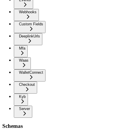
Webhooks
Custom Fields
DeeplinkUrls
Mfa
Waas
WalletConnect
Checkout
Kyb
Server
Schemas