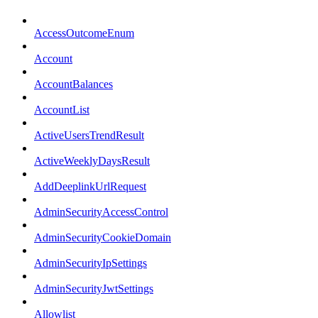
AccessOutcomeEnum
Account
AccountBalances
AccountList
ActiveUsersTrendResult
ActiveWeeklyDaysResult
AddDeeplinkUrlRequest
AdminSecurityAccessControl
AdminSecurityCookieDomain
AdminSecurityIpSettings
AdminSecurityJwtSettings
Allowlist