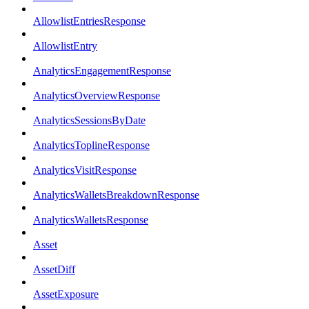
AllowlistEntriesResponse
AllowlistEntry
AnalyticsEngagementResponse
AnalyticsOverviewResponse
AnalyticsSessionsByDate
AnalyticsToplineResponse
AnalyticsVisitResponse
AnalyticsWalletsBreakdownResponse
AnalyticsWalletsResponse
Asset
AssetDiff
AssetExposure