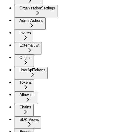
OrganizationSettings
AdminActions
Invites
ExternalJwt
Origins
UserApiTokens
Tokens
Allowlists
Chains
SDK Views
Events