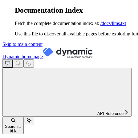
Documentation Index
Fetch the complete documentation index at:
/docs/llms.txt
Use this file to discover all available pages before exploring fur
Skip to main content
Dynamic
home page
API Reference
Search...
⌘
K