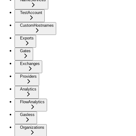
TestAccount
CustomHostnames
Exports
Gates
Exchanges
Providers
Analytics
FlowAnalytics
Gasless
Organizations