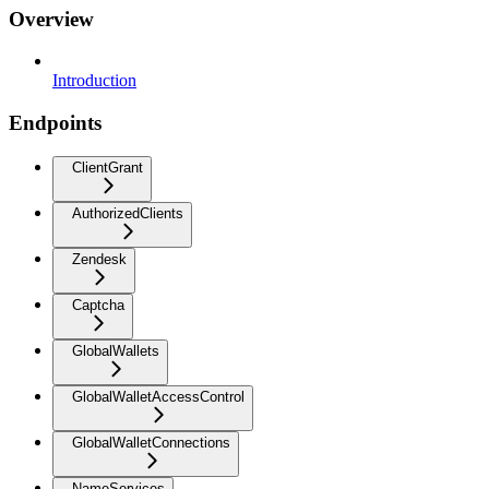
Overview
Introduction
Endpoints
ClientGrant
AuthorizedClients
Zendesk
Captcha
GlobalWallets
GlobalWalletAccessControl
GlobalWalletConnections
NameServices