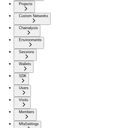
Projects
Custom Networks
Chainalysis
Environments
Sessions
Wallets
SDK
Users
Visits
Members
MfaSettings