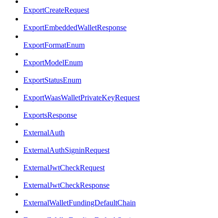
ExportCreateRequest
ExportEmbeddedWalletResponse
ExportFormatEnum
ExportModelEnum
ExportStatusEnum
ExportWaasWalletPrivateKeyRequest
ExportsResponse
ExternalAuth
ExternalAuthSigninRequest
ExternalJwtCheckRequest
ExternalJwtCheckResponse
ExternalWalletFundingDefaultChain