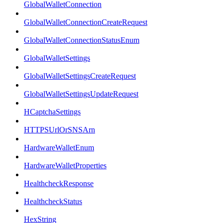
GlobalWalletConnection
GlobalWalletConnectionCreateRequest
GlobalWalletConnectionStatusEnum
GlobalWalletSettings
GlobalWalletSettingsCreateRequest
GlobalWalletSettingsUpdateRequest
HCaptchaSettings
HTTPSUrlOrSNSArn
HardwareWalletEnum
HardwareWalletProperties
HealthcheckResponse
HealthcheckStatus
HexString