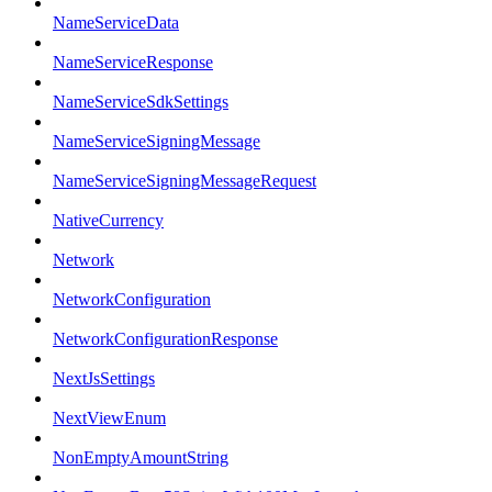
NameServiceData
NameServiceResponse
NameServiceSdkSettings
NameServiceSigningMessage
NameServiceSigningMessageRequest
NativeCurrency
Network
NetworkConfiguration
NetworkConfigurationResponse
NextJsSettings
NextViewEnum
NonEmptyAmountString