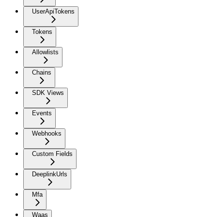
UserApiTokens
Tokens
Allowlists
Chains
SDK Views
Events
Webhooks
Custom Fields
DeeplinkUrls
Mfa
Waas