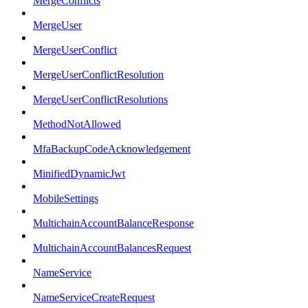
MergeConflicts
MergeUser
MergeUserConflict
MergeUserConflictResolution
MergeUserConflictResolutions
MethodNotAllowed
MfaBackupCodeAcknowledgement
MinifiedDynamicJwt
MobileSettings
MultichainAccountBalanceResponse
MultichainAccountBalancesRequest
NameService
NameServiceCreateRequest