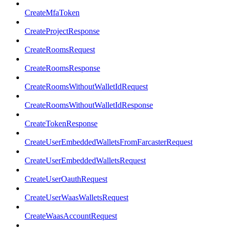
CreateMfaToken
CreateProjectResponse
CreateRoomsRequest
CreateRoomsResponse
CreateRoomsWithoutWalletIdRequest
CreateRoomsWithoutWalletIdResponse
CreateTokenResponse
CreateUserEmbeddedWalletsFromFarcasterRequest
CreateUserEmbeddedWalletsRequest
CreateUserOauthRequest
CreateUserWaasWalletsRequest
CreateWaasAccountRequest