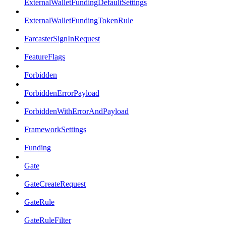
ExternalWalletFundingDefaultSettings
ExternalWalletFundingTokenRule
FarcasterSignInRequest
FeatureFlags
Forbidden
ForbiddenErrorPayload
ForbiddenWithErrorAndPayload
FrameworkSettings
Funding
Gate
GateCreateRequest
GateRule
GateRuleFilter