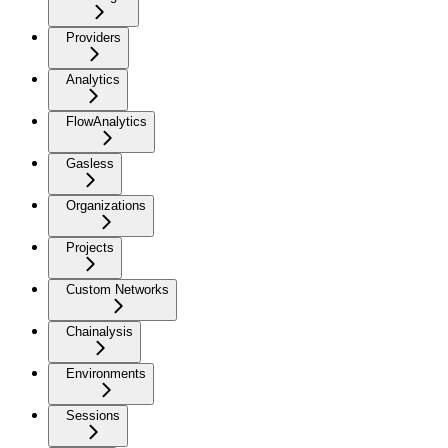
Providers
Analytics
FlowAnalytics
Gasless
Organizations
Projects
Custom Networks
Chainalysis
Environments
Sessions