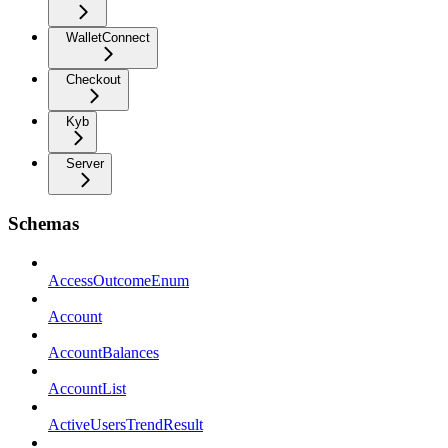
WalletConnect
Checkout
Kyb
Server
Schemas
AccessOutcomeEnum
Account
AccountBalances
AccountList
ActiveUsersTrendResult