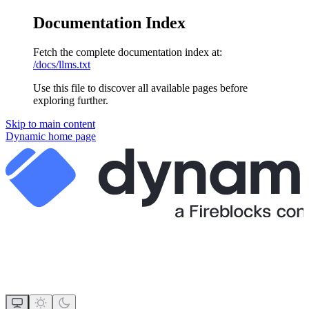
Documentation Index
Fetch the complete documentation index at:
/docs/llms.txt
Use this file to discover all available pages before
exploring further.
Skip to main content
Dynamic
home page