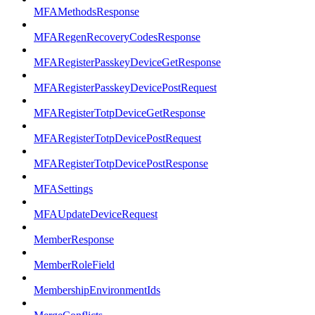
MFAMethodsResponse
MFARegenRecoveryCodesResponse
MFARegisterPasskeyDeviceGetResponse
MFARegisterPasskeyDevicePostRequest
MFARegisterTotpDeviceGetResponse
MFARegisterTotpDevicePostRequest
MFARegisterTotpDevicePostResponse
MFASettings
MFAUpdateDeviceRequest
MemberResponse
MemberRoleField
MembershipEnvironmentIds