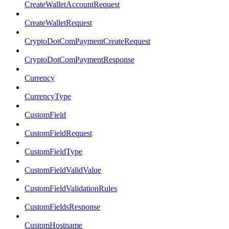
CreateWalletAccountRequest
CreateWalletRequest
CryptoDotComPaymentCreateRequest
CryptoDotComPaymentResponse
Currency
CurrencyType
CustomField
CustomFieldRequest
CustomFieldType
CustomFieldValidValue
CustomFieldValidationRules
CustomFieldsResponse
CustomHostname