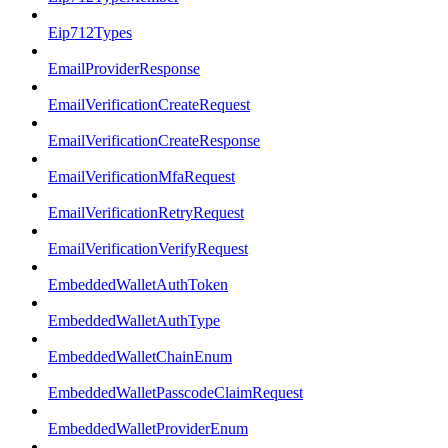
Eip712Types
EmailProviderResponse
EmailVerificationCreateRequest
EmailVerificationCreateResponse
EmailVerificationMfaRequest
EmailVerificationRetryRequest
EmailVerificationVerifyRequest
EmbeddedWalletAuthToken
EmbeddedWalletAuthType
EmbeddedWalletChainEnum
EmbeddedWalletPasscodeClaimRequest
EmbeddedWalletProviderEnum