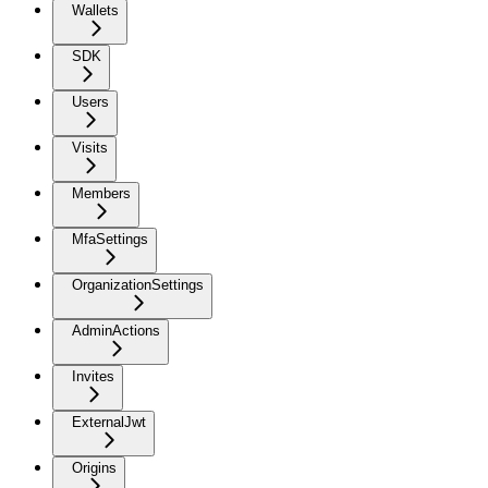
Wallets
SDK
Users
Visits
Members
MfaSettings
OrganizationSettings
AdminActions
Invites
ExternalJwt
Origins