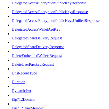
DelegatedAccessEncryptionPublicKeyResponse
DelegatedAccessEncryptionPublicKeysResponse
DelegatedAccessEncryptionPublicKeysUnifiedResponse
DelegatedAccessWalletApiKey
DelegatedShareDeliveryRequest
DelegatedShareDeliveryResponse
DeleteEmbeddedWalletsRequest
DeleteUserPasskeyRequest
DnsRecordType
Duration
DynamicJwt
Eip712Domain
Eip712TypeMember