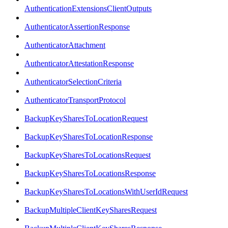
AuthenticationExtensionsClientOutputs
AuthenticatorAssertionResponse
AuthenticatorAttachment
AuthenticatorAttestationResponse
AuthenticatorSelectionCriteria
AuthenticatorTransportProtocol
BackupKeySharesToLocationRequest
BackupKeySharesToLocationResponse
BackupKeySharesToLocationsRequest
BackupKeySharesToLocationsResponse
BackupKeySharesToLocationsWithUserIdRequest
BackupMultipleClientKeySharesRequest