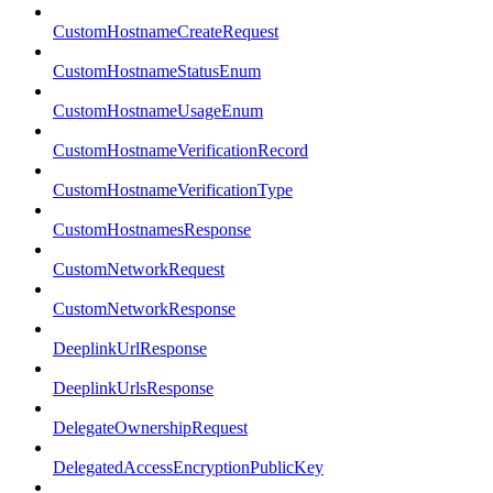
CustomHostnameCreateRequest
CustomHostnameStatusEnum
CustomHostnameUsageEnum
CustomHostnameVerificationRecord
CustomHostnameVerificationType
CustomHostnamesResponse
CustomNetworkRequest
CustomNetworkResponse
DeeplinkUrlResponse
DeeplinkUrlsResponse
DelegateOwnershipRequest
DelegatedAccessEncryptionPublicKey