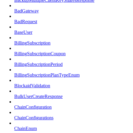
BackupMultipleClientKeySharesResponse
BadGateway
BadRequest
BaseUser
BillingSubscription
BillingSubscriptionCoupon
BillingSubscriptionPeriod
BillingSubscriptionPlanTypeEnum
BlockaidValidation
BulkUserCreateResponse
ChainConfiguration
ChainConfigurations
ChainEnum