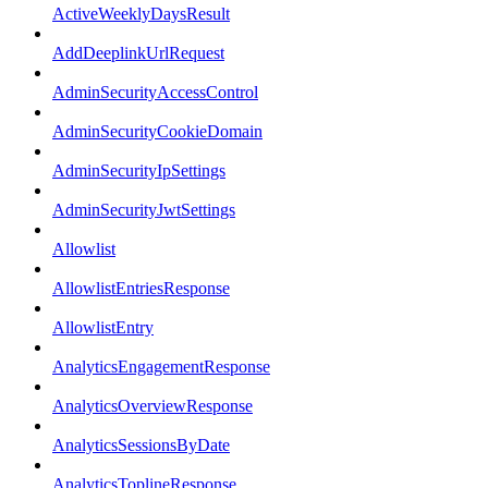
ActiveWeeklyDaysResult
AddDeeplinkUrlRequest
AdminSecurityAccessControl
AdminSecurityCookieDomain
AdminSecurityIpSettings
AdminSecurityJwtSettings
Allowlist
AllowlistEntriesResponse
AllowlistEntry
AnalyticsEngagementResponse
AnalyticsOverviewResponse
AnalyticsSessionsByDate
AnalyticsToplineResponse