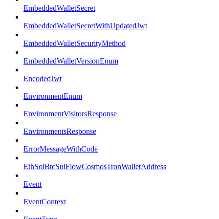
EmbeddedWalletSecret
EmbeddedWalletSecretWithUpdatedJwt
EmbeddedWalletSecurityMethod
EmbeddedWalletVersionEnum
EncodedJwt
EnvironmentEnum
EnvironmentVisitorsResponse
EnvironmentsResponse
ErrorMessageWithCode
EthSolBtcSuiFlowCosmosTronWalletAddress
Event
EventContext