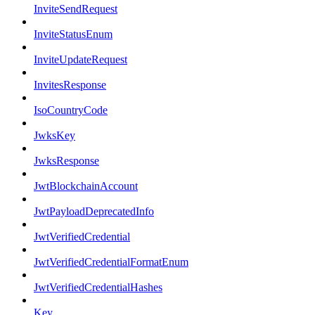
InviteSendRequest
InviteStatusEnum
InviteUpdateRequest
InvitesResponse
IsoCountryCode
JwksKey
JwksResponse
JwtBlockchainAccount
JwtPayloadDeprecatedInfo
JwtVerifiedCredential
JwtVerifiedCredentialFormatEnum
JwtVerifiedCredentialHashes
Key