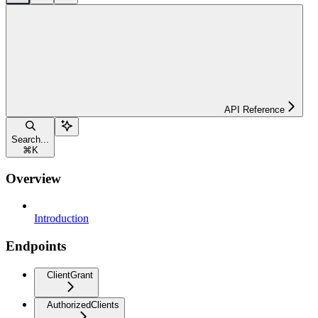
API Reference
Search...
⌘
K
Overview
Introduction
Endpoints
ClientGrant
AuthorizedClients