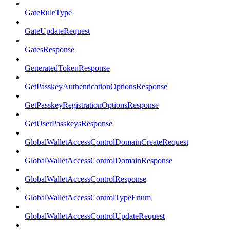
GateRuleType
GateUpdateRequest
GatesResponse
GeneratedTokenResponse
GetPasskeyAuthenticationOptionsResponse
GetPasskeyRegistrationOptionsResponse
GetUserPasskeysResponse
GlobalWalletAccessControlDomainCreateRequest
GlobalWalletAccessControlDomainResponse
GlobalWalletAccessControlResponse
GlobalWalletAccessControlTypeEnum
GlobalWalletAccessControlUpdateRequest