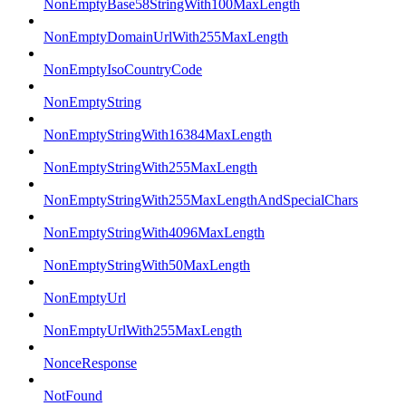
NonEmptyBase58StringWith100MaxLength
NonEmptyDomainUrlWith255MaxLength
NonEmptyIsoCountryCode
NonEmptyString
NonEmptyStringWith16384MaxLength
NonEmptyStringWith255MaxLength
NonEmptyStringWith255MaxLengthAndSpecialChars
NonEmptyStringWith4096MaxLength
NonEmptyStringWith50MaxLength
NonEmptyUrl
NonEmptyUrlWith255MaxLength
NonceResponse
NotFound