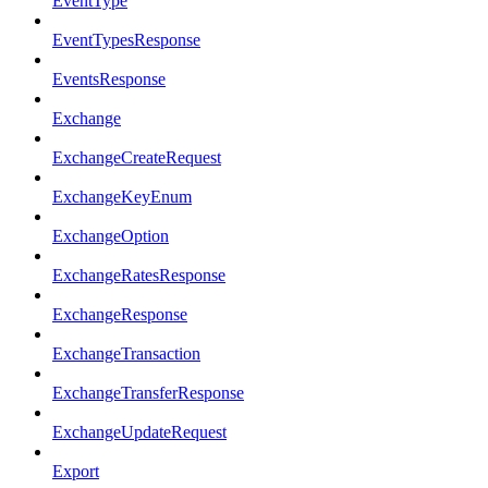
EventType
EventTypesResponse
EventsResponse
Exchange
ExchangeCreateRequest
ExchangeKeyEnum
ExchangeOption
ExchangeRatesResponse
ExchangeResponse
ExchangeTransaction
ExchangeTransferResponse
ExchangeUpdateRequest
Export