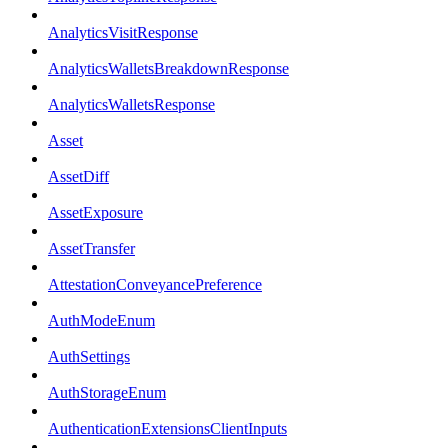
AnalyticsVisitResponse
AnalyticsWalletsBreakdownResponse
AnalyticsWalletsResponse
Asset
AssetDiff
AssetExposure
AssetTransfer
AttestationConveyancePreference
AuthModeEnum
AuthSettings
AuthStorageEnum
AuthenticationExtensionsClientInputs