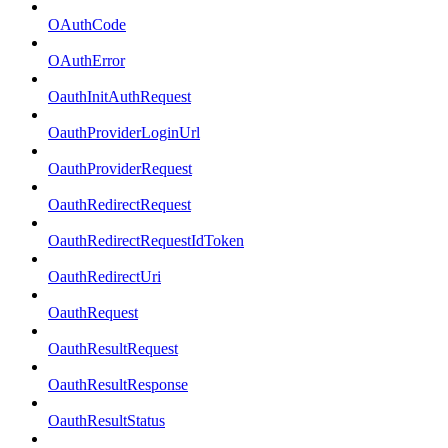
OAuthCode
OAuthError
OauthInitAuthRequest
OauthProviderLoginUrl
OauthProviderRequest
OauthRedirectRequest
OauthRedirectRequestIdToken
OauthRedirectUri
OauthRequest
OauthResultRequest
OauthResultResponse
OauthResultStatus