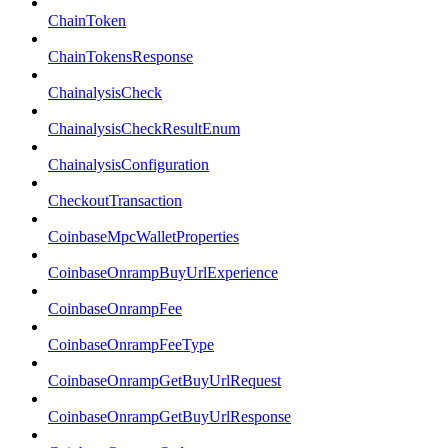
ChainToken
ChainTokensResponse
ChainalysisCheck
ChainalysisCheckResultEnum
ChainalysisConfiguration
CheckoutTransaction
CoinbaseMpcWalletProperties
CoinbaseOnrampBuyUrlExperience
CoinbaseOnrampFee
CoinbaseOnrampFeeType
CoinbaseOnrampGetBuyUrlRequest
CoinbaseOnrampGetBuyUrlResponse