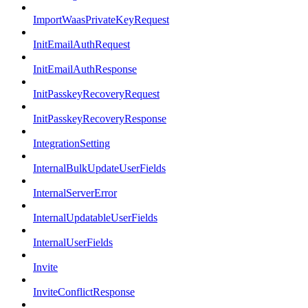
ImportWaasPrivateKeyRequest
InitEmailAuthRequest
InitEmailAuthResponse
InitPasskeyRecoveryRequest
InitPasskeyRecoveryResponse
IntegrationSetting
InternalBulkUpdateUserFields
InternalServerError
InternalUpdatableUserFields
InternalUserFields
Invite
InviteConflictResponse