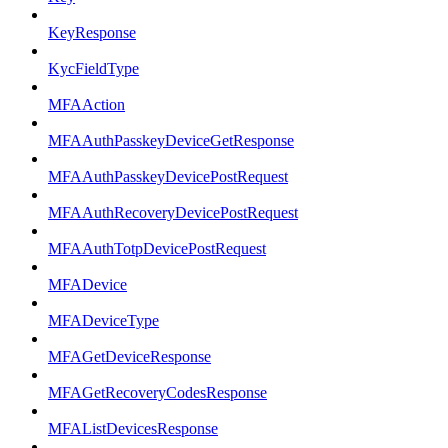
KeyResponse
KycFieldType
MFAAction
MFAAuthPasskeyDeviceGetResponse
MFAAuthPasskeyDevicePostRequest
MFAAuthRecoveryDevicePostRequest
MFAAuthTotpDevicePostRequest
MFADevice
MFADeviceType
MFAGetDeviceResponse
MFAGetRecoveryCodesResponse
MFAListDevicesResponse