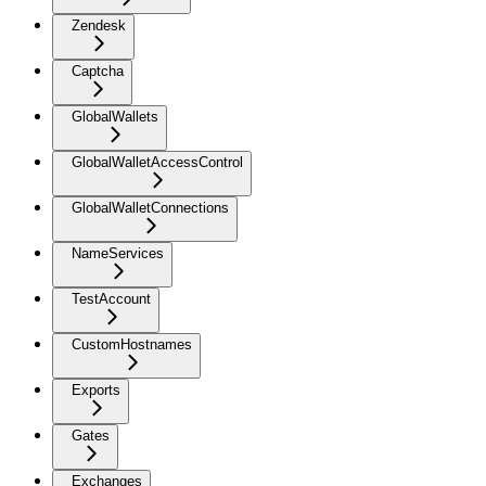
Zendesk
Captcha
GlobalWallets
GlobalWalletAccessControl
GlobalWalletConnections
NameServices
TestAccount
CustomHostnames
Exports
Gates
Exchanges