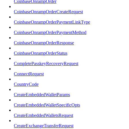
CoinbaseOnrampOrder
CoinbaseOnrampOrderCreateRequest
CoinbaseOnrampOrderPaymentLinkType
CoinbaseOnrampOrderPaymentMethod
CoinbaseOnrampOrderResponse
CoinbaseOnrampOrderStatus
CompletePasskeyRecoveryRequest
ConnectRequest
CountryCode
CreateEmbeddedWalletParams
CreateEmbeddedWalletSpecificOpts
CreateEmbeddedWalletsRequest
CreateExchangeTransferRequest