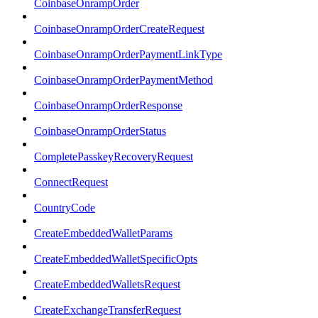
CoinbaseOnrampOrder
CoinbaseOnrampOrderCreateRequest
CoinbaseOnrampOrderPaymentLinkType
CoinbaseOnrampOrderPaymentMethod
CoinbaseOnrampOrderResponse
CoinbaseOnrampOrderStatus
CompletePasskeyRecoveryRequest
ConnectRequest
CountryCode
CreateEmbeddedWalletParams
CreateEmbeddedWalletSpecificOpts
CreateEmbeddedWalletsRequest
CreateExchangeTransferRequest