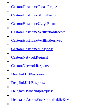
CustomHostnameCreateRequest
CustomHostnameStatusEnum
CustomHostnameUsageEnum
CustomHostnameVerificationRecord
CustomHostnameVerificationType
CustomHostnamesResponse
CustomNetworkRequest
CustomNetworkResponse
DeeplinkUrlResponse
DeeplinkUrlsResponse
DelegateOwnershipRequest
DelegatedAccessEncryptionPublicKey