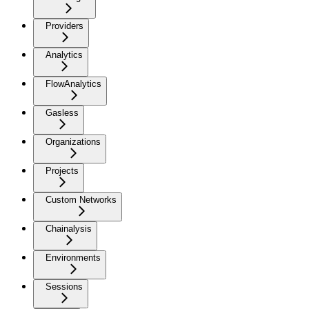
Providers
Analytics
FlowAnalytics
Gasless
Organizations
Projects
Custom Networks
Chainalysis
Environments
Sessions