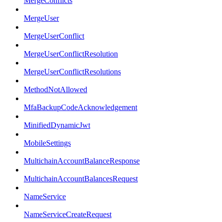
MergeConflicts
MergeUser
MergeUserConflict
MergeUserConflictResolution
MergeUserConflictResolutions
MethodNotAllowed
MfaBackupCodeAcknowledgement
MinifiedDynamicJwt
MobileSettings
MultichainAccountBalanceResponse
MultichainAccountBalancesRequest
NameService
NameServiceCreateRequest