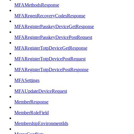
MFAMethodsResponse
MFARegenRecoveryCodesResponse
MFARegisterPasskeyDeviceGetResponse
MFARegisterPasskeyDevicePostRequest
MFARegisterTotpDeviceGetResponse
MFARegisterTotpDevicePostRequest
MFARegisterTotpDevicePostResponse
MFASettings
MFAUpdateDeviceRequest
MemberResponse
MemberRoleField
MembershipEnvironmentIds