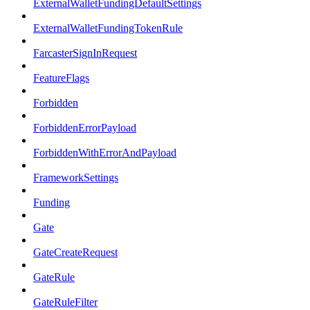
ExternalWalletFundingDefaultSettings
ExternalWalletFundingTokenRule
FarcasterSignInRequest
FeatureFlags
Forbidden
ForbiddenErrorPayload
ForbiddenWithErrorAndPayload
FrameworkSettings
Funding
Gate
GateCreateRequest
GateRule
GateRuleFilter