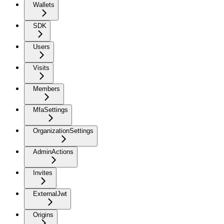
Wallets
SDK
Users
Visits
Members
MfaSettings
OrganizationSettings
AdminActions
Invites
ExternalJwt
Origins