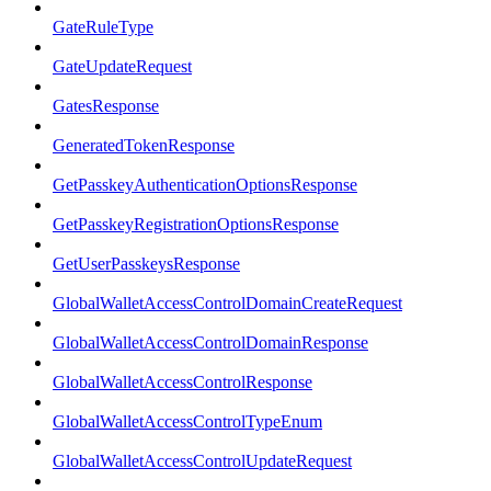
GateRuleType
GateUpdateRequest
GatesResponse
GeneratedTokenResponse
GetPasskeyAuthenticationOptionsResponse
GetPasskeyRegistrationOptionsResponse
GetUserPasskeysResponse
GlobalWalletAccessControlDomainCreateRequest
GlobalWalletAccessControlDomainResponse
GlobalWalletAccessControlResponse
GlobalWalletAccessControlTypeEnum
GlobalWalletAccessControlUpdateRequest