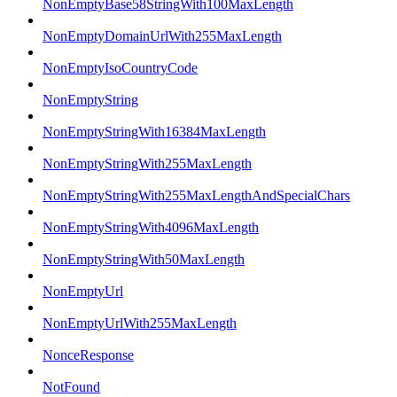
NonEmptyBase58StringWith100MaxLength
NonEmptyDomainUrlWith255MaxLength
NonEmptyIsoCountryCode
NonEmptyString
NonEmptyStringWith16384MaxLength
NonEmptyStringWith255MaxLength
NonEmptyStringWith255MaxLengthAndSpecialChars
NonEmptyStringWith4096MaxLength
NonEmptyStringWith50MaxLength
NonEmptyUrl
NonEmptyUrlWith255MaxLength
NonceResponse
NotFound