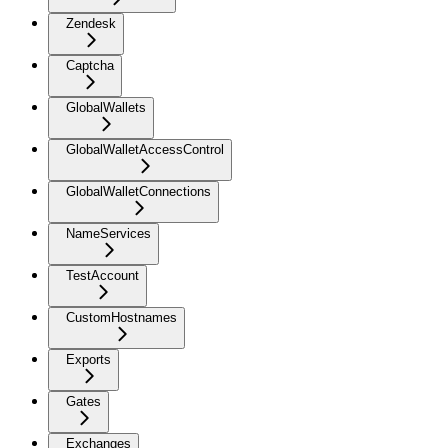
Zendesk
Captcha
GlobalWallets
GlobalWalletAccessControl
GlobalWalletConnections
NameServices
TestAccount
CustomHostnames
Exports
Gates
Exchanges