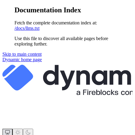
Documentation Index
Fetch the complete documentation index at:
/docs/llms.txt
Use this file to discover all available pages before
exploring further.
Skip to main content
Dynamic
home page