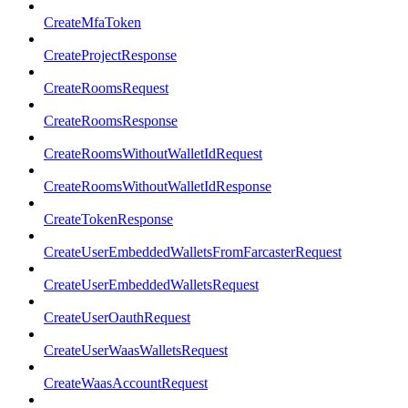
CreateMfaToken
CreateProjectResponse
CreateRoomsRequest
CreateRoomsResponse
CreateRoomsWithoutWalletIdRequest
CreateRoomsWithoutWalletIdResponse
CreateTokenResponse
CreateUserEmbeddedWalletsFromFarcasterRequest
CreateUserEmbeddedWalletsRequest
CreateUserOauthRequest
CreateUserWaasWalletsRequest
CreateWaasAccountRequest