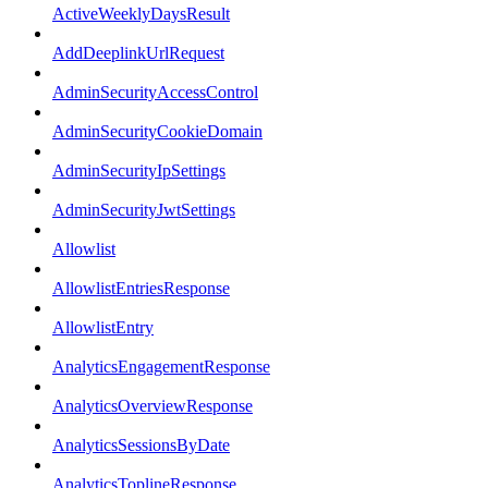
ActiveWeeklyDaysResult
AddDeeplinkUrlRequest
AdminSecurityAccessControl
AdminSecurityCookieDomain
AdminSecurityIpSettings
AdminSecurityJwtSettings
Allowlist
AllowlistEntriesResponse
AllowlistEntry
AnalyticsEngagementResponse
AnalyticsOverviewResponse
AnalyticsSessionsByDate
AnalyticsToplineResponse