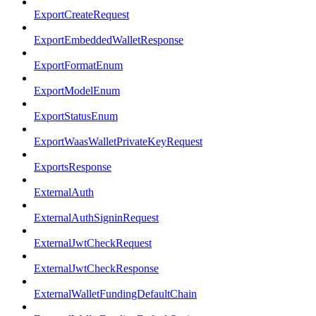
ExportCreateRequest
ExportEmbeddedWalletResponse
ExportFormatEnum
ExportModelEnum
ExportStatusEnum
ExportWaasWalletPrivateKeyRequest
ExportsResponse
ExternalAuth
ExternalAuthSigninRequest
ExternalJwtCheckRequest
ExternalJwtCheckResponse
ExternalWalletFundingDefaultChain