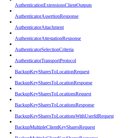
AuthenticationExtensionsClientOutputs
AuthenticatorAssertionResponse
AuthenticatorAttachment
AuthenticatorAttestationResponse
AuthenticatorSelectionCriteria
AuthenticatorTransportProtocol
BackupKeySharesToLocationRequest
BackupKeySharesToLocationResponse
BackupKeySharesToLocationsRequest
BackupKeySharesToLocationsResponse
BackupKeySharesToLocationsWithUserIdRequest
BackupMultipleClientKeySharesRequest