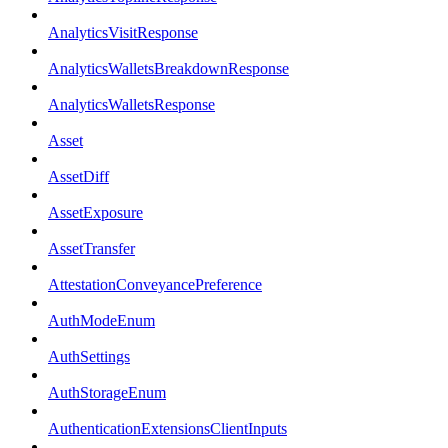
AnalyticsVisitResponse
AnalyticsWalletsBreakdownResponse
AnalyticsWalletsResponse
Asset
AssetDiff
AssetExposure
AssetTransfer
AttestationConveyancePreference
AuthModeEnum
AuthSettings
AuthStorageEnum
AuthenticationExtensionsClientInputs