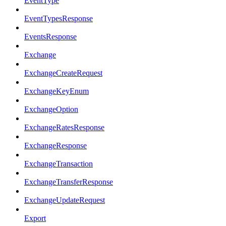
EventType
EventTypesResponse
EventsResponse
Exchange
ExchangeCreateRequest
ExchangeKeyEnum
ExchangeOption
ExchangeRatesResponse
ExchangeResponse
ExchangeTransaction
ExchangeTransferResponse
ExchangeUpdateRequest
Export