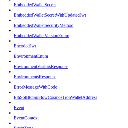
EmbeddedWalletSecret
EmbeddedWalletSecretWithUpdatedJwt
EmbeddedWalletSecurityMethod
EmbeddedWalletVersionEnum
EncodedJwt
EnvironmentEnum
EnvironmentVisitorsResponse
EnvironmentsResponse
ErrorMessageWithCode
EthSolBtcSuiFlowCosmosTronWalletAddress
Event
EventContext