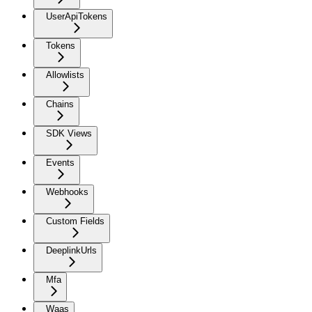
UserApiTokens
Tokens
Allowlists
Chains
SDK Views
Events
Webhooks
Custom Fields
DeeplinkUrls
Mfa
Waas