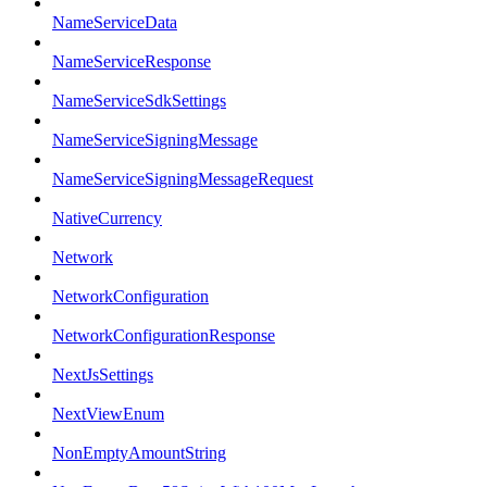
NameServiceData
NameServiceResponse
NameServiceSdkSettings
NameServiceSigningMessage
NameServiceSigningMessageRequest
NativeCurrency
Network
NetworkConfiguration
NetworkConfigurationResponse
NextJsSettings
NextViewEnum
NonEmptyAmountString