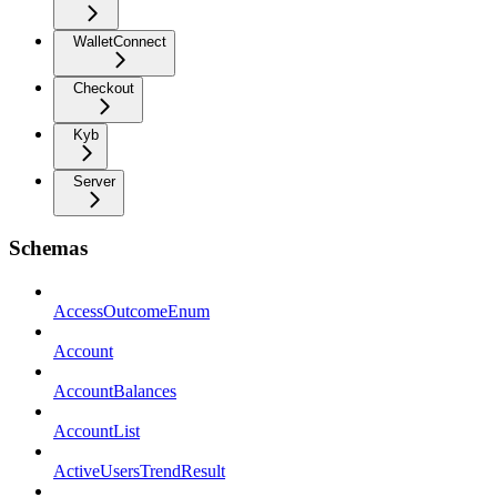
WalletConnect
Checkout
Kyb
Server
Schemas
AccessOutcomeEnum
Account
AccountBalances
AccountList
ActiveUsersTrendResult