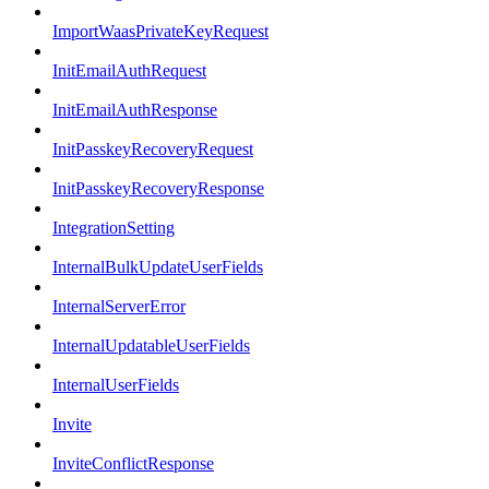
ImportWaasPrivateKeyRequest
InitEmailAuthRequest
InitEmailAuthResponse
InitPasskeyRecoveryRequest
InitPasskeyRecoveryResponse
IntegrationSetting
InternalBulkUpdateUserFields
InternalServerError
InternalUpdatableUserFields
InternalUserFields
Invite
InviteConflictResponse