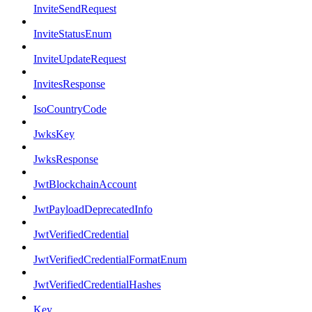
InviteSendRequest
InviteStatusEnum
InviteUpdateRequest
InvitesResponse
IsoCountryCode
JwksKey
JwksResponse
JwtBlockchainAccount
JwtPayloadDeprecatedInfo
JwtVerifiedCredential
JwtVerifiedCredentialFormatEnum
JwtVerifiedCredentialHashes
Key