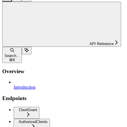
API Reference
Search...
⌘
K
Overview
Introduction
Endpoints
ClientGrant
AuthorizedClients