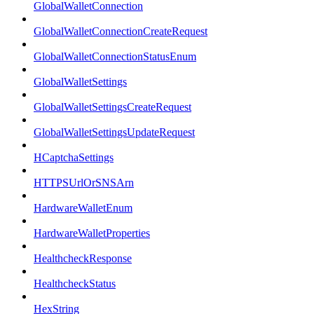
GlobalWalletConnection
GlobalWalletConnectionCreateRequest
GlobalWalletConnectionStatusEnum
GlobalWalletSettings
GlobalWalletSettingsCreateRequest
GlobalWalletSettingsUpdateRequest
HCaptchaSettings
HTTPSUrlOrSNSArn
HardwareWalletEnum
HardwareWalletProperties
HealthcheckResponse
HealthcheckStatus
HexString