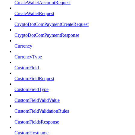
CreateWalletAccountRequest
CreateWalletRequest
CryptoDotComPaymentCreateRequest
CryptoDotComPaymentResponse
Currency
CurrencyType
CustomField
CustomFieldRequest
CustomFieldType
CustomFieldValidValue
CustomFieldValidationRules
CustomFieldsResponse
CustomHostname