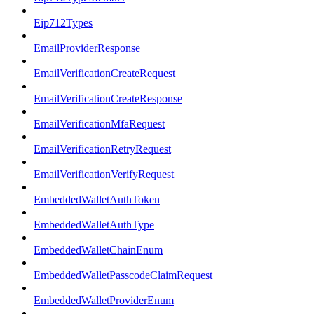
Eip712Types
EmailProviderResponse
EmailVerificationCreateRequest
EmailVerificationCreateResponse
EmailVerificationMfaRequest
EmailVerificationRetryRequest
EmailVerificationVerifyRequest
EmbeddedWalletAuthToken
EmbeddedWalletAuthType
EmbeddedWalletChainEnum
EmbeddedWalletPasscodeClaimRequest
EmbeddedWalletProviderEnum