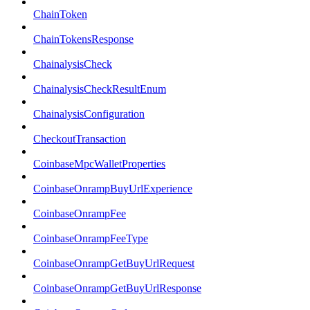
ChainToken
ChainTokensResponse
ChainalysisCheck
ChainalysisCheckResultEnum
ChainalysisConfiguration
CheckoutTransaction
CoinbaseMpcWalletProperties
CoinbaseOnrampBuyUrlExperience
CoinbaseOnrampFee
CoinbaseOnrampFeeType
CoinbaseOnrampGetBuyUrlRequest
CoinbaseOnrampGetBuyUrlResponse