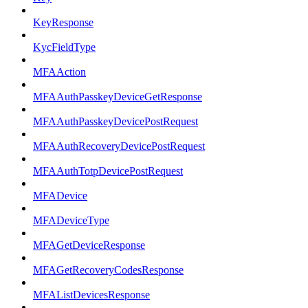
KeyResponse
KycFieldType
MFAAction
MFAAuthPasskeyDeviceGetResponse
MFAAuthPasskeyDevicePostRequest
MFAAuthRecoveryDevicePostRequest
MFAAuthTotpDevicePostRequest
MFADevice
MFADeviceType
MFAGetDeviceResponse
MFAGetRecoveryCodesResponse
MFAListDevicesResponse