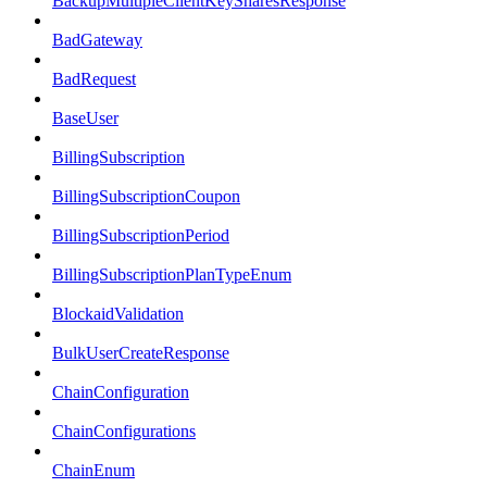
BackupMultipleClientKeySharesResponse
BadGateway
BadRequest
BaseUser
BillingSubscription
BillingSubscriptionCoupon
BillingSubscriptionPeriod
BillingSubscriptionPlanTypeEnum
BlockaidValidation
BulkUserCreateResponse
ChainConfiguration
ChainConfigurations
ChainEnum