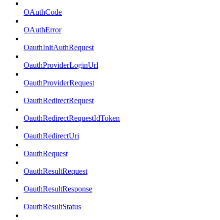
OAuthCode
OAuthError
OauthInitAuthRequest
OauthProviderLoginUrl
OauthProviderRequest
OauthRedirectRequest
OauthRedirectRequestIdToken
OauthRedirectUri
OauthRequest
OauthResultRequest
OauthResultResponse
OauthResultStatus