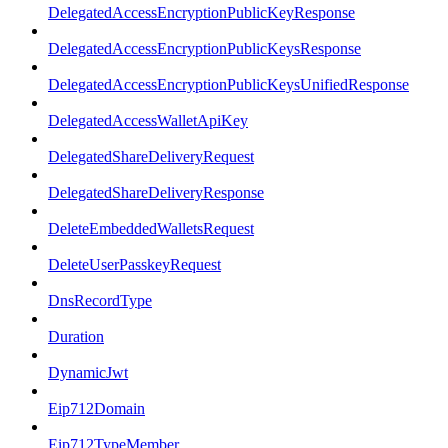
DelegatedAccessEncryptionPublicKeyResponse
DelegatedAccessEncryptionPublicKeysResponse
DelegatedAccessEncryptionPublicKeysUnifiedResponse
DelegatedAccessWalletApiKey
DelegatedShareDeliveryRequest
DelegatedShareDeliveryResponse
DeleteEmbeddedWalletsRequest
DeleteUserPasskeyRequest
DnsRecordType
Duration
DynamicJwt
Eip712Domain
Eip712TypeMember