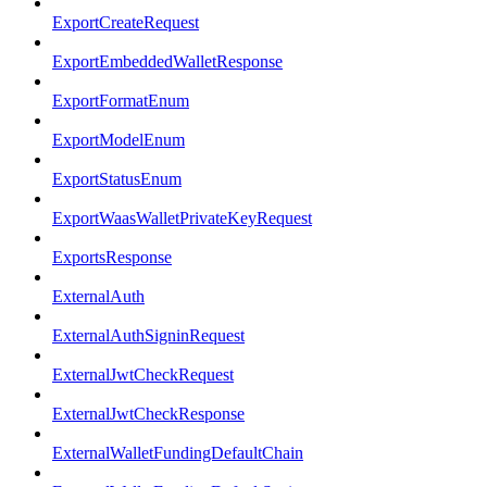
ExportCreateRequest
ExportEmbeddedWalletResponse
ExportFormatEnum
ExportModelEnum
ExportStatusEnum
ExportWaasWalletPrivateKeyRequest
ExportsResponse
ExternalAuth
ExternalAuthSigninRequest
ExternalJwtCheckRequest
ExternalJwtCheckResponse
ExternalWalletFundingDefaultChain