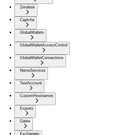
Zendesk
Captcha
GlobalWallets
GlobalWalletAccessControl
GlobalWalletConnections
NameServices
TestAccount
CustomHostnames
Exports
Gates
Exchanges