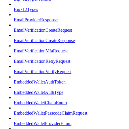
Eip712Types
EmailProviderResponse
EmailVerificationCreateRequest
EmailVerificationCreateResponse
EmailVerificationMfaRequest
EmailVerificationRetryRequest
EmailVerificationVerifyRequest
EmbeddedWalletAuthToken
EmbeddedWalletAuthType
EmbeddedWalletChainEnum
EmbeddedWalletPasscodeClaimRequest
EmbeddedWalletProviderEnum