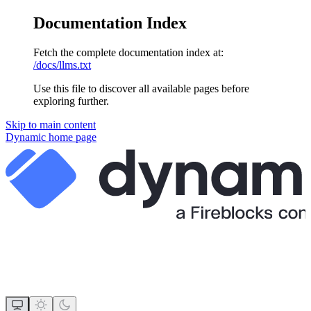
Documentation Index
Fetch the complete documentation index at:
/docs/llms.txt
Use this file to discover all available pages before
exploring further.
Skip to main content
Dynamic
home page