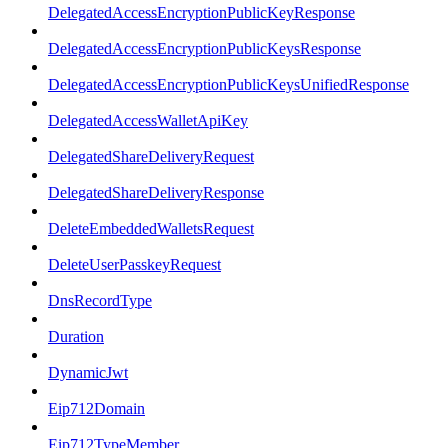
DelegatedAccessEncryptionPublicKeyResponse
DelegatedAccessEncryptionPublicKeysResponse
DelegatedAccessEncryptionPublicKeysUnifiedResponse
DelegatedAccessWalletApiKey
DelegatedShareDeliveryRequest
DelegatedShareDeliveryResponse
DeleteEmbeddedWalletsRequest
DeleteUserPasskeyRequest
DnsRecordType
Duration
DynamicJwt
Eip712Domain
Eip712TypeMember