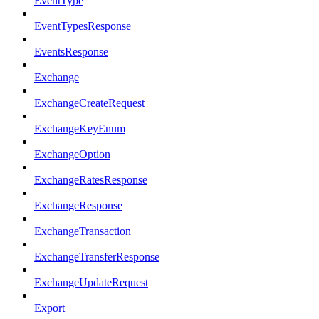
EventType
EventTypesResponse
EventsResponse
Exchange
ExchangeCreateRequest
ExchangeKeyEnum
ExchangeOption
ExchangeRatesResponse
ExchangeResponse
ExchangeTransaction
ExchangeTransferResponse
ExchangeUpdateRequest
Export