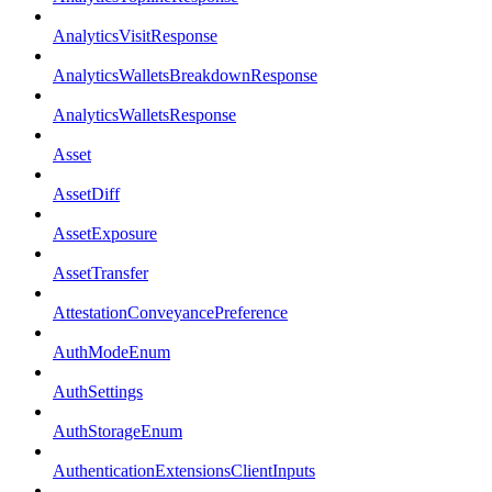
AnalyticsVisitResponse
AnalyticsWalletsBreakdownResponse
AnalyticsWalletsResponse
Asset
AssetDiff
AssetExposure
AssetTransfer
AttestationConveyancePreference
AuthModeEnum
AuthSettings
AuthStorageEnum
AuthenticationExtensionsClientInputs