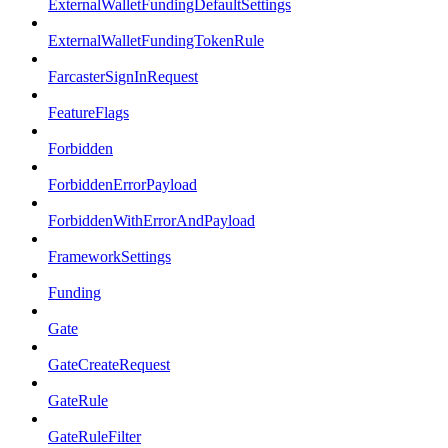
ExternalWalletFundingDefaultSettings
ExternalWalletFundingTokenRule
FarcasterSignInRequest
FeatureFlags
Forbidden
ForbiddenErrorPayload
ForbiddenWithErrorAndPayload
FrameworkSettings
Funding
Gate
GateCreateRequest
GateRule
GateRuleFilter