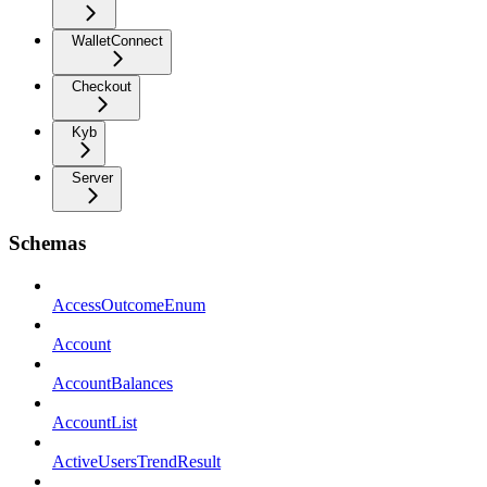
WalletConnect
Checkout
Kyb
Server
Schemas
AccessOutcomeEnum
Account
AccountBalances
AccountList
ActiveUsersTrendResult