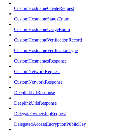
CustomHostnameCreateRequest
CustomHostnameStatusEnum
CustomHostnameUsageEnum
CustomHostnameVerificationRecord
CustomHostnameVerificationType
CustomHostnamesResponse
CustomNetworkRequest
CustomNetworkResponse
DeeplinkUrlResponse
DeeplinkUrlsResponse
DelegateOwnershipRequest
DelegatedAccessEncryptionPublicKey