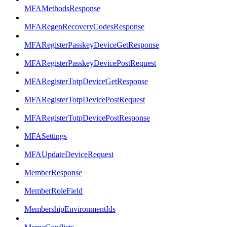
MFAMethodsResponse
MFARegenRecoveryCodesResponse
MFARegisterPasskeyDeviceGetResponse
MFARegisterPasskeyDevicePostRequest
MFARegisterTotpDeviceGetResponse
MFARegisterTotpDevicePostRequest
MFARegisterTotpDevicePostResponse
MFASettings
MFAUpdateDeviceRequest
MemberResponse
MemberRoleField
MembershipEnvironmentIds