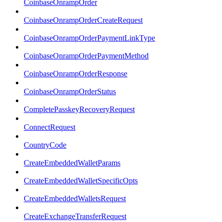
CoinbaseOnrampOrder
CoinbaseOnrampOrderCreateRequest
CoinbaseOnrampOrderPaymentLinkType
CoinbaseOnrampOrderPaymentMethod
CoinbaseOnrampOrderResponse
CoinbaseOnrampOrderStatus
CompletePasskeyRecoveryRequest
ConnectRequest
CountryCode
CreateEmbeddedWalletParams
CreateEmbeddedWalletSpecificOpts
CreateEmbeddedWalletsRequest
CreateExchangeTransferRequest