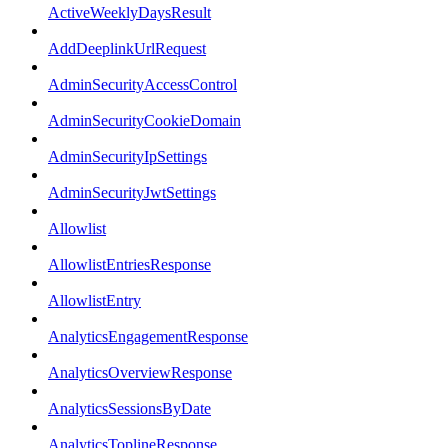
ActiveWeeklyDaysResult
AddDeeplinkUrlRequest
AdminSecurityAccessControl
AdminSecurityCookieDomain
AdminSecurityIpSettings
AdminSecurityJwtSettings
Allowlist
AllowlistEntriesResponse
AllowlistEntry
AnalyticsEngagementResponse
AnalyticsOverviewResponse
AnalyticsSessionsByDate
AnalyticsToplineResponse