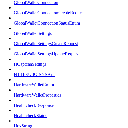
GlobalWalletConnection
GlobalWalletConnectionCreateRequest
GlobalWalletConnectionStatusEnum
GlobalWalletSettings
GlobalWalletSettingsCreateRequest
GlobalWalletSettingsUpdateRequest
HCaptchaSettings
HTTPSUrlOrSNSArn
HardwareWalletEnum
HardwareWalletProperties
HealthcheckResponse
HealthcheckStatus
HexString