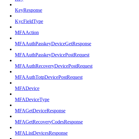
KeyResponse
KycFieldType
MFAAction
MFAAuthPasskeyDeviceGetResponse
MFAAuthPasskeyDevicePostRequest
MFAAuthRecoveryDevicePostRequest
MFAAuthTotpDevicePostRequest
MFADevice
MFADeviceType
MFAGetDeviceResponse
MFAGetRecoveryCodesResponse
MFAListDevicesResponse