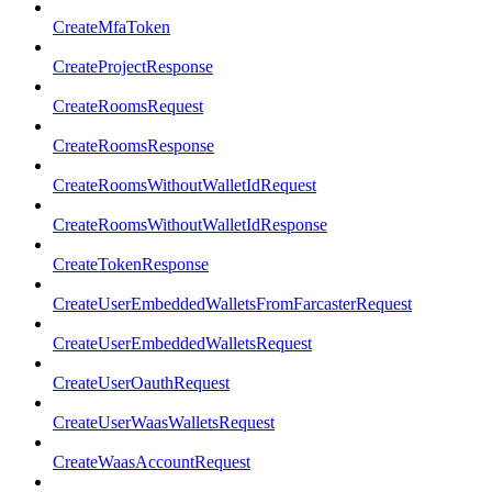
CreateMfaToken
CreateProjectResponse
CreateRoomsRequest
CreateRoomsResponse
CreateRoomsWithoutWalletIdRequest
CreateRoomsWithoutWalletIdResponse
CreateTokenResponse
CreateUserEmbeddedWalletsFromFarcasterRequest
CreateUserEmbeddedWalletsRequest
CreateUserOauthRequest
CreateUserWaasWalletsRequest
CreateWaasAccountRequest