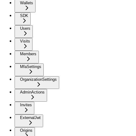
Wallets
SDK
Users
Visits
Members
MfaSettings
OrganizationSettings
AdminActions
Invites
ExternalJwt
Origins