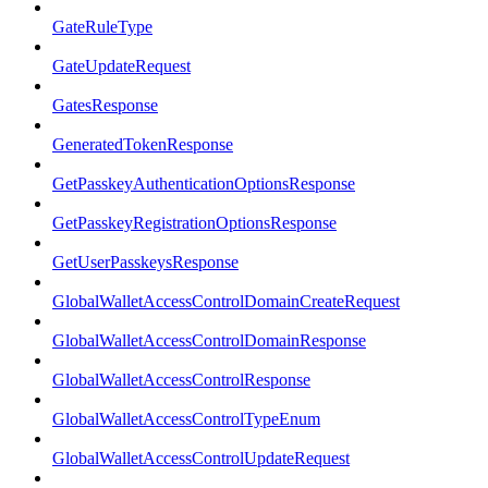
GateRuleType
GateUpdateRequest
GatesResponse
GeneratedTokenResponse
GetPasskeyAuthenticationOptionsResponse
GetPasskeyRegistrationOptionsResponse
GetUserPasskeysResponse
GlobalWalletAccessControlDomainCreateRequest
GlobalWalletAccessControlDomainResponse
GlobalWalletAccessControlResponse
GlobalWalletAccessControlTypeEnum
GlobalWalletAccessControlUpdateRequest