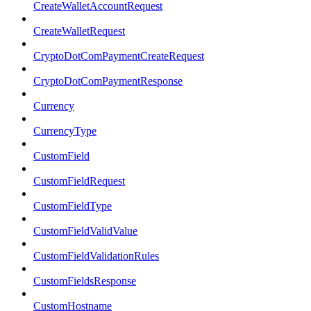
CreateWalletAccountRequest
CreateWalletRequest
CryptoDotComPaymentCreateRequest
CryptoDotComPaymentResponse
Currency
CurrencyType
CustomField
CustomFieldRequest
CustomFieldType
CustomFieldValidValue
CustomFieldValidationRules
CustomFieldsResponse
CustomHostname