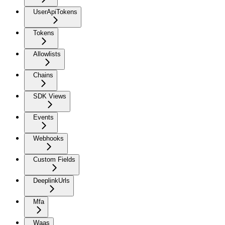
UserApiTokens
Tokens
Allowlists
Chains
SDK Views
Events
Webhooks
Custom Fields
DeeplinkUrls
Mfa
Waas