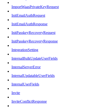
ImportWaasPrivateKeyRequest
InitEmailAuthRequest
InitEmailAuthResponse
InitPasskeyRecoveryRequest
InitPasskeyRecoveryResponse
IntegrationSetting
InternalBulkUpdateUserFields
InternalServerError
InternalUpdatableUserFields
InternalUserFields
Invite
InviteConflictResponse