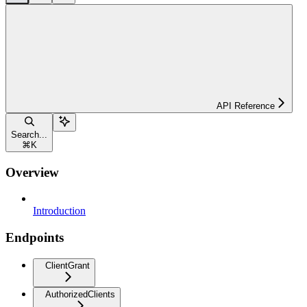
API Reference
Search...
⌘
K
Overview
Introduction
Endpoints
ClientGrant
AuthorizedClients