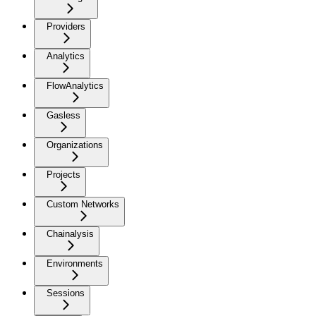
Providers
Analytics
FlowAnalytics
Gasless
Organizations
Projects
Custom Networks
Chainalysis
Environments
Sessions