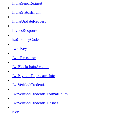
InviteSendRequest
InviteStatusEnum
InviteUpdateRequest
InvitesResponse
IsoCountryCode
JwksKey
JwksResponse
JwtBlockchainAccount
JwtPayloadDeprecatedInfo
JwtVerifiedCredential
JwtVerifiedCredentialFormatEnum
JwtVerifiedCredentialHashes
Key