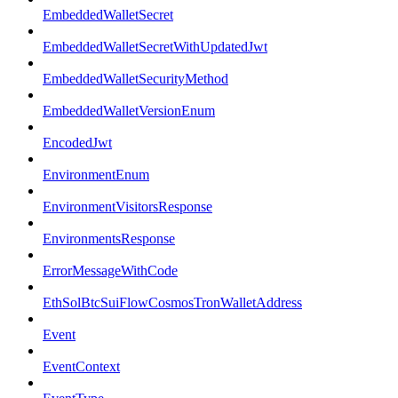
EmbeddedWalletSecret
EmbeddedWalletSecretWithUpdatedJwt
EmbeddedWalletSecurityMethod
EmbeddedWalletVersionEnum
EncodedJwt
EnvironmentEnum
EnvironmentVisitorsResponse
EnvironmentsResponse
ErrorMessageWithCode
EthSolBtcSuiFlowCosmosTronWalletAddress
Event
EventContext