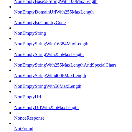
NonEmptyBase58StringWith100MaxLength
NonEmptyDomainUrlWith255MaxLength
NonEmptyIsoCountryCode
NonEmptyString
NonEmptyStringWith16384MaxLength
NonEmptyStringWith255MaxLength
NonEmptyStringWith255MaxLengthAndSpecialChars
NonEmptyStringWith4096MaxLength
NonEmptyStringWith50MaxLength
NonEmptyUrl
NonEmptyUrlWith255MaxLength
NonceResponse
NotFound