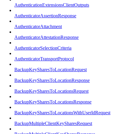
AuthenticationExtensionsClientOutputs
AuthenticatorAssertionResponse
AuthenticatorAttachment
AuthenticatorAttestationResponse
AuthenticatorSelectionCriteria
AuthenticatorTransportProtocol
BackupKeySharesToLocationRequest
BackupKeySharesToLocationResponse
BackupKeySharesToLocationsRequest
BackupKeySharesToLocationsResponse
BackupKeySharesToLocationsWithUserIdRequest
BackupMultipleClientKeySharesRequest