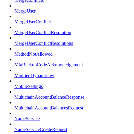
MergeConflicts
MergeUser
MergeUserConflict
MergeUserConflictResolution
MergeUserConflictResolutions
MethodNotAllowed
MfaBackupCodeAcknowledgement
MinifiedDynamicJwt
MobileSettings
MultichainAccountBalanceResponse
MultichainAccountBalancesRequest
NameService
NameServiceCreateRequest