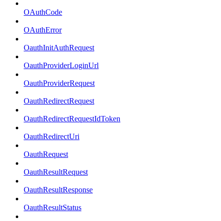
OAuthCode
OAuthError
OauthInitAuthRequest
OauthProviderLoginUrl
OauthProviderRequest
OauthRedirectRequest
OauthRedirectRequestIdToken
OauthRedirectUri
OauthRequest
OauthResultRequest
OauthResultResponse
OauthResultStatus