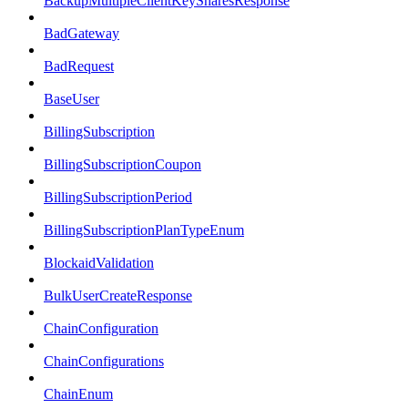
BackupMultipleClientKeySharesResponse
BadGateway
BadRequest
BaseUser
BillingSubscription
BillingSubscriptionCoupon
BillingSubscriptionPeriod
BillingSubscriptionPlanTypeEnum
BlockaidValidation
BulkUserCreateResponse
ChainConfiguration
ChainConfigurations
ChainEnum