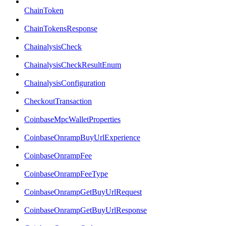
ChainToken
ChainTokensResponse
ChainalysisCheck
ChainalysisCheckResultEnum
ChainalysisConfiguration
CheckoutTransaction
CoinbaseMpcWalletProperties
CoinbaseOnrampBuyUrlExperience
CoinbaseOnrampFee
CoinbaseOnrampFeeType
CoinbaseOnrampGetBuyUrlRequest
CoinbaseOnrampGetBuyUrlResponse