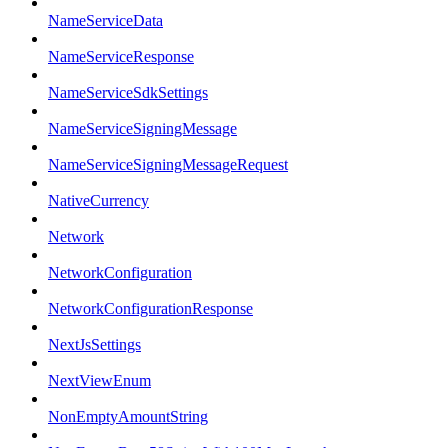
NameServiceData
NameServiceResponse
NameServiceSdkSettings
NameServiceSigningMessage
NameServiceSigningMessageRequest
NativeCurrency
Network
NetworkConfiguration
NetworkConfigurationResponse
NextJsSettings
NextViewEnum
NonEmptyAmountString