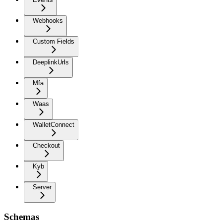
Webhooks
Custom Fields
DeeplinkUrls
Mfa
Waas
WalletConnect
Checkout
Kyb
Server
Schemas