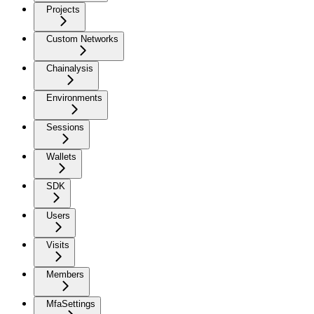
Projects
Custom Networks
Chainalysis
Environments
Sessions
Wallets
SDK
Users
Visits
Members
MfaSettings