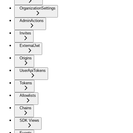
OrganizationSettings
AdminActions
Invites
ExternalJwt
Origins
UserApiTokens
Tokens
Allowlists
Chains
SDK Views
Events