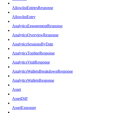
AllowlistEntriesResponse
AllowlistEntry
AnalyticsEngagementResponse
AnalyticsOverviewResponse
AnalyticsSessionsByDate
AnalyticsToplineResponse
AnalyticsVisitResponse
AnalyticsWalletsBreakdownResponse
AnalyticsWalletsResponse
Asset
AssetDiff
AssetExposure