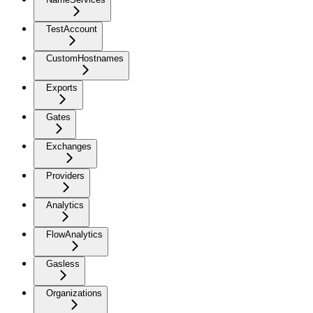
TestAccount
CustomHostnames
Exports
Gates
Exchanges
Providers
Analytics
FlowAnalytics
Gasless
Organizations