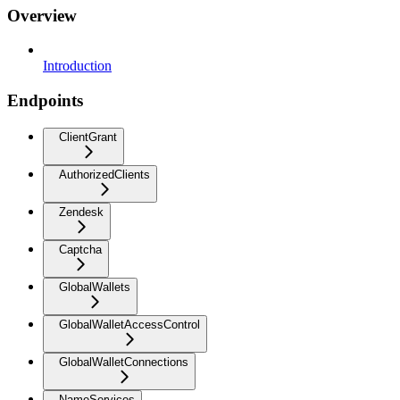
Overview
Introduction
Endpoints
ClientGrant
AuthorizedClients
Zendesk
Captcha
GlobalWallets
GlobalWalletAccessControl
GlobalWalletConnections
NameServices