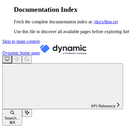
Documentation Index
Fetch the complete documentation index at:
/docs/llms.txt
Use this file to discover all available pages before exploring fur
Skip to main content
Dynamic
home page
API Reference
Search...
⌘
K