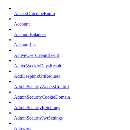
AccessOutcomeEnum
Account
AccountBalances
AccountList
ActiveUsersTrendResult
ActiveWeeklyDaysResult
AddDeeplinkUrlRequest
AdminSecurityAccessControl
AdminSecurityCookieDomain
AdminSecurityIpSettings
AdminSecurityJwtSettings
Allowlist