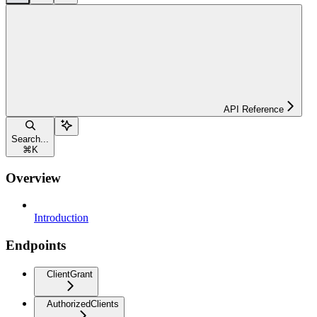
API Reference
Search...
⌘
K
Overview
Introduction
Endpoints
ClientGrant
AuthorizedClients