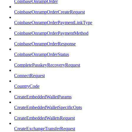
CoinbaseOnrampOrder
CoinbaseOnrampOrderCreateRequest
CoinbaseOnrampOrderPaymentLinkType
CoinbaseOnrampOrderPaymentMethod
CoinbaseOnrampOrderResponse
CoinbaseOnrampOrderStatus
CompletePasskeyRecoveryRequest
ConnectRequest
CountryCode
CreateEmbeddedWalletParams
CreateEmbeddedWalletSpecificOpts
CreateEmbeddedWalletsRequest
CreateExchangeTransferRequest