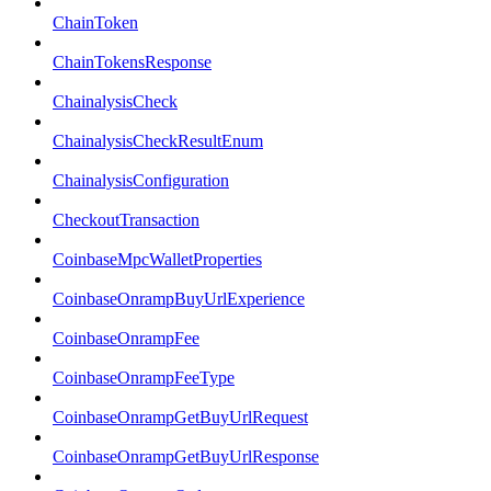
ChainToken
ChainTokensResponse
ChainalysisCheck
ChainalysisCheckResultEnum
ChainalysisConfiguration
CheckoutTransaction
CoinbaseMpcWalletProperties
CoinbaseOnrampBuyUrlExperience
CoinbaseOnrampFee
CoinbaseOnrampFeeType
CoinbaseOnrampGetBuyUrlRequest
CoinbaseOnrampGetBuyUrlResponse