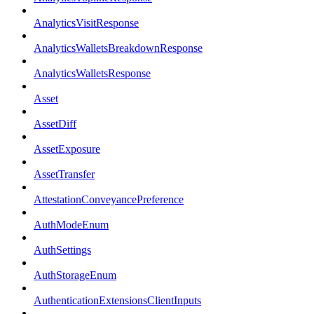
AnalyticsVisitResponse
AnalyticsWalletsBreakdownResponse
AnalyticsWalletsResponse
Asset
AssetDiff
AssetExposure
AssetTransfer
AttestationConveyancePreference
AuthModeEnum
AuthSettings
AuthStorageEnum
AuthenticationExtensionsClientInputs