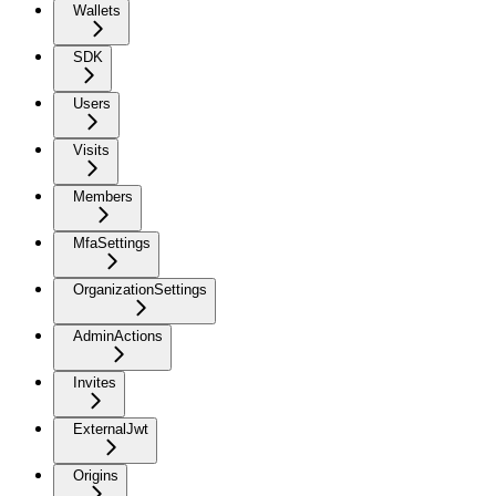
Wallets
SDK
Users
Visits
Members
MfaSettings
OrganizationSettings
AdminActions
Invites
ExternalJwt
Origins