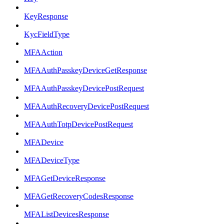
KeyResponse
KycFieldType
MFAAction
MFAAuthPasskeyDeviceGetResponse
MFAAuthPasskeyDevicePostRequest
MFAAuthRecoveryDevicePostRequest
MFAAuthTotpDevicePostRequest
MFADevice
MFADeviceType
MFAGetDeviceResponse
MFAGetRecoveryCodesResponse
MFAListDevicesResponse