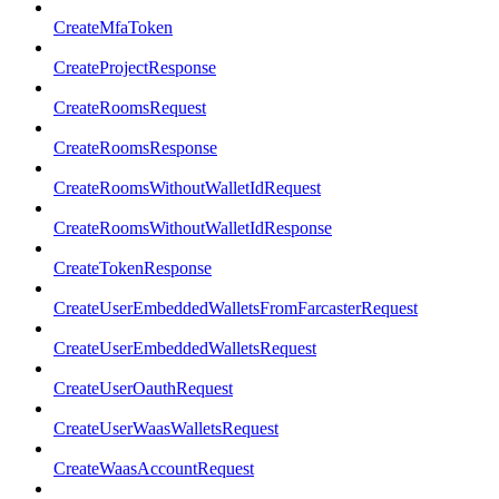
CreateMfaToken
CreateProjectResponse
CreateRoomsRequest
CreateRoomsResponse
CreateRoomsWithoutWalletIdRequest
CreateRoomsWithoutWalletIdResponse
CreateTokenResponse
CreateUserEmbeddedWalletsFromFarcasterRequest
CreateUserEmbeddedWalletsRequest
CreateUserOauthRequest
CreateUserWaasWalletsRequest
CreateWaasAccountRequest