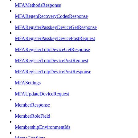
MFAMethodsResponse
MFARegenRecoveryCodesResponse
MFARegisterPasskeyDeviceGetResponse
MFARegisterPasskeyDevicePostRequest
MFARegisterTotpDeviceGetResponse
MFARegisterTotpDevicePostRequest
MFARegisterTotpDevicePostResponse
MFASettings
MFAUpdateDeviceRequest
MemberResponse
MemberRoleField
MembershipEnvironmentIds