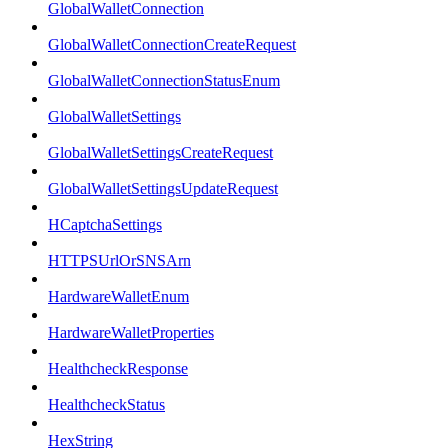
GlobalWalletConnection
GlobalWalletConnectionCreateRequest
GlobalWalletConnectionStatusEnum
GlobalWalletSettings
GlobalWalletSettingsCreateRequest
GlobalWalletSettingsUpdateRequest
HCaptchaSettings
HTTPSUrlOrSNSArn
HardwareWalletEnum
HardwareWalletProperties
HealthcheckResponse
HealthcheckStatus
HexString