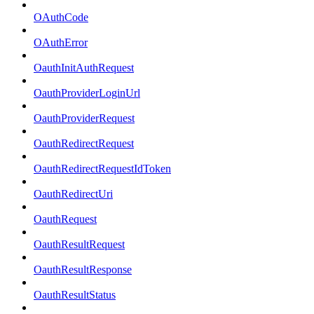
OAuthCode
OAuthError
OauthInitAuthRequest
OauthProviderLoginUrl
OauthProviderRequest
OauthRedirectRequest
OauthRedirectRequestIdToken
OauthRedirectUri
OauthRequest
OauthResultRequest
OauthResultResponse
OauthResultStatus