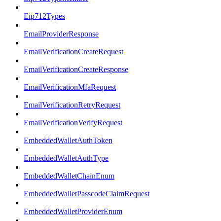
Eip712Types
EmailProviderResponse
EmailVerificationCreateRequest
EmailVerificationCreateResponse
EmailVerificationMfaRequest
EmailVerificationRetryRequest
EmailVerificationVerifyRequest
EmbeddedWalletAuthToken
EmbeddedWalletAuthType
EmbeddedWalletChainEnum
EmbeddedWalletPasscodeClaimRequest
EmbeddedWalletProviderEnum