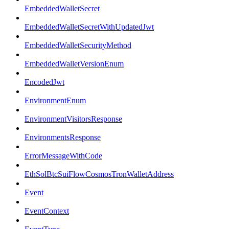
EmbeddedWalletSecret
EmbeddedWalletSecretWithUpdatedJwt
EmbeddedWalletSecurityMethod
EmbeddedWalletVersionEnum
EncodedJwt
EnvironmentEnum
EnvironmentVisitorsResponse
EnvironmentsResponse
ErrorMessageWithCode
EthSolBtcSuiFlowCosmosTronWalletAddress
Event
EventContext