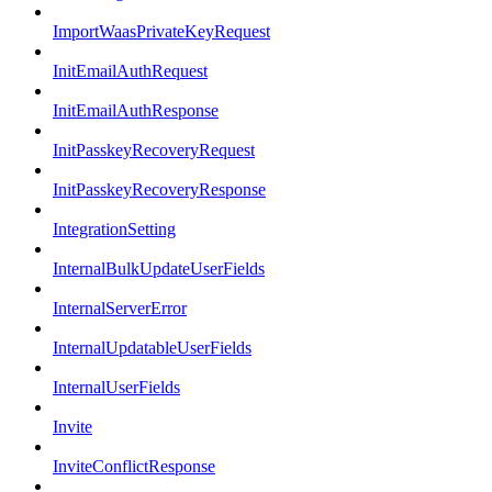
ImportWaasPrivateKeyRequest
InitEmailAuthRequest
InitEmailAuthResponse
InitPasskeyRecoveryRequest
InitPasskeyRecoveryResponse
IntegrationSetting
InternalBulkUpdateUserFields
InternalServerError
InternalUpdatableUserFields
InternalUserFields
Invite
InviteConflictResponse