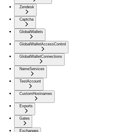
Zendesk
Captcha
GlobalWallets
GlobalWalletAccessControl
GlobalWalletConnections
NameServices
TestAccount
CustomHostnames
Exports
Gates
Exchanges