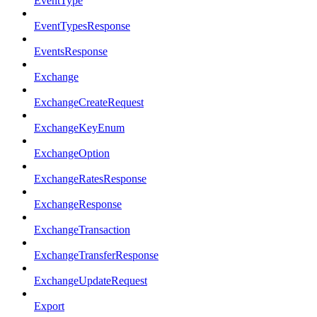
EventType
EventTypesResponse
EventsResponse
Exchange
ExchangeCreateRequest
ExchangeKeyEnum
ExchangeOption
ExchangeRatesResponse
ExchangeResponse
ExchangeTransaction
ExchangeTransferResponse
ExchangeUpdateRequest
Export