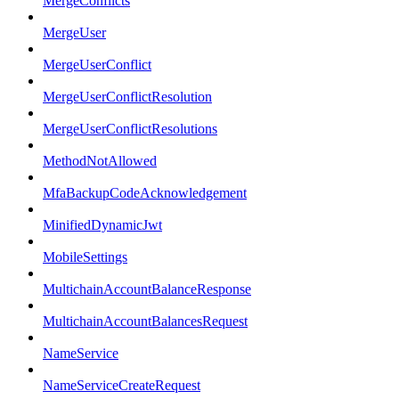
MergeConflicts
MergeUser
MergeUserConflict
MergeUserConflictResolution
MergeUserConflictResolutions
MethodNotAllowed
MfaBackupCodeAcknowledgement
MinifiedDynamicJwt
MobileSettings
MultichainAccountBalanceResponse
MultichainAccountBalancesRequest
NameService
NameServiceCreateRequest