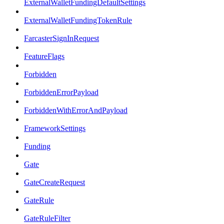
ExternalWalletFundingDefaultSettings
ExternalWalletFundingTokenRule
FarcasterSignInRequest
FeatureFlags
Forbidden
ForbiddenErrorPayload
ForbiddenWithErrorAndPayload
FrameworkSettings
Funding
Gate
GateCreateRequest
GateRule
GateRuleFilter