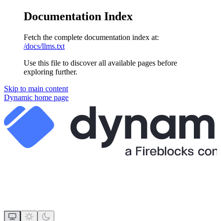
Documentation Index
Fetch the complete documentation index at:
/docs/llms.txt
Use this file to discover all available pages before
exploring further.
Skip to main content
Dynamic
home page