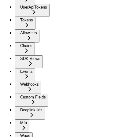
UserApiTokens
Tokens
Allowlists
Chains
SDK Views
Events
Webhooks
Custom Fields
DeeplinkUrls
Mfa
Waas