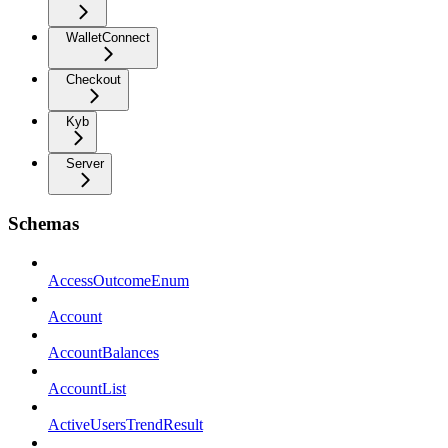
WalletConnect
Checkout
Kyb
Server
Schemas
AccessOutcomeEnum
Account
AccountBalances
AccountList
ActiveUsersTrendResult