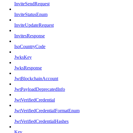
InviteSendRequest
InviteStatusEnum
InviteUpdateRequest
InvitesResponse
IsoCountryCode
JwksKey
JwksResponse
JwtBlockchainAccount
JwtPayloadDeprecatedInfo
JwtVerifiedCredential
JwtVerifiedCredentialFormatEnum
JwtVerifiedCredentialHashes
Key