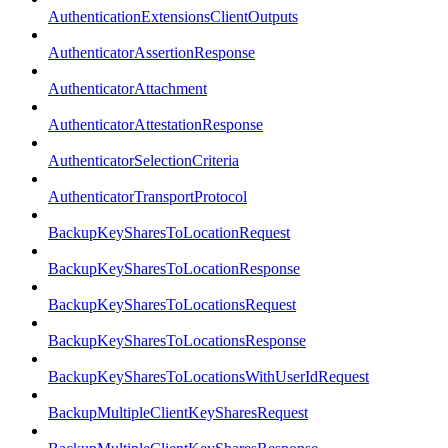
AuthenticationExtensionsClientOutputs
AuthenticatorAssertionResponse
AuthenticatorAttachment
AuthenticatorAttestationResponse
AuthenticatorSelectionCriteria
AuthenticatorTransportProtocol
BackupKeySharesToLocationRequest
BackupKeySharesToLocationResponse
BackupKeySharesToLocationsRequest
BackupKeySharesToLocationsResponse
BackupKeySharesToLocationsWithUserIdRequest
BackupMultipleClientKeySharesRequest