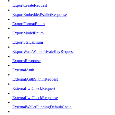
ExportCreateRequest
ExportEmbeddedWalletResponse
ExportFormatEnum
ExportModelEnum
ExportStatusEnum
ExportWaasWalletPrivateKeyRequest
ExportsResponse
ExternalAuth
ExternalAuthSigninRequest
ExternalJwtCheckRequest
ExternalJwtCheckResponse
ExternalWalletFundingDefaultChain