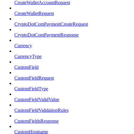
CreateWalletAccountRequest
CreateWalletRequest
CryptoDotComPaymentCreateRequest
CryptoDotComPaymentResponse
Currency
CurrencyType
CustomField
CustomFieldRequest
CustomFieldType
CustomFieldValidValue
CustomFieldValidationRules
CustomFieldsResponse
CustomHostname