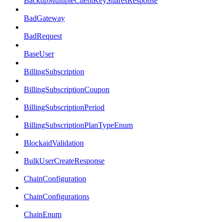
BackupMultipleClientKeySharesResponse
BadGateway
BadRequest
BaseUser
BillingSubscription
BillingSubscriptionCoupon
BillingSubscriptionPeriod
BillingSubscriptionPlanTypeEnum
BlockaidValidation
BulkUserCreateResponse
ChainConfiguration
ChainConfigurations
ChainEnum