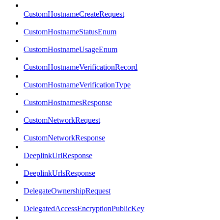
CustomHostnameCreateRequest
CustomHostnameStatusEnum
CustomHostnameUsageEnum
CustomHostnameVerificationRecord
CustomHostnameVerificationType
CustomHostnamesResponse
CustomNetworkRequest
CustomNetworkResponse
DeeplinkUrlResponse
DeeplinkUrlsResponse
DelegateOwnershipRequest
DelegatedAccessEncryptionPublicKey