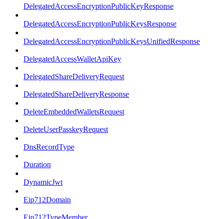
DelegatedAccessEncryptionPublicKeyResponse
DelegatedAccessEncryptionPublicKeysResponse
DelegatedAccessEncryptionPublicKeysUnifiedResponse
DelegatedAccessWalletApiKey
DelegatedShareDeliveryRequest
DelegatedShareDeliveryResponse
DeleteEmbeddedWalletsRequest
DeleteUserPasskeyRequest
DnsRecordType
Duration
DynamicJwt
Eip712Domain
Eip712TypeMember