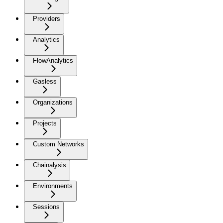
Providers
Analytics
FlowAnalytics
Gasless
Organizations
Projects
Custom Networks
Chainalysis
Environments
Sessions