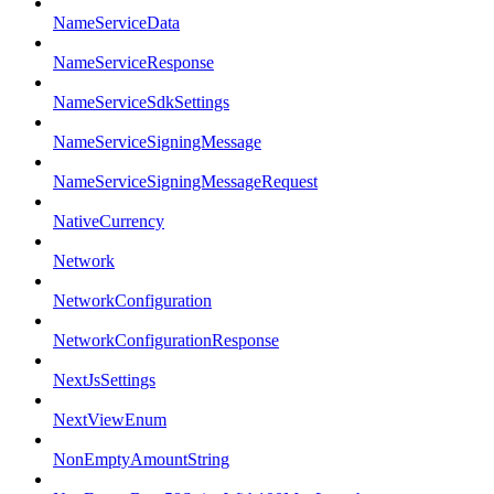
NameServiceData
NameServiceResponse
NameServiceSdkSettings
NameServiceSigningMessage
NameServiceSigningMessageRequest
NativeCurrency
Network
NetworkConfiguration
NetworkConfigurationResponse
NextJsSettings
NextViewEnum
NonEmptyAmountString