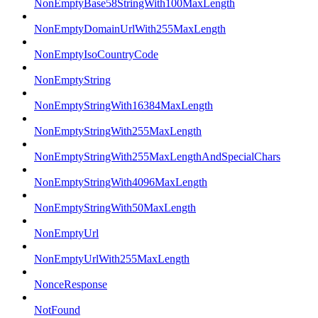
NonEmptyBase58StringWith100MaxLength
NonEmptyDomainUrlWith255MaxLength
NonEmptyIsoCountryCode
NonEmptyString
NonEmptyStringWith16384MaxLength
NonEmptyStringWith255MaxLength
NonEmptyStringWith255MaxLengthAndSpecialChars
NonEmptyStringWith4096MaxLength
NonEmptyStringWith50MaxLength
NonEmptyUrl
NonEmptyUrlWith255MaxLength
NonceResponse
NotFound