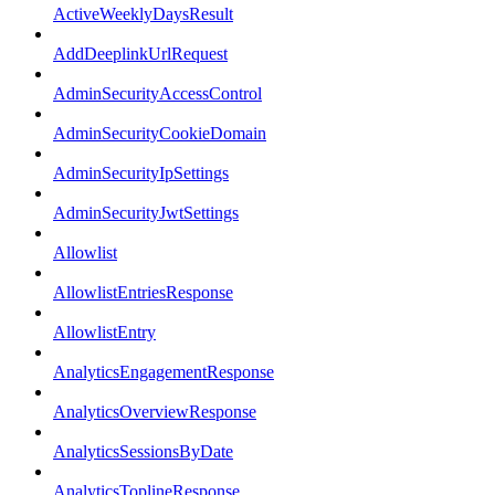
ActiveWeeklyDaysResult
AddDeeplinkUrlRequest
AdminSecurityAccessControl
AdminSecurityCookieDomain
AdminSecurityIpSettings
AdminSecurityJwtSettings
Allowlist
AllowlistEntriesResponse
AllowlistEntry
AnalyticsEngagementResponse
AnalyticsOverviewResponse
AnalyticsSessionsByDate
AnalyticsToplineResponse