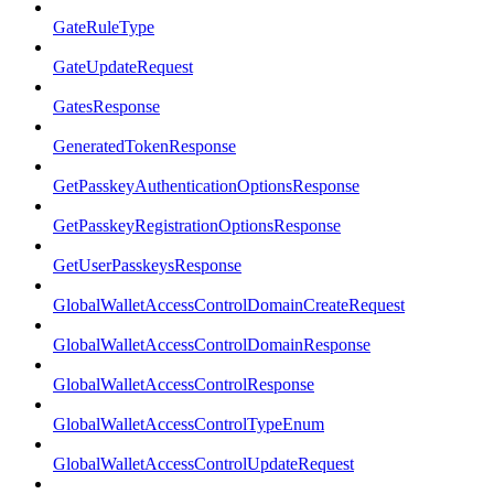
GateRuleType
GateUpdateRequest
GatesResponse
GeneratedTokenResponse
GetPasskeyAuthenticationOptionsResponse
GetPasskeyRegistrationOptionsResponse
GetUserPasskeysResponse
GlobalWalletAccessControlDomainCreateRequest
GlobalWalletAccessControlDomainResponse
GlobalWalletAccessControlResponse
GlobalWalletAccessControlTypeEnum
GlobalWalletAccessControlUpdateRequest