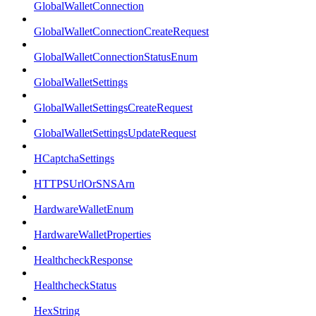
GlobalWalletConnection
GlobalWalletConnectionCreateRequest
GlobalWalletConnectionStatusEnum
GlobalWalletSettings
GlobalWalletSettingsCreateRequest
GlobalWalletSettingsUpdateRequest
HCaptchaSettings
HTTPSUrlOrSNSArn
HardwareWalletEnum
HardwareWalletProperties
HealthcheckResponse
HealthcheckStatus
HexString