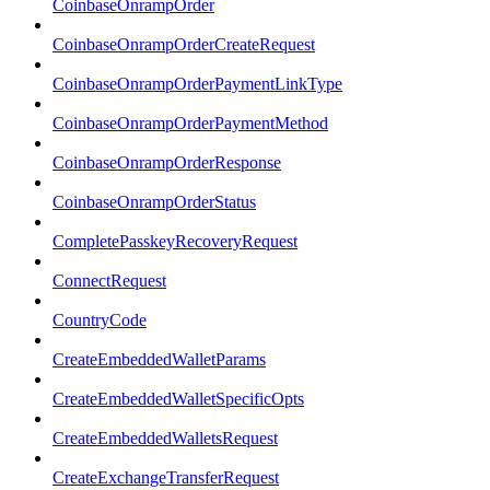
CoinbaseOnrampOrder
CoinbaseOnrampOrderCreateRequest
CoinbaseOnrampOrderPaymentLinkType
CoinbaseOnrampOrderPaymentMethod
CoinbaseOnrampOrderResponse
CoinbaseOnrampOrderStatus
CompletePasskeyRecoveryRequest
ConnectRequest
CountryCode
CreateEmbeddedWalletParams
CreateEmbeddedWalletSpecificOpts
CreateEmbeddedWalletsRequest
CreateExchangeTransferRequest