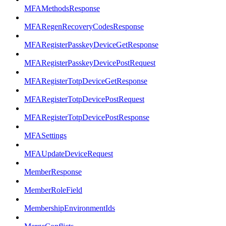
MFAMethodsResponse
MFARegenRecoveryCodesResponse
MFARegisterPasskeyDeviceGetResponse
MFARegisterPasskeyDevicePostRequest
MFARegisterTotpDeviceGetResponse
MFARegisterTotpDevicePostRequest
MFARegisterTotpDevicePostResponse
MFASettings
MFAUpdateDeviceRequest
MemberResponse
MemberRoleField
MembershipEnvironmentIds