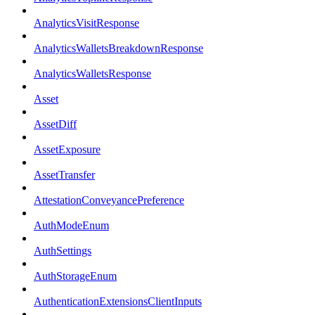
AnalyticsVisitResponse
AnalyticsWalletsBreakdownResponse
AnalyticsWalletsResponse
Asset
AssetDiff
AssetExposure
AssetTransfer
AttestationConveyancePreference
AuthModeEnum
AuthSettings
AuthStorageEnum
AuthenticationExtensionsClientInputs