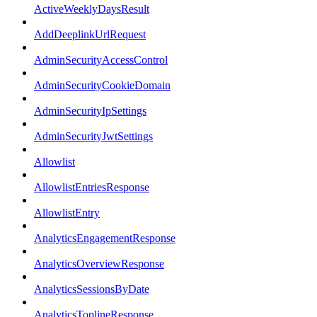
ActiveWeeklyDaysResult
AddDeeplinkUrlRequest
AdminSecurityAccessControl
AdminSecurityCookieDomain
AdminSecurityIpSettings
AdminSecurityJwtSettings
Allowlist
AllowlistEntriesResponse
AllowlistEntry
AnalyticsEngagementResponse
AnalyticsOverviewResponse
AnalyticsSessionsByDate
AnalyticsToplineResponse