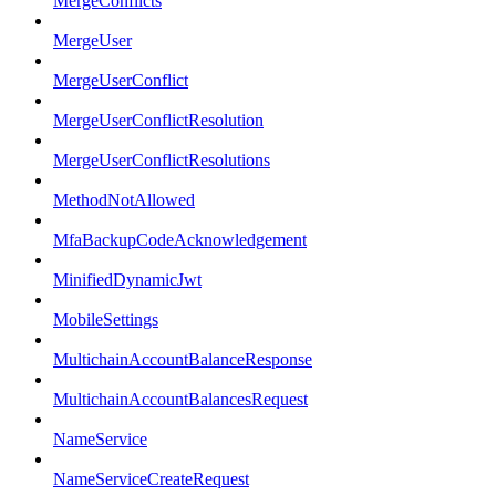
MergeConflicts
MergeUser
MergeUserConflict
MergeUserConflictResolution
MergeUserConflictResolutions
MethodNotAllowed
MfaBackupCodeAcknowledgement
MinifiedDynamicJwt
MobileSettings
MultichainAccountBalanceResponse
MultichainAccountBalancesRequest
NameService
NameServiceCreateRequest