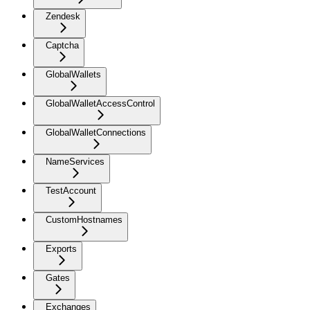
Zendesk
Captcha
GlobalWallets
GlobalWalletAccessControl
GlobalWalletConnections
NameServices
TestAccount
CustomHostnames
Exports
Gates
Exchanges