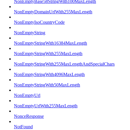
NonEmptyBase58StringWith100MaxLength
NonEmptyDomainUrlWith255MaxLength
NonEmptyIsoCountryCode
NonEmptyString
NonEmptyStringWith16384MaxLength
NonEmptyStringWith255MaxLength
NonEmptyStringWith255MaxLengthAndSpecialChars
NonEmptyStringWith4096MaxLength
NonEmptyStringWith50MaxLength
NonEmptyUrl
NonEmptyUrlWith255MaxLength
NonceResponse
NotFound