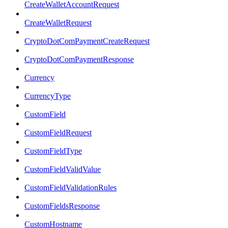
CreateWalletAccountRequest
CreateWalletRequest
CryptoDotComPaymentCreateRequest
CryptoDotComPaymentResponse
Currency
CurrencyType
CustomField
CustomFieldRequest
CustomFieldType
CustomFieldValidValue
CustomFieldValidationRules
CustomFieldsResponse
CustomHostname