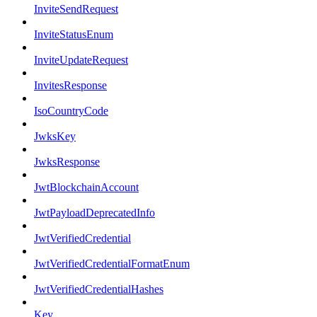
InviteSendRequest
InviteStatusEnum
InviteUpdateRequest
InvitesResponse
IsoCountryCode
JwksKey
JwksResponse
JwtBlockchainAccount
JwtPayloadDeprecatedInfo
JwtVerifiedCredential
JwtVerifiedCredentialFormatEnum
JwtVerifiedCredentialHashes
Key