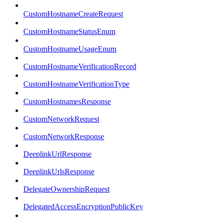
CustomHostnameCreateRequest
CustomHostnameStatusEnum
CustomHostnameUsageEnum
CustomHostnameVerificationRecord
CustomHostnameVerificationType
CustomHostnamesResponse
CustomNetworkRequest
CustomNetworkResponse
DeeplinkUrlResponse
DeeplinkUrlsResponse
DelegateOwnershipRequest
DelegatedAccessEncryptionPublicKey