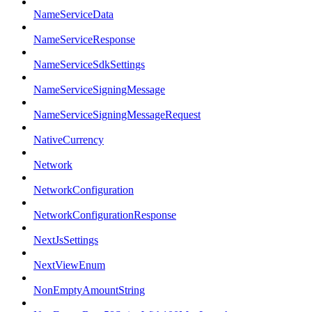
NameServiceData
NameServiceResponse
NameServiceSdkSettings
NameServiceSigningMessage
NameServiceSigningMessageRequest
NativeCurrency
Network
NetworkConfiguration
NetworkConfigurationResponse
NextJsSettings
NextViewEnum
NonEmptyAmountString