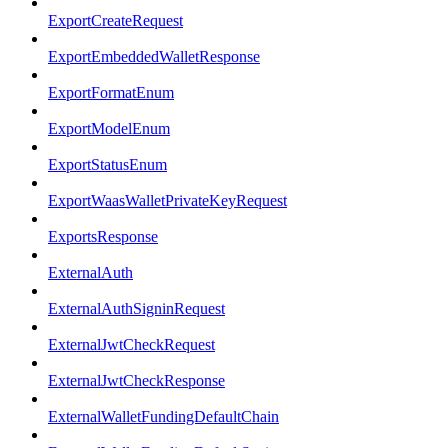
ExportCreateRequest
ExportEmbeddedWalletResponse
ExportFormatEnum
ExportModelEnum
ExportStatusEnum
ExportWaasWalletPrivateKeyRequest
ExportsResponse
ExternalAuth
ExternalAuthSigninRequest
ExternalJwtCheckRequest
ExternalJwtCheckResponse
ExternalWalletFundingDefaultChain