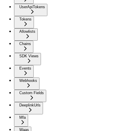
UserApiTokens
Tokens
Allowlists
Chains
SDK Views
Events
Webhooks
Custom Fields
DeeplinkUrls
Mfa
Waas