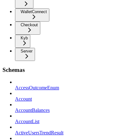
WalletConnect
Checkout
Kyb
Server
Schemas
AccessOutcomeEnum
Account
AccountBalances
AccountList
ActiveUsersTrendResult