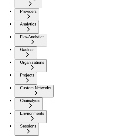
Providers
Analytics
FlowAnalytics
Gasless
Organizations
Projects
Custom Networks
Chainalysis
Environments
Sessions