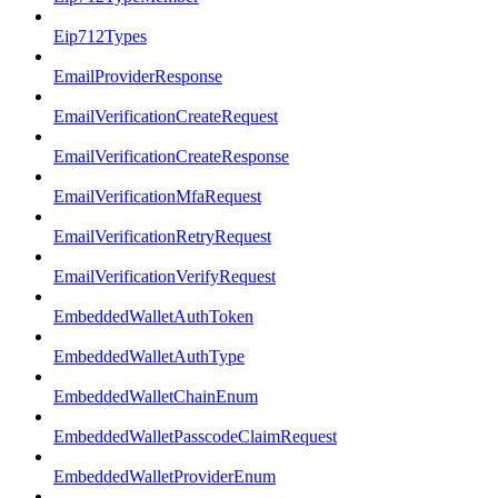
Eip712Types
EmailProviderResponse
EmailVerificationCreateRequest
EmailVerificationCreateResponse
EmailVerificationMfaRequest
EmailVerificationRetryRequest
EmailVerificationVerifyRequest
EmbeddedWalletAuthToken
EmbeddedWalletAuthType
EmbeddedWalletChainEnum
EmbeddedWalletPasscodeClaimRequest
EmbeddedWalletProviderEnum