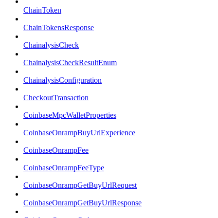
ChainToken
ChainTokensResponse
ChainalysisCheck
ChainalysisCheckResultEnum
ChainalysisConfiguration
CheckoutTransaction
CoinbaseMpcWalletProperties
CoinbaseOnrampBuyUrlExperience
CoinbaseOnrampFee
CoinbaseOnrampFeeType
CoinbaseOnrampGetBuyUrlRequest
CoinbaseOnrampGetBuyUrlResponse