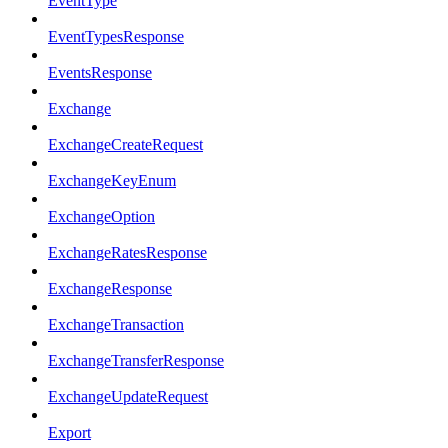
EventType
EventTypesResponse
EventsResponse
Exchange
ExchangeCreateRequest
ExchangeKeyEnum
ExchangeOption
ExchangeRatesResponse
ExchangeResponse
ExchangeTransaction
ExchangeTransferResponse
ExchangeUpdateRequest
Export