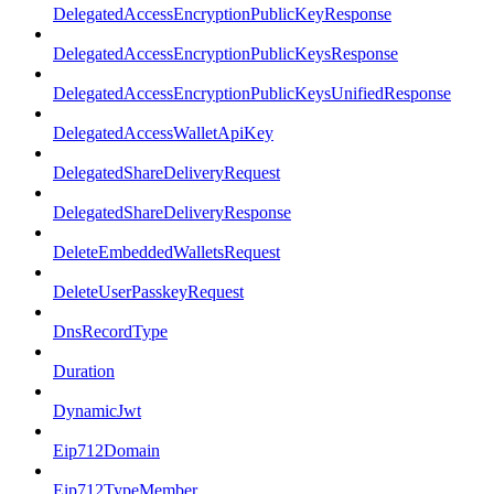
DelegatedAccessEncryptionPublicKeyResponse
DelegatedAccessEncryptionPublicKeysResponse
DelegatedAccessEncryptionPublicKeysUnifiedResponse
DelegatedAccessWalletApiKey
DelegatedShareDeliveryRequest
DelegatedShareDeliveryResponse
DeleteEmbeddedWalletsRequest
DeleteUserPasskeyRequest
DnsRecordType
Duration
DynamicJwt
Eip712Domain
Eip712TypeMember