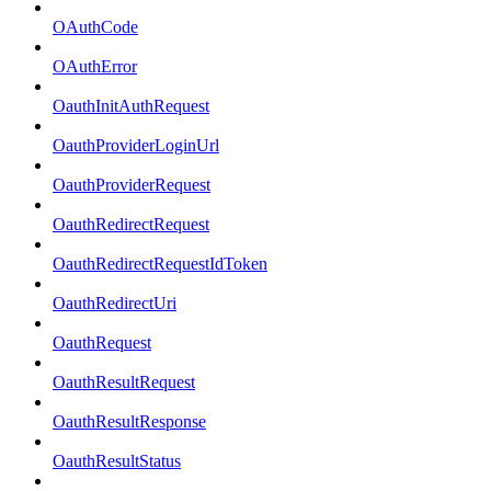
OAuthCode
OAuthError
OauthInitAuthRequest
OauthProviderLoginUrl
OauthProviderRequest
OauthRedirectRequest
OauthRedirectRequestIdToken
OauthRedirectUri
OauthRequest
OauthResultRequest
OauthResultResponse
OauthResultStatus