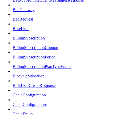
BackupMultipleClientKeySharesResponse
BadGateway
BadRequest
BaseUser
BillingSubscription
BillingSubscriptionCoupon
BillingSubscriptionPeriod
BillingSubscriptionPlanTypeEnum
BlockaidValidation
BulkUserCreateResponse
ChainConfiguration
ChainConfigurations
ChainEnum