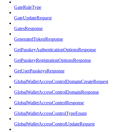
GateRuleType
GateUpdateRequest
GatesResponse
GeneratedTokenResponse
GetPasskeyAuthenticationOptionsResponse
GetPasskeyRegistrationOptionsResponse
GetUserPasskeysResponse
GlobalWalletAccessControlDomainCreateRequest
GlobalWalletAccessControlDomainResponse
GlobalWalletAccessControlResponse
GlobalWalletAccessControlTypeEnum
GlobalWalletAccessControlUpdateRequest