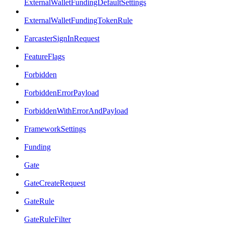
ExternalWalletFundingDefaultSettings
ExternalWalletFundingTokenRule
FarcasterSignInRequest
FeatureFlags
Forbidden
ForbiddenErrorPayload
ForbiddenWithErrorAndPayload
FrameworkSettings
Funding
Gate
GateCreateRequest
GateRule
GateRuleFilter