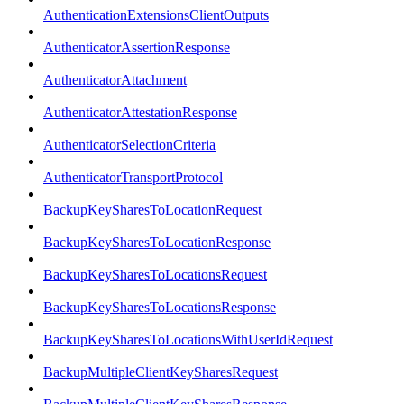
AuthenticationExtensionsClientOutputs
AuthenticatorAssertionResponse
AuthenticatorAttachment
AuthenticatorAttestationResponse
AuthenticatorSelectionCriteria
AuthenticatorTransportProtocol
BackupKeySharesToLocationRequest
BackupKeySharesToLocationResponse
BackupKeySharesToLocationsRequest
BackupKeySharesToLocationsResponse
BackupKeySharesToLocationsWithUserIdRequest
BackupMultipleClientKeySharesRequest