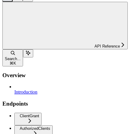
API Reference
Search...
⌘
K
Overview
Introduction
Endpoints
ClientGrant
AuthorizedClients