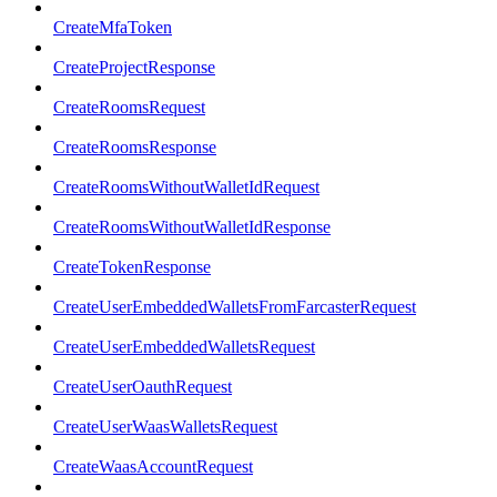
CreateMfaToken
CreateProjectResponse
CreateRoomsRequest
CreateRoomsResponse
CreateRoomsWithoutWalletIdRequest
CreateRoomsWithoutWalletIdResponse
CreateTokenResponse
CreateUserEmbeddedWalletsFromFarcasterRequest
CreateUserEmbeddedWalletsRequest
CreateUserOauthRequest
CreateUserWaasWalletsRequest
CreateWaasAccountRequest