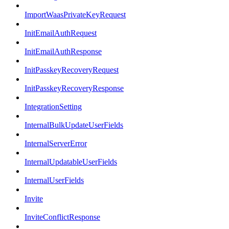
ImportWaasPrivateKeyRequest
InitEmailAuthRequest
InitEmailAuthResponse
InitPasskeyRecoveryRequest
InitPasskeyRecoveryResponse
IntegrationSetting
InternalBulkUpdateUserFields
InternalServerError
InternalUpdatableUserFields
InternalUserFields
Invite
InviteConflictResponse