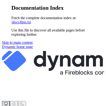
Documentation Index
Fetch the complete documentation index at:
/docs/llms.txt
Use this file to discover all available pages before
exploring further.
Skip to main content
Dynamic
home page