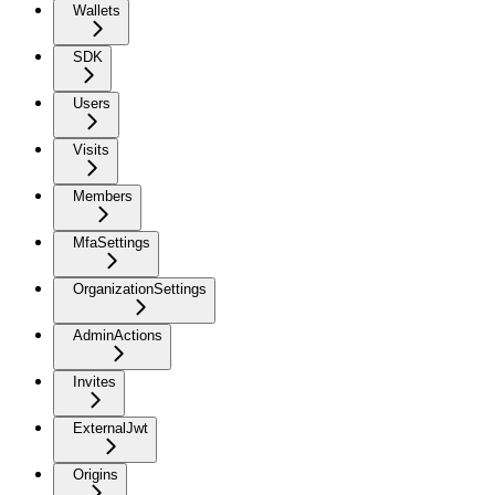
Wallets
SDK
Users
Visits
Members
MfaSettings
OrganizationSettings
AdminActions
Invites
ExternalJwt
Origins