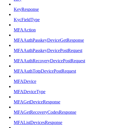
KeyResponse
KycFieldType
MFAAction
MFAAuthPasskeyDeviceGetResponse
MFAAuthPasskeyDevicePostRequest
MFAAuthRecoveryDevicePostRequest
MFAAuthTotpDevicePostRequest
MFADevice
MFADeviceType
MFAGetDeviceResponse
MFAGetRecoveryCodesResponse
MFAListDevicesResponse