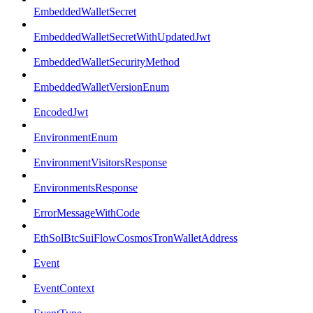
EmbeddedWalletSecret
EmbeddedWalletSecretWithUpdatedJwt
EmbeddedWalletSecurityMethod
EmbeddedWalletVersionEnum
EncodedJwt
EnvironmentEnum
EnvironmentVisitorsResponse
EnvironmentsResponse
ErrorMessageWithCode
EthSolBtcSuiFlowCosmosTronWalletAddress
Event
EventContext