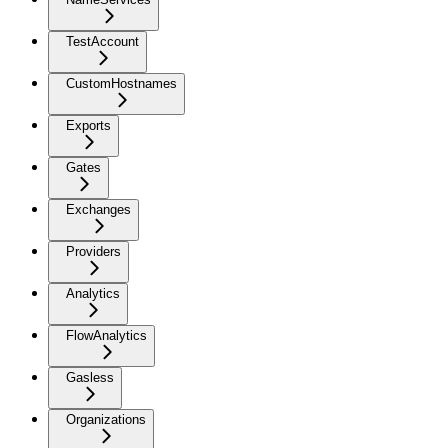
TestAccount
CustomHostnames
Exports
Gates
Exchanges
Providers
Analytics
FlowAnalytics
Gasless
Organizations