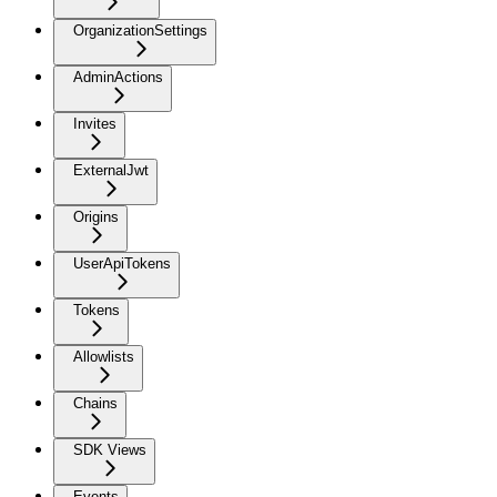
OrganizationSettings
AdminActions
Invites
ExternalJwt
Origins
UserApiTokens
Tokens
Allowlists
Chains
SDK Views
Events