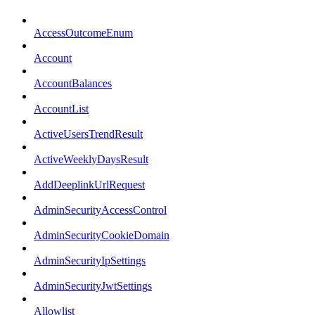
AccessOutcomeEnum
Account
AccountBalances
AccountList
ActiveUsersTrendResult
ActiveWeeklyDaysResult
AddDeeplinkUrlRequest
AdminSecurityAccessControl
AdminSecurityCookieDomain
AdminSecurityIpSettings
AdminSecurityJwtSettings
Allowlist