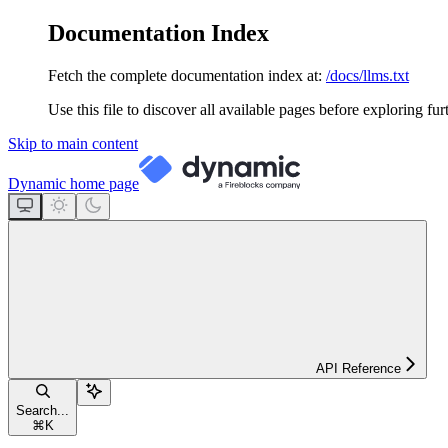
Documentation Index
Fetch the complete documentation index at:
/docs/llms.txt
Use this file to discover all available pages before exploring fur
Skip to main content
Dynamic
home page
API Reference
Search...
⌘
K