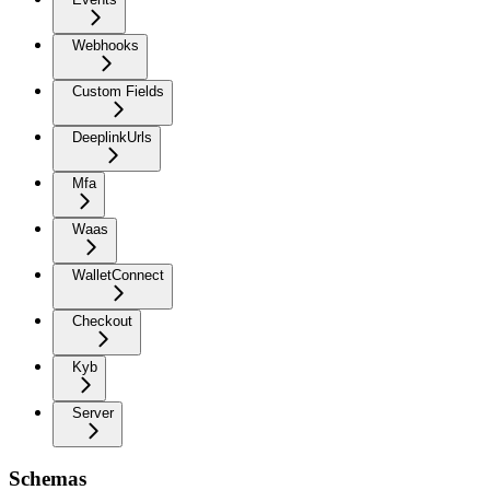
Webhooks
Custom Fields
DeeplinkUrls
Mfa
Waas
WalletConnect
Checkout
Kyb
Server
Schemas