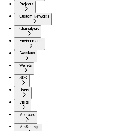
Projects
Custom Networks
Chainalysis
Environments
Sessions
Wallets
SDK
Users
Visits
Members
MfaSettings