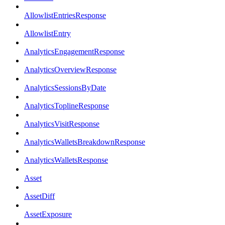
AllowlistEntriesResponse
AllowlistEntry
AnalyticsEngagementResponse
AnalyticsOverviewResponse
AnalyticsSessionsByDate
AnalyticsToplineResponse
AnalyticsVisitResponse
AnalyticsWalletsBreakdownResponse
AnalyticsWalletsResponse
Asset
AssetDiff
AssetExposure