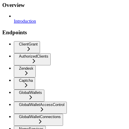
Overview
Introduction
Endpoints
ClientGrant
AuthorizedClients
Zendesk
Captcha
GlobalWallets
GlobalWalletAccessControl
GlobalWalletConnections
NameServices