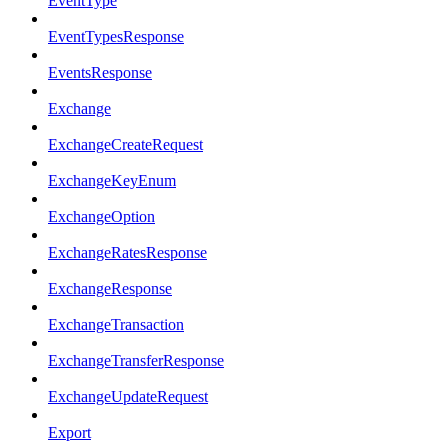
EventType
EventTypesResponse
EventsResponse
Exchange
ExchangeCreateRequest
ExchangeKeyEnum
ExchangeOption
ExchangeRatesResponse
ExchangeResponse
ExchangeTransaction
ExchangeTransferResponse
ExchangeUpdateRequest
Export