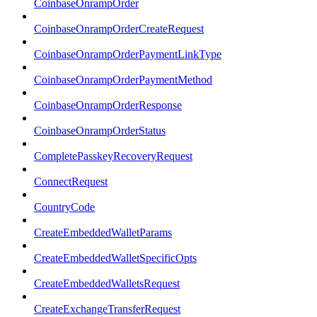
CoinbaseOnrampOrder
CoinbaseOnrampOrderCreateRequest
CoinbaseOnrampOrderPaymentLinkType
CoinbaseOnrampOrderPaymentMethod
CoinbaseOnrampOrderResponse
CoinbaseOnrampOrderStatus
CompletePasskeyRecoveryRequest
ConnectRequest
CountryCode
CreateEmbeddedWalletParams
CreateEmbeddedWalletSpecificOpts
CreateEmbeddedWalletsRequest
CreateExchangeTransferRequest