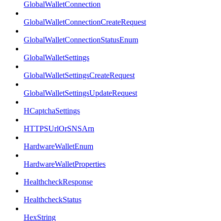
GlobalWalletConnection
GlobalWalletConnectionCreateRequest
GlobalWalletConnectionStatusEnum
GlobalWalletSettings
GlobalWalletSettingsCreateRequest
GlobalWalletSettingsUpdateRequest
HCaptchaSettings
HTTPSUrlOrSNSArn
HardwareWalletEnum
HardwareWalletProperties
HealthcheckResponse
HealthcheckStatus
HexString