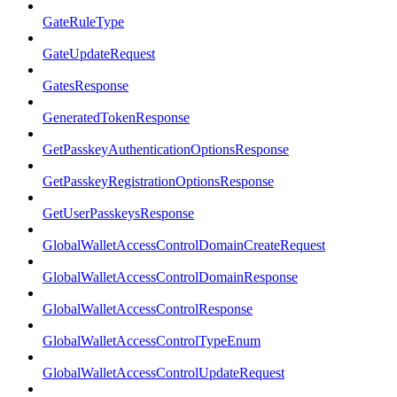
GateRuleType
GateUpdateRequest
GatesResponse
GeneratedTokenResponse
GetPasskeyAuthenticationOptionsResponse
GetPasskeyRegistrationOptionsResponse
GetUserPasskeysResponse
GlobalWalletAccessControlDomainCreateRequest
GlobalWalletAccessControlDomainResponse
GlobalWalletAccessControlResponse
GlobalWalletAccessControlTypeEnum
GlobalWalletAccessControlUpdateRequest