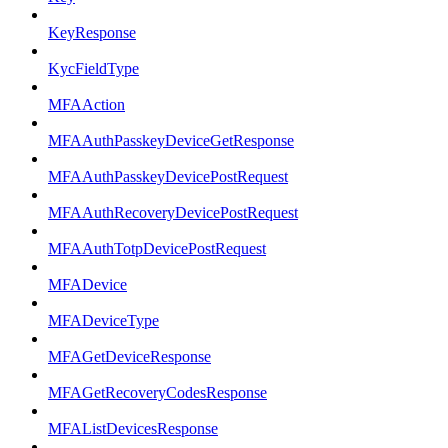
KeyResponse
KycFieldType
MFAAction
MFAAuthPasskeyDeviceGetResponse
MFAAuthPasskeyDevicePostRequest
MFAAuthRecoveryDevicePostRequest
MFAAuthTotpDevicePostRequest
MFADevice
MFADeviceType
MFAGetDeviceResponse
MFAGetRecoveryCodesResponse
MFAListDevicesResponse