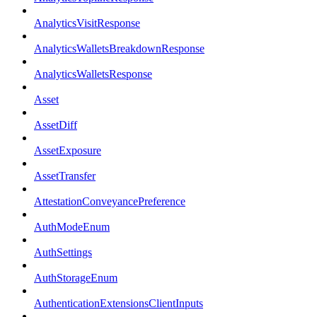
AnalyticsVisitResponse
AnalyticsWalletsBreakdownResponse
AnalyticsWalletsResponse
Asset
AssetDiff
AssetExposure
AssetTransfer
AttestationConveyancePreference
AuthModeEnum
AuthSettings
AuthStorageEnum
AuthenticationExtensionsClientInputs