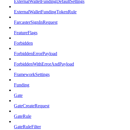
ExternalWalletFundingDefaultSettings
ExternalWalletFundingTokenRule
FarcasterSignInRequest
FeatureFlags
Forbidden
ForbiddenErrorPayload
ForbiddenWithErrorAndPayload
FrameworkSettings
Funding
Gate
GateCreateRequest
GateRule
GateRuleFilter