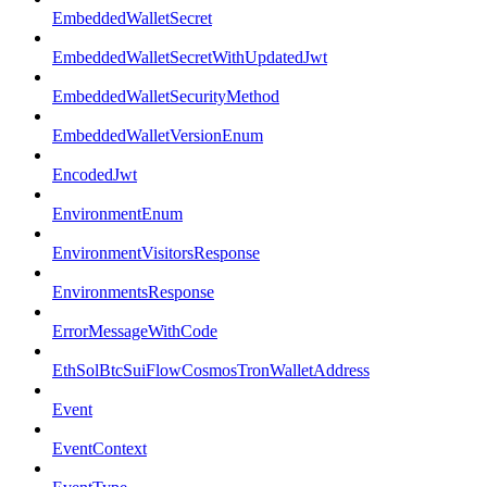
EmbeddedWalletSecret
EmbeddedWalletSecretWithUpdatedJwt
EmbeddedWalletSecurityMethod
EmbeddedWalletVersionEnum
EncodedJwt
EnvironmentEnum
EnvironmentVisitorsResponse
EnvironmentsResponse
ErrorMessageWithCode
EthSolBtcSuiFlowCosmosTronWalletAddress
Event
EventContext