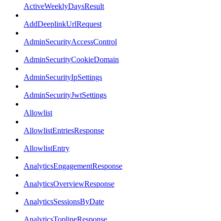
ActiveWeeklyDaysResult
AddDeeplinkUrlRequest
AdminSecurityAccessControl
AdminSecurityCookieDomain
AdminSecurityIpSettings
AdminSecurityJwtSettings
Allowlist
AllowlistEntriesResponse
AllowlistEntry
AnalyticsEngagementResponse
AnalyticsOverviewResponse
AnalyticsSessionsByDate
AnalyticsToplineResponse