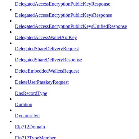
DelegatedAccessEncryptionPublicKeyResponse
DelegatedAccessEncryptionPublicKeysResponse
DelegatedAccessEncryptionPublicKeysUnifiedResponse
DelegatedAccessWalletApiKey
DelegatedShareDeliveryRequest
DelegatedShareDeliveryResponse
DeleteEmbeddedWalletsRequest
DeleteUserPasskeyRequest
DnsRecordType
Duration
DynamicJwt
Eip712Domain
Eip712TypeMember