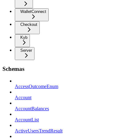
WalletConnect
Checkout
Kyb
Server
Schemas
AccessOutcomeEnum
Account
AccountBalances
AccountList
ActiveUsersTrendResult