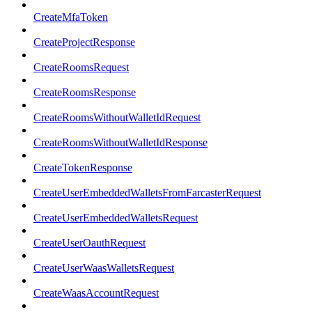
CreateMfaToken
CreateProjectResponse
CreateRoomsRequest
CreateRoomsResponse
CreateRoomsWithoutWalletIdRequest
CreateRoomsWithoutWalletIdResponse
CreateTokenResponse
CreateUserEmbeddedWalletsFromFarcasterRequest
CreateUserEmbeddedWalletsRequest
CreateUserOauthRequest
CreateUserWaasWalletsRequest
CreateWaasAccountRequest