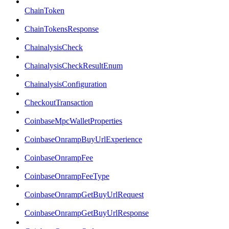
ChainToken
ChainTokensResponse
ChainalysisCheck
ChainalysisCheckResultEnum
ChainalysisConfiguration
CheckoutTransaction
CoinbaseMpcWalletProperties
CoinbaseOnrampBuyUrlExperience
CoinbaseOnrampFee
CoinbaseOnrampFeeType
CoinbaseOnrampGetBuyUrlRequest
CoinbaseOnrampGetBuyUrlResponse