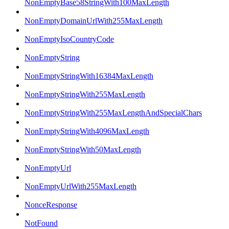
NonEmptyBase58StringWith100MaxLength
NonEmptyDomainUrlWith255MaxLength
NonEmptyIsoCountryCode
NonEmptyString
NonEmptyStringWith16384MaxLength
NonEmptyStringWith255MaxLength
NonEmptyStringWith255MaxLengthAndSpecialChars
NonEmptyStringWith4096MaxLength
NonEmptyStringWith50MaxLength
NonEmptyUrl
NonEmptyUrlWith255MaxLength
NonceResponse
NotFound