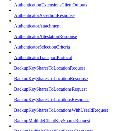
AuthenticationExtensionsClientOutputs
AuthenticatorAssertionResponse
AuthenticatorAttachment
AuthenticatorAttestationResponse
AuthenticatorSelectionCriteria
AuthenticatorTransportProtocol
BackupKeySharesToLocationRequest
BackupKeySharesToLocationResponse
BackupKeySharesToLocationsRequest
BackupKeySharesToLocationsResponse
BackupKeySharesToLocationsWithUserIdRequest
BackupMultipleClientKeySharesRequest