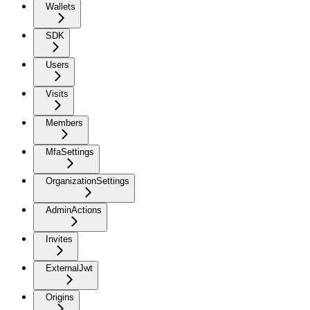
Wallets
SDK
Users
Visits
Members
MfaSettings
OrganizationSettings
AdminActions
Invites
ExternalJwt
Origins