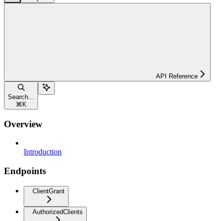
API Reference
Search...
⌘
K
Overview
Introduction
Endpoints
ClientGrant
AuthorizedClients