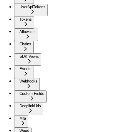
UserApiTokens
Tokens
Allowlists
Chains
SDK Views
Events
Webhooks
Custom Fields
DeeplinkUrls
Mfa
Waas