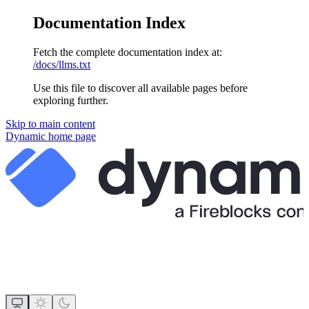
Documentation Index
Fetch the complete documentation index at:
/docs/llms.txt
Use this file to discover all available pages before
exploring further.
Skip to main content
Dynamic
home page