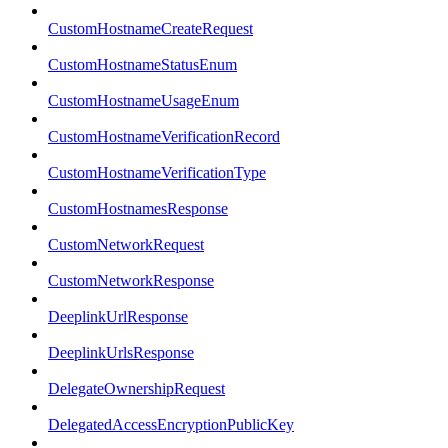
CustomHostnameCreateRequest
CustomHostnameStatusEnum
CustomHostnameUsageEnum
CustomHostnameVerificationRecord
CustomHostnameVerificationType
CustomHostnamesResponse
CustomNetworkRequest
CustomNetworkResponse
DeeplinkUrlResponse
DeeplinkUrlsResponse
DelegateOwnershipRequest
DelegatedAccessEncryptionPublicKey