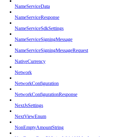
NameServiceData
NameServiceResponse
NameServiceSdkSettings
NameServiceSigningMessage
NameServiceSigningMessageRequest
NativeCurrency
Network
NetworkConfiguration
NetworkConfigurationResponse
NextJsSettings
NextViewEnum
NonEmptyAmountString