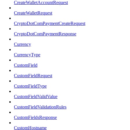
CreateWalletAccountRequest
CreateWalletRequest
CryptoDotComPaymentCreateRequest
CryptoDotComPaymentResponse
Currency
CurrencyType
CustomField
CustomFieldRequest
CustomFieldType
CustomFieldValidValue
CustomFieldValidationRules
CustomFieldsResponse
CustomHostname