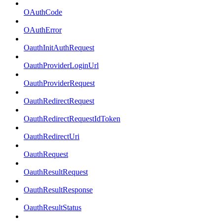
OAuthCode
OAuthError
OauthInitAuthRequest
OauthProviderLoginUrl
OauthProviderRequest
OauthRedirectRequest
OauthRedirectRequestIdToken
OauthRedirectUri
OauthRequest
OauthResultRequest
OauthResultResponse
OauthResultStatus