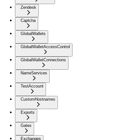
Zendesk
Captcha
GlobalWallets
GlobalWalletAccessControl
GlobalWalletConnections
NameServices
TestAccount
CustomHostnames
Exports
Gates
Exchanges