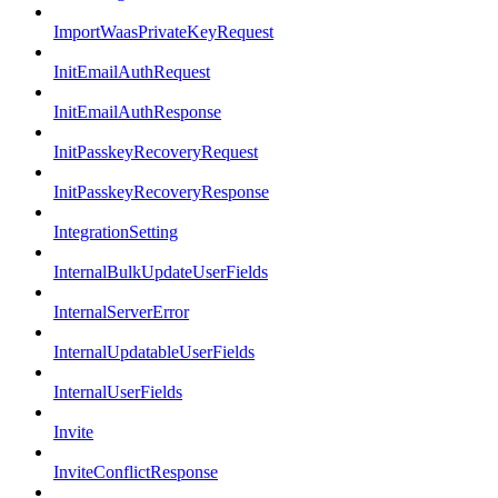
ImportWaasPrivateKeyRequest
InitEmailAuthRequest
InitEmailAuthResponse
InitPasskeyRecoveryRequest
InitPasskeyRecoveryResponse
IntegrationSetting
InternalBulkUpdateUserFields
InternalServerError
InternalUpdatableUserFields
InternalUserFields
Invite
InviteConflictResponse