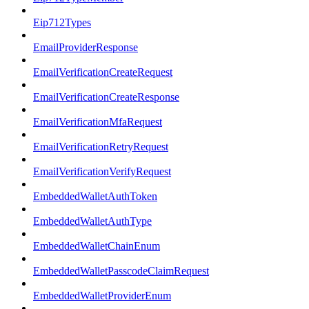
Eip712Types
EmailProviderResponse
EmailVerificationCreateRequest
EmailVerificationCreateResponse
EmailVerificationMfaRequest
EmailVerificationRetryRequest
EmailVerificationVerifyRequest
EmbeddedWalletAuthToken
EmbeddedWalletAuthType
EmbeddedWalletChainEnum
EmbeddedWalletPasscodeClaimRequest
EmbeddedWalletProviderEnum