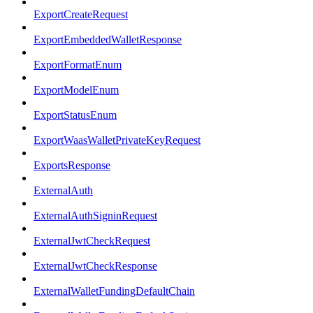
ExportCreateRequest
ExportEmbeddedWalletResponse
ExportFormatEnum
ExportModelEnum
ExportStatusEnum
ExportWaasWalletPrivateKeyRequest
ExportsResponse
ExternalAuth
ExternalAuthSigninRequest
ExternalJwtCheckRequest
ExternalJwtCheckResponse
ExternalWalletFundingDefaultChain