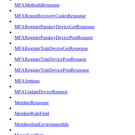
MFAMethodsResponse
MFARegenRecoveryCodesResponse
MFARegisterPasskeyDeviceGetResponse
MFARegisterPasskeyDevicePostRequest
MFARegisterTotpDeviceGetResponse
MFARegisterTotpDevicePostRequest
MFARegisterTotpDevicePostResponse
MFASettings
MFAUpdateDeviceRequest
MemberResponse
MemberRoleField
MembershipEnvironmentIds