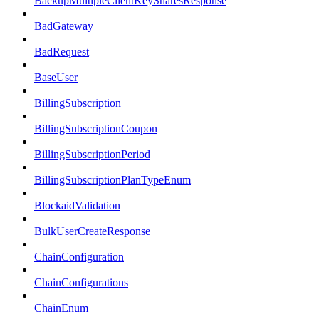
BackupMultipleClientKeySharesResponse
BadGateway
BadRequest
BaseUser
BillingSubscription
BillingSubscriptionCoupon
BillingSubscriptionPeriod
BillingSubscriptionPlanTypeEnum
BlockaidValidation
BulkUserCreateResponse
ChainConfiguration
ChainConfigurations
ChainEnum