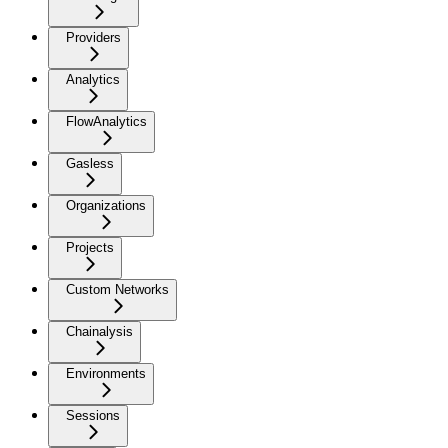
Providers
Analytics
FlowAnalytics
Gasless
Organizations
Projects
Custom Networks
Chainalysis
Environments
Sessions