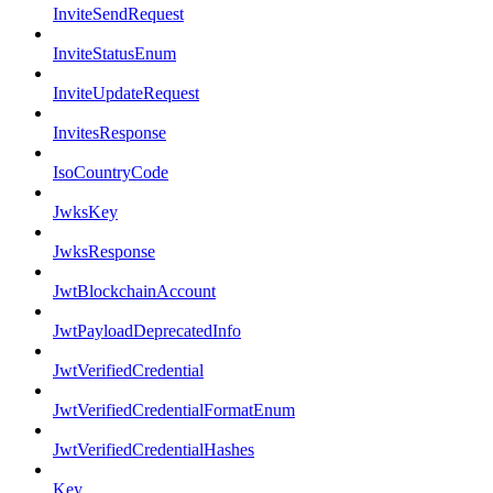
InviteSendRequest
InviteStatusEnum
InviteUpdateRequest
InvitesResponse
IsoCountryCode
JwksKey
JwksResponse
JwtBlockchainAccount
JwtPayloadDeprecatedInfo
JwtVerifiedCredential
JwtVerifiedCredentialFormatEnum
JwtVerifiedCredentialHashes
Key