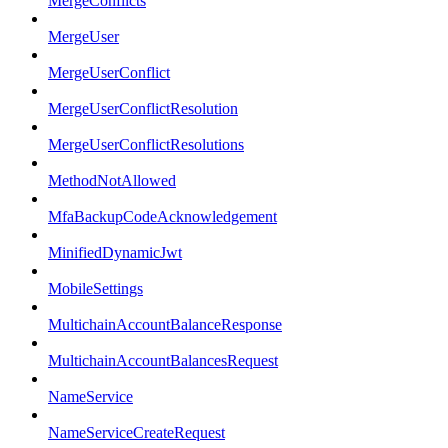
MergeConflicts
MergeUser
MergeUserConflict
MergeUserConflictResolution
MergeUserConflictResolutions
MethodNotAllowed
MfaBackupCodeAcknowledgement
MinifiedDynamicJwt
MobileSettings
MultichainAccountBalanceResponse
MultichainAccountBalancesRequest
NameService
NameServiceCreateRequest