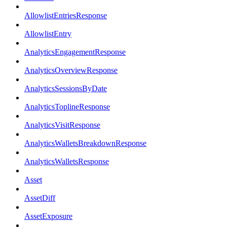
AllowlistEntriesResponse
AllowlistEntry
AnalyticsEngagementResponse
AnalyticsOverviewResponse
AnalyticsSessionsByDate
AnalyticsToplineResponse
AnalyticsVisitResponse
AnalyticsWalletsBreakdownResponse
AnalyticsWalletsResponse
Asset
AssetDiff
AssetExposure