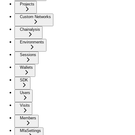
Projects
Custom Networks
Chainalysis
Environments
Sessions
Wallets
SDK
Users
Visits
Members
MfaSettings