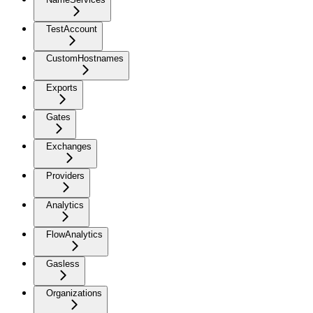
TestAccount
CustomHostnames
Exports
Gates
Exchanges
Providers
Analytics
FlowAnalytics
Gasless
Organizations