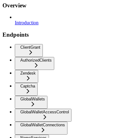
Overview
Introduction
Endpoints
ClientGrant
AuthorizedClients
Zendesk
Captcha
GlobalWallets
GlobalWalletAccessControl
GlobalWalletConnections
NameServices