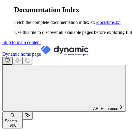
Documentation Index
Fetch the complete documentation index at:
/docs/llms.txt
Use this file to discover all available pages before exploring fur
Skip to main content
Dynamic
home page
API Reference
Search...
⌘
K