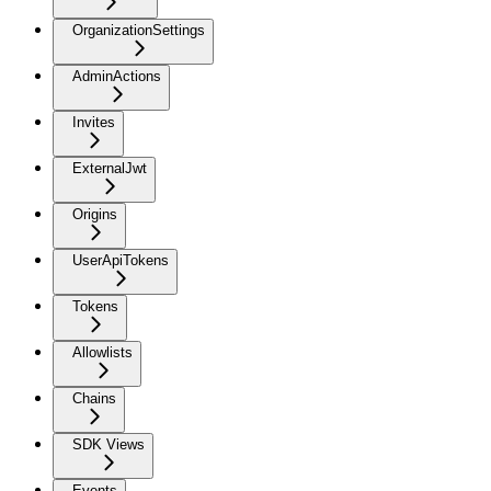
OrganizationSettings
AdminActions
Invites
ExternalJwt
Origins
UserApiTokens
Tokens
Allowlists
Chains
SDK Views
Events