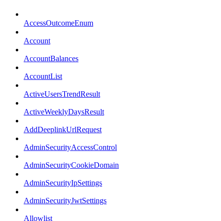
AccessOutcomeEnum
Account
AccountBalances
AccountList
ActiveUsersTrendResult
ActiveWeeklyDaysResult
AddDeeplinkUrlRequest
AdminSecurityAccessControl
AdminSecurityCookieDomain
AdminSecurityIpSettings
AdminSecurityJwtSettings
Allowlist