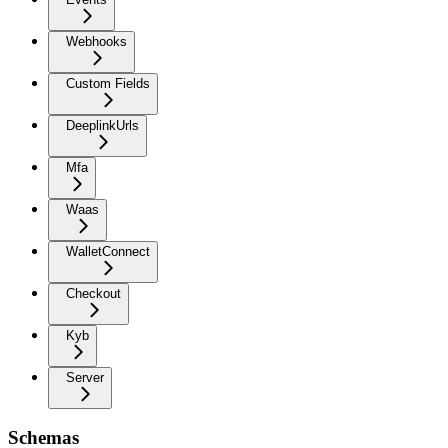
Webhooks
Custom Fields
DeeplinkUrls
Mfa
Waas
WalletConnect
Checkout
Kyb
Server
Schemas