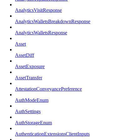
AnalyticsVisitResponse
AnalyticsWalletsBreakdownResponse
AnalyticsWalletsResponse
Asset
AssetDiff
AssetExposure
AssetTransfer
AttestationConveyancePreference
AuthModeEnum
AuthSettings
AuthStorageEnum
AuthenticationExtensionsClientInputs