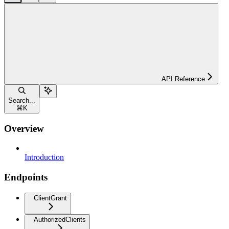
API Reference
Search...
⌘
K
Overview
Introduction
Endpoints
ClientGrant
AuthorizedClients