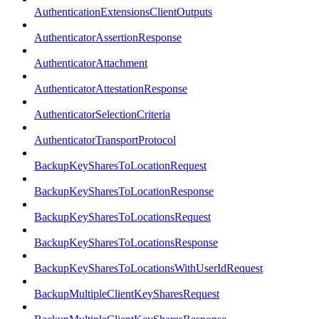
AuthenticationExtensionsClientOutputs
AuthenticatorAssertionResponse
AuthenticatorAttachment
AuthenticatorAttestationResponse
AuthenticatorSelectionCriteria
AuthenticatorTransportProtocol
BackupKeySharesToLocationRequest
BackupKeySharesToLocationResponse
BackupKeySharesToLocationsRequest
BackupKeySharesToLocationsResponse
BackupKeySharesToLocationsWithUserIdRequest
BackupMultipleClientKeySharesRequest