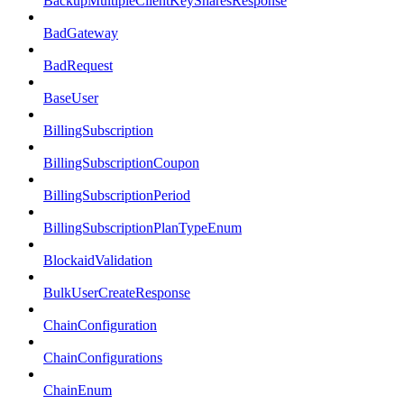
BackupMultipleClientKeySharesResponse
BadGateway
BadRequest
BaseUser
BillingSubscription
BillingSubscriptionCoupon
BillingSubscriptionPeriod
BillingSubscriptionPlanTypeEnum
BlockaidValidation
BulkUserCreateResponse
ChainConfiguration
ChainConfigurations
ChainEnum