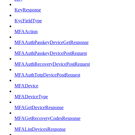
KeyResponse
KycFieldType
MFAAction
MFAAuthPasskeyDeviceGetResponse
MFAAuthPasskeyDevicePostRequest
MFAAuthRecoveryDevicePostRequest
MFAAuthTotpDevicePostRequest
MFADevice
MFADeviceType
MFAGetDeviceResponse
MFAGetRecoveryCodesResponse
MFAListDevicesResponse