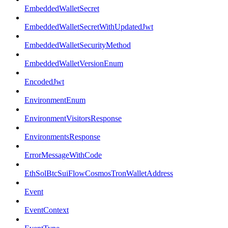
EmbeddedWalletSecret
EmbeddedWalletSecretWithUpdatedJwt
EmbeddedWalletSecurityMethod
EmbeddedWalletVersionEnum
EncodedJwt
EnvironmentEnum
EnvironmentVisitorsResponse
EnvironmentsResponse
ErrorMessageWithCode
EthSolBtcSuiFlowCosmosTronWalletAddress
Event
EventContext