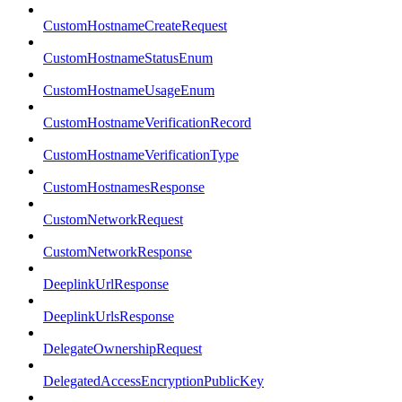
CustomHostnameCreateRequest
CustomHostnameStatusEnum
CustomHostnameUsageEnum
CustomHostnameVerificationRecord
CustomHostnameVerificationType
CustomHostnamesResponse
CustomNetworkRequest
CustomNetworkResponse
DeeplinkUrlResponse
DeeplinkUrlsResponse
DelegateOwnershipRequest
DelegatedAccessEncryptionPublicKey