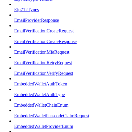
Eip712Types
EmailProviderResponse
EmailVerificationCreateRequest
EmailVerificationCreateResponse
EmailVerificationMfaRequest
EmailVerificationRetryRequest
EmailVerificationVerifyRequest
EmbeddedWalletAuthToken
EmbeddedWalletAuthType
EmbeddedWalletChainEnum
EmbeddedWalletPasscodeClaimRequest
EmbeddedWalletProviderEnum