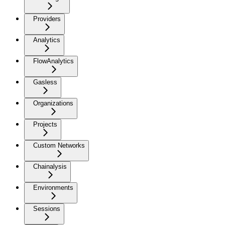
Providers
Analytics
FlowAnalytics
Gasless
Organizations
Projects
Custom Networks
Chainalysis
Environments
Sessions