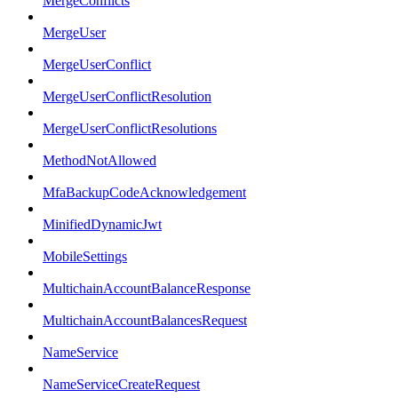
MergeConflicts
MergeUser
MergeUserConflict
MergeUserConflictResolution
MergeUserConflictResolutions
MethodNotAllowed
MfaBackupCodeAcknowledgement
MinifiedDynamicJwt
MobileSettings
MultichainAccountBalanceResponse
MultichainAccountBalancesRequest
NameService
NameServiceCreateRequest