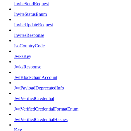
InviteSendRequest
InviteStatusEnum
InviteUpdateRequest
InvitesResponse
IsoCountryCode
JwksKey
JwksResponse
JwtBlockchainAccount
JwtPayloadDeprecatedInfo
JwtVerifiedCredential
JwtVerifiedCredentialFormatEnum
JwtVerifiedCredentialHashes
Key