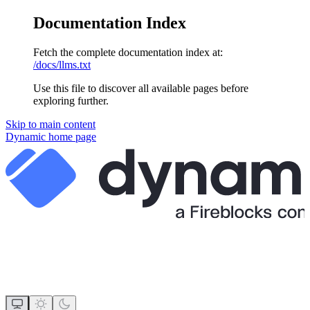
Documentation Index
Fetch the complete documentation index at:
/docs/llms.txt
Use this file to discover all available pages before
exploring further.
Skip to main content
Dynamic
home page