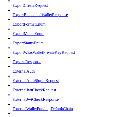
ExportCreateRequest
ExportEmbeddedWalletResponse
ExportFormatEnum
ExportModelEnum
ExportStatusEnum
ExportWaasWalletPrivateKeyRequest
ExportsResponse
ExternalAuth
ExternalAuthSigninRequest
ExternalJwtCheckRequest
ExternalJwtCheckResponse
ExternalWalletFundingDefaultChain