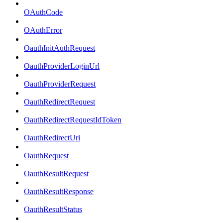
OAuthCode
OAuthError
OauthInitAuthRequest
OauthProviderLoginUrl
OauthProviderRequest
OauthRedirectRequest
OauthRedirectRequestIdToken
OauthRedirectUri
OauthRequest
OauthResultRequest
OauthResultResponse
OauthResultStatus