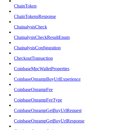
ChainToken
ChainTokensResponse
ChainalysisCheck
ChainalysisCheckResultEnum
ChainalysisConfiguration
CheckoutTransaction
CoinbaseMpcWalletProperties
CoinbaseOnrampBuyUrlExperience
CoinbaseOnrampFee
CoinbaseOnrampFeeType
CoinbaseOnrampGetBuyUrlRequest
CoinbaseOnrampGetBuyUrlResponse