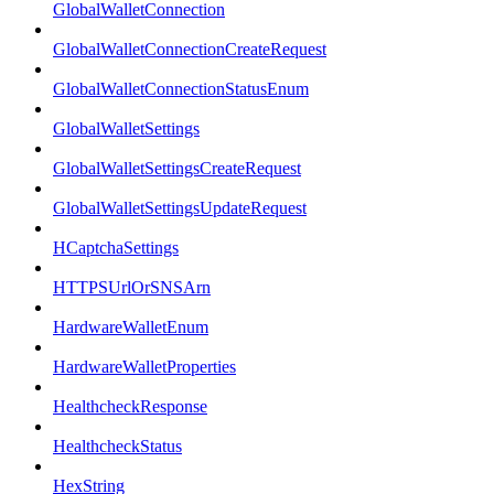
GlobalWalletConnection
GlobalWalletConnectionCreateRequest
GlobalWalletConnectionStatusEnum
GlobalWalletSettings
GlobalWalletSettingsCreateRequest
GlobalWalletSettingsUpdateRequest
HCaptchaSettings
HTTPSUrlOrSNSArn
HardwareWalletEnum
HardwareWalletProperties
HealthcheckResponse
HealthcheckStatus
HexString