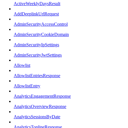
ActiveWeeklyDaysResult
AddDeeplinkUrlRequest
AdminSecurityAccessControl
AdminSecurityCookieDomain
AdminSecurityIpSettings
AdminSecurityJwtSettings
Allowlist
AllowlistEntriesResponse
AllowlistEntry
AnalyticsEngagementResponse
AnalyticsOverviewResponse
AnalyticsSessionsByDate
AnalyticsToplineResponse