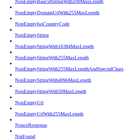
NonEmptyBase58StringWith100MaxLength
NonEmptyDomainUrlWith255MaxLength
NonEmptyIsoCountryCode
NonEmptyString
NonEmptyStringWith16384MaxLength
NonEmptyStringWith255MaxLength
NonEmptyStringWith255MaxLengthAndSpecialChars
NonEmptyStringWith4096MaxLength
NonEmptyStringWith50MaxLength
NonEmptyUrl
NonEmptyUrlWith255MaxLength
NonceResponse
NotFound