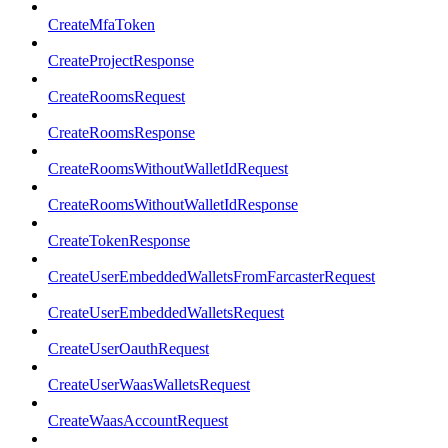
CreateMfaToken
CreateProjectResponse
CreateRoomsRequest
CreateRoomsResponse
CreateRoomsWithoutWalletIdRequest
CreateRoomsWithoutWalletIdResponse
CreateTokenResponse
CreateUserEmbeddedWalletsFromFarcasterRequest
CreateUserEmbeddedWalletsRequest
CreateUserOauthRequest
CreateUserWaasWalletsRequest
CreateWaasAccountRequest