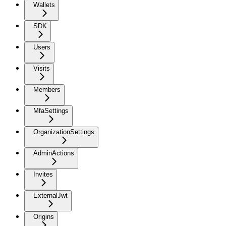
Wallets
SDK
Users
Visits
Members
MfaSettings
OrganizationSettings
AdminActions
Invites
ExternalJwt
Origins