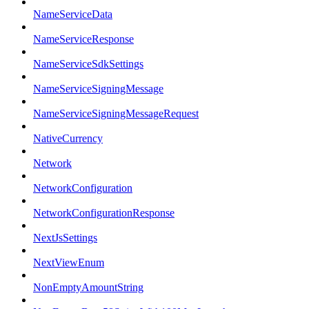
NameServiceData
NameServiceResponse
NameServiceSdkSettings
NameServiceSigningMessage
NameServiceSigningMessageRequest
NativeCurrency
Network
NetworkConfiguration
NetworkConfigurationResponse
NextJsSettings
NextViewEnum
NonEmptyAmountString