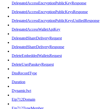
DelegatedAccessEncryptionPublicKeyResponse
DelegatedAccessEncryptionPublicKeysResponse
DelegatedAccessEncryptionPublicKeysUnifiedResponse
DelegatedAccessWalletApiKey
DelegatedShareDeliveryRequest
DelegatedShareDeliveryResponse
DeleteEmbeddedWalletsRequest
DeleteUserPasskeyRequest
DnsRecordType
Duration
DynamicJwt
Eip712Domain
Eip712TypeMember