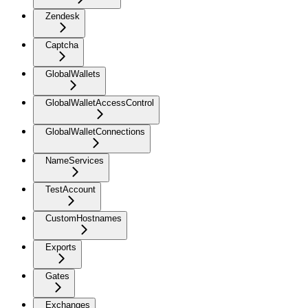
Zendesk
Captcha
GlobalWallets
GlobalWalletAccessControl
GlobalWalletConnections
NameServices
TestAccount
CustomHostnames
Exports
Gates
Exchanges