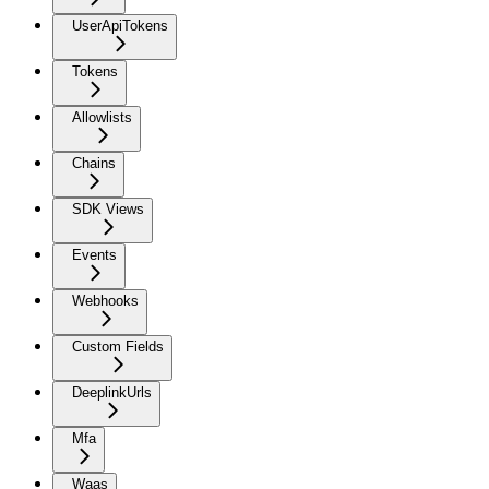
UserApiTokens
Tokens
Allowlists
Chains
SDK Views
Events
Webhooks
Custom Fields
DeeplinkUrls
Mfa
Waas