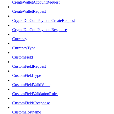
CreateWalletAccountRequest
CreateWalletRequest
CryptoDotComPaymentCreateRequest
CryptoDotComPaymentResponse
Currency
CurrencyType
CustomField
CustomFieldRequest
CustomFieldType
CustomFieldValidValue
CustomFieldValidationRules
CustomFieldsResponse
CustomHostname