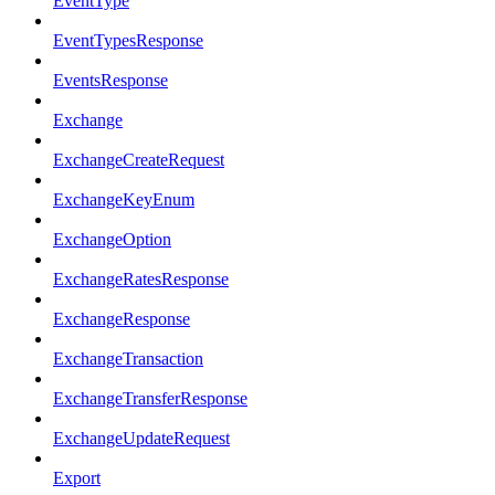
EventType
EventTypesResponse
EventsResponse
Exchange
ExchangeCreateRequest
ExchangeKeyEnum
ExchangeOption
ExchangeRatesResponse
ExchangeResponse
ExchangeTransaction
ExchangeTransferResponse
ExchangeUpdateRequest
Export