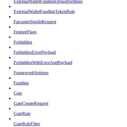
ExternalWalletFundingDefaultSettings
ExternalWalletFundingTokenRule
FarcasterSignInRequest
FeatureFlags
Forbidden
ForbiddenErrorPayload
ForbiddenWithErrorAndPayload
FrameworkSettings
Funding
Gate
GateCreateRequest
GateRule
GateRuleFilter