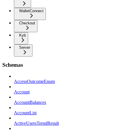
WalletConnect
Checkout
Kyb
Server
Schemas
AccessOutcomeEnum
Account
AccountBalances
AccountList
ActiveUsersTrendResult