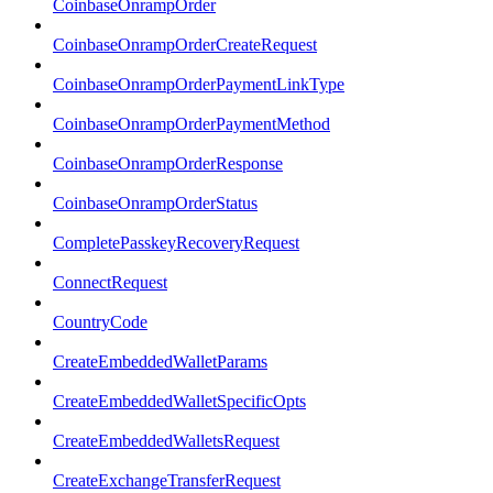
CoinbaseOnrampOrder
CoinbaseOnrampOrderCreateRequest
CoinbaseOnrampOrderPaymentLinkType
CoinbaseOnrampOrderPaymentMethod
CoinbaseOnrampOrderResponse
CoinbaseOnrampOrderStatus
CompletePasskeyRecoveryRequest
ConnectRequest
CountryCode
CreateEmbeddedWalletParams
CreateEmbeddedWalletSpecificOpts
CreateEmbeddedWalletsRequest
CreateExchangeTransferRequest