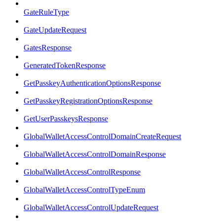
GateRuleType
GateUpdateRequest
GatesResponse
GeneratedTokenResponse
GetPasskeyAuthenticationOptionsResponse
GetPasskeyRegistrationOptionsResponse
GetUserPasskeysResponse
GlobalWalletAccessControlDomainCreateRequest
GlobalWalletAccessControlDomainResponse
GlobalWalletAccessControlResponse
GlobalWalletAccessControlTypeEnum
GlobalWalletAccessControlUpdateRequest