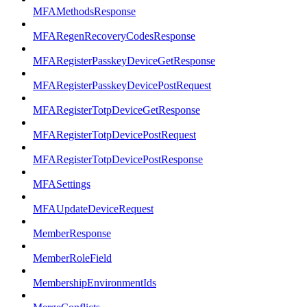
MFAMethodsResponse
MFARegenRecoveryCodesResponse
MFARegisterPasskeyDeviceGetResponse
MFARegisterPasskeyDevicePostRequest
MFARegisterTotpDeviceGetResponse
MFARegisterTotpDevicePostRequest
MFARegisterTotpDevicePostResponse
MFASettings
MFAUpdateDeviceRequest
MemberResponse
MemberRoleField
MembershipEnvironmentIds