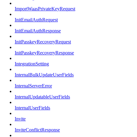
ImportWaasPrivateKeyRequest
InitEmailAuthRequest
InitEmailAuthResponse
InitPasskeyRecoveryRequest
InitPasskeyRecoveryResponse
IntegrationSetting
InternalBulkUpdateUserFields
InternalServerError
InternalUpdatableUserFields
InternalUserFields
Invite
InviteConflictResponse