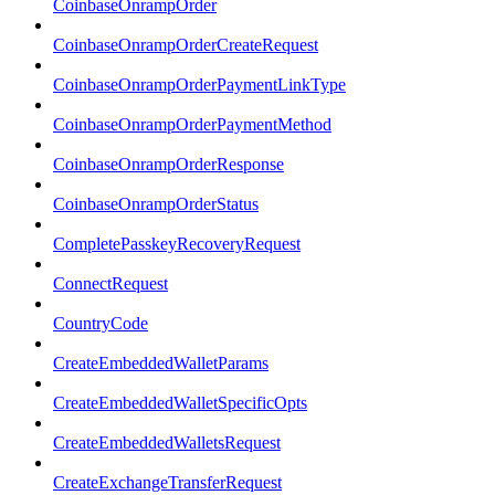
CoinbaseOnrampOrder
CoinbaseOnrampOrderCreateRequest
CoinbaseOnrampOrderPaymentLinkType
CoinbaseOnrampOrderPaymentMethod
CoinbaseOnrampOrderResponse
CoinbaseOnrampOrderStatus
CompletePasskeyRecoveryRequest
ConnectRequest
CountryCode
CreateEmbeddedWalletParams
CreateEmbeddedWalletSpecificOpts
CreateEmbeddedWalletsRequest
CreateExchangeTransferRequest