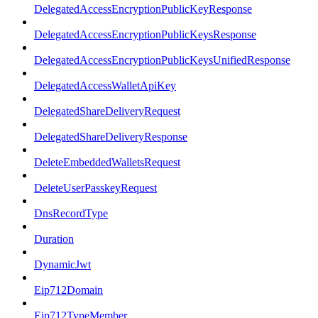
DelegatedAccessEncryptionPublicKeyResponse
DelegatedAccessEncryptionPublicKeysResponse
DelegatedAccessEncryptionPublicKeysUnifiedResponse
DelegatedAccessWalletApiKey
DelegatedShareDeliveryRequest
DelegatedShareDeliveryResponse
DeleteEmbeddedWalletsRequest
DeleteUserPasskeyRequest
DnsRecordType
Duration
DynamicJwt
Eip712Domain
Eip712TypeMember