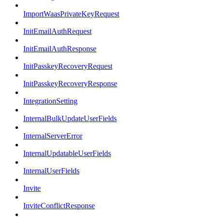
ImportWaasPrivateKeyRequest
InitEmailAuthRequest
InitEmailAuthResponse
InitPasskeyRecoveryRequest
InitPasskeyRecoveryResponse
IntegrationSetting
InternalBulkUpdateUserFields
InternalServerError
InternalUpdatableUserFields
InternalUserFields
Invite
InviteConflictResponse