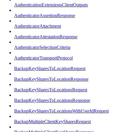
AuthenticationExtensionsClientOutputs
AuthenticatorAssertionResponse
AuthenticatorAttachment
AuthenticatorAttestationResponse
AuthenticatorSelectionCriteria
AuthenticatorTransportProtocol
BackupKeySharesToLocationRequest
BackupKeySharesToLocationResponse
BackupKeySharesToLocationsRequest
BackupKeySharesToLocationsResponse
BackupKeySharesToLocationsWithUserIdRequest
BackupMultipleClientKeySharesRequest