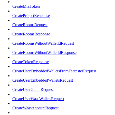
CreateMfaToken
CreateProjectResponse
CreateRoomsRequest
CreateRoomsResponse
CreateRoomsWithoutWalletIdRequest
CreateRoomsWithoutWalletIdResponse
CreateTokenResponse
CreateUserEmbeddedWalletsFromFarcasterRequest
CreateUserEmbeddedWalletsRequest
CreateUserOauthRequest
CreateUserWaasWalletsRequest
CreateWaasAccountRequest