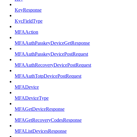
KeyResponse
KycFieldType
MFAAction
MFAAuthPasskeyDeviceGetResponse
MFAAuthPasskeyDevicePostRequest
MFAAuthRecoveryDevicePostRequest
MFAAuthTotpDevicePostRequest
MFADevice
MFADeviceType
MFAGetDeviceResponse
MFAGetRecoveryCodesResponse
MFAListDevicesResponse