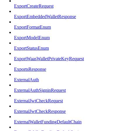
ExportCreateRequest
ExportEmbeddedWalletResponse
ExportFormatEnum
ExportModelEnum
ExportStatusEnum
ExportWaasWalletPrivateKeyRequest
ExportsResponse
ExternalAuth
ExternalAuthSigninRequest
ExternalJwtCheckRequest
ExternalJwtCheckResponse
ExternalWalletFundingDefaultChain