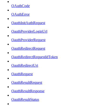
OAuthCode
OAuthError
OauthInitAuthRequest
OauthProviderLoginUrl
OauthProviderRequest
OauthRedirectRequest
OauthRedirectRequestIdToken
OauthRedirectUri
OauthRequest
OauthResultRequest
OauthResultResponse
OauthResultStatus