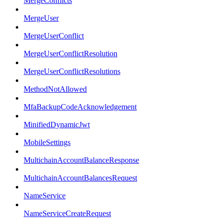
MergeConflicts
MergeUser
MergeUserConflict
MergeUserConflictResolution
MergeUserConflictResolutions
MethodNotAllowed
MfaBackupCodeAcknowledgement
MinifiedDynamicJwt
MobileSettings
MultichainAccountBalanceResponse
MultichainAccountBalancesRequest
NameService
NameServiceCreateRequest