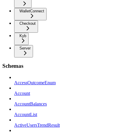
WalletConnect
Checkout
Kyb
Server
Schemas
AccessOutcomeEnum
Account
AccountBalances
AccountList
ActiveUsersTrendResult