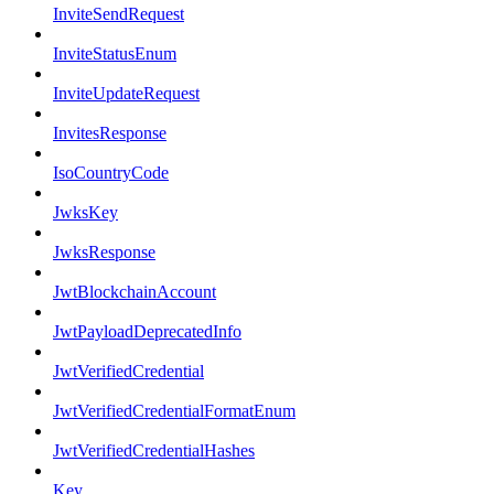
InviteSendRequest
InviteStatusEnum
InviteUpdateRequest
InvitesResponse
IsoCountryCode
JwksKey
JwksResponse
JwtBlockchainAccount
JwtPayloadDeprecatedInfo
JwtVerifiedCredential
JwtVerifiedCredentialFormatEnum
JwtVerifiedCredentialHashes
Key