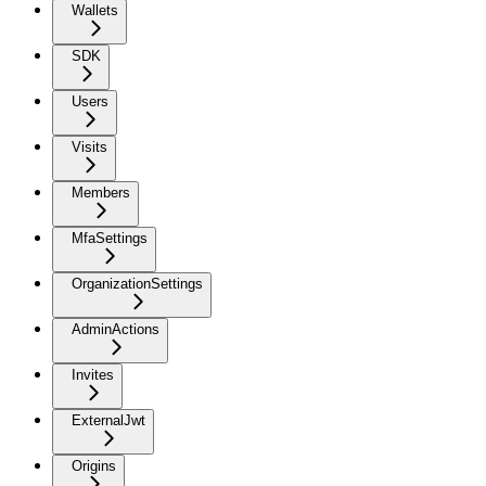
Wallets
SDK
Users
Visits
Members
MfaSettings
OrganizationSettings
AdminActions
Invites
ExternalJwt
Origins