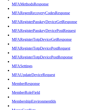
MFAMethodsResponse
MFARegenRecoveryCodesResponse
MFARegisterPasskeyDeviceGetResponse
MFARegisterPasskeyDevicePostRequest
MFARegisterTotpDeviceGetResponse
MFARegisterTotpDevicePostRequest
MFARegisterTotpDevicePostResponse
MFASettings
MFAUpdateDeviceRequest
MemberResponse
MemberRoleField
MembershipEnvironmentIds