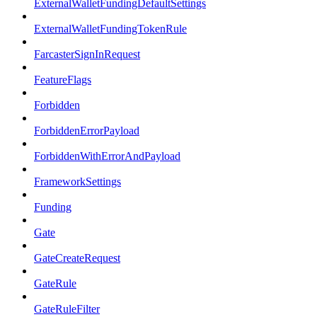
ExternalWalletFundingDefaultSettings
ExternalWalletFundingTokenRule
FarcasterSignInRequest
FeatureFlags
Forbidden
ForbiddenErrorPayload
ForbiddenWithErrorAndPayload
FrameworkSettings
Funding
Gate
GateCreateRequest
GateRule
GateRuleFilter