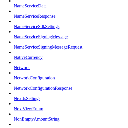
NameServiceData
NameServiceResponse
NameServiceSdkSettings
NameServiceSigningMessage
NameServiceSigningMessageRequest
NativeCurrency
Network
NetworkConfiguration
NetworkConfigurationResponse
NextJsSettings
NextViewEnum
NonEmptyAmountString