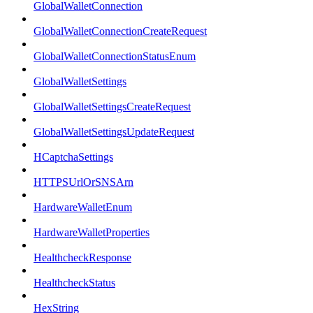
GlobalWalletConnection
GlobalWalletConnectionCreateRequest
GlobalWalletConnectionStatusEnum
GlobalWalletSettings
GlobalWalletSettingsCreateRequest
GlobalWalletSettingsUpdateRequest
HCaptchaSettings
HTTPSUrlOrSNSArn
HardwareWalletEnum
HardwareWalletProperties
HealthcheckResponse
HealthcheckStatus
HexString