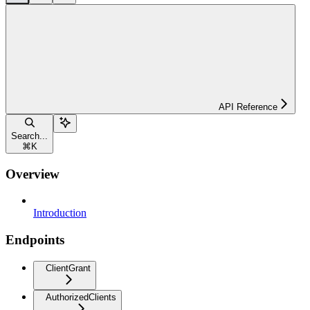
API Reference
Search...
⌘
K
Overview
Introduction
Endpoints
ClientGrant
AuthorizedClients