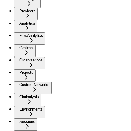
Providers
Analytics
FlowAnalytics
Gasless
Organizations
Projects
Custom Networks
Chainalysis
Environments
Sessions