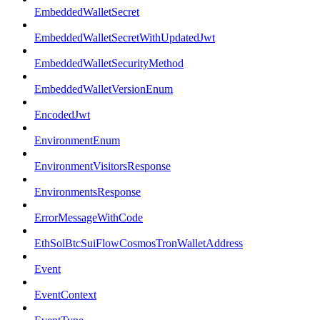
EmbeddedWalletSecret
EmbeddedWalletSecretWithUpdatedJwt
EmbeddedWalletSecurityMethod
EmbeddedWalletVersionEnum
EncodedJwt
EnvironmentEnum
EnvironmentVisitorsResponse
EnvironmentsResponse
ErrorMessageWithCode
EthSolBtcSuiFlowCosmosTronWalletAddress
Event
EventContext