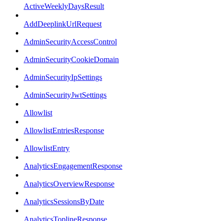
ActiveWeeklyDaysResult
AddDeeplinkUrlRequest
AdminSecurityAccessControl
AdminSecurityCookieDomain
AdminSecurityIpSettings
AdminSecurityJwtSettings
Allowlist
AllowlistEntriesResponse
AllowlistEntry
AnalyticsEngagementResponse
AnalyticsOverviewResponse
AnalyticsSessionsByDate
AnalyticsToplineResponse