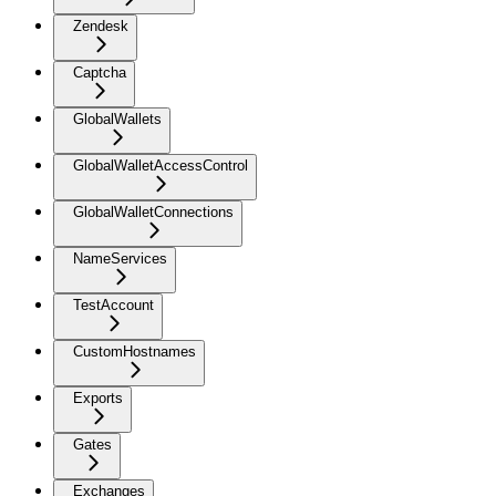
Zendesk
Captcha
GlobalWallets
GlobalWalletAccessControl
GlobalWalletConnections
NameServices
TestAccount
CustomHostnames
Exports
Gates
Exchanges