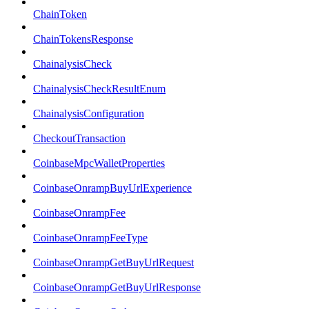
ChainToken
ChainTokensResponse
ChainalysisCheck
ChainalysisCheckResultEnum
ChainalysisConfiguration
CheckoutTransaction
CoinbaseMpcWalletProperties
CoinbaseOnrampBuyUrlExperience
CoinbaseOnrampFee
CoinbaseOnrampFeeType
CoinbaseOnrampGetBuyUrlRequest
CoinbaseOnrampGetBuyUrlResponse