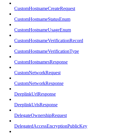
CustomHostnameCreateRequest
CustomHostnameStatusEnum
CustomHostnameUsageEnum
CustomHostnameVerificationRecord
CustomHostnameVerificationType
CustomHostnamesResponse
CustomNetworkRequest
CustomNetworkResponse
DeeplinkUrlResponse
DeeplinkUrlsResponse
DelegateOwnershipRequest
DelegatedAccessEncryptionPublicKey