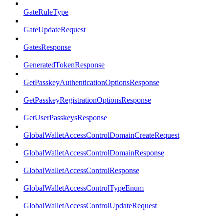
GateRuleType
GateUpdateRequest
GatesResponse
GeneratedTokenResponse
GetPasskeyAuthenticationOptionsResponse
GetPasskeyRegistrationOptionsResponse
GetUserPasskeysResponse
GlobalWalletAccessControlDomainCreateRequest
GlobalWalletAccessControlDomainResponse
GlobalWalletAccessControlResponse
GlobalWalletAccessControlTypeEnum
GlobalWalletAccessControlUpdateRequest