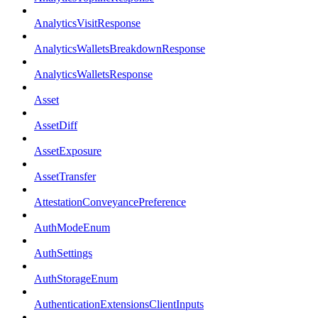
AnalyticsVisitResponse
AnalyticsWalletsBreakdownResponse
AnalyticsWalletsResponse
Asset
AssetDiff
AssetExposure
AssetTransfer
AttestationConveyancePreference
AuthModeEnum
AuthSettings
AuthStorageEnum
AuthenticationExtensionsClientInputs