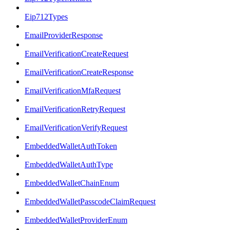
Eip712Types
EmailProviderResponse
EmailVerificationCreateRequest
EmailVerificationCreateResponse
EmailVerificationMfaRequest
EmailVerificationRetryRequest
EmailVerificationVerifyRequest
EmbeddedWalletAuthToken
EmbeddedWalletAuthType
EmbeddedWalletChainEnum
EmbeddedWalletPasscodeClaimRequest
EmbeddedWalletProviderEnum