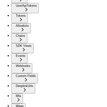
UserApiTokens
Tokens
Allowlists
Chains
SDK Views
Events
Webhooks
Custom Fields
DeeplinkUrls
Mfa
Waas