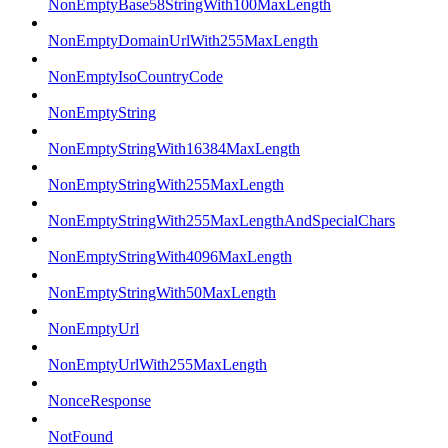
NonEmptyBase58StringWith100MaxLength
NonEmptyDomainUrlWith255MaxLength
NonEmptyIsoCountryCode
NonEmptyString
NonEmptyStringWith16384MaxLength
NonEmptyStringWith255MaxLength
NonEmptyStringWith255MaxLengthAndSpecialChars
NonEmptyStringWith4096MaxLength
NonEmptyStringWith50MaxLength
NonEmptyUrl
NonEmptyUrlWith255MaxLength
NonceResponse
NotFound