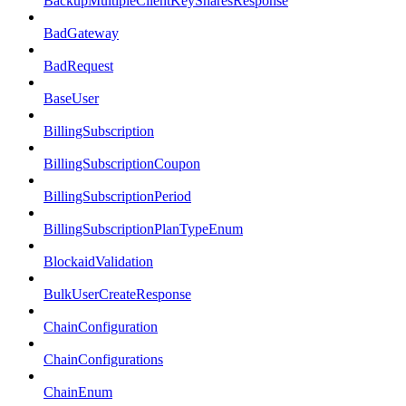
BackupMultipleClientKeySharesResponse
BadGateway
BadRequest
BaseUser
BillingSubscription
BillingSubscriptionCoupon
BillingSubscriptionPeriod
BillingSubscriptionPlanTypeEnum
BlockaidValidation
BulkUserCreateResponse
ChainConfiguration
ChainConfigurations
ChainEnum