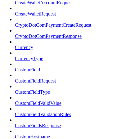
CreateWalletAccountRequest
CreateWalletRequest
CryptoDotComPaymentCreateRequest
CryptoDotComPaymentResponse
Currency
CurrencyType
CustomField
CustomFieldRequest
CustomFieldType
CustomFieldValidValue
CustomFieldValidationRules
CustomFieldsResponse
CustomHostname