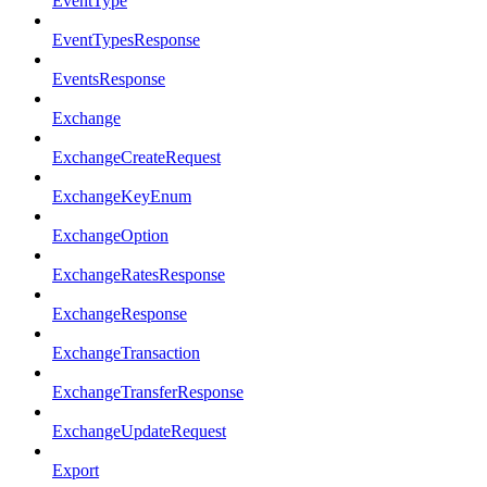
EventType
EventTypesResponse
EventsResponse
Exchange
ExchangeCreateRequest
ExchangeKeyEnum
ExchangeOption
ExchangeRatesResponse
ExchangeResponse
ExchangeTransaction
ExchangeTransferResponse
ExchangeUpdateRequest
Export