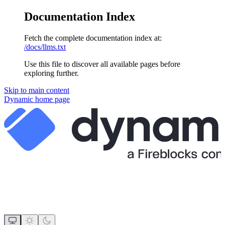
Documentation Index
Fetch the complete documentation index at:
/docs/llms.txt
Use this file to discover all available pages before
exploring further.
Skip to main content
Dynamic
home page