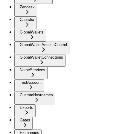
Zendesk
Captcha
GlobalWallets
GlobalWalletAccessControl
GlobalWalletConnections
NameServices
TestAccount
CustomHostnames
Exports
Gates
Exchanges