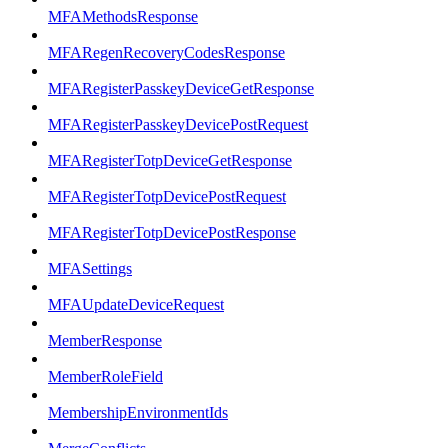
MFAMethodsResponse
MFARegenRecoveryCodesResponse
MFARegisterPasskeyDeviceGetResponse
MFARegisterPasskeyDevicePostRequest
MFARegisterTotpDeviceGetResponse
MFARegisterTotpDevicePostRequest
MFARegisterTotpDevicePostResponse
MFASettings
MFAUpdateDeviceRequest
MemberResponse
MemberRoleField
MembershipEnvironmentIds