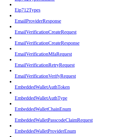
Eip712Types
EmailProviderResponse
EmailVerificationCreateRequest
EmailVerificationCreateResponse
EmailVerificationMfaRequest
EmailVerificationRetryRequest
EmailVerificationVerifyRequest
EmbeddedWalletAuthToken
EmbeddedWalletAuthType
EmbeddedWalletChainEnum
EmbeddedWalletPasscodeClaimRequest
EmbeddedWalletProviderEnum