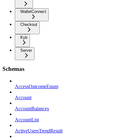
WalletConnect
Checkout
Kyb
Server
Schemas
AccessOutcomeEnum
Account
AccountBalances
AccountList
ActiveUsersTrendResult