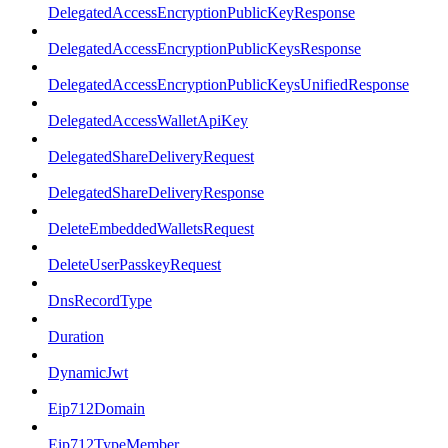
DelegatedAccessEncryptionPublicKeyResponse
DelegatedAccessEncryptionPublicKeysResponse
DelegatedAccessEncryptionPublicKeysUnifiedResponse
DelegatedAccessWalletApiKey
DelegatedShareDeliveryRequest
DelegatedShareDeliveryResponse
DeleteEmbeddedWalletsRequest
DeleteUserPasskeyRequest
DnsRecordType
Duration
DynamicJwt
Eip712Domain
Eip712TypeMember