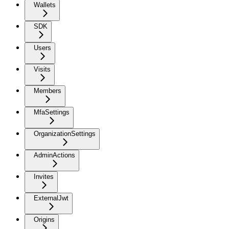
Wallets
SDK
Users
Visits
Members
MfaSettings
OrganizationSettings
AdminActions
Invites
ExternalJwt
Origins