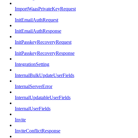
ImportWaasPrivateKeyRequest
InitEmailAuthRequest
InitEmailAuthResponse
InitPasskeyRecoveryRequest
InitPasskeyRecoveryResponse
IntegrationSetting
InternalBulkUpdateUserFields
InternalServerError
InternalUpdatableUserFields
InternalUserFields
Invite
InviteConflictResponse