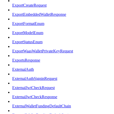
ExportCreateRequest
ExportEmbeddedWalletResponse
ExportFormatEnum
ExportModelEnum
ExportStatusEnum
ExportWaasWalletPrivateKeyRequest
ExportsResponse
ExternalAuth
ExternalAuthSigninRequest
ExternalJwtCheckRequest
ExternalJwtCheckResponse
ExternalWalletFundingDefaultChain