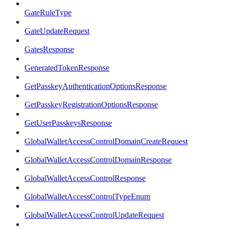
GateRuleType
GateUpdateRequest
GatesResponse
GeneratedTokenResponse
GetPasskeyAuthenticationOptionsResponse
GetPasskeyRegistrationOptionsResponse
GetUserPasskeysResponse
GlobalWalletAccessControlDomainCreateRequest
GlobalWalletAccessControlDomainResponse
GlobalWalletAccessControlResponse
GlobalWalletAccessControlTypeEnum
GlobalWalletAccessControlUpdateRequest