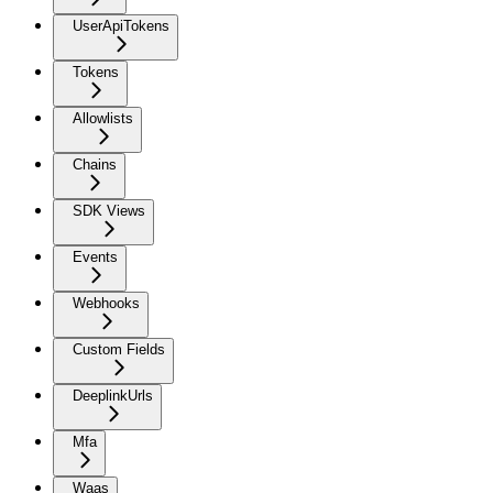
UserApiTokens
Tokens
Allowlists
Chains
SDK Views
Events
Webhooks
Custom Fields
DeeplinkUrls
Mfa
Waas