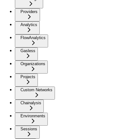
Providers
Analytics
FlowAnalytics
Gasless
Organizations
Projects
Custom Networks
Chainalysis
Environments
Sessions