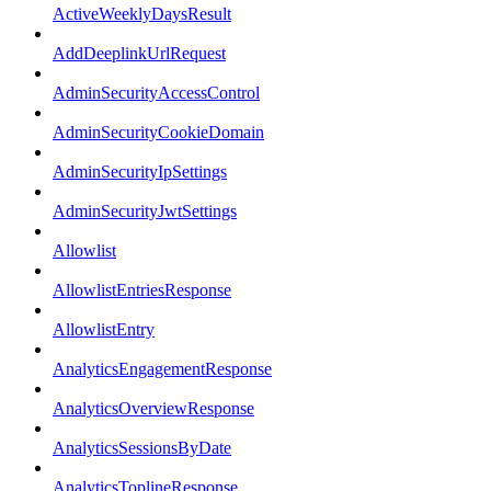
ActiveWeeklyDaysResult
AddDeeplinkUrlRequest
AdminSecurityAccessControl
AdminSecurityCookieDomain
AdminSecurityIpSettings
AdminSecurityJwtSettings
Allowlist
AllowlistEntriesResponse
AllowlistEntry
AnalyticsEngagementResponse
AnalyticsOverviewResponse
AnalyticsSessionsByDate
AnalyticsToplineResponse