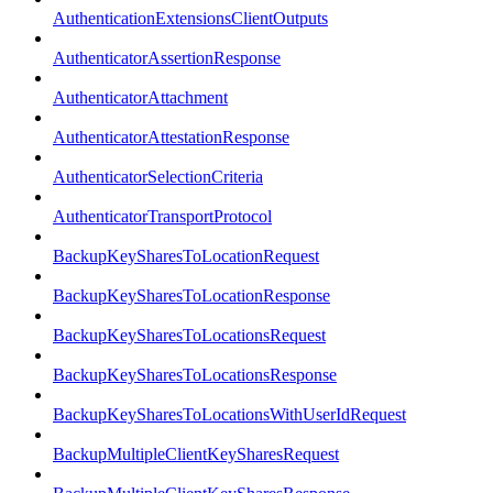
AuthenticationExtensionsClientOutputs
AuthenticatorAssertionResponse
AuthenticatorAttachment
AuthenticatorAttestationResponse
AuthenticatorSelectionCriteria
AuthenticatorTransportProtocol
BackupKeySharesToLocationRequest
BackupKeySharesToLocationResponse
BackupKeySharesToLocationsRequest
BackupKeySharesToLocationsResponse
BackupKeySharesToLocationsWithUserIdRequest
BackupMultipleClientKeySharesRequest