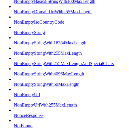
NonEmptyBase58StringWith100MaxLength
NonEmptyDomainUrlWith255MaxLength
NonEmptyIsoCountryCode
NonEmptyString
NonEmptyStringWith16384MaxLength
NonEmptyStringWith255MaxLength
NonEmptyStringWith255MaxLengthAndSpecialChars
NonEmptyStringWith4096MaxLength
NonEmptyStringWith50MaxLength
NonEmptyUrl
NonEmptyUrlWith255MaxLength
NonceResponse
NotFound