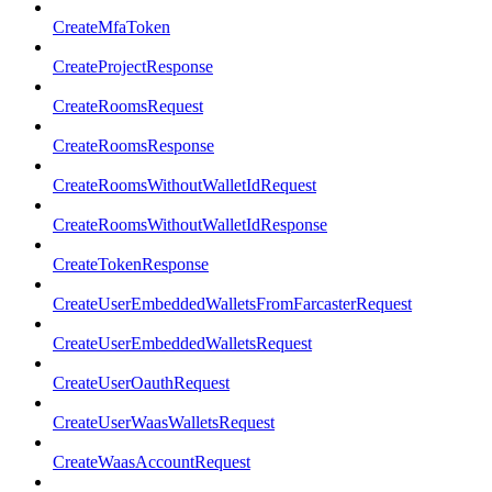
CreateMfaToken
CreateProjectResponse
CreateRoomsRequest
CreateRoomsResponse
CreateRoomsWithoutWalletIdRequest
CreateRoomsWithoutWalletIdResponse
CreateTokenResponse
CreateUserEmbeddedWalletsFromFarcasterRequest
CreateUserEmbeddedWalletsRequest
CreateUserOauthRequest
CreateUserWaasWalletsRequest
CreateWaasAccountRequest