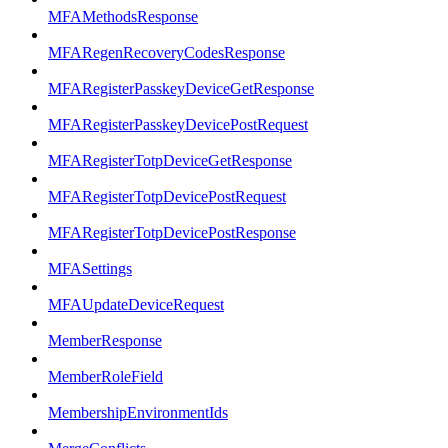
MFAMethodsResponse
MFARegenRecoveryCodesResponse
MFARegisterPasskeyDeviceGetResponse
MFARegisterPasskeyDevicePostRequest
MFARegisterTotpDeviceGetResponse
MFARegisterTotpDevicePostRequest
MFARegisterTotpDevicePostResponse
MFASettings
MFAUpdateDeviceRequest
MemberResponse
MemberRoleField
MembershipEnvironmentIds