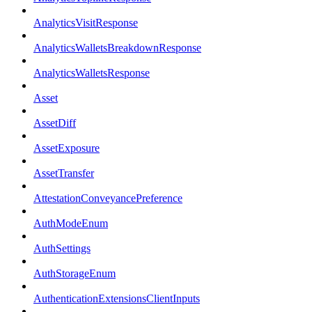
AnalyticsVisitResponse
AnalyticsWalletsBreakdownResponse
AnalyticsWalletsResponse
Asset
AssetDiff
AssetExposure
AssetTransfer
AttestationConveyancePreference
AuthModeEnum
AuthSettings
AuthStorageEnum
AuthenticationExtensionsClientInputs