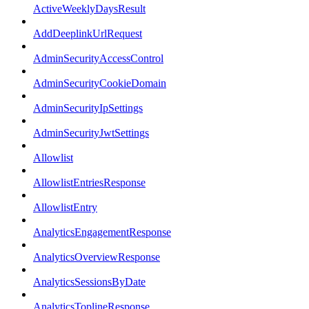
ActiveWeeklyDaysResult
AddDeeplinkUrlRequest
AdminSecurityAccessControl
AdminSecurityCookieDomain
AdminSecurityIpSettings
AdminSecurityJwtSettings
Allowlist
AllowlistEntriesResponse
AllowlistEntry
AnalyticsEngagementResponse
AnalyticsOverviewResponse
AnalyticsSessionsByDate
AnalyticsToplineResponse