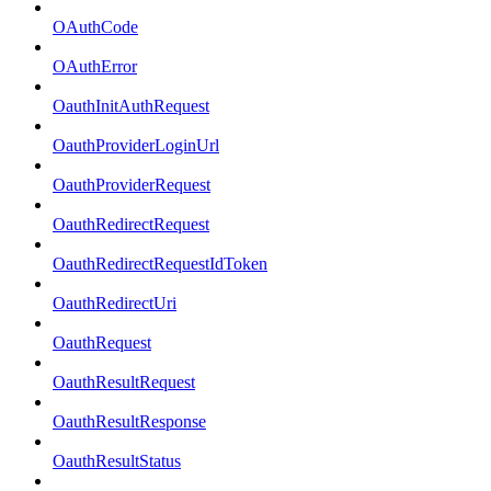
OAuthCode
OAuthError
OauthInitAuthRequest
OauthProviderLoginUrl
OauthProviderRequest
OauthRedirectRequest
OauthRedirectRequestIdToken
OauthRedirectUri
OauthRequest
OauthResultRequest
OauthResultResponse
OauthResultStatus