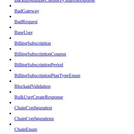
BackupMultipleClientKeySharesResponse
BadGateway
BadRequest
BaseUser
BillingSubscription
BillingSubscriptionCoupon
BillingSubscriptionPeriod
BillingSubscriptionPlanTypeEnum
BlockaidValidation
BulkUserCreateResponse
ChainConfiguration
ChainConfigurations
ChainEnum