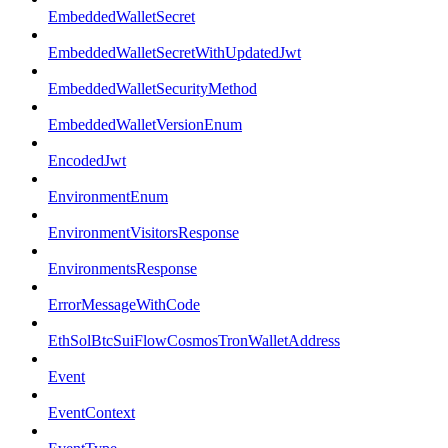
EmbeddedWalletSecret
EmbeddedWalletSecretWithUpdatedJwt
EmbeddedWalletSecurityMethod
EmbeddedWalletVersionEnum
EncodedJwt
EnvironmentEnum
EnvironmentVisitorsResponse
EnvironmentsResponse
ErrorMessageWithCode
EthSolBtcSuiFlowCosmosTronWalletAddress
Event
EventContext