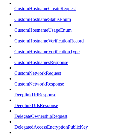
CustomHostnameCreateRequest
CustomHostnameStatusEnum
CustomHostnameUsageEnum
CustomHostnameVerificationRecord
CustomHostnameVerificationType
CustomHostnamesResponse
CustomNetworkRequest
CustomNetworkResponse
DeeplinkUrlResponse
DeeplinkUrlsResponse
DelegateOwnershipRequest
DelegatedAccessEncryptionPublicKey