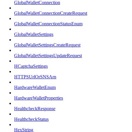
GlobalWalletConnection
GlobalWalletConnectionCreateRequest
GlobalWalletConnectionStatusEnum
GlobalWalletSettings
GlobalWalletSettingsCreateRequest
GlobalWalletSettingsUpdateRequest
HCaptchaSettings
HTTPSUrlOrSNSArn
HardwareWalletEnum
HardwareWalletProperties
HealthcheckResponse
HealthcheckStatus
HexString