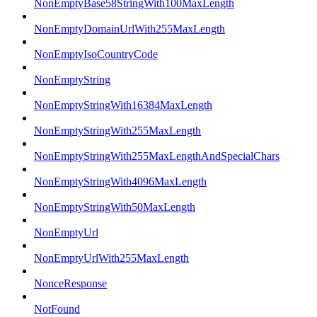
NonEmptyBase58StringWith100MaxLength
NonEmptyDomainUrlWith255MaxLength
NonEmptyIsoCountryCode
NonEmptyString
NonEmptyStringWith16384MaxLength
NonEmptyStringWith255MaxLength
NonEmptyStringWith255MaxLengthAndSpecialChars
NonEmptyStringWith4096MaxLength
NonEmptyStringWith50MaxLength
NonEmptyUrl
NonEmptyUrlWith255MaxLength
NonceResponse
NotFound