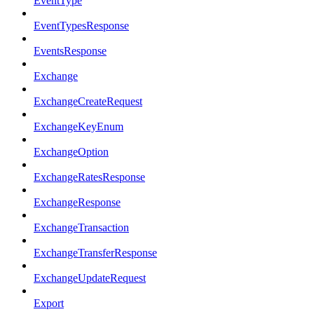
EventType
EventTypesResponse
EventsResponse
Exchange
ExchangeCreateRequest
ExchangeKeyEnum
ExchangeOption
ExchangeRatesResponse
ExchangeResponse
ExchangeTransaction
ExchangeTransferResponse
ExchangeUpdateRequest
Export