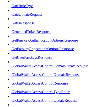
GateRuleType
GateUpdateRequest
GatesResponse
GeneratedTokenResponse
GetPasskeyAuthenticationOptionsResponse
GetPasskeyRegistrationOptionsResponse
GetUserPasskeysResponse
GlobalWalletAccessControlDomainCreateRequest
GlobalWalletAccessControlDomainResponse
GlobalWalletAccessControlResponse
GlobalWalletAccessControlTypeEnum
GlobalWalletAccessControlUpdateRequest