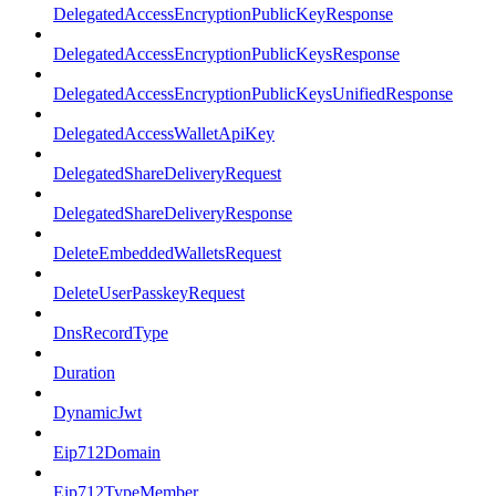
DelegatedAccessEncryptionPublicKeyResponse
DelegatedAccessEncryptionPublicKeysResponse
DelegatedAccessEncryptionPublicKeysUnifiedResponse
DelegatedAccessWalletApiKey
DelegatedShareDeliveryRequest
DelegatedShareDeliveryResponse
DeleteEmbeddedWalletsRequest
DeleteUserPasskeyRequest
DnsRecordType
Duration
DynamicJwt
Eip712Domain
Eip712TypeMember