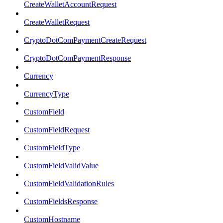
CreateWalletAccountRequest
CreateWalletRequest
CryptoDotComPaymentCreateRequest
CryptoDotComPaymentResponse
Currency
CurrencyType
CustomField
CustomFieldRequest
CustomFieldType
CustomFieldValidValue
CustomFieldValidationRules
CustomFieldsResponse
CustomHostname