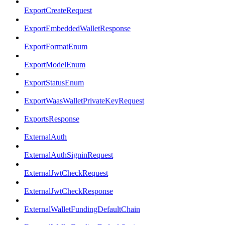
ExportCreateRequest
ExportEmbeddedWalletResponse
ExportFormatEnum
ExportModelEnum
ExportStatusEnum
ExportWaasWalletPrivateKeyRequest
ExportsResponse
ExternalAuth
ExternalAuthSigninRequest
ExternalJwtCheckRequest
ExternalJwtCheckResponse
ExternalWalletFundingDefaultChain