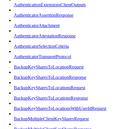
AuthenticationExtensionsClientOutputs
AuthenticatorAssertionResponse
AuthenticatorAttachment
AuthenticatorAttestationResponse
AuthenticatorSelectionCriteria
AuthenticatorTransportProtocol
BackupKeySharesToLocationRequest
BackupKeySharesToLocationResponse
BackupKeySharesToLocationsRequest
BackupKeySharesToLocationsResponse
BackupKeySharesToLocationsWithUserIdRequest
BackupMultipleClientKeySharesRequest