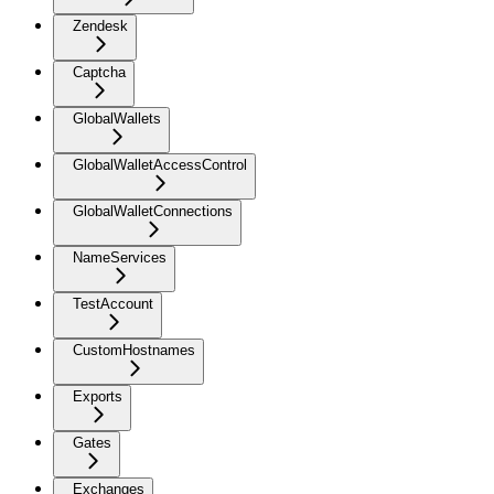
Zendesk
Captcha
GlobalWallets
GlobalWalletAccessControl
GlobalWalletConnections
NameServices
TestAccount
CustomHostnames
Exports
Gates
Exchanges