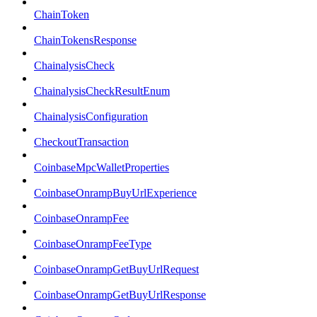
ChainToken
ChainTokensResponse
ChainalysisCheck
ChainalysisCheckResultEnum
ChainalysisConfiguration
CheckoutTransaction
CoinbaseMpcWalletProperties
CoinbaseOnrampBuyUrlExperience
CoinbaseOnrampFee
CoinbaseOnrampFeeType
CoinbaseOnrampGetBuyUrlRequest
CoinbaseOnrampGetBuyUrlResponse