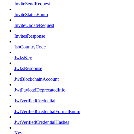
InviteSendRequest
InviteStatusEnum
InviteUpdateRequest
InvitesResponse
IsoCountryCode
JwksKey
JwksResponse
JwtBlockchainAccount
JwtPayloadDeprecatedInfo
JwtVerifiedCredential
JwtVerifiedCredentialFormatEnum
JwtVerifiedCredentialHashes
Key