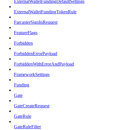
ExternalWalletFundingDefaultSettings
ExternalWalletFundingTokenRule
FarcasterSignInRequest
FeatureFlags
Forbidden
ForbiddenErrorPayload
ForbiddenWithErrorAndPayload
FrameworkSettings
Funding
Gate
GateCreateRequest
GateRule
GateRuleFilter