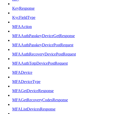
KeyResponse
KycFieldType
MFAAction
MFAAuthPasskeyDeviceGetResponse
MFAAuthPasskeyDevicePostRequest
MFAAuthRecoveryDevicePostRequest
MFAAuthTotpDevicePostRequest
MFADevice
MFADeviceType
MFAGetDeviceResponse
MFAGetRecoveryCodesResponse
MFAListDevicesResponse