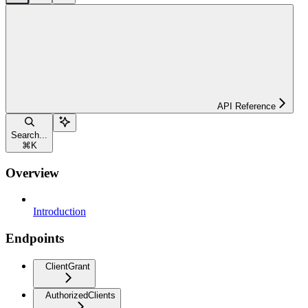
API Reference
Search...
⌘
K
Overview
Introduction
Endpoints
ClientGrant
AuthorizedClients