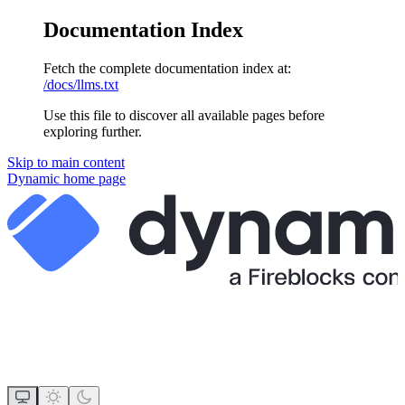
Documentation Index
Fetch the complete documentation index at:
/docs/llms.txt
Use this file to discover all available pages before
exploring further.
Skip to main content
Dynamic
home page