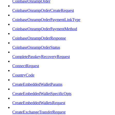
CoinbaseOnrampOrder
CoinbaseOnrampOrderCreateRequest
CoinbaseOnrampOrderPaymentLinkType
CoinbaseOnrampOrderPaymentMethod
CoinbaseOnrampOrderResponse
CoinbaseOnrampOrderStatus
CompletePasskeyRecoveryRequest
ConnectRequest
CountryCode
CreateEmbeddedWalletParams
CreateEmbeddedWalletSpecificOpts
CreateEmbeddedWalletsRequest
CreateExchangeTransferRequest