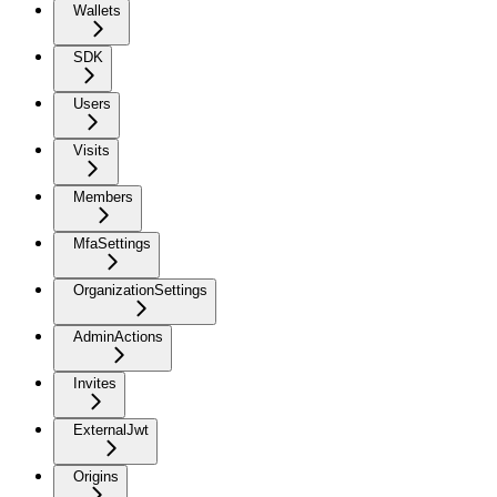
Wallets
SDK
Users
Visits
Members
MfaSettings
OrganizationSettings
AdminActions
Invites
ExternalJwt
Origins