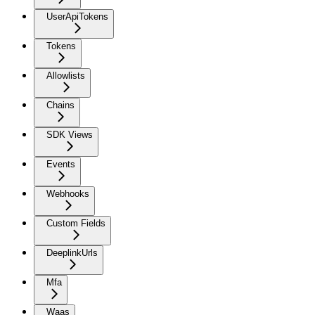
UserApiTokens
Tokens
Allowlists
Chains
SDK Views
Events
Webhooks
Custom Fields
DeeplinkUrls
Mfa
Waas