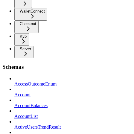
WalletConnect
Checkout
Kyb
Server
Schemas
AccessOutcomeEnum
Account
AccountBalances
AccountList
ActiveUsersTrendResult