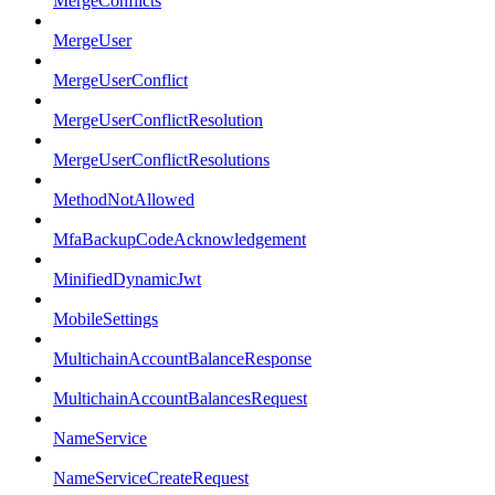
MergeConflicts
MergeUser
MergeUserConflict
MergeUserConflictResolution
MergeUserConflictResolutions
MethodNotAllowed
MfaBackupCodeAcknowledgement
MinifiedDynamicJwt
MobileSettings
MultichainAccountBalanceResponse
MultichainAccountBalancesRequest
NameService
NameServiceCreateRequest