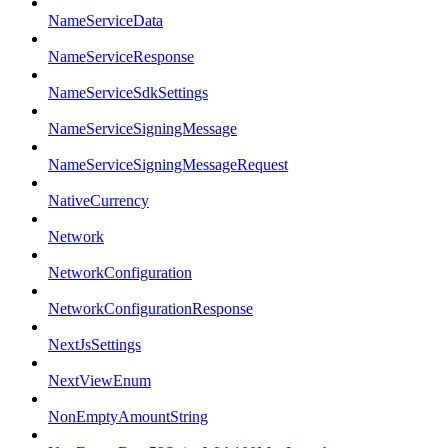
NameServiceData
NameServiceResponse
NameServiceSdkSettings
NameServiceSigningMessage
NameServiceSigningMessageRequest
NativeCurrency
Network
NetworkConfiguration
NetworkConfigurationResponse
NextJsSettings
NextViewEnum
NonEmptyAmountString