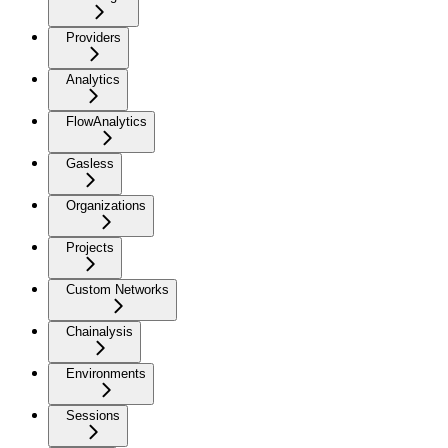
Providers
Analytics
FlowAnalytics
Gasless
Organizations
Projects
Custom Networks
Chainalysis
Environments
Sessions