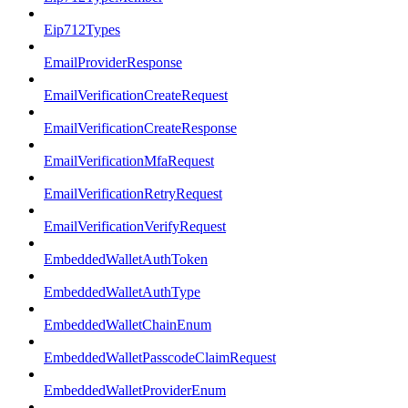
Eip712Types
EmailProviderResponse
EmailVerificationCreateRequest
EmailVerificationCreateResponse
EmailVerificationMfaRequest
EmailVerificationRetryRequest
EmailVerificationVerifyRequest
EmbeddedWalletAuthToken
EmbeddedWalletAuthType
EmbeddedWalletChainEnum
EmbeddedWalletPasscodeClaimRequest
EmbeddedWalletProviderEnum