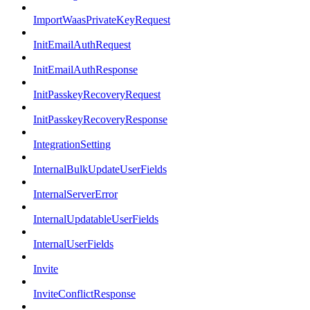
ImportWaasPrivateKeyRequest
InitEmailAuthRequest
InitEmailAuthResponse
InitPasskeyRecoveryRequest
InitPasskeyRecoveryResponse
IntegrationSetting
InternalBulkUpdateUserFields
InternalServerError
InternalUpdatableUserFields
InternalUserFields
Invite
InviteConflictResponse