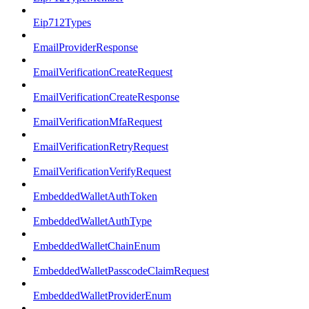
Eip712Types
EmailProviderResponse
EmailVerificationCreateRequest
EmailVerificationCreateResponse
EmailVerificationMfaRequest
EmailVerificationRetryRequest
EmailVerificationVerifyRequest
EmbeddedWalletAuthToken
EmbeddedWalletAuthType
EmbeddedWalletChainEnum
EmbeddedWalletPasscodeClaimRequest
EmbeddedWalletProviderEnum