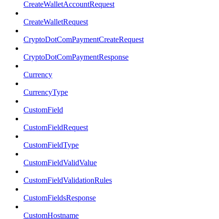
CreateWalletAccountRequest
CreateWalletRequest
CryptoDotComPaymentCreateRequest
CryptoDotComPaymentResponse
Currency
CurrencyType
CustomField
CustomFieldRequest
CustomFieldType
CustomFieldValidValue
CustomFieldValidationRules
CustomFieldsResponse
CustomHostname