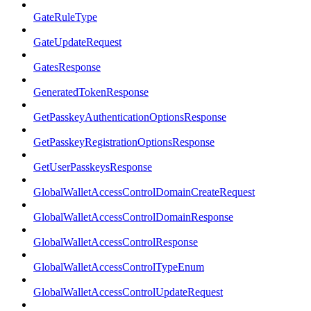
GateRuleType
GateUpdateRequest
GatesResponse
GeneratedTokenResponse
GetPasskeyAuthenticationOptionsResponse
GetPasskeyRegistrationOptionsResponse
GetUserPasskeysResponse
GlobalWalletAccessControlDomainCreateRequest
GlobalWalletAccessControlDomainResponse
GlobalWalletAccessControlResponse
GlobalWalletAccessControlTypeEnum
GlobalWalletAccessControlUpdateRequest