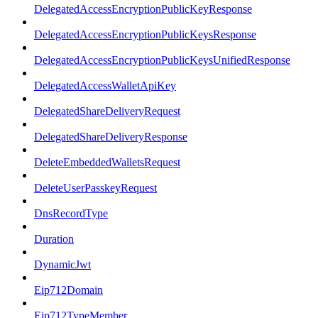
DelegatedAccessEncryptionPublicKeyResponse
DelegatedAccessEncryptionPublicKeysResponse
DelegatedAccessEncryptionPublicKeysUnifiedResponse
DelegatedAccessWalletApiKey
DelegatedShareDeliveryRequest
DelegatedShareDeliveryResponse
DeleteEmbeddedWalletsRequest
DeleteUserPasskeyRequest
DnsRecordType
Duration
DynamicJwt
Eip712Domain
Eip712TypeMember