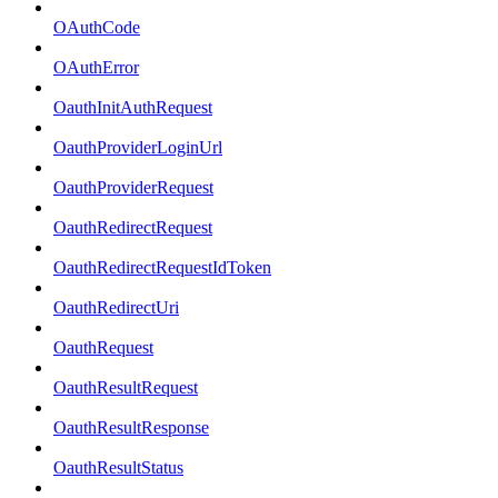
OAuthCode
OAuthError
OauthInitAuthRequest
OauthProviderLoginUrl
OauthProviderRequest
OauthRedirectRequest
OauthRedirectRequestIdToken
OauthRedirectUri
OauthRequest
OauthResultRequest
OauthResultResponse
OauthResultStatus