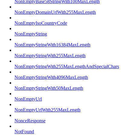
NonEmptyBase58StringWith100MaxLength
NonEmptyDomainUrlWith255MaxLength
NonEmptyIsoCountryCode
NonEmptyString
NonEmptyStringWith16384MaxLength
NonEmptyStringWith255MaxLength
NonEmptyStringWith255MaxLengthAndSpecialChars
NonEmptyStringWith4096MaxLength
NonEmptyStringWith50MaxLength
NonEmptyUrl
NonEmptyUrlWith255MaxLength
NonceResponse
NotFound