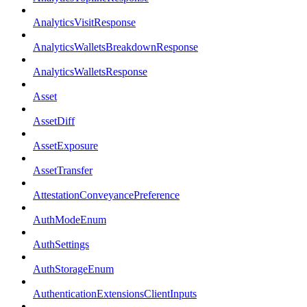
AnalyticsVisitResponse
AnalyticsWalletsBreakdownResponse
AnalyticsWalletsResponse
Asset
AssetDiff
AssetExposure
AssetTransfer
AttestationConveyancePreference
AuthModeEnum
AuthSettings
AuthStorageEnum
AuthenticationExtensionsClientInputs