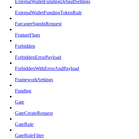
ExternalWalletFundingDefaultSettings
ExternalWalletFundingTokenRule
FarcasterSignInRequest
FeatureFlags
Forbidden
ForbiddenErrorPayload
ForbiddenWithErrorAndPayload
FrameworkSettings
Funding
Gate
GateCreateRequest
GateRule
GateRuleFilter