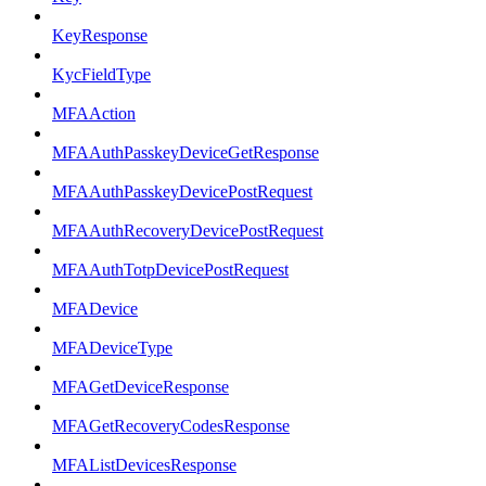
KeyResponse
KycFieldType
MFAAction
MFAAuthPasskeyDeviceGetResponse
MFAAuthPasskeyDevicePostRequest
MFAAuthRecoveryDevicePostRequest
MFAAuthTotpDevicePostRequest
MFADevice
MFADeviceType
MFAGetDeviceResponse
MFAGetRecoveryCodesResponse
MFAListDevicesResponse