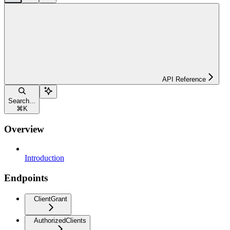
API Reference
Search...
⌘
K
Overview
Introduction
Endpoints
ClientGrant
AuthorizedClients