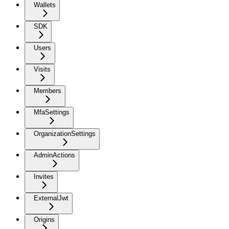
Wallets
SDK
Users
Visits
Members
MfaSettings
OrganizationSettings
AdminActions
Invites
ExternalJwt
Origins