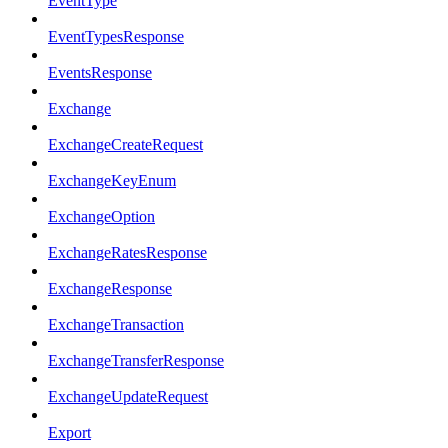
EventType
EventTypesResponse
EventsResponse
Exchange
ExchangeCreateRequest
ExchangeKeyEnum
ExchangeOption
ExchangeRatesResponse
ExchangeResponse
ExchangeTransaction
ExchangeTransferResponse
ExchangeUpdateRequest
Export