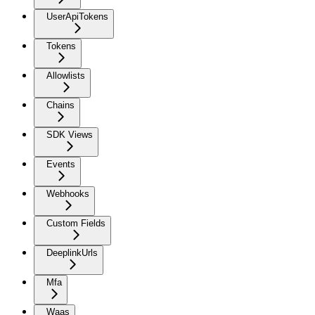
UserApiTokens
Tokens
Allowlists
Chains
SDK Views
Events
Webhooks
Custom Fields
DeeplinkUrls
Mfa
Waas