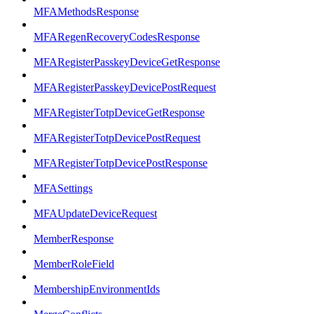
MFAMethodsResponse
MFARegenRecoveryCodesResponse
MFARegisterPasskeyDeviceGetResponse
MFARegisterPasskeyDevicePostRequest
MFARegisterTotpDeviceGetResponse
MFARegisterTotpDevicePostRequest
MFARegisterTotpDevicePostResponse
MFASettings
MFAUpdateDeviceRequest
MemberResponse
MemberRoleField
MembershipEnvironmentIds