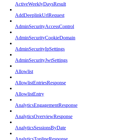
ActiveWeeklyDaysResult
AddDeeplinkUrlRequest
AdminSecurityAccessControl
AdminSecurityCookieDomain
AdminSecurityIpSettings
AdminSecurityJwtSettings
Allowlist
AllowlistEntriesResponse
AllowlistEntry
AnalyticsEngagementResponse
AnalyticsOverviewResponse
AnalyticsSessionsByDate
AnalyticsToplineResponse