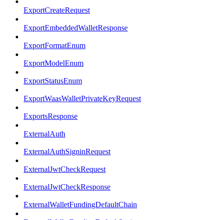
ExportCreateRequest
ExportEmbeddedWalletResponse
ExportFormatEnum
ExportModelEnum
ExportStatusEnum
ExportWaasWalletPrivateKeyRequest
ExportsResponse
ExternalAuth
ExternalAuthSigninRequest
ExternalJwtCheckRequest
ExternalJwtCheckResponse
ExternalWalletFundingDefaultChain