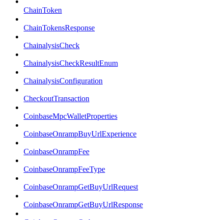
ChainToken
ChainTokensResponse
ChainalysisCheck
ChainalysisCheckResultEnum
ChainalysisConfiguration
CheckoutTransaction
CoinbaseMpcWalletProperties
CoinbaseOnrampBuyUrlExperience
CoinbaseOnrampFee
CoinbaseOnrampFeeType
CoinbaseOnrampGetBuyUrlRequest
CoinbaseOnrampGetBuyUrlResponse