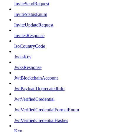
InviteSendRequest
InviteStatusEnum
InviteUpdateRequest
InvitesResponse
IsoCountryCode
JwksKey
JwksResponse
JwtBlockchainAccount
JwtPayloadDeprecatedInfo
JwtVerifiedCredential
JwtVerifiedCredentialFormatEnum
JwtVerifiedCredentialHashes
Key