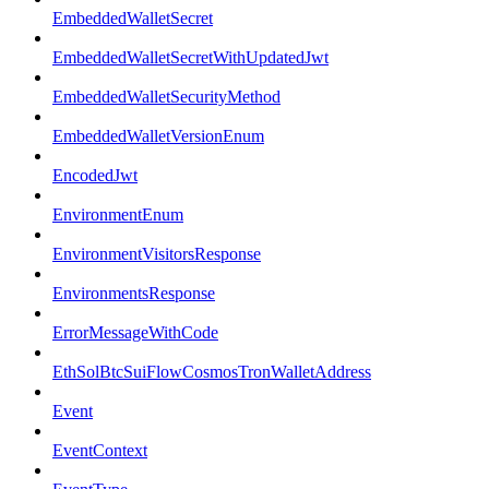
EmbeddedWalletSecret
EmbeddedWalletSecretWithUpdatedJwt
EmbeddedWalletSecurityMethod
EmbeddedWalletVersionEnum
EncodedJwt
EnvironmentEnum
EnvironmentVisitorsResponse
EnvironmentsResponse
ErrorMessageWithCode
EthSolBtcSuiFlowCosmosTronWalletAddress
Event
EventContext