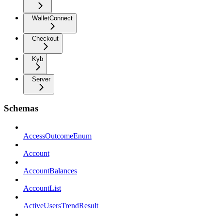
WalletConnect
Checkout
Kyb
Server
Schemas
AccessOutcomeEnum
Account
AccountBalances
AccountList
ActiveUsersTrendResult