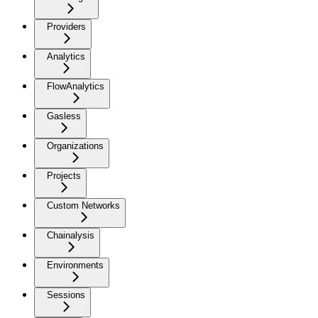
Providers
Analytics
FlowAnalytics
Gasless
Organizations
Projects
Custom Networks
Chainalysis
Environments
Sessions