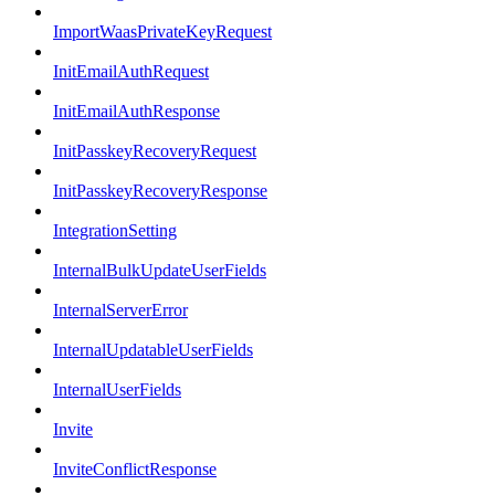
ImportWaasPrivateKeyRequest
InitEmailAuthRequest
InitEmailAuthResponse
InitPasskeyRecoveryRequest
InitPasskeyRecoveryResponse
IntegrationSetting
InternalBulkUpdateUserFields
InternalServerError
InternalUpdatableUserFields
InternalUserFields
Invite
InviteConflictResponse