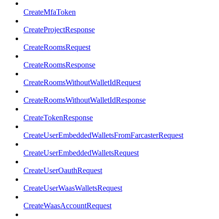
CreateMfaToken
CreateProjectResponse
CreateRoomsRequest
CreateRoomsResponse
CreateRoomsWithoutWalletIdRequest
CreateRoomsWithoutWalletIdResponse
CreateTokenResponse
CreateUserEmbeddedWalletsFromFarcasterRequest
CreateUserEmbeddedWalletsRequest
CreateUserOauthRequest
CreateUserWaasWalletsRequest
CreateWaasAccountRequest