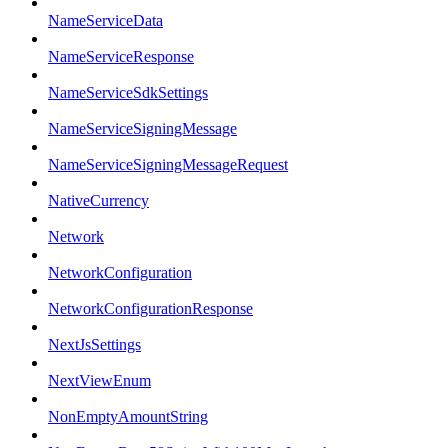
NameServiceData
NameServiceResponse
NameServiceSdkSettings
NameServiceSigningMessage
NameServiceSigningMessageRequest
NativeCurrency
Network
NetworkConfiguration
NetworkConfigurationResponse
NextJsSettings
NextViewEnum
NonEmptyAmountString