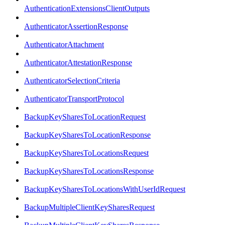
AuthenticationExtensionsClientOutputs
AuthenticatorAssertionResponse
AuthenticatorAttachment
AuthenticatorAttestationResponse
AuthenticatorSelectionCriteria
AuthenticatorTransportProtocol
BackupKeySharesToLocationRequest
BackupKeySharesToLocationResponse
BackupKeySharesToLocationsRequest
BackupKeySharesToLocationsResponse
BackupKeySharesToLocationsWithUserIdRequest
BackupMultipleClientKeySharesRequest