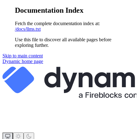
Documentation Index
Fetch the complete documentation index at:
/docs/llms.txt
Use this file to discover all available pages before
exploring further.
Skip to main content
Dynamic
home page