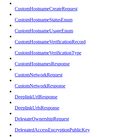
CustomHostnameCreateRequest
CustomHostnameStatusEnum
CustomHostnameUsageEnum
CustomHostnameVerificationRecord
CustomHostnameVerificationType
CustomHostnamesResponse
CustomNetworkRequest
CustomNetworkResponse
DeeplinkUrlResponse
DeeplinkUrlsResponse
DelegateOwnershipRequest
DelegatedAccessEncryptionPublicKey