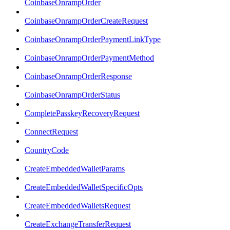
CoinbaseOnrampOrder
CoinbaseOnrampOrderCreateRequest
CoinbaseOnrampOrderPaymentLinkType
CoinbaseOnrampOrderPaymentMethod
CoinbaseOnrampOrderResponse
CoinbaseOnrampOrderStatus
CompletePasskeyRecoveryRequest
ConnectRequest
CountryCode
CreateEmbeddedWalletParams
CreateEmbeddedWalletSpecificOpts
CreateEmbeddedWalletsRequest
CreateExchangeTransferRequest