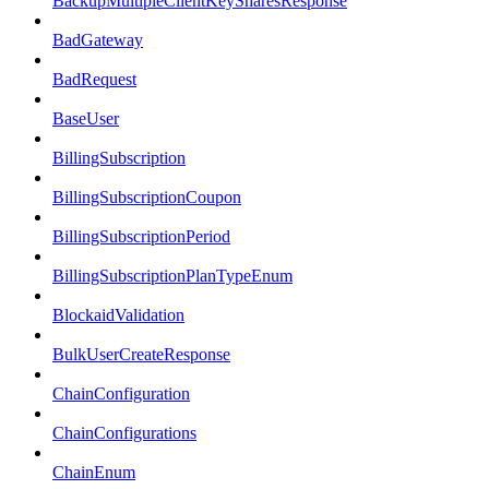
BackupMultipleClientKeySharesResponse
BadGateway
BadRequest
BaseUser
BillingSubscription
BillingSubscriptionCoupon
BillingSubscriptionPeriod
BillingSubscriptionPlanTypeEnum
BlockaidValidation
BulkUserCreateResponse
ChainConfiguration
ChainConfigurations
ChainEnum