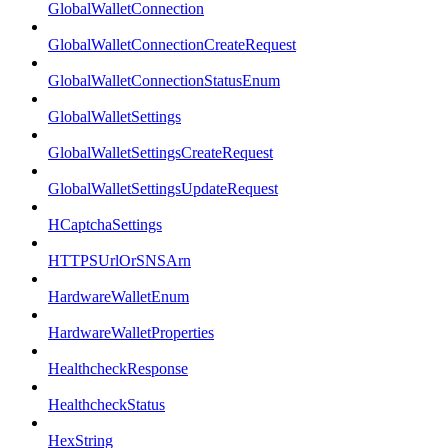
GlobalWalletConnection
GlobalWalletConnectionCreateRequest
GlobalWalletConnectionStatusEnum
GlobalWalletSettings
GlobalWalletSettingsCreateRequest
GlobalWalletSettingsUpdateRequest
HCaptchaSettings
HTTPSUrlOrSNSArn
HardwareWalletEnum
HardwareWalletProperties
HealthcheckResponse
HealthcheckStatus
HexString