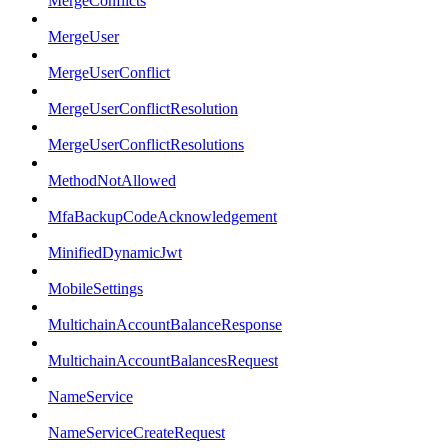
MergeConflicts
MergeUser
MergeUserConflict
MergeUserConflictResolution
MergeUserConflictResolutions
MethodNotAllowed
MfaBackupCodeAcknowledgement
MinifiedDynamicJwt
MobileSettings
MultichainAccountBalanceResponse
MultichainAccountBalancesRequest
NameService
NameServiceCreateRequest