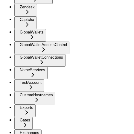
Zendesk
Captcha
GlobalWallets
GlobalWalletAccessControl
GlobalWalletConnections
NameServices
TestAccount
CustomHostnames
Exports
Gates
Exchanges