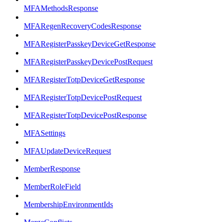
MFAMethodsResponse
MFARegenRecoveryCodesResponse
MFARegisterPasskeyDeviceGetResponse
MFARegisterPasskeyDevicePostRequest
MFARegisterTotpDeviceGetResponse
MFARegisterTotpDevicePostRequest
MFARegisterTotpDevicePostResponse
MFASettings
MFAUpdateDeviceRequest
MemberResponse
MemberRoleField
MembershipEnvironmentIds