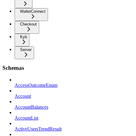
WalletConnect
Checkout
Kyb
Server
Schemas
AccessOutcomeEnum
Account
AccountBalances
AccountList
ActiveUsersTrendResult