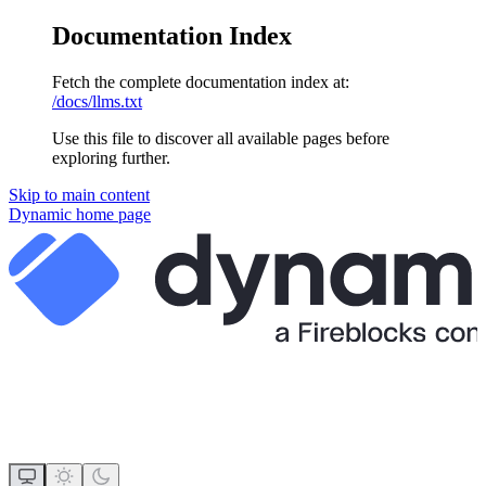
Documentation Index
Fetch the complete documentation index at:
/docs/llms.txt
Use this file to discover all available pages before
exploring further.
Skip to main content
Dynamic
home page