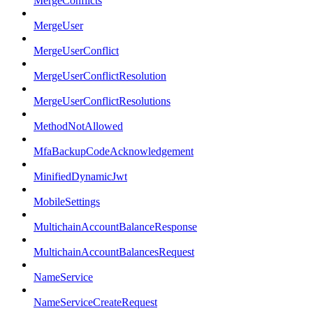
MergeConflicts
MergeUser
MergeUserConflict
MergeUserConflictResolution
MergeUserConflictResolutions
MethodNotAllowed
MfaBackupCodeAcknowledgement
MinifiedDynamicJwt
MobileSettings
MultichainAccountBalanceResponse
MultichainAccountBalancesRequest
NameService
NameServiceCreateRequest