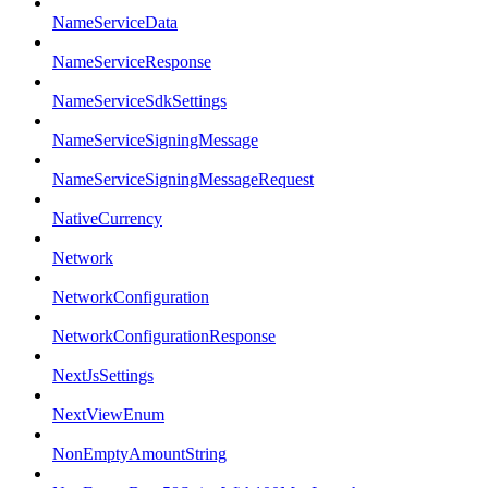
NameServiceData
NameServiceResponse
NameServiceSdkSettings
NameServiceSigningMessage
NameServiceSigningMessageRequest
NativeCurrency
Network
NetworkConfiguration
NetworkConfigurationResponse
NextJsSettings
NextViewEnum
NonEmptyAmountString