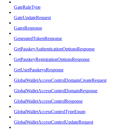
GateRuleType
GateUpdateRequest
GatesResponse
GeneratedTokenResponse
GetPasskeyAuthenticationOptionsResponse
GetPasskeyRegistrationOptionsResponse
GetUserPasskeysResponse
GlobalWalletAccessControlDomainCreateRequest
GlobalWalletAccessControlDomainResponse
GlobalWalletAccessControlResponse
GlobalWalletAccessControlTypeEnum
GlobalWalletAccessControlUpdateRequest