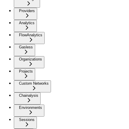
Providers
Analytics
FlowAnalytics
Gasless
Organizations
Projects
Custom Networks
Chainalysis
Environments
Sessions