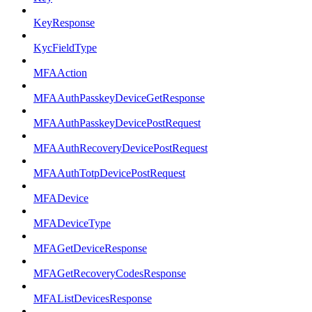
KeyResponse
KycFieldType
MFAAction
MFAAuthPasskeyDeviceGetResponse
MFAAuthPasskeyDevicePostRequest
MFAAuthRecoveryDevicePostRequest
MFAAuthTotpDevicePostRequest
MFADevice
MFADeviceType
MFAGetDeviceResponse
MFAGetRecoveryCodesResponse
MFAListDevicesResponse