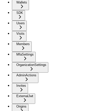
Wallets
SDK
Users
Visits
Members
MfaSettings
OrganizationSettings
AdminActions
Invites
ExternalJwt
Origins