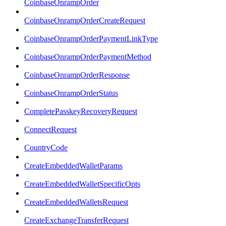
CoinbaseOnrampOrder
CoinbaseOnrampOrderCreateRequest
CoinbaseOnrampOrderPaymentLinkType
CoinbaseOnrampOrderPaymentMethod
CoinbaseOnrampOrderResponse
CoinbaseOnrampOrderStatus
CompletePasskeyRecoveryRequest
ConnectRequest
CountryCode
CreateEmbeddedWalletParams
CreateEmbeddedWalletSpecificOpts
CreateEmbeddedWalletsRequest
CreateExchangeTransferRequest