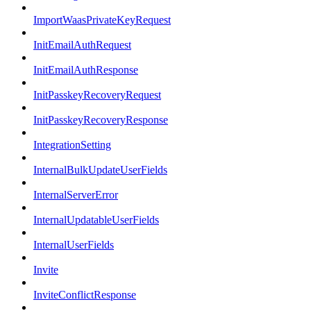
ImportWaasPrivateKeyRequest
InitEmailAuthRequest
InitEmailAuthResponse
InitPasskeyRecoveryRequest
InitPasskeyRecoveryResponse
IntegrationSetting
InternalBulkUpdateUserFields
InternalServerError
InternalUpdatableUserFields
InternalUserFields
Invite
InviteConflictResponse