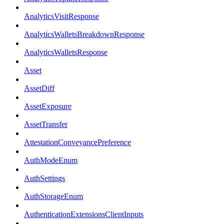
AnalyticsVisitResponse
AnalyticsWalletsBreakdownResponse
AnalyticsWalletsResponse
Asset
AssetDiff
AssetExposure
AssetTransfer
AttestationConveyancePreference
AuthModeEnum
AuthSettings
AuthStorageEnum
AuthenticationExtensionsClientInputs