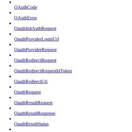
OAuthCode
OAuthError
OauthInitAuthRequest
OauthProviderLoginUrl
OauthProviderRequest
OauthRedirectRequest
OauthRedirectRequestIdToken
OauthRedirectUri
OauthRequest
OauthResultRequest
OauthResultResponse
OauthResultStatus