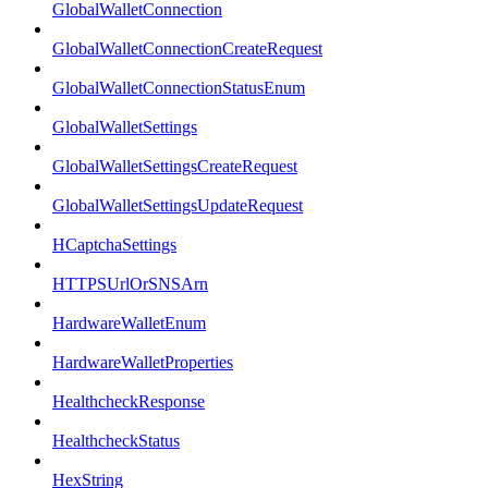
GlobalWalletConnection
GlobalWalletConnectionCreateRequest
GlobalWalletConnectionStatusEnum
GlobalWalletSettings
GlobalWalletSettingsCreateRequest
GlobalWalletSettingsUpdateRequest
HCaptchaSettings
HTTPSUrlOrSNSArn
HardwareWalletEnum
HardwareWalletProperties
HealthcheckResponse
HealthcheckStatus
HexString