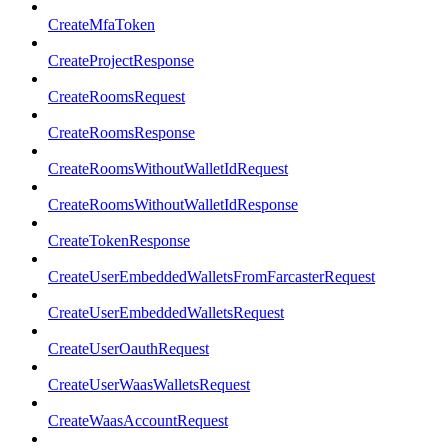
CreateMfaToken
CreateProjectResponse
CreateRoomsRequest
CreateRoomsResponse
CreateRoomsWithoutWalletIdRequest
CreateRoomsWithoutWalletIdResponse
CreateTokenResponse
CreateUserEmbeddedWalletsFromFarcasterRequest
CreateUserEmbeddedWalletsRequest
CreateUserOauthRequest
CreateUserWaasWalletsRequest
CreateWaasAccountRequest