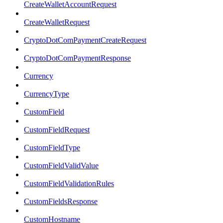
CreateWalletAccountRequest
CreateWalletRequest
CryptoDotComPaymentCreateRequest
CryptoDotComPaymentResponse
Currency
CurrencyType
CustomField
CustomFieldRequest
CustomFieldType
CustomFieldValidValue
CustomFieldValidationRules
CustomFieldsResponse
CustomHostname