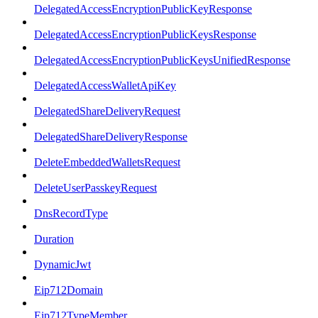
DelegatedAccessEncryptionPublicKeyResponse
DelegatedAccessEncryptionPublicKeysResponse
DelegatedAccessEncryptionPublicKeysUnifiedResponse
DelegatedAccessWalletApiKey
DelegatedShareDeliveryRequest
DelegatedShareDeliveryResponse
DeleteEmbeddedWalletsRequest
DeleteUserPasskeyRequest
DnsRecordType
Duration
DynamicJwt
Eip712Domain
Eip712TypeMember