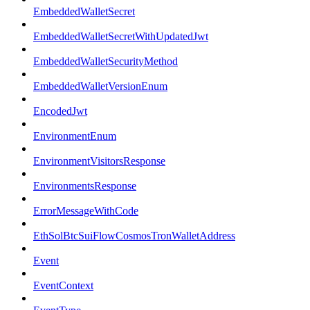
EmbeddedWalletSecret
EmbeddedWalletSecretWithUpdatedJwt
EmbeddedWalletSecurityMethod
EmbeddedWalletVersionEnum
EncodedJwt
EnvironmentEnum
EnvironmentVisitorsResponse
EnvironmentsResponse
ErrorMessageWithCode
EthSolBtcSuiFlowCosmosTronWalletAddress
Event
EventContext