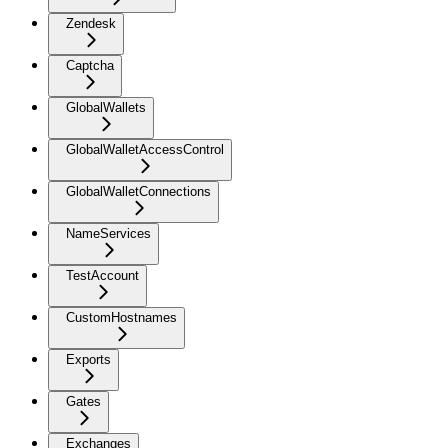
Zendesk
Captcha
GlobalWallets
GlobalWalletAccessControl
GlobalWalletConnections
NameServices
TestAccount
CustomHostnames
Exports
Gates
Exchanges