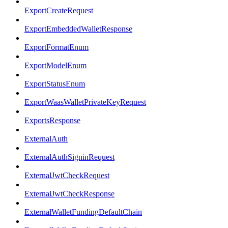
ExportCreateRequest
ExportEmbeddedWalletResponse
ExportFormatEnum
ExportModelEnum
ExportStatusEnum
ExportWaasWalletPrivateKeyRequest
ExportsResponse
ExternalAuth
ExternalAuthSigninRequest
ExternalJwtCheckRequest
ExternalJwtCheckResponse
ExternalWalletFundingDefaultChain