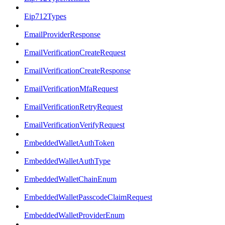
Eip712Types
EmailProviderResponse
EmailVerificationCreateRequest
EmailVerificationCreateResponse
EmailVerificationMfaRequest
EmailVerificationRetryRequest
EmailVerificationVerifyRequest
EmbeddedWalletAuthToken
EmbeddedWalletAuthType
EmbeddedWalletChainEnum
EmbeddedWalletPasscodeClaimRequest
EmbeddedWalletProviderEnum