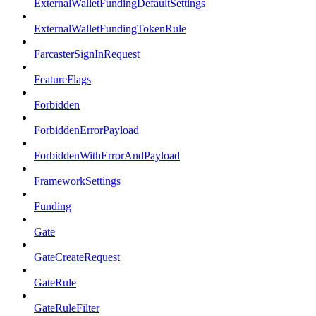
ExternalWalletFundingDefaultSettings
ExternalWalletFundingTokenRule
FarcasterSignInRequest
FeatureFlags
Forbidden
ForbiddenErrorPayload
ForbiddenWithErrorAndPayload
FrameworkSettings
Funding
Gate
GateCreateRequest
GateRule
GateRuleFilter