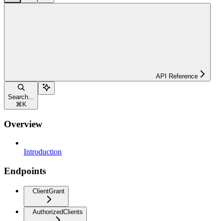
API Reference
Search...
⌘
K
Overview
Introduction
Endpoints
ClientGrant
AuthorizedClients