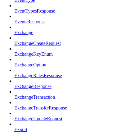
EventType
EventTypesResponse
EventsResponse
Exchange
ExchangeCreateRequest
ExchangeKeyEnum
ExchangeOption
ExchangeRatesResponse
ExchangeResponse
ExchangeTransaction
ExchangeTransferResponse
ExchangeUpdateRequest
Export