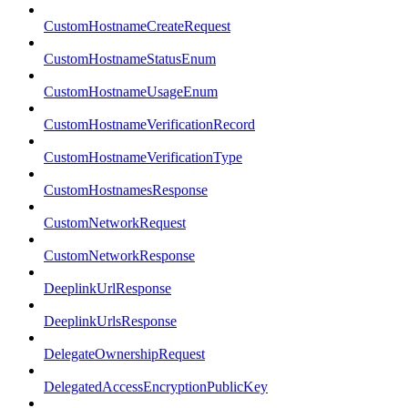
CustomHostnameCreateRequest
CustomHostnameStatusEnum
CustomHostnameUsageEnum
CustomHostnameVerificationRecord
CustomHostnameVerificationType
CustomHostnamesResponse
CustomNetworkRequest
CustomNetworkResponse
DeeplinkUrlResponse
DeeplinkUrlsResponse
DelegateOwnershipRequest
DelegatedAccessEncryptionPublicKey