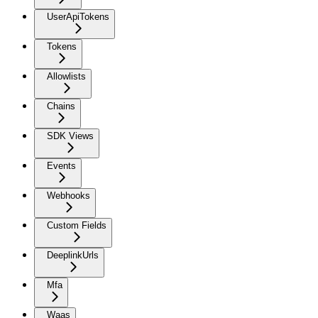
UserApiTokens
Tokens
Allowlists
Chains
SDK Views
Events
Webhooks
Custom Fields
DeeplinkUrls
Mfa
Waas