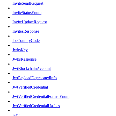
InviteSendRequest
InviteStatusEnum
InviteUpdateRequest
InvitesResponse
IsoCountryCode
JwksKey
JwksResponse
JwtBlockchainAccount
JwtPayloadDeprecatedInfo
JwtVerifiedCredential
JwtVerifiedCredentialFormatEnum
JwtVerifiedCredentialHashes
Key