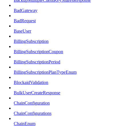
BackupMultipleClientKeySharesResponse
BadGateway
BadRequest
BaseUser
BillingSubscription
BillingSubscriptionCoupon
BillingSubscriptionPeriod
BillingSubscriptionPlanTypeEnum
BlockaidValidation
BulkUserCreateResponse
ChainConfiguration
ChainConfigurations
ChainEnum