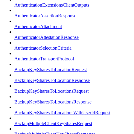
AuthenticationExtensionsClientOutputs
AuthenticatorAssertionResponse
AuthenticatorAttachment
AuthenticatorAttestationResponse
AuthenticatorSelectionCriteria
AuthenticatorTransportProtocol
BackupKeySharesToLocationRequest
BackupKeySharesToLocationResponse
BackupKeySharesToLocationsRequest
BackupKeySharesToLocationsResponse
BackupKeySharesToLocationsWithUserIdRequest
BackupMultipleClientKeySharesRequest