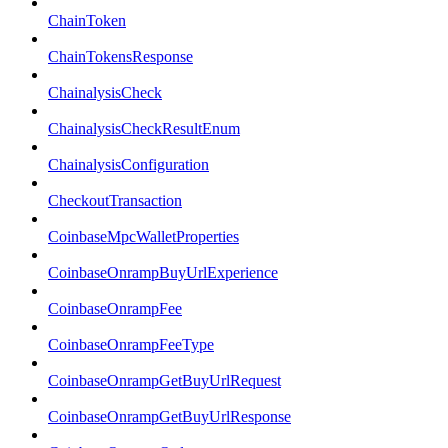
ChainToken
ChainTokensResponse
ChainalysisCheck
ChainalysisCheckResultEnum
ChainalysisConfiguration
CheckoutTransaction
CoinbaseMpcWalletProperties
CoinbaseOnrampBuyUrlExperience
CoinbaseOnrampFee
CoinbaseOnrampFeeType
CoinbaseOnrampGetBuyUrlRequest
CoinbaseOnrampGetBuyUrlResponse