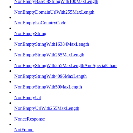
NonEmptyBase58StringWith100MaxLength
NonEmptyDomainUrlWith255MaxLength
NonEmptyIsoCountryCode
NonEmptyString
NonEmptyStringWith16384MaxLength
NonEmptyStringWith255MaxLength
NonEmptyStringWith255MaxLengthAndSpecialChars
NonEmptyStringWith4096MaxLength
NonEmptyStringWith50MaxLength
NonEmptyUrl
NonEmptyUrlWith255MaxLength
NonceResponse
NotFound