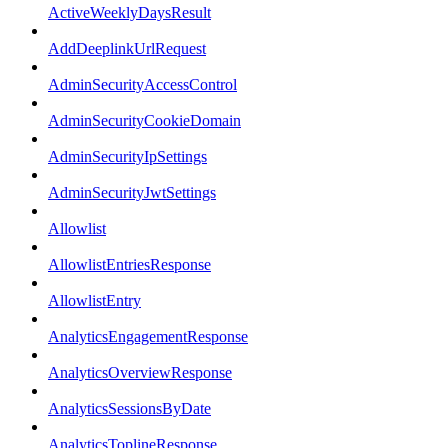
ActiveWeeklyDaysResult
AddDeeplinkUrlRequest
AdminSecurityAccessControl
AdminSecurityCookieDomain
AdminSecurityIpSettings
AdminSecurityJwtSettings
Allowlist
AllowlistEntriesResponse
AllowlistEntry
AnalyticsEngagementResponse
AnalyticsOverviewResponse
AnalyticsSessionsByDate
AnalyticsToplineResponse