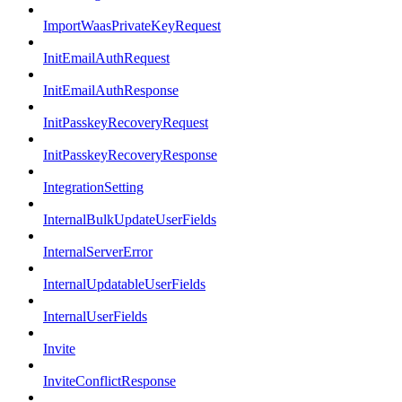
ImportWaasPrivateKeyRequest
InitEmailAuthRequest
InitEmailAuthResponse
InitPasskeyRecoveryRequest
InitPasskeyRecoveryResponse
IntegrationSetting
InternalBulkUpdateUserFields
InternalServerError
InternalUpdatableUserFields
InternalUserFields
Invite
InviteConflictResponse