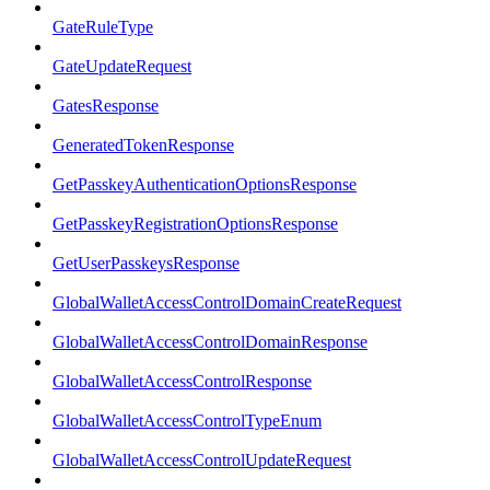
GateRuleType
GateUpdateRequest
GatesResponse
GeneratedTokenResponse
GetPasskeyAuthenticationOptionsResponse
GetPasskeyRegistrationOptionsResponse
GetUserPasskeysResponse
GlobalWalletAccessControlDomainCreateRequest
GlobalWalletAccessControlDomainResponse
GlobalWalletAccessControlResponse
GlobalWalletAccessControlTypeEnum
GlobalWalletAccessControlUpdateRequest