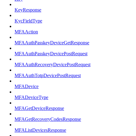
KeyResponse
KycFieldType
MFAAction
MFAAuthPasskeyDeviceGetResponse
MFAAuthPasskeyDevicePostRequest
MFAAuthRecoveryDevicePostRequest
MFAAuthTotpDevicePostRequest
MFADevice
MFADeviceType
MFAGetDeviceResponse
MFAGetRecoveryCodesResponse
MFAListDevicesResponse