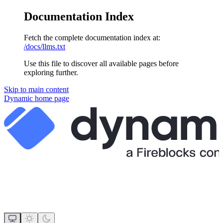
Documentation Index
Fetch the complete documentation index at:
/docs/llms.txt
Use this file to discover all available pages before
exploring further.
Skip to main content
Dynamic
home page