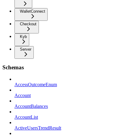
WalletConnect
Checkout
Kyb
Server
Schemas
AccessOutcomeEnum
Account
AccountBalances
AccountList
ActiveUsersTrendResult