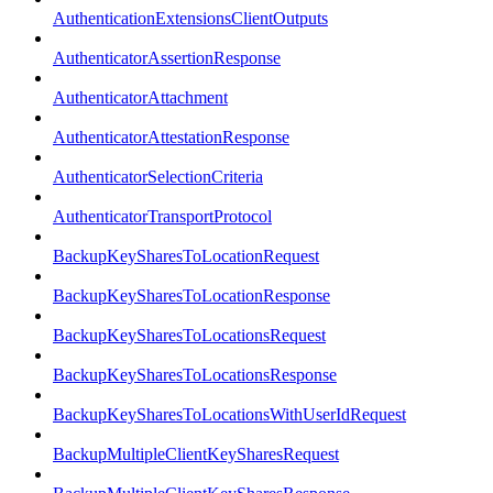
AuthenticationExtensionsClientOutputs
AuthenticatorAssertionResponse
AuthenticatorAttachment
AuthenticatorAttestationResponse
AuthenticatorSelectionCriteria
AuthenticatorTransportProtocol
BackupKeySharesToLocationRequest
BackupKeySharesToLocationResponse
BackupKeySharesToLocationsRequest
BackupKeySharesToLocationsResponse
BackupKeySharesToLocationsWithUserIdRequest
BackupMultipleClientKeySharesRequest