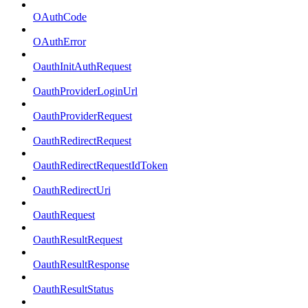
OAuthCode
OAuthError
OauthInitAuthRequest
OauthProviderLoginUrl
OauthProviderRequest
OauthRedirectRequest
OauthRedirectRequestIdToken
OauthRedirectUri
OauthRequest
OauthResultRequest
OauthResultResponse
OauthResultStatus