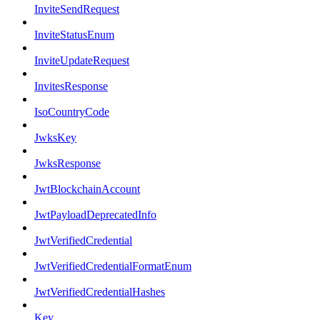
InviteSendRequest
InviteStatusEnum
InviteUpdateRequest
InvitesResponse
IsoCountryCode
JwksKey
JwksResponse
JwtBlockchainAccount
JwtPayloadDeprecatedInfo
JwtVerifiedCredential
JwtVerifiedCredentialFormatEnum
JwtVerifiedCredentialHashes
Key