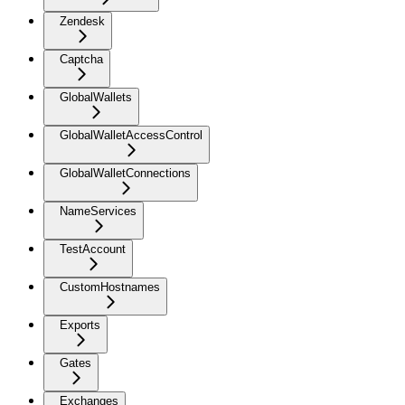
Zendesk
Captcha
GlobalWallets
GlobalWalletAccessControl
GlobalWalletConnections
NameServices
TestAccount
CustomHostnames
Exports
Gates
Exchanges