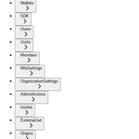
Wallets
SDK
Users
Visits
Members
MfaSettings
OrganizationSettings
AdminActions
Invites
ExternalJwt
Origins