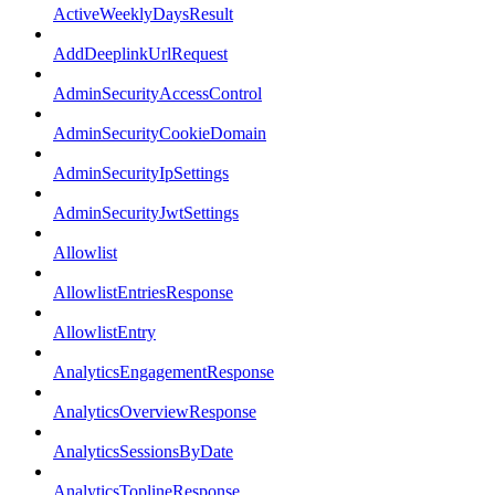
ActiveWeeklyDaysResult
AddDeeplinkUrlRequest
AdminSecurityAccessControl
AdminSecurityCookieDomain
AdminSecurityIpSettings
AdminSecurityJwtSettings
Allowlist
AllowlistEntriesResponse
AllowlistEntry
AnalyticsEngagementResponse
AnalyticsOverviewResponse
AnalyticsSessionsByDate
AnalyticsToplineResponse