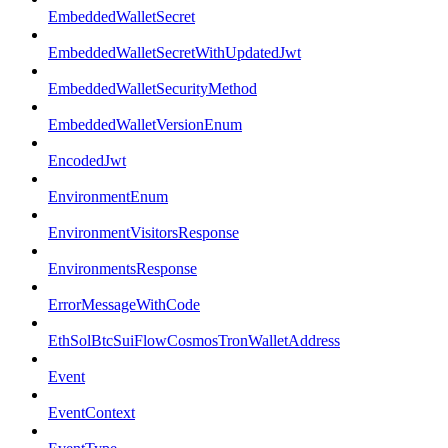
EmbeddedWalletSecret
EmbeddedWalletSecretWithUpdatedJwt
EmbeddedWalletSecurityMethod
EmbeddedWalletVersionEnum
EncodedJwt
EnvironmentEnum
EnvironmentVisitorsResponse
EnvironmentsResponse
ErrorMessageWithCode
EthSolBtcSuiFlowCosmosTronWalletAddress
Event
EventContext