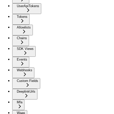
UserApiTokens
Tokens
Allowlists
Chains
SDK Views
Events
Webhooks
Custom Fields
DeeplinkUrls
Mfa
Waas