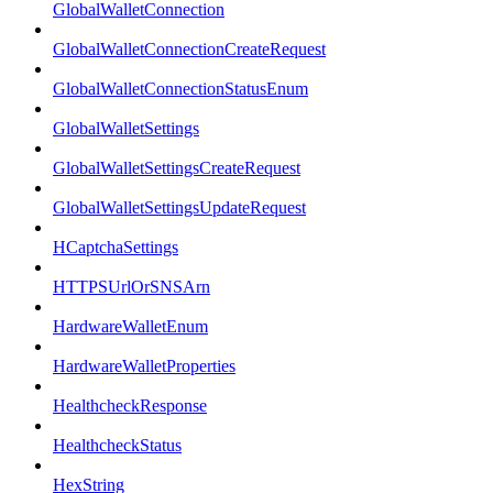
GlobalWalletConnection
GlobalWalletConnectionCreateRequest
GlobalWalletConnectionStatusEnum
GlobalWalletSettings
GlobalWalletSettingsCreateRequest
GlobalWalletSettingsUpdateRequest
HCaptchaSettings
HTTPSUrlOrSNSArn
HardwareWalletEnum
HardwareWalletProperties
HealthcheckResponse
HealthcheckStatus
HexString