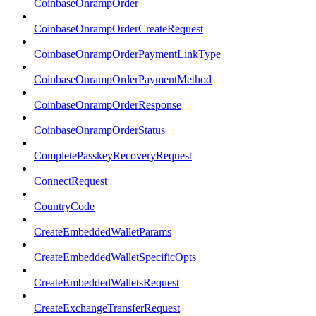
CoinbaseOnrampOrder
CoinbaseOnrampOrderCreateRequest
CoinbaseOnrampOrderPaymentLinkType
CoinbaseOnrampOrderPaymentMethod
CoinbaseOnrampOrderResponse
CoinbaseOnrampOrderStatus
CompletePasskeyRecoveryRequest
ConnectRequest
CountryCode
CreateEmbeddedWalletParams
CreateEmbeddedWalletSpecificOpts
CreateEmbeddedWalletsRequest
CreateExchangeTransferRequest