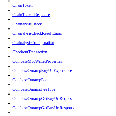
ChainToken
ChainTokensResponse
ChainalysisCheck
ChainalysisCheckResultEnum
ChainalysisConfiguration
CheckoutTransaction
CoinbaseMpcWalletProperties
CoinbaseOnrampBuyUrlExperience
CoinbaseOnrampFee
CoinbaseOnrampFeeType
CoinbaseOnrampGetBuyUrlRequest
CoinbaseOnrampGetBuyUrlResponse