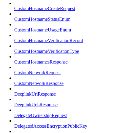
CustomHostnameCreateRequest
CustomHostnameStatusEnum
CustomHostnameUsageEnum
CustomHostnameVerificationRecord
CustomHostnameVerificationType
CustomHostnamesResponse
CustomNetworkRequest
CustomNetworkResponse
DeeplinkUrlResponse
DeeplinkUrlsResponse
DelegateOwnershipRequest
DelegatedAccessEncryptionPublicKey