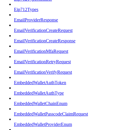
Eip712Types
EmailProviderResponse
EmailVerificationCreateRequest
EmailVerificationCreateResponse
EmailVerificationMfaRequest
EmailVerificationRetryRequest
EmailVerificationVerifyRequest
EmbeddedWalletAuthToken
EmbeddedWalletAuthType
EmbeddedWalletChainEnum
EmbeddedWalletPasscodeClaimRequest
EmbeddedWalletProviderEnum