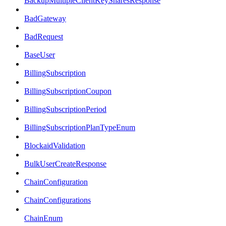
BackupMultipleClientKeySharesResponse
BadGateway
BadRequest
BaseUser
BillingSubscription
BillingSubscriptionCoupon
BillingSubscriptionPeriod
BillingSubscriptionPlanTypeEnum
BlockaidValidation
BulkUserCreateResponse
ChainConfiguration
ChainConfigurations
ChainEnum