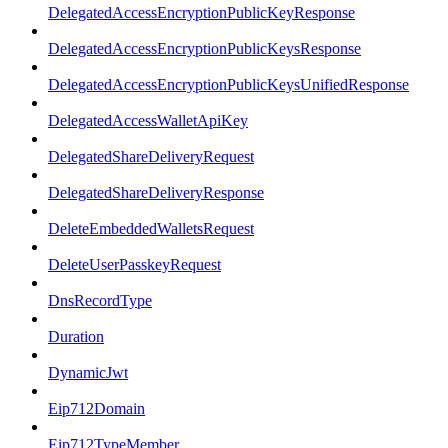
DelegatedAccessEncryptionPublicKeyResponse
DelegatedAccessEncryptionPublicKeysResponse
DelegatedAccessEncryptionPublicKeysUnifiedResponse
DelegatedAccessWalletApiKey
DelegatedShareDeliveryRequest
DelegatedShareDeliveryResponse
DeleteEmbeddedWalletsRequest
DeleteUserPasskeyRequest
DnsRecordType
Duration
DynamicJwt
Eip712Domain
Eip712TypeMember