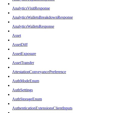
AnalyticsVisitResponse
AnalyticsWalletsBreakdownResponse
AnalyticsWalletsResponse
Asset
AssetDiff
AssetExposure
AssetTransfer
AttestationConveyancePreference
AuthModeEnum
AuthSettings
AuthStorageEnum
AuthenticationExtensionsClientInputs