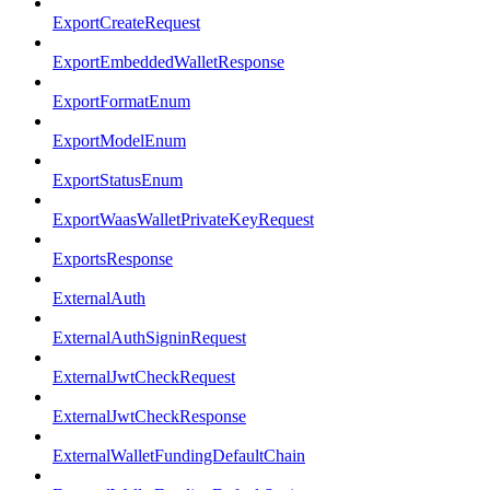
ExportCreateRequest
ExportEmbeddedWalletResponse
ExportFormatEnum
ExportModelEnum
ExportStatusEnum
ExportWaasWalletPrivateKeyRequest
ExportsResponse
ExternalAuth
ExternalAuthSigninRequest
ExternalJwtCheckRequest
ExternalJwtCheckResponse
ExternalWalletFundingDefaultChain