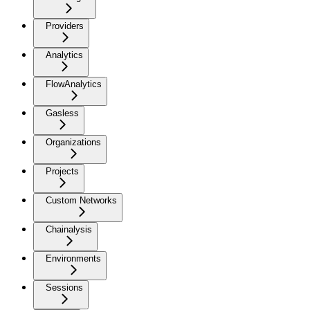
Providers
Analytics
FlowAnalytics
Gasless
Organizations
Projects
Custom Networks
Chainalysis
Environments
Sessions