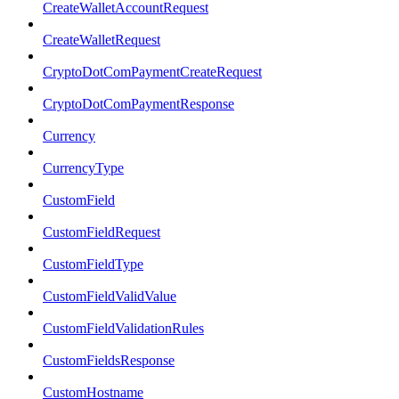
CreateWalletAccountRequest
CreateWalletRequest
CryptoDotComPaymentCreateRequest
CryptoDotComPaymentResponse
Currency
CurrencyType
CustomField
CustomFieldRequest
CustomFieldType
CustomFieldValidValue
CustomFieldValidationRules
CustomFieldsResponse
CustomHostname