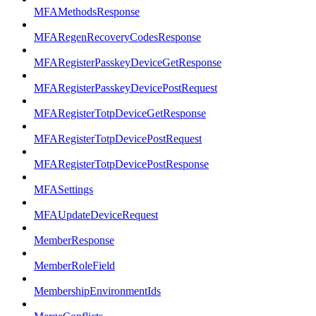
MFAMethodsResponse
MFARegenRecoveryCodesResponse
MFARegisterPasskeyDeviceGetResponse
MFARegisterPasskeyDevicePostRequest
MFARegisterTotpDeviceGetResponse
MFARegisterTotpDevicePostRequest
MFARegisterTotpDevicePostResponse
MFASettings
MFAUpdateDeviceRequest
MemberResponse
MemberRoleField
MembershipEnvironmentIds