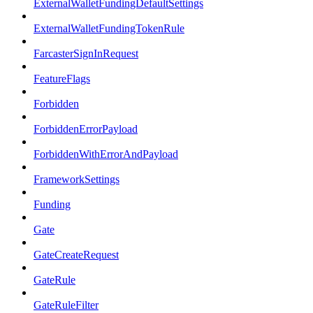
ExternalWalletFundingDefaultSettings
ExternalWalletFundingTokenRule
FarcasterSignInRequest
FeatureFlags
Forbidden
ForbiddenErrorPayload
ForbiddenWithErrorAndPayload
FrameworkSettings
Funding
Gate
GateCreateRequest
GateRule
GateRuleFilter