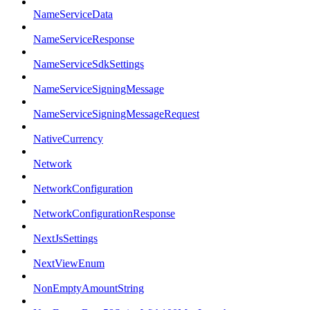
NameServiceData
NameServiceResponse
NameServiceSdkSettings
NameServiceSigningMessage
NameServiceSigningMessageRequest
NativeCurrency
Network
NetworkConfiguration
NetworkConfigurationResponse
NextJsSettings
NextViewEnum
NonEmptyAmountString