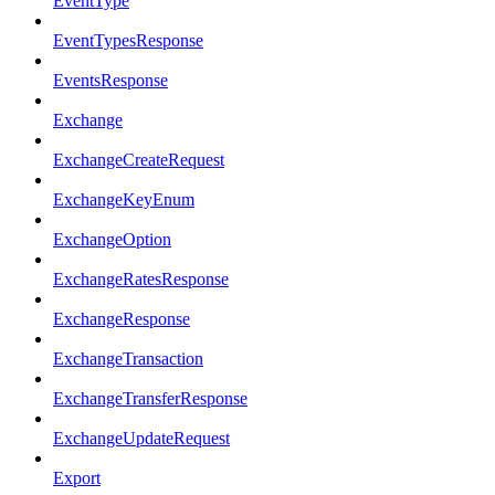
EventType
EventTypesResponse
EventsResponse
Exchange
ExchangeCreateRequest
ExchangeKeyEnum
ExchangeOption
ExchangeRatesResponse
ExchangeResponse
ExchangeTransaction
ExchangeTransferResponse
ExchangeUpdateRequest
Export