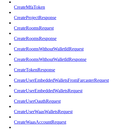
CreateMfaToken
CreateProjectResponse
CreateRoomsRequest
CreateRoomsResponse
CreateRoomsWithoutWalletIdRequest
CreateRoomsWithoutWalletIdResponse
CreateTokenResponse
CreateUserEmbeddedWalletsFromFarcasterRequest
CreateUserEmbeddedWalletsRequest
CreateUserOauthRequest
CreateUserWaasWalletsRequest
CreateWaasAccountRequest