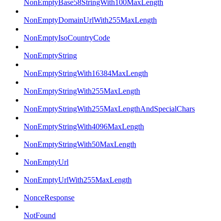
NonEmptyBase58StringWith100MaxLength
NonEmptyDomainUrlWith255MaxLength
NonEmptyIsoCountryCode
NonEmptyString
NonEmptyStringWith16384MaxLength
NonEmptyStringWith255MaxLength
NonEmptyStringWith255MaxLengthAndSpecialChars
NonEmptyStringWith4096MaxLength
NonEmptyStringWith50MaxLength
NonEmptyUrl
NonEmptyUrlWith255MaxLength
NonceResponse
NotFound