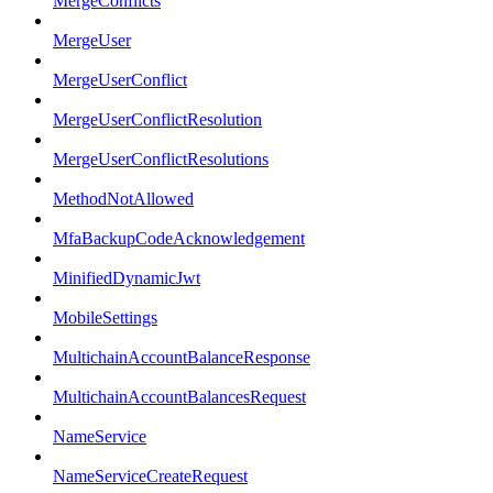
MergeConflicts
MergeUser
MergeUserConflict
MergeUserConflictResolution
MergeUserConflictResolutions
MethodNotAllowed
MfaBackupCodeAcknowledgement
MinifiedDynamicJwt
MobileSettings
MultichainAccountBalanceResponse
MultichainAccountBalancesRequest
NameService
NameServiceCreateRequest