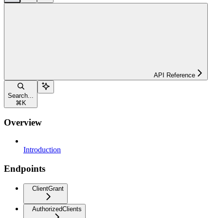
API Reference
Search...
⌘
K
Overview
Introduction
Endpoints
ClientGrant
AuthorizedClients