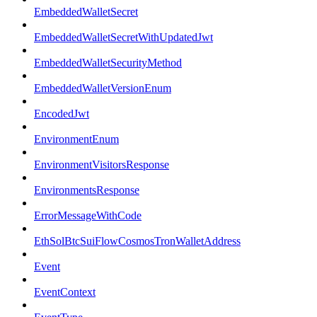
EmbeddedWalletSecret
EmbeddedWalletSecretWithUpdatedJwt
EmbeddedWalletSecurityMethod
EmbeddedWalletVersionEnum
EncodedJwt
EnvironmentEnum
EnvironmentVisitorsResponse
EnvironmentsResponse
ErrorMessageWithCode
EthSolBtcSuiFlowCosmosTronWalletAddress
Event
EventContext