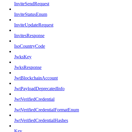
InviteSendRequest
InviteStatusEnum
InviteUpdateRequest
InvitesResponse
IsoCountryCode
JwksKey
JwksResponse
JwtBlockchainAccount
JwtPayloadDeprecatedInfo
JwtVerifiedCredential
JwtVerifiedCredentialFormatEnum
JwtVerifiedCredentialHashes
Key