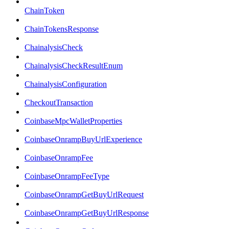
ChainToken
ChainTokensResponse
ChainalysisCheck
ChainalysisCheckResultEnum
ChainalysisConfiguration
CheckoutTransaction
CoinbaseMpcWalletProperties
CoinbaseOnrampBuyUrlExperience
CoinbaseOnrampFee
CoinbaseOnrampFeeType
CoinbaseOnrampGetBuyUrlRequest
CoinbaseOnrampGetBuyUrlResponse