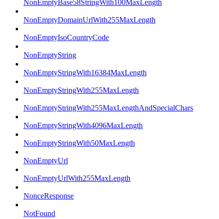
NonEmptyBase58StringWith100MaxLength
NonEmptyDomainUrlWith255MaxLength
NonEmptyIsoCountryCode
NonEmptyString
NonEmptyStringWith16384MaxLength
NonEmptyStringWith255MaxLength
NonEmptyStringWith255MaxLengthAndSpecialChars
NonEmptyStringWith4096MaxLength
NonEmptyStringWith50MaxLength
NonEmptyUrl
NonEmptyUrlWith255MaxLength
NonceResponse
NotFound