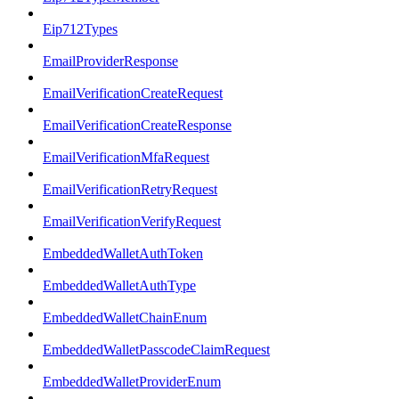
Eip712Types
EmailProviderResponse
EmailVerificationCreateRequest
EmailVerificationCreateResponse
EmailVerificationMfaRequest
EmailVerificationRetryRequest
EmailVerificationVerifyRequest
EmbeddedWalletAuthToken
EmbeddedWalletAuthType
EmbeddedWalletChainEnum
EmbeddedWalletPasscodeClaimRequest
EmbeddedWalletProviderEnum