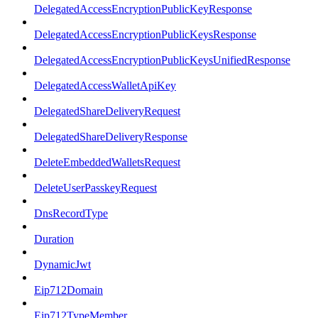
DelegatedAccessEncryptionPublicKeyResponse
DelegatedAccessEncryptionPublicKeysResponse
DelegatedAccessEncryptionPublicKeysUnifiedResponse
DelegatedAccessWalletApiKey
DelegatedShareDeliveryRequest
DelegatedShareDeliveryResponse
DeleteEmbeddedWalletsRequest
DeleteUserPasskeyRequest
DnsRecordType
Duration
DynamicJwt
Eip712Domain
Eip712TypeMember