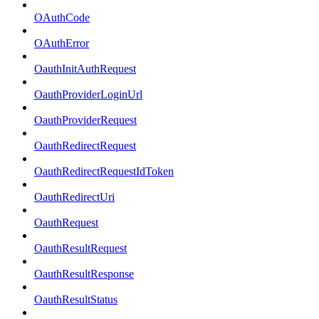
OAuthCode
OAuthError
OauthInitAuthRequest
OauthProviderLoginUrl
OauthProviderRequest
OauthRedirectRequest
OauthRedirectRequestIdToken
OauthRedirectUri
OauthRequest
OauthResultRequest
OauthResultResponse
OauthResultStatus