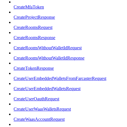
CreateMfaToken
CreateProjectResponse
CreateRoomsRequest
CreateRoomsResponse
CreateRoomsWithoutWalletIdRequest
CreateRoomsWithoutWalletIdResponse
CreateTokenResponse
CreateUserEmbeddedWalletsFromFarcasterRequest
CreateUserEmbeddedWalletsRequest
CreateUserOauthRequest
CreateUserWaasWalletsRequest
CreateWaasAccountRequest