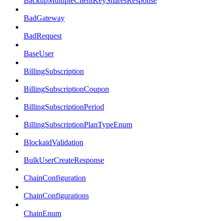
BackupMultipleClientKeySharesResponse
BadGateway
BadRequest
BaseUser
BillingSubscription
BillingSubscriptionCoupon
BillingSubscriptionPeriod
BillingSubscriptionPlanTypeEnum
BlockaidValidation
BulkUserCreateResponse
ChainConfiguration
ChainConfigurations
ChainEnum