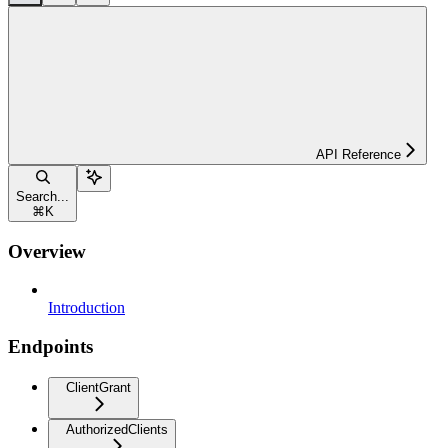
API Reference
Search...
⌘
K
Overview
Introduction
Endpoints
ClientGrant
AuthorizedClients