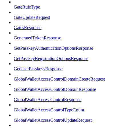
GateRuleType
GateUpdateRequest
GatesResponse
GeneratedTokenResponse
GetPasskeyAuthenticationOptionsResponse
GetPasskeyRegistrationOptionsResponse
GetUserPasskeysResponse
GlobalWalletAccessControlDomainCreateRequest
GlobalWalletAccessControlDomainResponse
GlobalWalletAccessControlResponse
GlobalWalletAccessControlTypeEnum
GlobalWalletAccessControlUpdateRequest