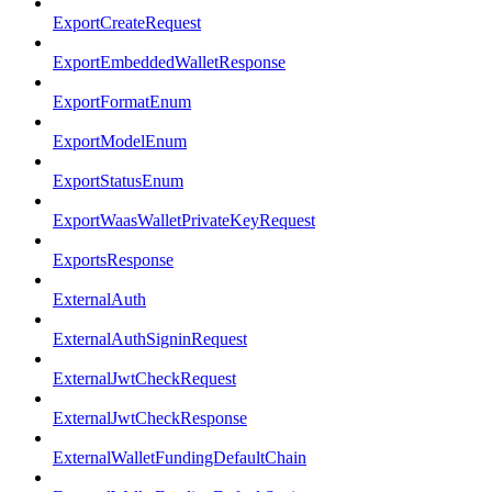
ExportCreateRequest
ExportEmbeddedWalletResponse
ExportFormatEnum
ExportModelEnum
ExportStatusEnum
ExportWaasWalletPrivateKeyRequest
ExportsResponse
ExternalAuth
ExternalAuthSigninRequest
ExternalJwtCheckRequest
ExternalJwtCheckResponse
ExternalWalletFundingDefaultChain