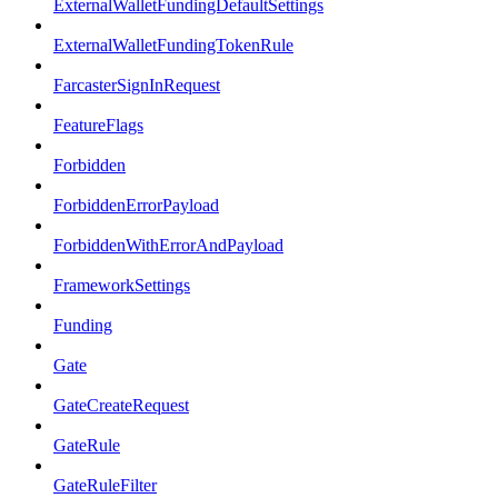
ExternalWalletFundingDefaultSettings
ExternalWalletFundingTokenRule
FarcasterSignInRequest
FeatureFlags
Forbidden
ForbiddenErrorPayload
ForbiddenWithErrorAndPayload
FrameworkSettings
Funding
Gate
GateCreateRequest
GateRule
GateRuleFilter