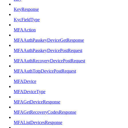
KeyResponse
KycFieldType
MFAAction
MFAAuthPasskeyDeviceGetResponse
MFAAuthPasskeyDevicePostRequest
MFAAuthRecoveryDevicePostRequest
MFAAuthTotpDevicePostRequest
MFADevice
MFADeviceType
MFAGetDeviceResponse
MFAGetRecoveryCodesResponse
MFAListDevicesResponse