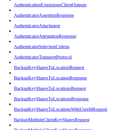
AuthenticationExtensionsClientOutputs
AuthenticatorAssertionResponse
AuthenticatorAttachment
AuthenticatorAttestationResponse
AuthenticatorSelectionCriteria
AuthenticatorTransportProtocol
BackupKeySharesToLocationRequest
BackupKeySharesToLocationResponse
BackupKeySharesToLocationsRequest
BackupKeySharesToLocationsResponse
BackupKeySharesToLocationsWithUserIdRequest
BackupMultipleClientKeySharesRequest