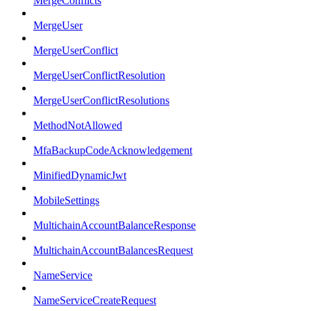
MergeConflicts
MergeUser
MergeUserConflict
MergeUserConflictResolution
MergeUserConflictResolutions
MethodNotAllowed
MfaBackupCodeAcknowledgement
MinifiedDynamicJwt
MobileSettings
MultichainAccountBalanceResponse
MultichainAccountBalancesRequest
NameService
NameServiceCreateRequest