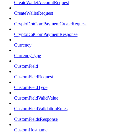
CreateWalletAccountRequest
CreateWalletRequest
CryptoDotComPaymentCreateRequest
CryptoDotComPaymentResponse
Currency
CurrencyType
CustomField
CustomFieldRequest
CustomFieldType
CustomFieldValidValue
CustomFieldValidationRules
CustomFieldsResponse
CustomHostname