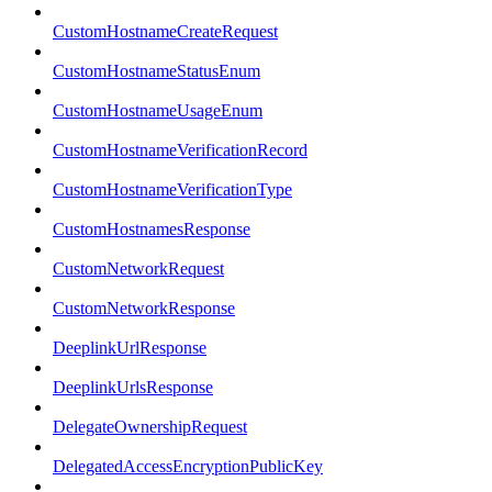
CustomHostnameCreateRequest
CustomHostnameStatusEnum
CustomHostnameUsageEnum
CustomHostnameVerificationRecord
CustomHostnameVerificationType
CustomHostnamesResponse
CustomNetworkRequest
CustomNetworkResponse
DeeplinkUrlResponse
DeeplinkUrlsResponse
DelegateOwnershipRequest
DelegatedAccessEncryptionPublicKey