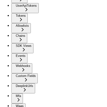
UserApiTokens
Tokens
Allowlists
Chains
SDK Views
Events
Webhooks
Custom Fields
DeeplinkUrls
Mfa
Waas