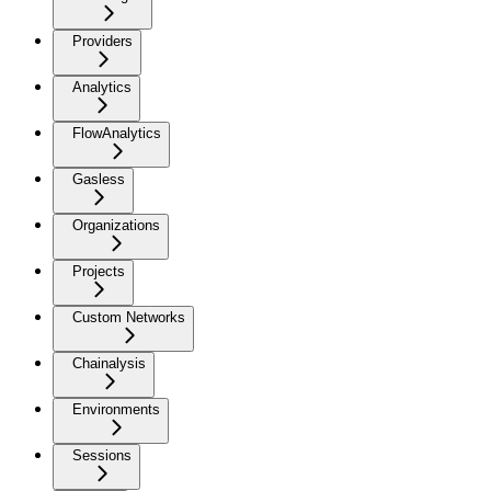
Providers
Analytics
FlowAnalytics
Gasless
Organizations
Projects
Custom Networks
Chainalysis
Environments
Sessions