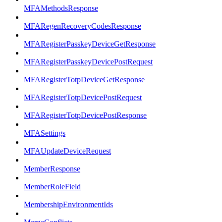
MFAMethodsResponse
MFARegenRecoveryCodesResponse
MFARegisterPasskeyDeviceGetResponse
MFARegisterPasskeyDevicePostRequest
MFARegisterTotpDeviceGetResponse
MFARegisterTotpDevicePostRequest
MFARegisterTotpDevicePostResponse
MFASettings
MFAUpdateDeviceRequest
MemberResponse
MemberRoleField
MembershipEnvironmentIds