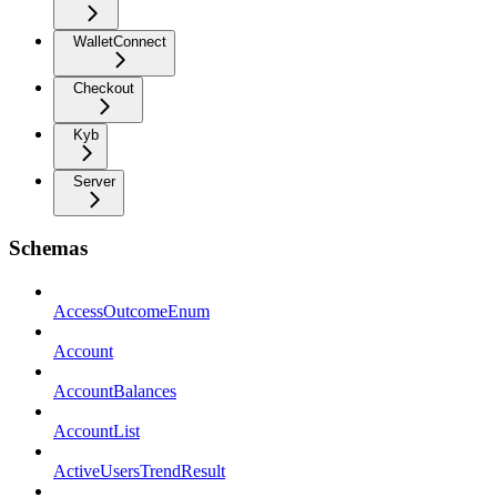
WalletConnect
Checkout
Kyb
Server
Schemas
AccessOutcomeEnum
Account
AccountBalances
AccountList
ActiveUsersTrendResult