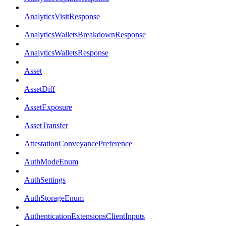
AnalyticsVisitResponse
AnalyticsWalletsBreakdownResponse
AnalyticsWalletsResponse
Asset
AssetDiff
AssetExposure
AssetTransfer
AttestationConveyancePreference
AuthModeEnum
AuthSettings
AuthStorageEnum
AuthenticationExtensionsClientInputs