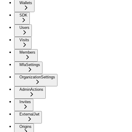
Wallets
SDK
Users
Visits
Members
MfaSettings
OrganizationSettings
AdminActions
Invites
ExternalJwt
Origins