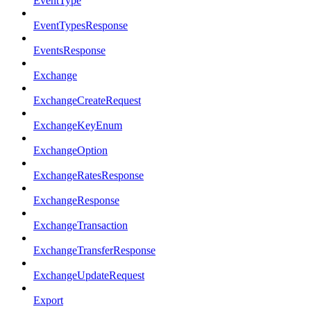
EventType
EventTypesResponse
EventsResponse
Exchange
ExchangeCreateRequest
ExchangeKeyEnum
ExchangeOption
ExchangeRatesResponse
ExchangeResponse
ExchangeTransaction
ExchangeTransferResponse
ExchangeUpdateRequest
Export