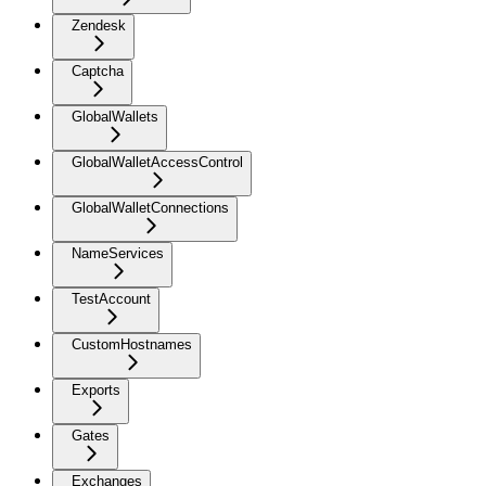
Zendesk
Captcha
GlobalWallets
GlobalWalletAccessControl
GlobalWalletConnections
NameServices
TestAccount
CustomHostnames
Exports
Gates
Exchanges