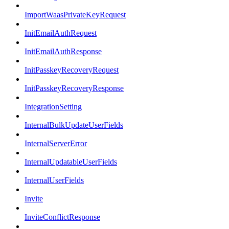
ImportWaasPrivateKeyRequest
InitEmailAuthRequest
InitEmailAuthResponse
InitPasskeyRecoveryRequest
InitPasskeyRecoveryResponse
IntegrationSetting
InternalBulkUpdateUserFields
InternalServerError
InternalUpdatableUserFields
InternalUserFields
Invite
InviteConflictResponse