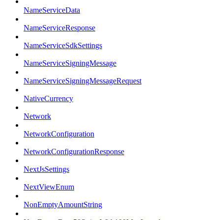
NameServiceData
NameServiceResponse
NameServiceSdkSettings
NameServiceSigningMessage
NameServiceSigningMessageRequest
NativeCurrency
Network
NetworkConfiguration
NetworkConfigurationResponse
NextJsSettings
NextViewEnum
NonEmptyAmountString