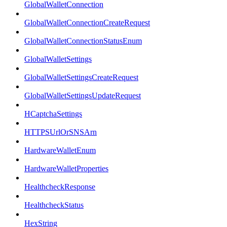
GlobalWalletConnection
GlobalWalletConnectionCreateRequest
GlobalWalletConnectionStatusEnum
GlobalWalletSettings
GlobalWalletSettingsCreateRequest
GlobalWalletSettingsUpdateRequest
HCaptchaSettings
HTTPSUrlOrSNSArn
HardwareWalletEnum
HardwareWalletProperties
HealthcheckResponse
HealthcheckStatus
HexString