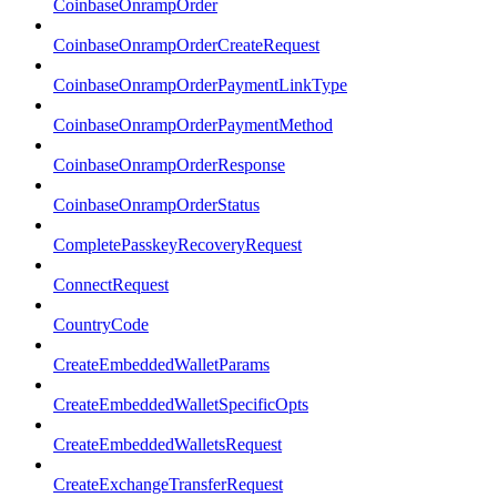
CoinbaseOnrampOrder
CoinbaseOnrampOrderCreateRequest
CoinbaseOnrampOrderPaymentLinkType
CoinbaseOnrampOrderPaymentMethod
CoinbaseOnrampOrderResponse
CoinbaseOnrampOrderStatus
CompletePasskeyRecoveryRequest
ConnectRequest
CountryCode
CreateEmbeddedWalletParams
CreateEmbeddedWalletSpecificOpts
CreateEmbeddedWalletsRequest
CreateExchangeTransferRequest