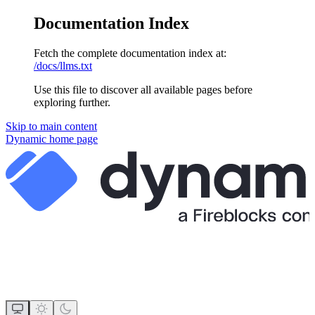
Documentation Index
Fetch the complete documentation index at:
/docs/llms.txt
Use this file to discover all available pages before
exploring further.
Skip to main content
Dynamic
home page