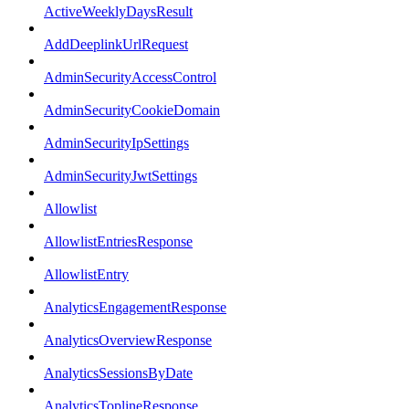
ActiveWeeklyDaysResult
AddDeeplinkUrlRequest
AdminSecurityAccessControl
AdminSecurityCookieDomain
AdminSecurityIpSettings
AdminSecurityJwtSettings
Allowlist
AllowlistEntriesResponse
AllowlistEntry
AnalyticsEngagementResponse
AnalyticsOverviewResponse
AnalyticsSessionsByDate
AnalyticsToplineResponse