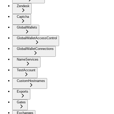
Zendesk
Captcha
GlobalWallets
GlobalWalletAccessControl
GlobalWalletConnections
NameServices
TestAccount
CustomHostnames
Exports
Gates
Exchanges