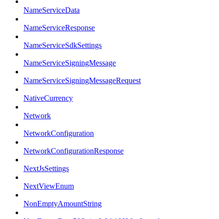
NameServiceData
NameServiceResponse
NameServiceSdkSettings
NameServiceSigningMessage
NameServiceSigningMessageRequest
NativeCurrency
Network
NetworkConfiguration
NetworkConfigurationResponse
NextJsSettings
NextViewEnum
NonEmptyAmountString