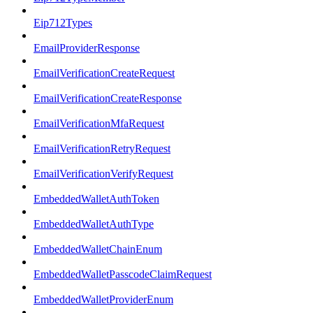
Eip712Types
EmailProviderResponse
EmailVerificationCreateRequest
EmailVerificationCreateResponse
EmailVerificationMfaRequest
EmailVerificationRetryRequest
EmailVerificationVerifyRequest
EmbeddedWalletAuthToken
EmbeddedWalletAuthType
EmbeddedWalletChainEnum
EmbeddedWalletPasscodeClaimRequest
EmbeddedWalletProviderEnum