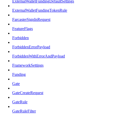
ExternalWalletFundingDefaultSettings
ExternalWalletFundingTokenRule
FarcasterSignInRequest
FeatureFlags
Forbidden
ForbiddenErrorPayload
ForbiddenWithErrorAndPayload
FrameworkSettings
Funding
Gate
GateCreateRequest
GateRule
GateRuleFilter