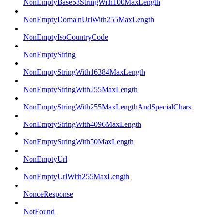
NonEmptyBase58StringWith100MaxLength
NonEmptyDomainUrlWith255MaxLength
NonEmptyIsoCountryCode
NonEmptyString
NonEmptyStringWith16384MaxLength
NonEmptyStringWith255MaxLength
NonEmptyStringWith255MaxLengthAndSpecialChars
NonEmptyStringWith4096MaxLength
NonEmptyStringWith50MaxLength
NonEmptyUrl
NonEmptyUrlWith255MaxLength
NonceResponse
NotFound