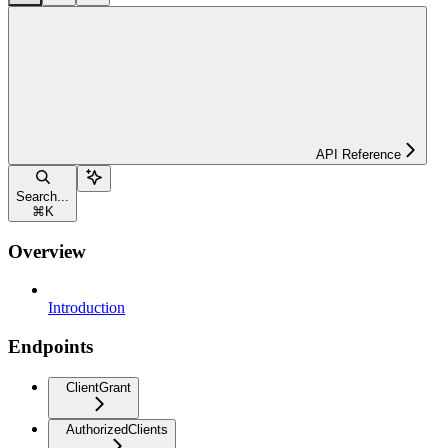
API Reference
Search...
⌘
K
Overview
Introduction
Endpoints
ClientGrant
AuthorizedClients