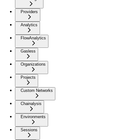
Providers
Analytics
FlowAnalytics
Gasless
Organizations
Projects
Custom Networks
Chainalysis
Environments
Sessions