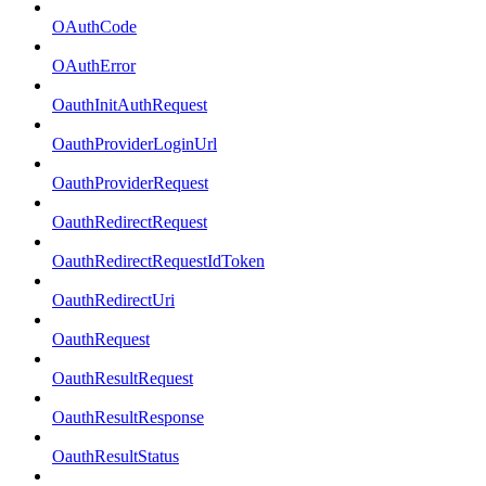
OAuthCode
OAuthError
OauthInitAuthRequest
OauthProviderLoginUrl
OauthProviderRequest
OauthRedirectRequest
OauthRedirectRequestIdToken
OauthRedirectUri
OauthRequest
OauthResultRequest
OauthResultResponse
OauthResultStatus