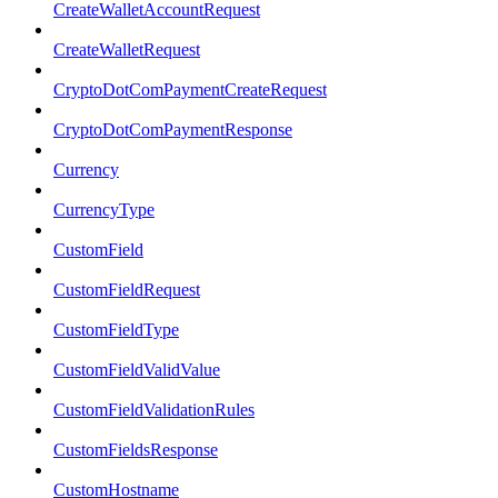
CreateWalletAccountRequest
CreateWalletRequest
CryptoDotComPaymentCreateRequest
CryptoDotComPaymentResponse
Currency
CurrencyType
CustomField
CustomFieldRequest
CustomFieldType
CustomFieldValidValue
CustomFieldValidationRules
CustomFieldsResponse
CustomHostname