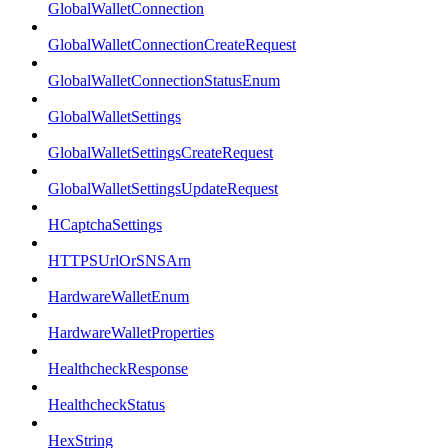
GlobalWalletConnection
GlobalWalletConnectionCreateRequest
GlobalWalletConnectionStatusEnum
GlobalWalletSettings
GlobalWalletSettingsCreateRequest
GlobalWalletSettingsUpdateRequest
HCaptchaSettings
HTTPSUrlOrSNSArn
HardwareWalletEnum
HardwareWalletProperties
HealthcheckResponse
HealthcheckStatus
HexString