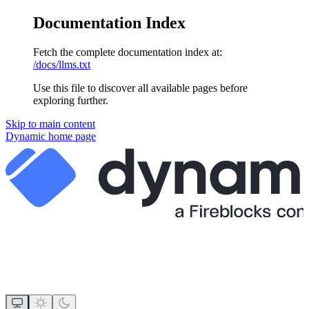
Documentation Index
Fetch the complete documentation index at:
/docs/llms.txt
Use this file to discover all available pages before
exploring further.
Skip to main content
Dynamic
home page