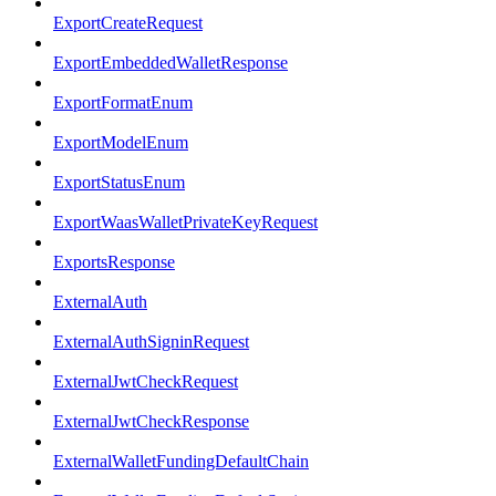
ExportCreateRequest
ExportEmbeddedWalletResponse
ExportFormatEnum
ExportModelEnum
ExportStatusEnum
ExportWaasWalletPrivateKeyRequest
ExportsResponse
ExternalAuth
ExternalAuthSigninRequest
ExternalJwtCheckRequest
ExternalJwtCheckResponse
ExternalWalletFundingDefaultChain