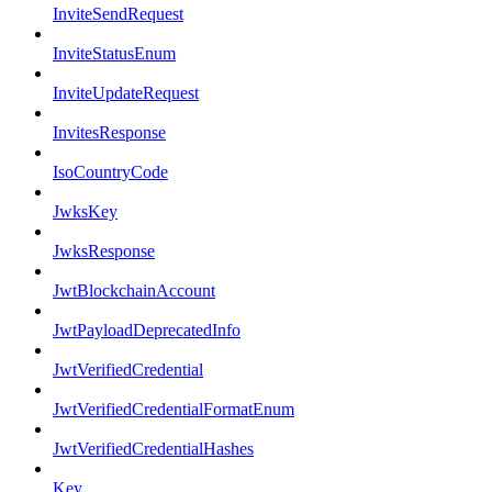
InviteSendRequest
InviteStatusEnum
InviteUpdateRequest
InvitesResponse
IsoCountryCode
JwksKey
JwksResponse
JwtBlockchainAccount
JwtPayloadDeprecatedInfo
JwtVerifiedCredential
JwtVerifiedCredentialFormatEnum
JwtVerifiedCredentialHashes
Key