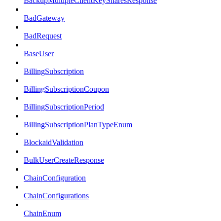
BackupMultipleClientKeySharesResponse
BadGateway
BadRequest
BaseUser
BillingSubscription
BillingSubscriptionCoupon
BillingSubscriptionPeriod
BillingSubscriptionPlanTypeEnum
BlockaidValidation
BulkUserCreateResponse
ChainConfiguration
ChainConfigurations
ChainEnum