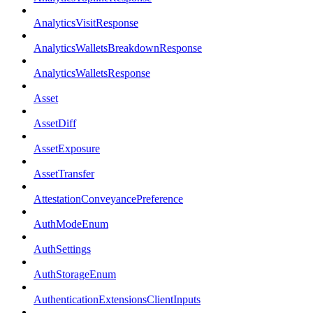
AnalyticsVisitResponse
AnalyticsWalletsBreakdownResponse
AnalyticsWalletsResponse
Asset
AssetDiff
AssetExposure
AssetTransfer
AttestationConveyancePreference
AuthModeEnum
AuthSettings
AuthStorageEnum
AuthenticationExtensionsClientInputs