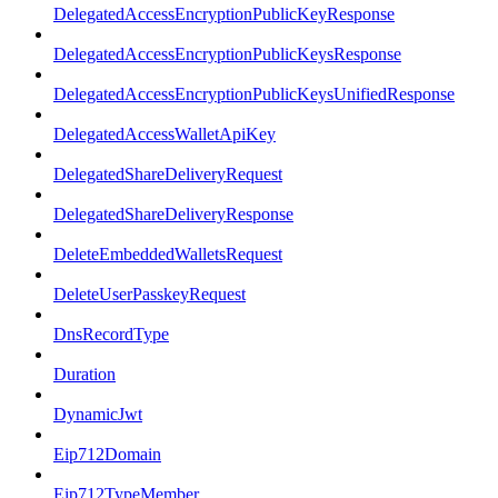
DelegatedAccessEncryptionPublicKeyResponse
DelegatedAccessEncryptionPublicKeysResponse
DelegatedAccessEncryptionPublicKeysUnifiedResponse
DelegatedAccessWalletApiKey
DelegatedShareDeliveryRequest
DelegatedShareDeliveryResponse
DeleteEmbeddedWalletsRequest
DeleteUserPasskeyRequest
DnsRecordType
Duration
DynamicJwt
Eip712Domain
Eip712TypeMember