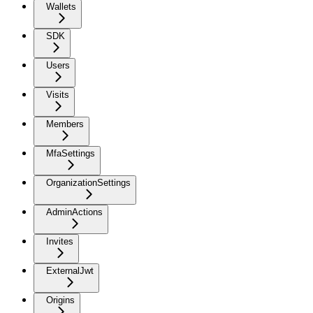
Wallets
SDK
Users
Visits
Members
MfaSettings
OrganizationSettings
AdminActions
Invites
ExternalJwt
Origins