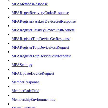
MFAMethodsResponse
MFARegenRecoveryCodesResponse
MFARegisterPasskeyDeviceGetResponse
MFARegisterPasskeyDevicePostRequest
MFARegisterTotpDeviceGetResponse
MFARegisterTotpDevicePostRequest
MFARegisterTotpDevicePostResponse
MFASettings
MFAUpdateDeviceRequest
MemberResponse
MemberRoleField
MembershipEnvironmentIds