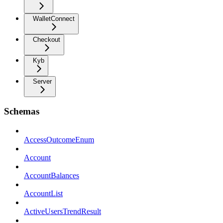
WalletConnect
Checkout
Kyb
Server
Schemas
AccessOutcomeEnum
Account
AccountBalances
AccountList
ActiveUsersTrendResult