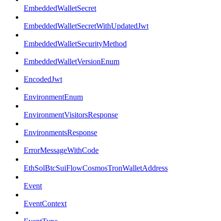
EmbeddedWalletSecret
EmbeddedWalletSecretWithUpdatedJwt
EmbeddedWalletSecurityMethod
EmbeddedWalletVersionEnum
EncodedJwt
EnvironmentEnum
EnvironmentVisitorsResponse
EnvironmentsResponse
ErrorMessageWithCode
EthSolBtcSuiFlowCosmosTronWalletAddress
Event
EventContext