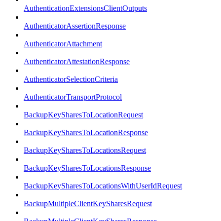
AuthenticationExtensionsClientOutputs
AuthenticatorAssertionResponse
AuthenticatorAttachment
AuthenticatorAttestationResponse
AuthenticatorSelectionCriteria
AuthenticatorTransportProtocol
BackupKeySharesToLocationRequest
BackupKeySharesToLocationResponse
BackupKeySharesToLocationsRequest
BackupKeySharesToLocationsResponse
BackupKeySharesToLocationsWithUserIdRequest
BackupMultipleClientKeySharesRequest