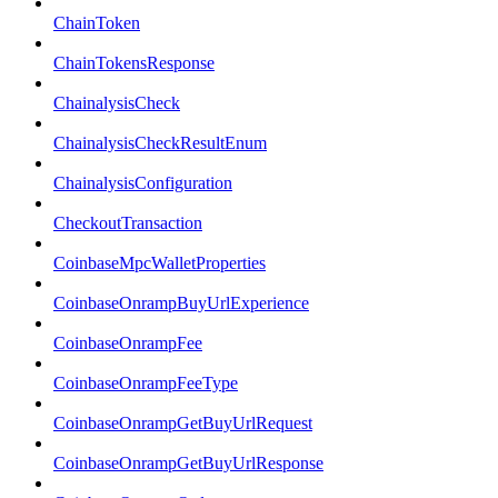
ChainToken
ChainTokensResponse
ChainalysisCheck
ChainalysisCheckResultEnum
ChainalysisConfiguration
CheckoutTransaction
CoinbaseMpcWalletProperties
CoinbaseOnrampBuyUrlExperience
CoinbaseOnrampFee
CoinbaseOnrampFeeType
CoinbaseOnrampGetBuyUrlRequest
CoinbaseOnrampGetBuyUrlResponse