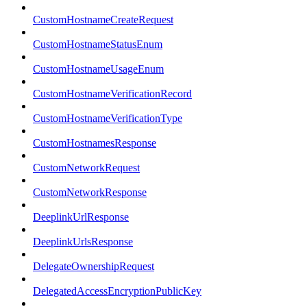
CustomHostnameCreateRequest
CustomHostnameStatusEnum
CustomHostnameUsageEnum
CustomHostnameVerificationRecord
CustomHostnameVerificationType
CustomHostnamesResponse
CustomNetworkRequest
CustomNetworkResponse
DeeplinkUrlResponse
DeeplinkUrlsResponse
DelegateOwnershipRequest
DelegatedAccessEncryptionPublicKey