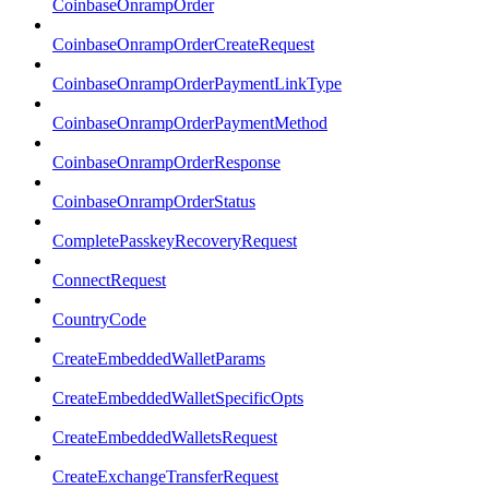
CoinbaseOnrampOrder
CoinbaseOnrampOrderCreateRequest
CoinbaseOnrampOrderPaymentLinkType
CoinbaseOnrampOrderPaymentMethod
CoinbaseOnrampOrderResponse
CoinbaseOnrampOrderStatus
CompletePasskeyRecoveryRequest
ConnectRequest
CountryCode
CreateEmbeddedWalletParams
CreateEmbeddedWalletSpecificOpts
CreateEmbeddedWalletsRequest
CreateExchangeTransferRequest