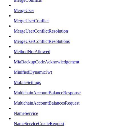
MergeConflicts
MergeUser
MergeUserConflict
MergeUserConflictResolution
MergeUserConflictResolutions
MethodNotAllowed
MfaBackupCodeAcknowledgement
MinifiedDynamicJwt
MobileSettings
MultichainAccountBalanceResponse
MultichainAccountBalancesRequest
NameService
NameServiceCreateRequest