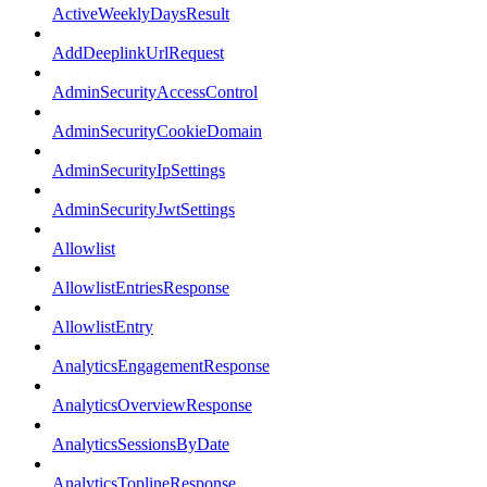
ActiveWeeklyDaysResult
AddDeeplinkUrlRequest
AdminSecurityAccessControl
AdminSecurityCookieDomain
AdminSecurityIpSettings
AdminSecurityJwtSettings
Allowlist
AllowlistEntriesResponse
AllowlistEntry
AnalyticsEngagementResponse
AnalyticsOverviewResponse
AnalyticsSessionsByDate
AnalyticsToplineResponse