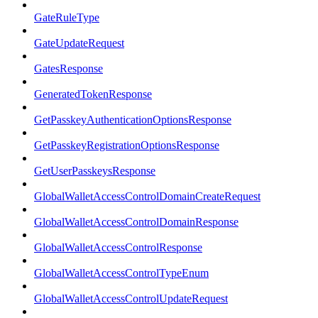
GateRuleType
GateUpdateRequest
GatesResponse
GeneratedTokenResponse
GetPasskeyAuthenticationOptionsResponse
GetPasskeyRegistrationOptionsResponse
GetUserPasskeysResponse
GlobalWalletAccessControlDomainCreateRequest
GlobalWalletAccessControlDomainResponse
GlobalWalletAccessControlResponse
GlobalWalletAccessControlTypeEnum
GlobalWalletAccessControlUpdateRequest