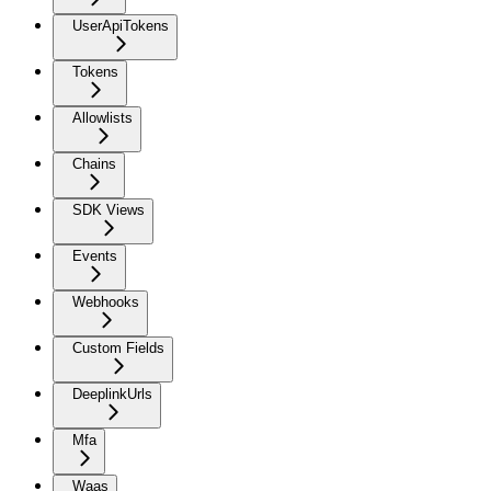
UserApiTokens
Tokens
Allowlists
Chains
SDK Views
Events
Webhooks
Custom Fields
DeeplinkUrls
Mfa
Waas