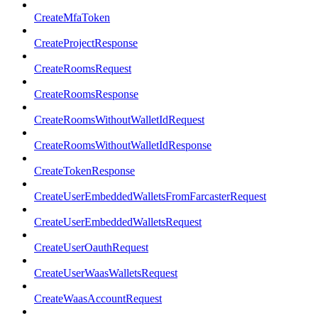
CreateMfaToken
CreateProjectResponse
CreateRoomsRequest
CreateRoomsResponse
CreateRoomsWithoutWalletIdRequest
CreateRoomsWithoutWalletIdResponse
CreateTokenResponse
CreateUserEmbeddedWalletsFromFarcasterRequest
CreateUserEmbeddedWalletsRequest
CreateUserOauthRequest
CreateUserWaasWalletsRequest
CreateWaasAccountRequest