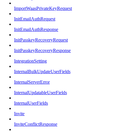
ImportWaasPrivateKeyRequest
InitEmailAuthRequest
InitEmailAuthResponse
InitPasskeyRecoveryRequest
InitPasskeyRecoveryResponse
IntegrationSetting
InternalBulkUpdateUserFields
InternalServerError
InternalUpdatableUserFields
InternalUserFields
Invite
InviteConflictResponse