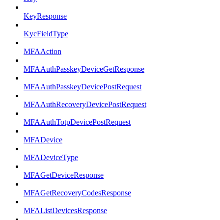
KeyResponse
KycFieldType
MFAAction
MFAAuthPasskeyDeviceGetResponse
MFAAuthPasskeyDevicePostRequest
MFAAuthRecoveryDevicePostRequest
MFAAuthTotpDevicePostRequest
MFADevice
MFADeviceType
MFAGetDeviceResponse
MFAGetRecoveryCodesResponse
MFAListDevicesResponse