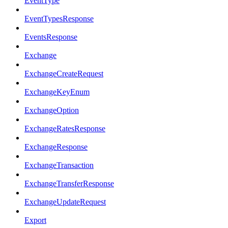
EventType
EventTypesResponse
EventsResponse
Exchange
ExchangeCreateRequest
ExchangeKeyEnum
ExchangeOption
ExchangeRatesResponse
ExchangeResponse
ExchangeTransaction
ExchangeTransferResponse
ExchangeUpdateRequest
Export