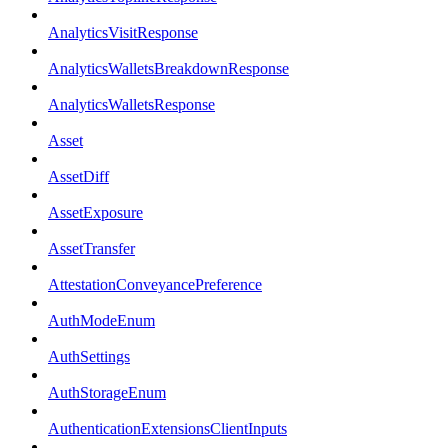
AnalyticsVisitResponse
AnalyticsWalletsBreakdownResponse
AnalyticsWalletsResponse
Asset
AssetDiff
AssetExposure
AssetTransfer
AttestationConveyancePreference
AuthModeEnum
AuthSettings
AuthStorageEnum
AuthenticationExtensionsClientInputs