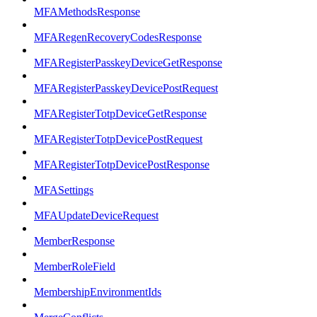
MFAMethodsResponse
MFARegenRecoveryCodesResponse
MFARegisterPasskeyDeviceGetResponse
MFARegisterPasskeyDevicePostRequest
MFARegisterTotpDeviceGetResponse
MFARegisterTotpDevicePostRequest
MFARegisterTotpDevicePostResponse
MFASettings
MFAUpdateDeviceRequest
MemberResponse
MemberRoleField
MembershipEnvironmentIds