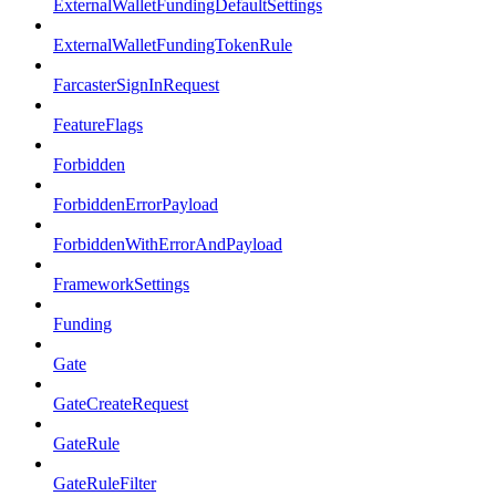
ExternalWalletFundingDefaultSettings
ExternalWalletFundingTokenRule
FarcasterSignInRequest
FeatureFlags
Forbidden
ForbiddenErrorPayload
ForbiddenWithErrorAndPayload
FrameworkSettings
Funding
Gate
GateCreateRequest
GateRule
GateRuleFilter