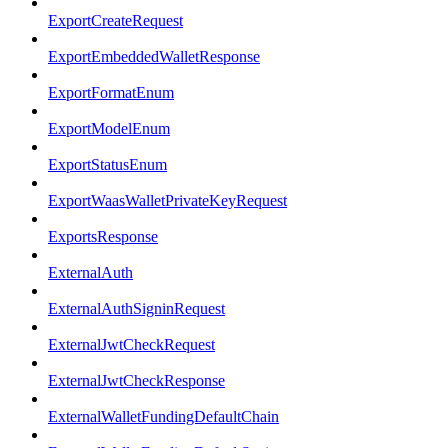
ExportCreateRequest
ExportEmbeddedWalletResponse
ExportFormatEnum
ExportModelEnum
ExportStatusEnum
ExportWaasWalletPrivateKeyRequest
ExportsResponse
ExternalAuth
ExternalAuthSigninRequest
ExternalJwtCheckRequest
ExternalJwtCheckResponse
ExternalWalletFundingDefaultChain