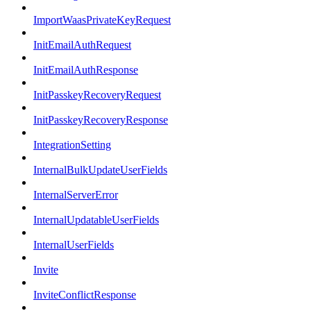
ImportWaasPrivateKeyRequest
InitEmailAuthRequest
InitEmailAuthResponse
InitPasskeyRecoveryRequest
InitPasskeyRecoveryResponse
IntegrationSetting
InternalBulkUpdateUserFields
InternalServerError
InternalUpdatableUserFields
InternalUserFields
Invite
InviteConflictResponse