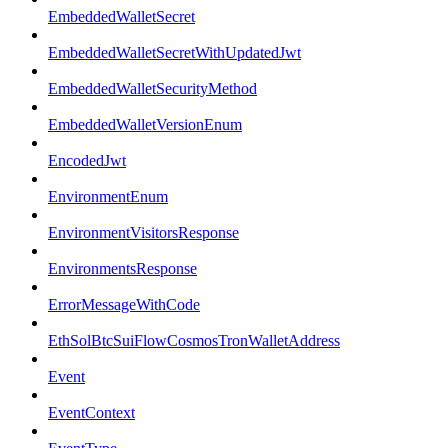
EmbeddedWalletSecret
EmbeddedWalletSecretWithUpdatedJwt
EmbeddedWalletSecurityMethod
EmbeddedWalletVersionEnum
EncodedJwt
EnvironmentEnum
EnvironmentVisitorsResponse
EnvironmentsResponse
ErrorMessageWithCode
EthSolBtcSuiFlowCosmosTronWalletAddress
Event
EventContext