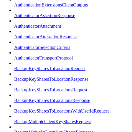
AuthenticationExtensionsClientOutputs
AuthenticatorAssertionResponse
AuthenticatorAttachment
AuthenticatorAttestationResponse
AuthenticatorSelectionCriteria
AuthenticatorTransportProtocol
BackupKeySharesToLocationRequest
BackupKeySharesToLocationResponse
BackupKeySharesToLocationsRequest
BackupKeySharesToLocationsResponse
BackupKeySharesToLocationsWithUserIdRequest
BackupMultipleClientKeySharesRequest