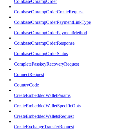
CoinbaseOnrampOrder
CoinbaseOnrampOrderCreateRequest
CoinbaseOnrampOrderPaymentLinkType
CoinbaseOnrampOrderPaymentMethod
CoinbaseOnrampOrderResponse
CoinbaseOnrampOrderStatus
CompletePasskeyRecoveryRequest
ConnectRequest
CountryCode
CreateEmbeddedWalletParams
CreateEmbeddedWalletSpecificOpts
CreateEmbeddedWalletsRequest
CreateExchangeTransferRequest