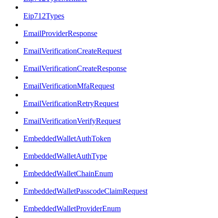
Eip712Types
EmailProviderResponse
EmailVerificationCreateRequest
EmailVerificationCreateResponse
EmailVerificationMfaRequest
EmailVerificationRetryRequest
EmailVerificationVerifyRequest
EmbeddedWalletAuthToken
EmbeddedWalletAuthType
EmbeddedWalletChainEnum
EmbeddedWalletPasscodeClaimRequest
EmbeddedWalletProviderEnum