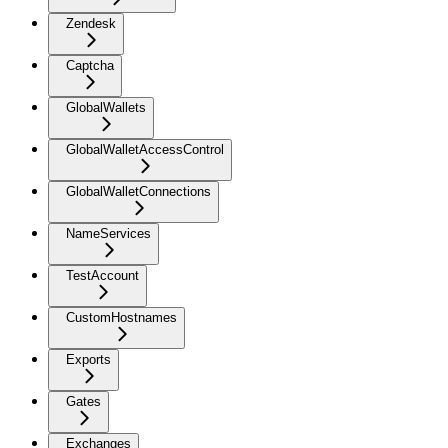
Zendesk
Captcha
GlobalWallets
GlobalWalletAccessControl
GlobalWalletConnections
NameServices
TestAccount
CustomHostnames
Exports
Gates
Exchanges