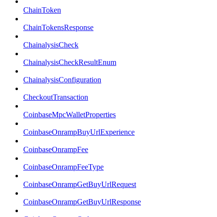
ChainToken
ChainTokensResponse
ChainalysisCheck
ChainalysisCheckResultEnum
ChainalysisConfiguration
CheckoutTransaction
CoinbaseMpcWalletProperties
CoinbaseOnrampBuyUrlExperience
CoinbaseOnrampFee
CoinbaseOnrampFeeType
CoinbaseOnrampGetBuyUrlRequest
CoinbaseOnrampGetBuyUrlResponse