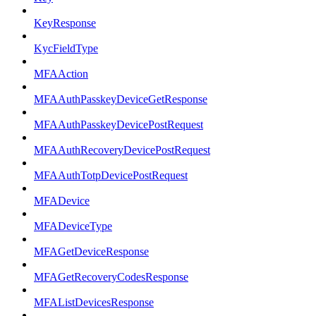
KeyResponse
KycFieldType
MFAAction
MFAAuthPasskeyDeviceGetResponse
MFAAuthPasskeyDevicePostRequest
MFAAuthRecoveryDevicePostRequest
MFAAuthTotpDevicePostRequest
MFADevice
MFADeviceType
MFAGetDeviceResponse
MFAGetRecoveryCodesResponse
MFAListDevicesResponse