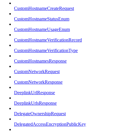
CustomHostnameCreateRequest
CustomHostnameStatusEnum
CustomHostnameUsageEnum
CustomHostnameVerificationRecord
CustomHostnameVerificationType
CustomHostnamesResponse
CustomNetworkRequest
CustomNetworkResponse
DeeplinkUrlResponse
DeeplinkUrlsResponse
DelegateOwnershipRequest
DelegatedAccessEncryptionPublicKey