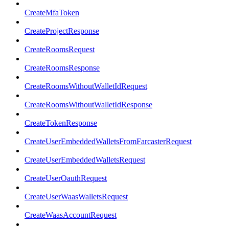
CreateMfaToken
CreateProjectResponse
CreateRoomsRequest
CreateRoomsResponse
CreateRoomsWithoutWalletIdRequest
CreateRoomsWithoutWalletIdResponse
CreateTokenResponse
CreateUserEmbeddedWalletsFromFarcasterRequest
CreateUserEmbeddedWalletsRequest
CreateUserOauthRequest
CreateUserWaasWalletsRequest
CreateWaasAccountRequest