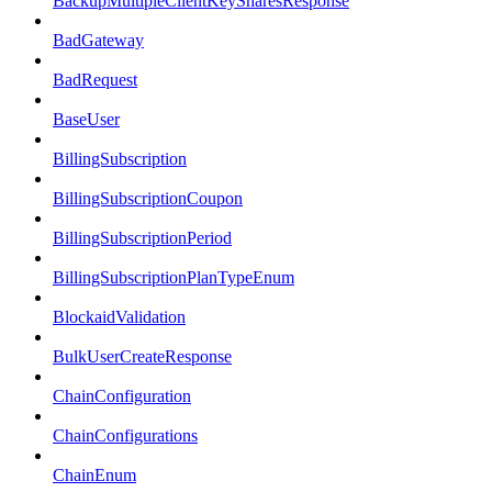
BackupMultipleClientKeySharesResponse
BadGateway
BadRequest
BaseUser
BillingSubscription
BillingSubscriptionCoupon
BillingSubscriptionPeriod
BillingSubscriptionPlanTypeEnum
BlockaidValidation
BulkUserCreateResponse
ChainConfiguration
ChainConfigurations
ChainEnum