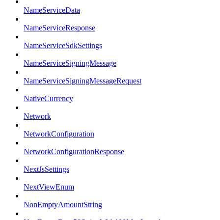
NameServiceData
NameServiceResponse
NameServiceSdkSettings
NameServiceSigningMessage
NameServiceSigningMessageRequest
NativeCurrency
Network
NetworkConfiguration
NetworkConfigurationResponse
NextJsSettings
NextViewEnum
NonEmptyAmountString