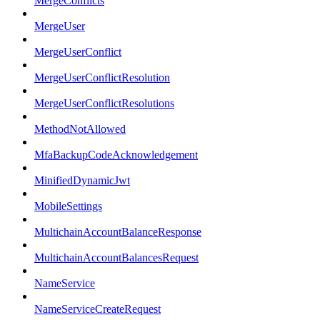
MergeConflicts
MergeUser
MergeUserConflict
MergeUserConflictResolution
MergeUserConflictResolutions
MethodNotAllowed
MfaBackupCodeAcknowledgement
MinifiedDynamicJwt
MobileSettings
MultichainAccountBalanceResponse
MultichainAccountBalancesRequest
NameService
NameServiceCreateRequest