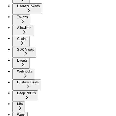
UserApiTokens
Tokens
Allowlists
Chains
SDK Views
Events
Webhooks
Custom Fields
DeeplinkUrls
Mfa
Waas