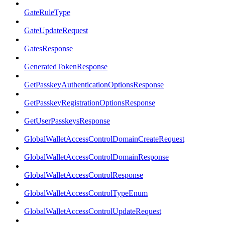
GateRuleType
GateUpdateRequest
GatesResponse
GeneratedTokenResponse
GetPasskeyAuthenticationOptionsResponse
GetPasskeyRegistrationOptionsResponse
GetUserPasskeysResponse
GlobalWalletAccessControlDomainCreateRequest
GlobalWalletAccessControlDomainResponse
GlobalWalletAccessControlResponse
GlobalWalletAccessControlTypeEnum
GlobalWalletAccessControlUpdateRequest