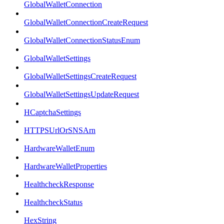
GlobalWalletConnection
GlobalWalletConnectionCreateRequest
GlobalWalletConnectionStatusEnum
GlobalWalletSettings
GlobalWalletSettingsCreateRequest
GlobalWalletSettingsUpdateRequest
HCaptchaSettings
HTTPSUrlOrSNSArn
HardwareWalletEnum
HardwareWalletProperties
HealthcheckResponse
HealthcheckStatus
HexString