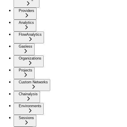
Providers
Analytics
FlowAnalytics
Gasless
Organizations
Projects
Custom Networks
Chainalysis
Environments
Sessions