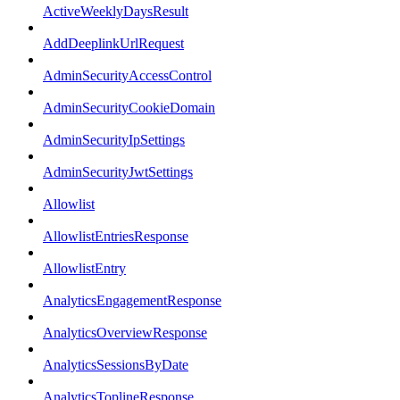
ActiveWeeklyDaysResult
AddDeeplinkUrlRequest
AdminSecurityAccessControl
AdminSecurityCookieDomain
AdminSecurityIpSettings
AdminSecurityJwtSettings
Allowlist
AllowlistEntriesResponse
AllowlistEntry
AnalyticsEngagementResponse
AnalyticsOverviewResponse
AnalyticsSessionsByDate
AnalyticsToplineResponse