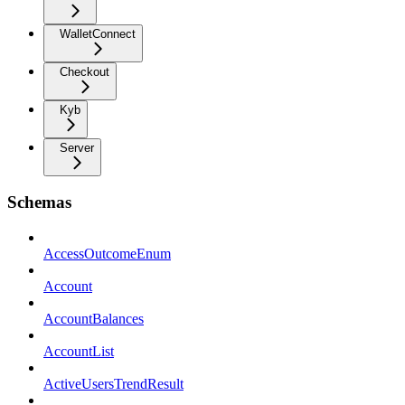
WalletConnect
Checkout
Kyb
Server
Schemas
AccessOutcomeEnum
Account
AccountBalances
AccountList
ActiveUsersTrendResult