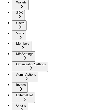
Wallets
SDK
Users
Visits
Members
MfaSettings
OrganizationSettings
AdminActions
Invites
ExternalJwt
Origins