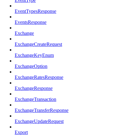
EventType
EventTypesResponse
EventsResponse
Exchange
ExchangeCreateRequest
ExchangeKeyEnum
ExchangeOption
ExchangeRatesResponse
ExchangeResponse
ExchangeTransaction
ExchangeTransferResponse
ExchangeUpdateRequest
Export