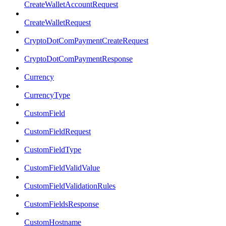
CreateWalletAccountRequest
CreateWalletRequest
CryptoDotComPaymentCreateRequest
CryptoDotComPaymentResponse
Currency
CurrencyType
CustomField
CustomFieldRequest
CustomFieldType
CustomFieldValidValue
CustomFieldValidationRules
CustomFieldsResponse
CustomHostname