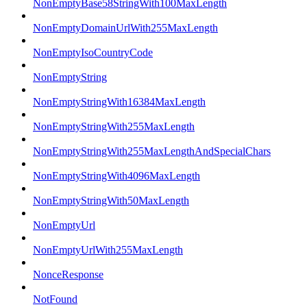
NonEmptyBase58StringWith100MaxLength
NonEmptyDomainUrlWith255MaxLength
NonEmptyIsoCountryCode
NonEmptyString
NonEmptyStringWith16384MaxLength
NonEmptyStringWith255MaxLength
NonEmptyStringWith255MaxLengthAndSpecialChars
NonEmptyStringWith4096MaxLength
NonEmptyStringWith50MaxLength
NonEmptyUrl
NonEmptyUrlWith255MaxLength
NonceResponse
NotFound