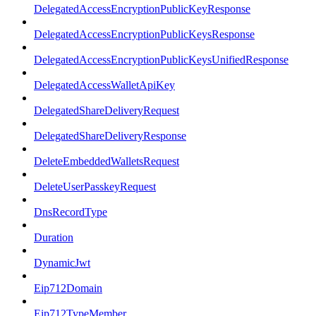
DelegatedAccessEncryptionPublicKeyResponse
DelegatedAccessEncryptionPublicKeysResponse
DelegatedAccessEncryptionPublicKeysUnifiedResponse
DelegatedAccessWalletApiKey
DelegatedShareDeliveryRequest
DelegatedShareDeliveryResponse
DeleteEmbeddedWalletsRequest
DeleteUserPasskeyRequest
DnsRecordType
Duration
DynamicJwt
Eip712Domain
Eip712TypeMember