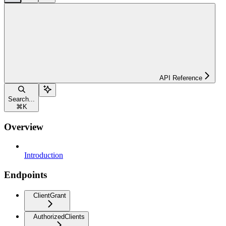
API Reference
Search...
⌘
K
Overview
Introduction
Endpoints
ClientGrant
AuthorizedClients