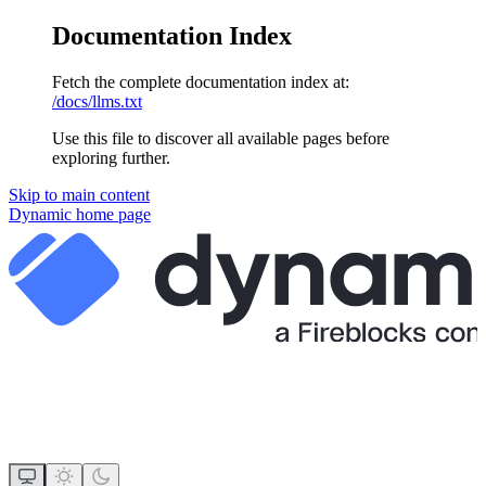
Documentation Index
Fetch the complete documentation index at:
/docs/llms.txt
Use this file to discover all available pages before
exploring further.
Skip to main content
Dynamic
home page