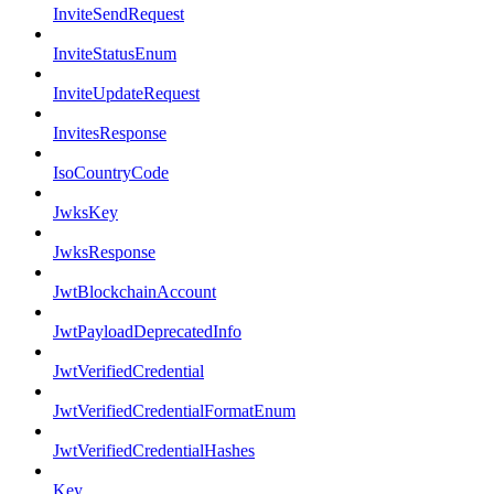
InviteSendRequest
InviteStatusEnum
InviteUpdateRequest
InvitesResponse
IsoCountryCode
JwksKey
JwksResponse
JwtBlockchainAccount
JwtPayloadDeprecatedInfo
JwtVerifiedCredential
JwtVerifiedCredentialFormatEnum
JwtVerifiedCredentialHashes
Key