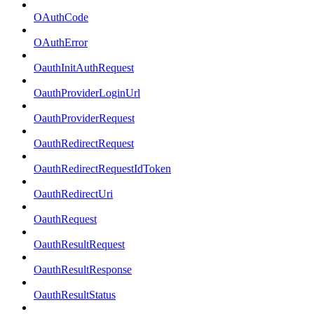
OAuthCode
OAuthError
OauthInitAuthRequest
OauthProviderLoginUrl
OauthProviderRequest
OauthRedirectRequest
OauthRedirectRequestIdToken
OauthRedirectUri
OauthRequest
OauthResultRequest
OauthResultResponse
OauthResultStatus