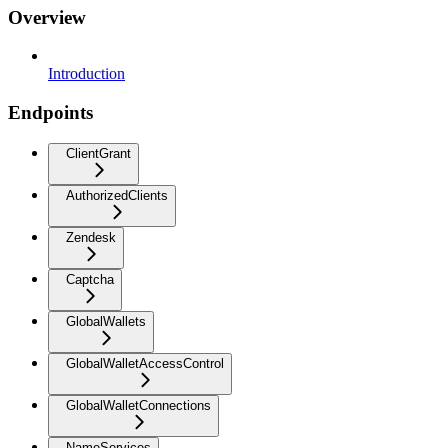
Overview
Introduction
Endpoints
ClientGrant
AuthorizedClients
Zendesk
Captcha
GlobalWallets
GlobalWalletAccessControl
GlobalWalletConnections
NameServices