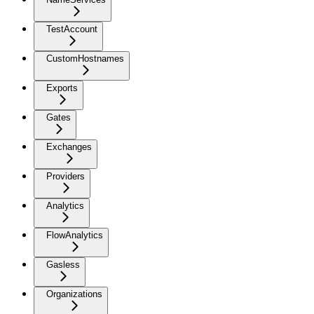
TestAccount
CustomHostnames
Exports
Gates
Exchanges
Providers
Analytics
FlowAnalytics
Gasless
Organizations