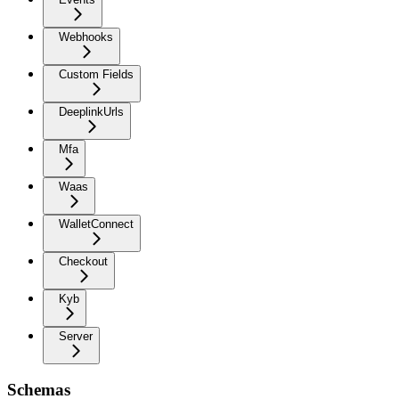
Webhooks
Custom Fields
DeeplinkUrls
Mfa
Waas
WalletConnect
Checkout
Kyb
Server
Schemas