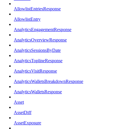
AllowlistEntriesResponse
AllowlistEntry
AnalyticsEngagementResponse
AnalyticsOverviewResponse
AnalyticsSessionsByDate
AnalyticsToplineResponse
AnalyticsVisitResponse
AnalyticsWalletsBreakdownResponse
AnalyticsWalletsResponse
Asset
AssetDiff
AssetExposure