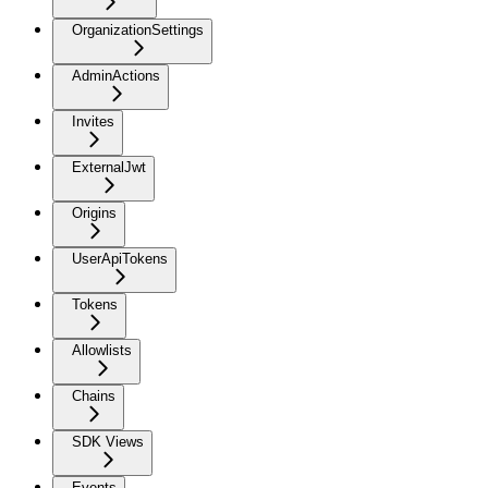
OrganizationSettings
AdminActions
Invites
ExternalJwt
Origins
UserApiTokens
Tokens
Allowlists
Chains
SDK Views
Events