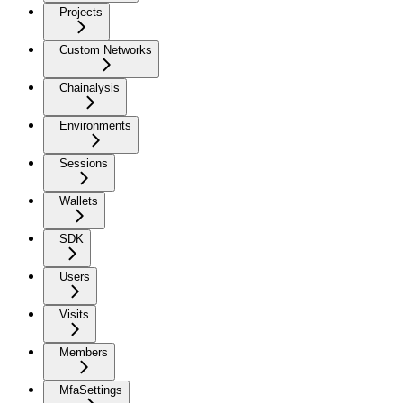
Projects
Custom Networks
Chainalysis
Environments
Sessions
Wallets
SDK
Users
Visits
Members
MfaSettings