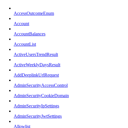
AccessOutcomeEnum
Account
AccountBalances
AccountList
ActiveUsersTrendResult
ActiveWeeklyDaysResult
AddDeeplinkUrlRequest
AdminSecurityAccessControl
AdminSecurityCookieDomain
AdminSecurityIpSettings
AdminSecurityJwtSettings
Allowlist