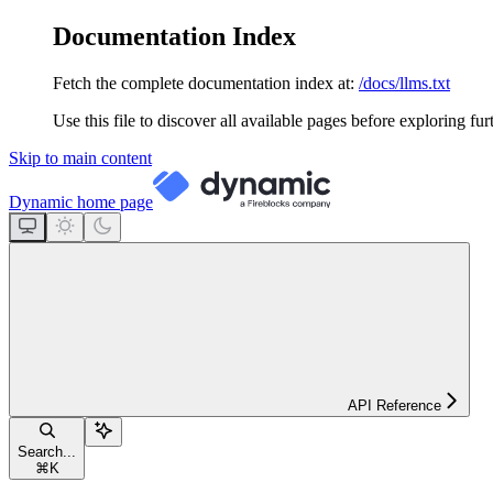
Documentation Index
Fetch the complete documentation index at:
/docs/llms.txt
Use this file to discover all available pages before exploring fur
Skip to main content
Dynamic
home page
API Reference
Search...
⌘
K