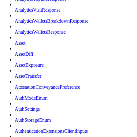
AnalyticsVisitResponse
AnalyticsWalletsBreakdownResponse
AnalyticsWalletsResponse
Asset
AssetDiff
AssetExposure
AssetTransfer
AttestationConveyancePreference
AuthModeEnum
AuthSettings
AuthStorageEnum
AuthenticationExtensionsClientInputs