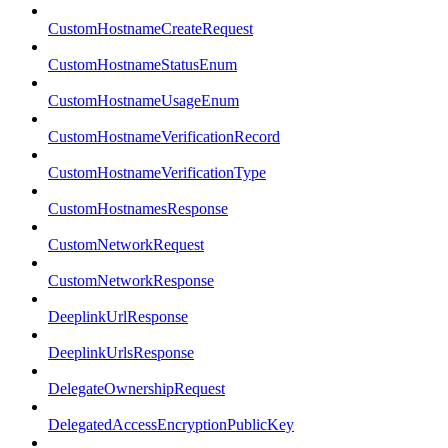
CustomHostnameCreateRequest
CustomHostnameStatusEnum
CustomHostnameUsageEnum
CustomHostnameVerificationRecord
CustomHostnameVerificationType
CustomHostnamesResponse
CustomNetworkRequest
CustomNetworkResponse
DeeplinkUrlResponse
DeeplinkUrlsResponse
DelegateOwnershipRequest
DelegatedAccessEncryptionPublicKey