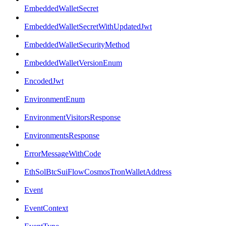
EmbeddedWalletSecret
EmbeddedWalletSecretWithUpdatedJwt
EmbeddedWalletSecurityMethod
EmbeddedWalletVersionEnum
EncodedJwt
EnvironmentEnum
EnvironmentVisitorsResponse
EnvironmentsResponse
ErrorMessageWithCode
EthSolBtcSuiFlowCosmosTronWalletAddress
Event
EventContext