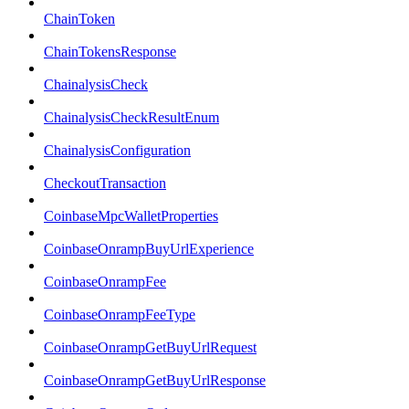
ChainToken
ChainTokensResponse
ChainalysisCheck
ChainalysisCheckResultEnum
ChainalysisConfiguration
CheckoutTransaction
CoinbaseMpcWalletProperties
CoinbaseOnrampBuyUrlExperience
CoinbaseOnrampFee
CoinbaseOnrampFeeType
CoinbaseOnrampGetBuyUrlRequest
CoinbaseOnrampGetBuyUrlResponse