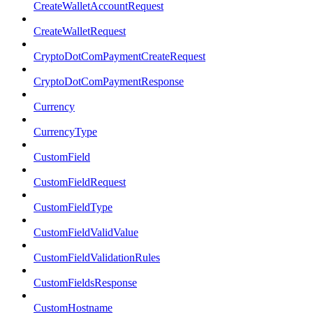
CreateWalletAccountRequest
CreateWalletRequest
CryptoDotComPaymentCreateRequest
CryptoDotComPaymentResponse
Currency
CurrencyType
CustomField
CustomFieldRequest
CustomFieldType
CustomFieldValidValue
CustomFieldValidationRules
CustomFieldsResponse
CustomHostname