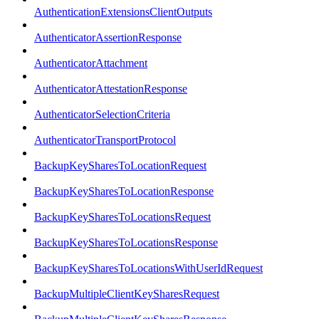
AuthenticationExtensionsClientOutputs
AuthenticatorAssertionResponse
AuthenticatorAttachment
AuthenticatorAttestationResponse
AuthenticatorSelectionCriteria
AuthenticatorTransportProtocol
BackupKeySharesToLocationRequest
BackupKeySharesToLocationResponse
BackupKeySharesToLocationsRequest
BackupKeySharesToLocationsResponse
BackupKeySharesToLocationsWithUserIdRequest
BackupMultipleClientKeySharesRequest