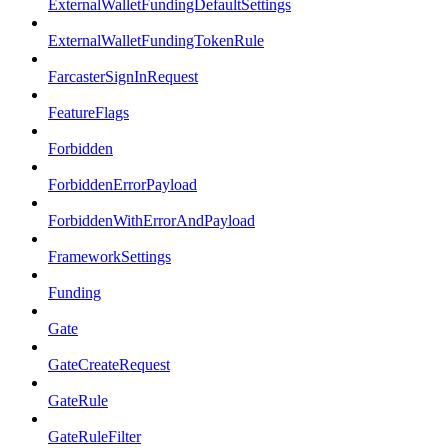
ExternalWalletFundingDefaultSettings
ExternalWalletFundingTokenRule
FarcasterSignInRequest
FeatureFlags
Forbidden
ForbiddenErrorPayload
ForbiddenWithErrorAndPayload
FrameworkSettings
Funding
Gate
GateCreateRequest
GateRule
GateRuleFilter