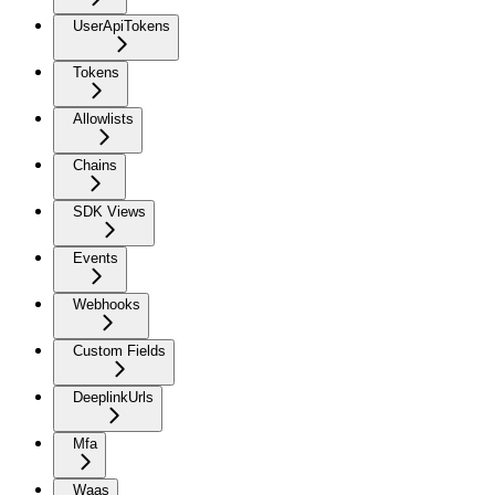
UserApiTokens
Tokens
Allowlists
Chains
SDK Views
Events
Webhooks
Custom Fields
DeeplinkUrls
Mfa
Waas