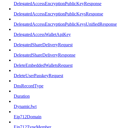
DelegatedAccessEncryptionPublicKeyResponse
DelegatedAccessEncryptionPublicKeysResponse
DelegatedAccessEncryptionPublicKeysUnifiedResponse
DelegatedAccessWalletApiKey
DelegatedShareDeliveryRequest
DelegatedShareDeliveryResponse
DeleteEmbeddedWalletsRequest
DeleteUserPasskeyRequest
DnsRecordType
Duration
DynamicJwt
Eip712Domain
Eip712TypeMember