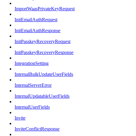
ImportWaasPrivateKeyRequest
InitEmailAuthRequest
InitEmailAuthResponse
InitPasskeyRecoveryRequest
InitPasskeyRecoveryResponse
IntegrationSetting
InternalBulkUpdateUserFields
InternalServerError
InternalUpdatableUserFields
InternalUserFields
Invite
InviteConflictResponse