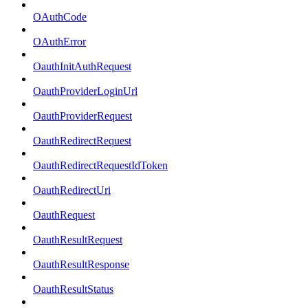
OAuthCode
OAuthError
OauthInitAuthRequest
OauthProviderLoginUrl
OauthProviderRequest
OauthRedirectRequest
OauthRedirectRequestIdToken
OauthRedirectUri
OauthRequest
OauthResultRequest
OauthResultResponse
OauthResultStatus