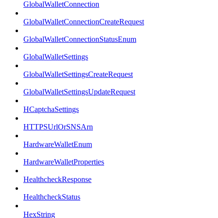
GlobalWalletConnection
GlobalWalletConnectionCreateRequest
GlobalWalletConnectionStatusEnum
GlobalWalletSettings
GlobalWalletSettingsCreateRequest
GlobalWalletSettingsUpdateRequest
HCaptchaSettings
HTTPSUrlOrSNSArn
HardwareWalletEnum
HardwareWalletProperties
HealthcheckResponse
HealthcheckStatus
HexString