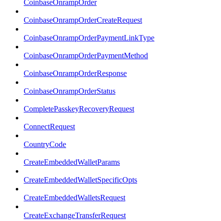
CoinbaseOnrampOrder
CoinbaseOnrampOrderCreateRequest
CoinbaseOnrampOrderPaymentLinkType
CoinbaseOnrampOrderPaymentMethod
CoinbaseOnrampOrderResponse
CoinbaseOnrampOrderStatus
CompletePasskeyRecoveryRequest
ConnectRequest
CountryCode
CreateEmbeddedWalletParams
CreateEmbeddedWalletSpecificOpts
CreateEmbeddedWalletsRequest
CreateExchangeTransferRequest