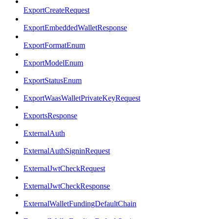
ExportCreateRequest
ExportEmbeddedWalletResponse
ExportFormatEnum
ExportModelEnum
ExportStatusEnum
ExportWaasWalletPrivateKeyRequest
ExportsResponse
ExternalAuth
ExternalAuthSigninRequest
ExternalJwtCheckRequest
ExternalJwtCheckResponse
ExternalWalletFundingDefaultChain