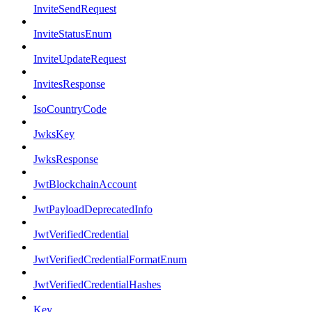
InviteSendRequest
InviteStatusEnum
InviteUpdateRequest
InvitesResponse
IsoCountryCode
JwksKey
JwksResponse
JwtBlockchainAccount
JwtPayloadDeprecatedInfo
JwtVerifiedCredential
JwtVerifiedCredentialFormatEnum
JwtVerifiedCredentialHashes
Key