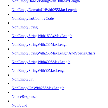
NonEmptyBase58StringWith100MaxLength
NonEmptyDomainUrlWith255MaxLength
NonEmptyIsoCountryCode
NonEmptyString
NonEmptyStringWith16384MaxLength
NonEmptyStringWith255MaxLength
NonEmptyStringWith255MaxLengthAndSpecialChars
NonEmptyStringWith4096MaxLength
NonEmptyStringWith50MaxLength
NonEmptyUrl
NonEmptyUrlWith255MaxLength
NonceResponse
NotFound