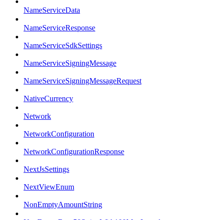
NameServiceData
NameServiceResponse
NameServiceSdkSettings
NameServiceSigningMessage
NameServiceSigningMessageRequest
NativeCurrency
Network
NetworkConfiguration
NetworkConfigurationResponse
NextJsSettings
NextViewEnum
NonEmptyAmountString