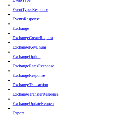
EventType
EventTypesResponse
EventsResponse
Exchange
ExchangeCreateRequest
ExchangeKeyEnum
ExchangeOption
ExchangeRatesResponse
ExchangeResponse
ExchangeTransaction
ExchangeTransferResponse
ExchangeUpdateRequest
Export