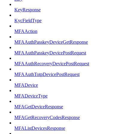
KeyResponse
KycFieldType
MFAAction
MFAAuthPasskeyDeviceGetResponse
MFAAuthPasskeyDevicePostRequest
MFAAuthRecoveryDevicePostRequest
MFAAuthTotpDevicePostRequest
MFADevice
MFADeviceType
MFAGetDeviceResponse
MFAGetRecoveryCodesResponse
MFAListDevicesResponse