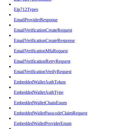
Eip712Types
EmailProviderResponse
EmailVerificationCreateRequest
EmailVerificationCreateResponse
EmailVerificationMfaRequest
EmailVerificationRetryRequest
EmailVerificationVerifyRequest
EmbeddedWalletAuthToken
EmbeddedWalletAuthType
EmbeddedWalletChainEnum
EmbeddedWalletPasscodeClaimRequest
EmbeddedWalletProviderEnum