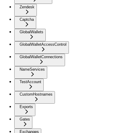
Zendesk
Captcha
GlobalWallets
GlobalWalletAccessControl
GlobalWalletConnections
NameServices
TestAccount
CustomHostnames
Exports
Gates
Exchanges