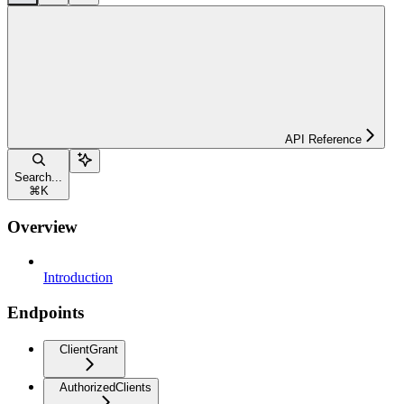
API Reference
Search...
⌘
K
Overview
Introduction
Endpoints
ClientGrant
AuthorizedClients