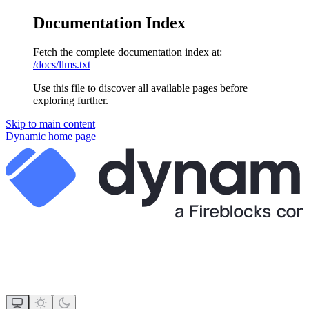
Documentation Index
Fetch the complete documentation index at:
/docs/llms.txt
Use this file to discover all available pages before
exploring further.
Skip to main content
Dynamic
home page