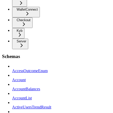
WalletConnect
Checkout
Kyb
Server
Schemas
AccessOutcomeEnum
Account
AccountBalances
AccountList
ActiveUsersTrendResult