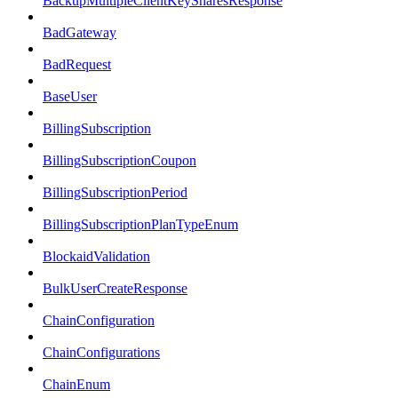
BackupMultipleClientKeySharesResponse
BadGateway
BadRequest
BaseUser
BillingSubscription
BillingSubscriptionCoupon
BillingSubscriptionPeriod
BillingSubscriptionPlanTypeEnum
BlockaidValidation
BulkUserCreateResponse
ChainConfiguration
ChainConfigurations
ChainEnum