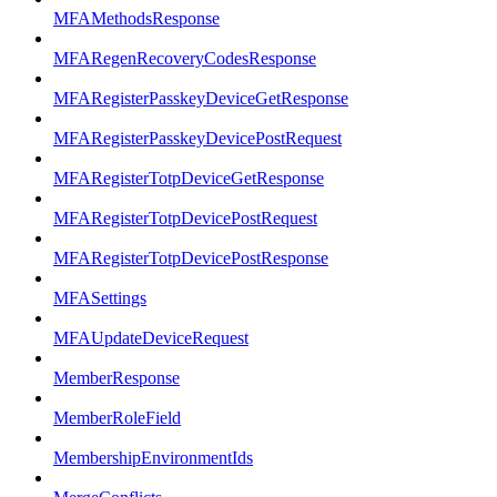
MFAMethodsResponse
MFARegenRecoveryCodesResponse
MFARegisterPasskeyDeviceGetResponse
MFARegisterPasskeyDevicePostRequest
MFARegisterTotpDeviceGetResponse
MFARegisterTotpDevicePostRequest
MFARegisterTotpDevicePostResponse
MFASettings
MFAUpdateDeviceRequest
MemberResponse
MemberRoleField
MembershipEnvironmentIds