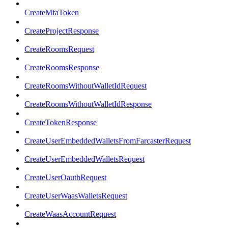
CreateMfaToken
CreateProjectResponse
CreateRoomsRequest
CreateRoomsResponse
CreateRoomsWithoutWalletIdRequest
CreateRoomsWithoutWalletIdResponse
CreateTokenResponse
CreateUserEmbeddedWalletsFromFarcasterRequest
CreateUserEmbeddedWalletsRequest
CreateUserOauthRequest
CreateUserWaasWalletsRequest
CreateWaasAccountRequest