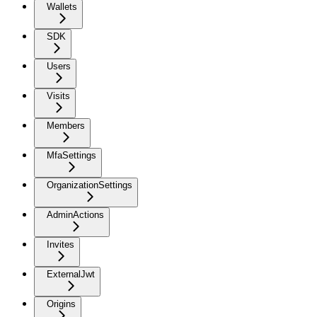
Wallets
SDK
Users
Visits
Members
MfaSettings
OrganizationSettings
AdminActions
Invites
ExternalJwt
Origins