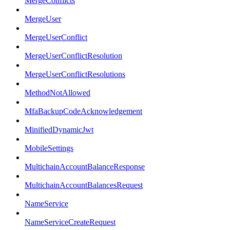
MergeConflicts
MergeUser
MergeUserConflict
MergeUserConflictResolution
MergeUserConflictResolutions
MethodNotAllowed
MfaBackupCodeAcknowledgement
MinifiedDynamicJwt
MobileSettings
MultichainAccountBalanceResponse
MultichainAccountBalancesRequest
NameService
NameServiceCreateRequest