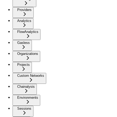
Providers
Analytics
FlowAnalytics
Gasless
Organizations
Projects
Custom Networks
Chainalysis
Environments
Sessions