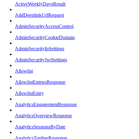
ActiveWeeklyDaysResult
AddDeeplinkUrlRequest
AdminSecurityAccessControl
AdminSecurityCookieDomain
AdminSecurityIpSettings
AdminSecurityJwtSettings
Allowlist
AllowlistEntriesResponse
AllowlistEntry
AnalyticsEngagementResponse
AnalyticsOverviewResponse
AnalyticsSessionsByDate
AnalyticsToplineResponse