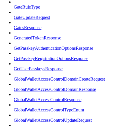
GateRuleType
GateUpdateRequest
GatesResponse
GeneratedTokenResponse
GetPasskeyAuthenticationOptionsResponse
GetPasskeyRegistrationOptionsResponse
GetUserPasskeysResponse
GlobalWalletAccessControlDomainCreateRequest
GlobalWalletAccessControlDomainResponse
GlobalWalletAccessControlResponse
GlobalWalletAccessControlTypeEnum
GlobalWalletAccessControlUpdateRequest