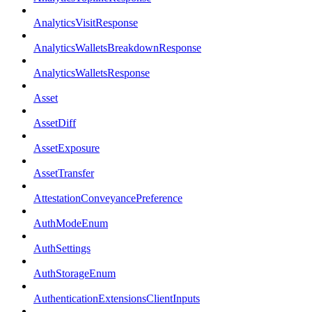
AnalyticsVisitResponse
AnalyticsWalletsBreakdownResponse
AnalyticsWalletsResponse
Asset
AssetDiff
AssetExposure
AssetTransfer
AttestationConveyancePreference
AuthModeEnum
AuthSettings
AuthStorageEnum
AuthenticationExtensionsClientInputs