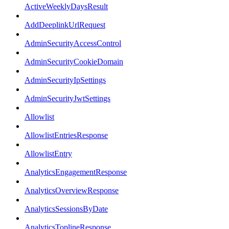
ActiveWeeklyDaysResult
AddDeeplinkUrlRequest
AdminSecurityAccessControl
AdminSecurityCookieDomain
AdminSecurityIpSettings
AdminSecurityJwtSettings
Allowlist
AllowlistEntriesResponse
AllowlistEntry
AnalyticsEngagementResponse
AnalyticsOverviewResponse
AnalyticsSessionsByDate
AnalyticsToplineResponse