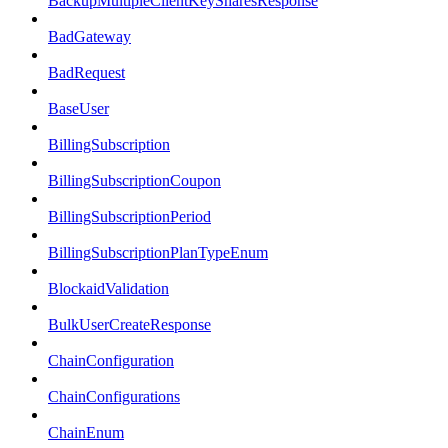
BackupMultipleClientKeySharesResponse
BadGateway
BadRequest
BaseUser
BillingSubscription
BillingSubscriptionCoupon
BillingSubscriptionPeriod
BillingSubscriptionPlanTypeEnum
BlockaidValidation
BulkUserCreateResponse
ChainConfiguration
ChainConfigurations
ChainEnum