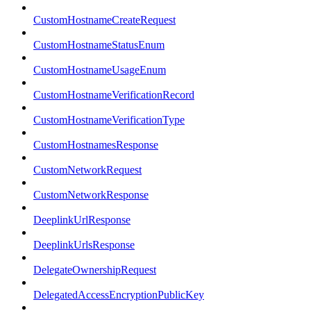
CustomHostnameCreateRequest
CustomHostnameStatusEnum
CustomHostnameUsageEnum
CustomHostnameVerificationRecord
CustomHostnameVerificationType
CustomHostnamesResponse
CustomNetworkRequest
CustomNetworkResponse
DeeplinkUrlResponse
DeeplinkUrlsResponse
DelegateOwnershipRequest
DelegatedAccessEncryptionPublicKey