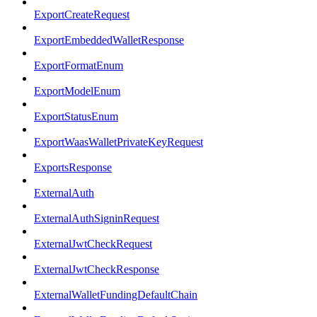
ExportCreateRequest
ExportEmbeddedWalletResponse
ExportFormatEnum
ExportModelEnum
ExportStatusEnum
ExportWaasWalletPrivateKeyRequest
ExportsResponse
ExternalAuth
ExternalAuthSigninRequest
ExternalJwtCheckRequest
ExternalJwtCheckResponse
ExternalWalletFundingDefaultChain