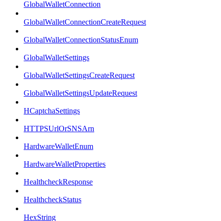
GlobalWalletConnection
GlobalWalletConnectionCreateRequest
GlobalWalletConnectionStatusEnum
GlobalWalletSettings
GlobalWalletSettingsCreateRequest
GlobalWalletSettingsUpdateRequest
HCaptchaSettings
HTTPSUrlOrSNSArn
HardwareWalletEnum
HardwareWalletProperties
HealthcheckResponse
HealthcheckStatus
HexString