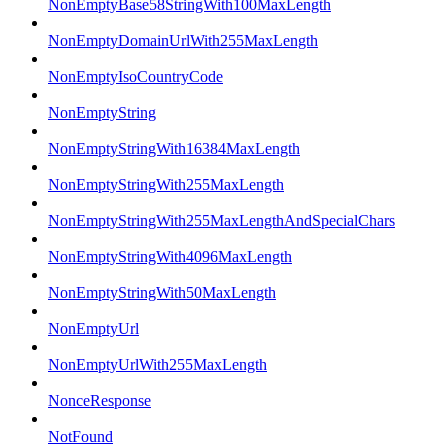
NonEmptyBase58StringWith100MaxLength
NonEmptyDomainUrlWith255MaxLength
NonEmptyIsoCountryCode
NonEmptyString
NonEmptyStringWith16384MaxLength
NonEmptyStringWith255MaxLength
NonEmptyStringWith255MaxLengthAndSpecialChars
NonEmptyStringWith4096MaxLength
NonEmptyStringWith50MaxLength
NonEmptyUrl
NonEmptyUrlWith255MaxLength
NonceResponse
NotFound