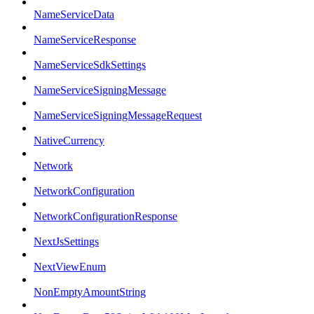
NameServiceData
NameServiceResponse
NameServiceSdkSettings
NameServiceSigningMessage
NameServiceSigningMessageRequest
NativeCurrency
Network
NetworkConfiguration
NetworkConfigurationResponse
NextJsSettings
NextViewEnum
NonEmptyAmountString