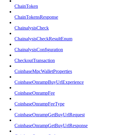
ChainToken
ChainTokensResponse
ChainalysisCheck
ChainalysisCheckResultEnum
ChainalysisConfiguration
CheckoutTransaction
CoinbaseMpcWalletProperties
CoinbaseOnrampBuyUrlExperience
CoinbaseOnrampFee
CoinbaseOnrampFeeType
CoinbaseOnrampGetBuyUrlRequest
CoinbaseOnrampGetBuyUrlResponse