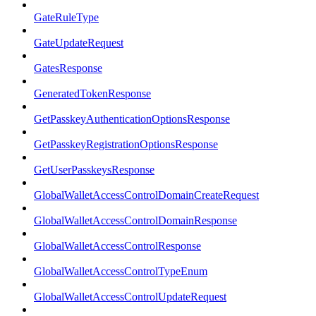
GateRuleType
GateUpdateRequest
GatesResponse
GeneratedTokenResponse
GetPasskeyAuthenticationOptionsResponse
GetPasskeyRegistrationOptionsResponse
GetUserPasskeysResponse
GlobalWalletAccessControlDomainCreateRequest
GlobalWalletAccessControlDomainResponse
GlobalWalletAccessControlResponse
GlobalWalletAccessControlTypeEnum
GlobalWalletAccessControlUpdateRequest