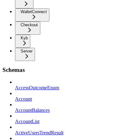
WalletConnect
Checkout
Kyb
Server
Schemas
AccessOutcomeEnum
Account
AccountBalances
AccountList
ActiveUsersTrendResult