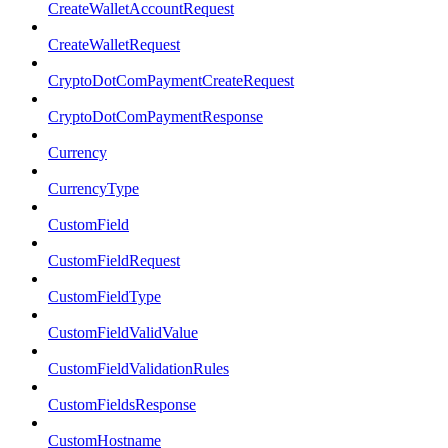
CreateWalletAccountRequest
CreateWalletRequest
CryptoDotComPaymentCreateRequest
CryptoDotComPaymentResponse
Currency
CurrencyType
CustomField
CustomFieldRequest
CustomFieldType
CustomFieldValidValue
CustomFieldValidationRules
CustomFieldsResponse
CustomHostname