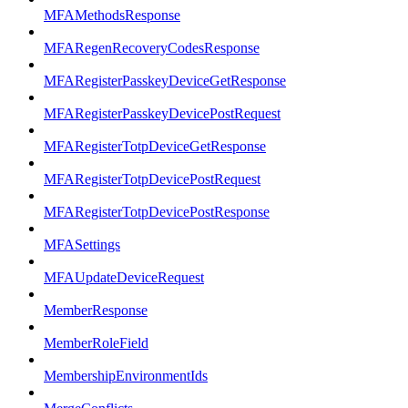
MFAMethodsResponse
MFARegenRecoveryCodesResponse
MFARegisterPasskeyDeviceGetResponse
MFARegisterPasskeyDevicePostRequest
MFARegisterTotpDeviceGetResponse
MFARegisterTotpDevicePostRequest
MFARegisterTotpDevicePostResponse
MFASettings
MFAUpdateDeviceRequest
MemberResponse
MemberRoleField
MembershipEnvironmentIds