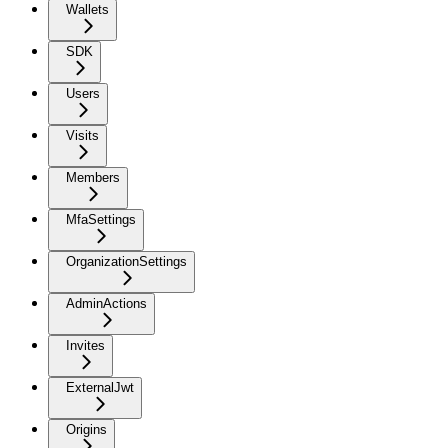
Wallets
SDK
Users
Visits
Members
MfaSettings
OrganizationSettings
AdminActions
Invites
ExternalJwt
Origins