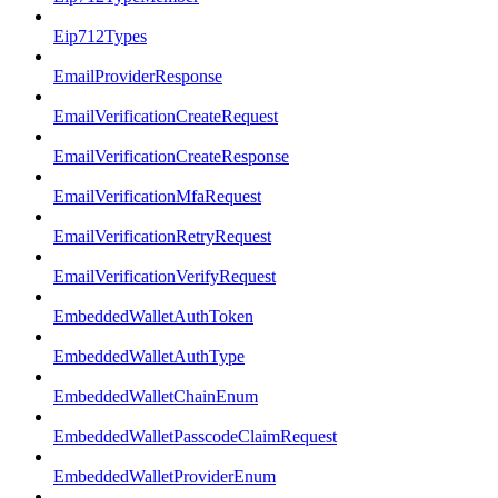
Eip712Types
EmailProviderResponse
EmailVerificationCreateRequest
EmailVerificationCreateResponse
EmailVerificationMfaRequest
EmailVerificationRetryRequest
EmailVerificationVerifyRequest
EmbeddedWalletAuthToken
EmbeddedWalletAuthType
EmbeddedWalletChainEnum
EmbeddedWalletPasscodeClaimRequest
EmbeddedWalletProviderEnum