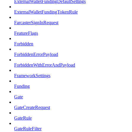
ExternalWalletFundingDefaultSettings
ExternalWalletFundingTokenRule
FarcasterSignInRequest
FeatureFlags
Forbidden
ForbiddenErrorPayload
ForbiddenWithErrorAndPayload
FrameworkSettings
Funding
Gate
GateCreateRequest
GateRule
GateRuleFilter