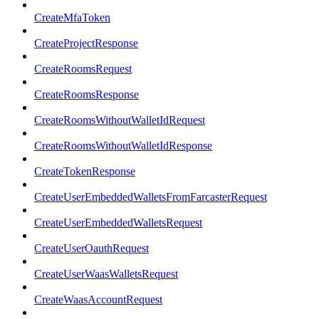
CreateMfaToken
CreateProjectResponse
CreateRoomsRequest
CreateRoomsResponse
CreateRoomsWithoutWalletIdRequest
CreateRoomsWithoutWalletIdResponse
CreateTokenResponse
CreateUserEmbeddedWalletsFromFarcasterRequest
CreateUserEmbeddedWalletsRequest
CreateUserOauthRequest
CreateUserWaasWalletsRequest
CreateWaasAccountRequest