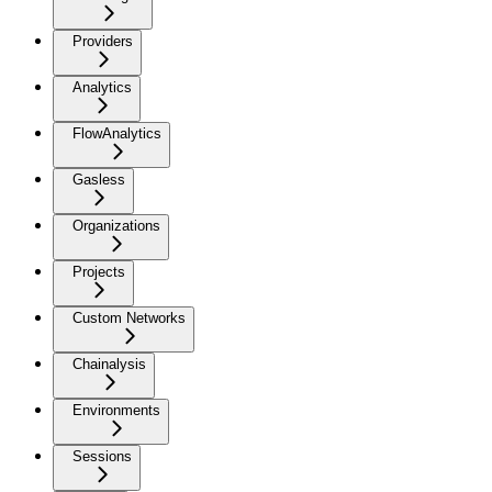
Providers
Analytics
FlowAnalytics
Gasless
Organizations
Projects
Custom Networks
Chainalysis
Environments
Sessions