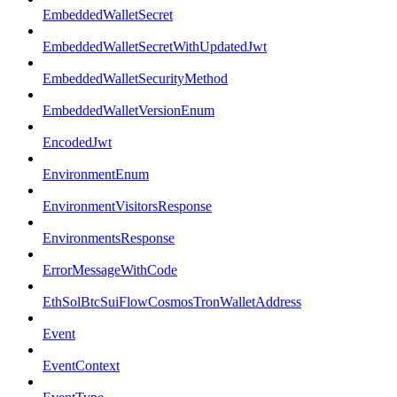
EmbeddedWalletSecret
EmbeddedWalletSecretWithUpdatedJwt
EmbeddedWalletSecurityMethod
EmbeddedWalletVersionEnum
EncodedJwt
EnvironmentEnum
EnvironmentVisitorsResponse
EnvironmentsResponse
ErrorMessageWithCode
EthSolBtcSuiFlowCosmosTronWalletAddress
Event
EventContext