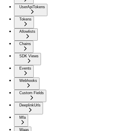
UserApiTokens
Tokens
Allowlists
Chains
SDK Views
Events
Webhooks
Custom Fields
DeeplinkUrls
Mfa
Waas