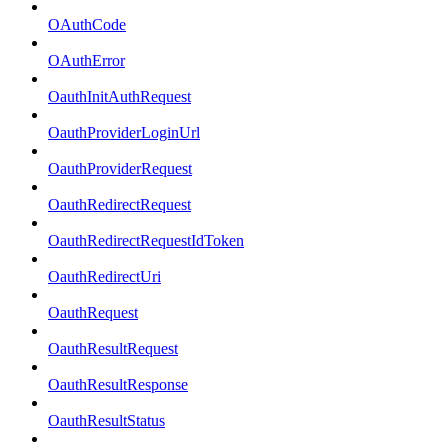
OAuthCode
OAuthError
OauthInitAuthRequest
OauthProviderLoginUrl
OauthProviderRequest
OauthRedirectRequest
OauthRedirectRequestIdToken
OauthRedirectUri
OauthRequest
OauthResultRequest
OauthResultResponse
OauthResultStatus