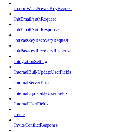
ImportWaasPrivateKeyRequest
InitEmailAuthRequest
InitEmailAuthResponse
InitPasskeyRecoveryRequest
InitPasskeyRecoveryResponse
IntegrationSetting
InternalBulkUpdateUserFields
InternalServerError
InternalUpdatableUserFields
InternalUserFields
Invite
InviteConflictResponse