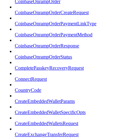
CoinbaseOnrampOrder
CoinbaseOnrampOrderCreateRequest
CoinbaseOnrampOrderPaymentLinkType
CoinbaseOnrampOrderPaymentMethod
CoinbaseOnrampOrderResponse
CoinbaseOnrampOrderStatus
CompletePasskeyRecoveryRequest
ConnectRequest
CountryCode
CreateEmbeddedWalletParams
CreateEmbeddedWalletSpecificOpts
CreateEmbeddedWalletsRequest
CreateExchangeTransferRequest