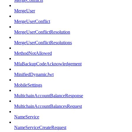
MergeConflicts
MergeUser
MergeUserConflict
MergeUserConflictResolution
MergeUserConflictResolutions
MethodNotAllowed
MfaBackupCodeAcknowledgement
MinifiedDynamicJwt
MobileSettings
MultichainAccountBalanceResponse
MultichainAccountBalancesRequest
NameService
NameServiceCreateRequest