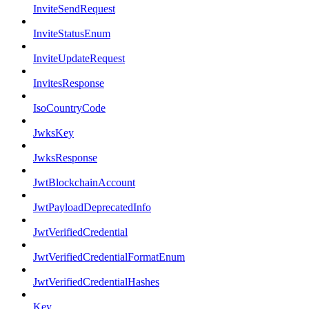
InviteSendRequest
InviteStatusEnum
InviteUpdateRequest
InvitesResponse
IsoCountryCode
JwksKey
JwksResponse
JwtBlockchainAccount
JwtPayloadDeprecatedInfo
JwtVerifiedCredential
JwtVerifiedCredentialFormatEnum
JwtVerifiedCredentialHashes
Key