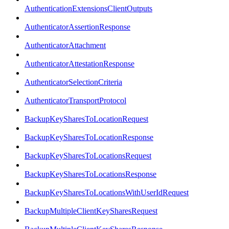
AuthenticationExtensionsClientOutputs
AuthenticatorAssertionResponse
AuthenticatorAttachment
AuthenticatorAttestationResponse
AuthenticatorSelectionCriteria
AuthenticatorTransportProtocol
BackupKeySharesToLocationRequest
BackupKeySharesToLocationResponse
BackupKeySharesToLocationsRequest
BackupKeySharesToLocationsResponse
BackupKeySharesToLocationsWithUserIdRequest
BackupMultipleClientKeySharesRequest