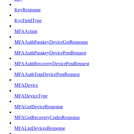
KeyResponse
KycFieldType
MFAAction
MFAAuthPasskeyDeviceGetResponse
MFAAuthPasskeyDevicePostRequest
MFAAuthRecoveryDevicePostRequest
MFAAuthTotpDevicePostRequest
MFADevice
MFADeviceType
MFAGetDeviceResponse
MFAGetRecoveryCodesResponse
MFAListDevicesResponse