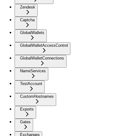
Zendesk
Captcha
GlobalWallets
GlobalWalletAccessControl
GlobalWalletConnections
NameServices
TestAccount
CustomHostnames
Exports
Gates
Exchanges