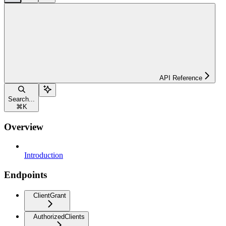
API Reference
Search...
⌘
K
Overview
Introduction
Endpoints
ClientGrant
AuthorizedClients