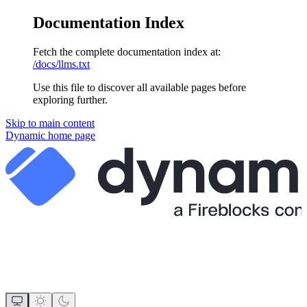
Documentation Index
Fetch the complete documentation index at:
/docs/llms.txt
Use this file to discover all available pages before
exploring further.
Skip to main content
Dynamic
home page