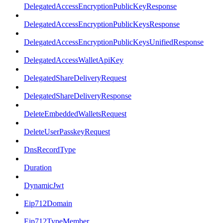
DelegatedAccessEncryptionPublicKeyResponse
DelegatedAccessEncryptionPublicKeysResponse
DelegatedAccessEncryptionPublicKeysUnifiedResponse
DelegatedAccessWalletApiKey
DelegatedShareDeliveryRequest
DelegatedShareDeliveryResponse
DeleteEmbeddedWalletsRequest
DeleteUserPasskeyRequest
DnsRecordType
Duration
DynamicJwt
Eip712Domain
Eip712TypeMember