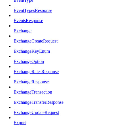
EventType
EventTypesResponse
EventsResponse
Exchange
ExchangeCreateRequest
ExchangeKeyEnum
ExchangeOption
ExchangeRatesResponse
ExchangeResponse
ExchangeTransaction
ExchangeTransferResponse
ExchangeUpdateRequest
Export